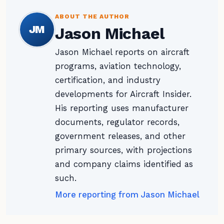
ABOUT THE AUTHOR
JM
Jason Michael
Jason Michael reports on aircraft
programs, aviation technology,
certification, and industry
developments for Aircraft Insider.
His reporting uses manufacturer
documents, regulator records,
government releases, and other
primary sources, with projections
and company claims identified as
such.
More reporting from Jason Michael