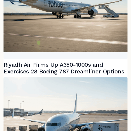
Riyadh Air Firms Up A350-1000s and
Exercises 28 Boeing 787 Dreamliner Options