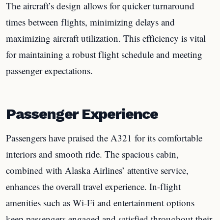
The aircraft’s design allows for quicker turnaround
times between flights, minimizing delays and
maximizing aircraft utilization. This efficiency is vital
for maintaining a robust flight schedule and meeting
passenger expectations.
Passenger Experience
Passengers have praised the A321 for its comfortable
interiors and smooth ride. The spacious cabin,
combined with Alaska Airlines’ attentive service,
enhances the overall travel experience. In-flight
amenities such as Wi-Fi and entertainment options
keep passengers engaged and satisfied throughout their