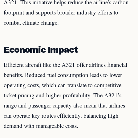
A321. This initiative helps reduce the airline’s carbon
footprint and supports broader industry efforts to
combat climate change.
Economic Impact
Efficient aircraft like the A321 offer airlines financial
benefits. Reduced fuel consumption leads to lower
operating costs, which can translate to competitive
ticket pricing and higher profitability. The A321’s
range and passenger capacity also mean that airlines
can operate key routes efficiently, balancing high
demand with manageable costs.