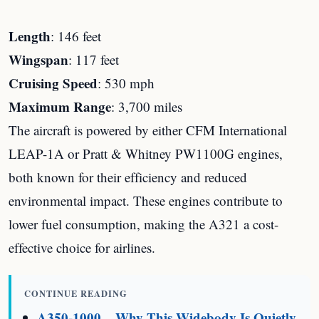
Length
: 146 feet
Wingspan
: 117 feet
Cruising Speed
: 530 mph
Maximum Range
: 3,700 miles
The aircraft is powered by either CFM International
LEAP-1A or Pratt & Whitney PW1100G engines,
both known for their efficiency and reduced
environmental impact. These engines contribute to
lower fuel consumption, making the A321 a cost-
effective choice for airlines.
CONTINUE READING
A350-1000 – Why This Widebody Is Quietly