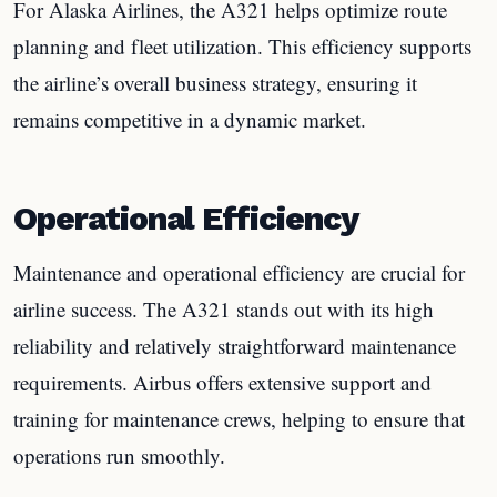
For Alaska Airlines, the A321 helps optimize route
planning and fleet utilization. This efficiency supports
the airline’s overall business strategy, ensuring it
remains competitive in a dynamic market.
Operational Efficiency
Maintenance and operational efficiency are crucial for
airline success. The A321 stands out with its high
reliability and relatively straightforward maintenance
requirements. Airbus offers extensive support and
training for maintenance crews, helping to ensure that
operations run smoothly.