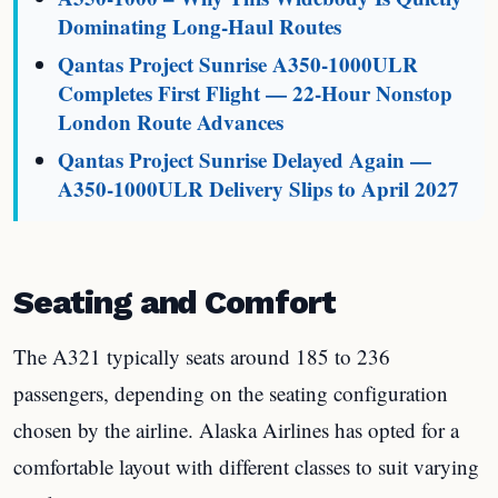
Dominating Long-Haul Routes
Qantas Project Sunrise A350-1000ULR
Completes First Flight — 22-Hour Nonstop
London Route Advances
Qantas Project Sunrise Delayed Again —
A350-1000ULR Delivery Slips to April 2027
Seating and Comfort
The A321 typically seats around 185 to 236
passengers, depending on the seating configuration
chosen by the airline. Alaska Airlines has opted for a
comfortable layout with different classes to suit varying