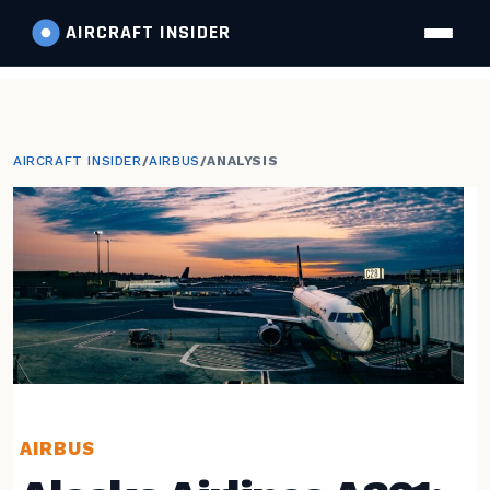
AIRCRAFT
INSIDER
AIRCRAFT INSIDER
/
AIRBUS
/
ANALYSIS
AIRBUS