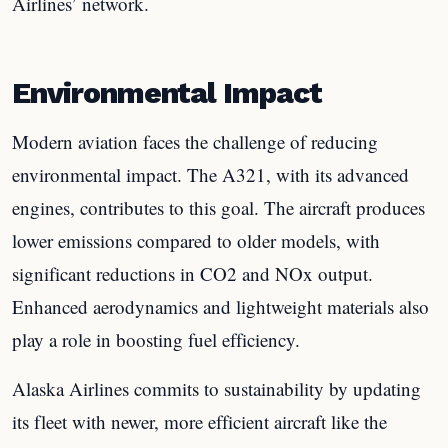
Airlines’ network.
Environmental Impact
Modern aviation faces the challenge of reducing
environmental impact. The A321, with its advanced
engines, contributes to this goal. The aircraft produces
lower emissions compared to older models, with
significant reductions in CO2 and NOx output.
Enhanced aerodynamics and lightweight materials also
play a role in boosting fuel efficiency.
Alaska Airlines commits to sustainability by updating
its fleet with newer, more efficient aircraft like the