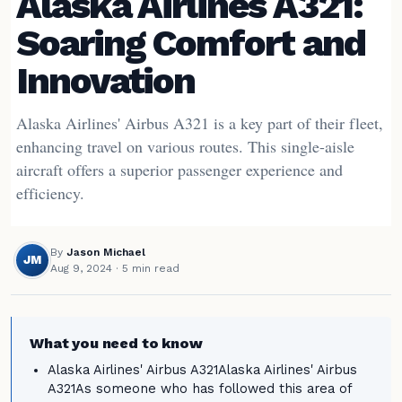
Alaska Airlines A321:
Soaring Comfort and
Innovation
Alaska Airlines' Airbus A321 is a key part of their fleet,
enhancing travel on various routes. This single-aisle
aircraft offers a superior passenger experience and
efficiency.
By
Jason Michael
JM
Aug 9, 2024
· 5 min read
What you need to know
Alaska Airlines' Airbus A321Alaska Airlines' Airbus
A321As someone who has followed this area of