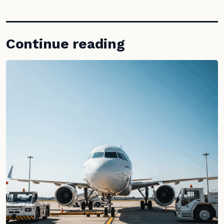
Continue reading