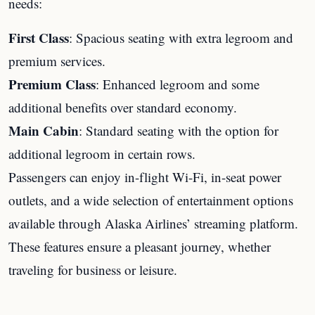
needs:
First Class
: Spacious seating with extra legroom and
premium services.
Premium Class
: Enhanced legroom and some
additional benefits over standard economy.
Main Cabin
: Standard seating with the option for
additional legroom in certain rows.
Passengers can enjoy in-flight Wi-Fi, in-seat power
outlets, and a wide selection of entertainment options
available through Alaska Airlines’ streaming platform.
These features ensure a pleasant journey, whether
traveling for business or leisure.