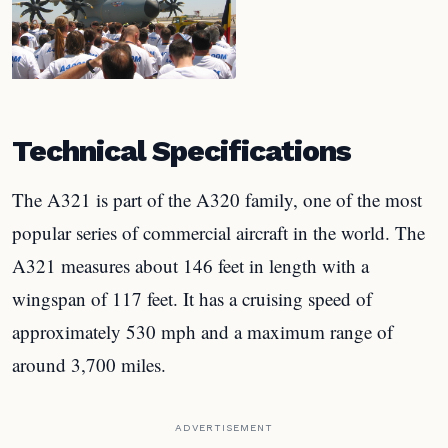
Technical Specifications
The A321 is part of the A320 family, one of the most
popular series of commercial aircraft in the world. The
A321 measures about 146 feet in length with a
wingspan of 117 feet. It has a cruising speed of
approximately 530 mph and a maximum range of
around 3,700 miles.
ADVERTISEMENT