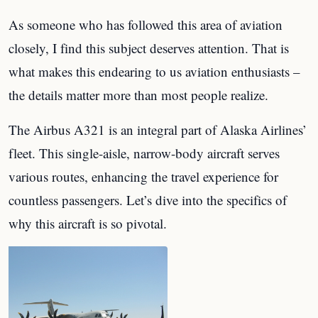
As someone who has followed this area of aviation
closely, I find this subject deserves attention. That is
what makes this endearing to us aviation enthusiasts –
the details matter more than most people realize.
The Airbus A321 is an integral part of Alaska Airlines’
fleet. This single-aisle, narrow-body aircraft serves
various routes, enhancing the travel experience for
countless passengers. Let’s dive into the specifics of
why this aircraft is so pivotal.