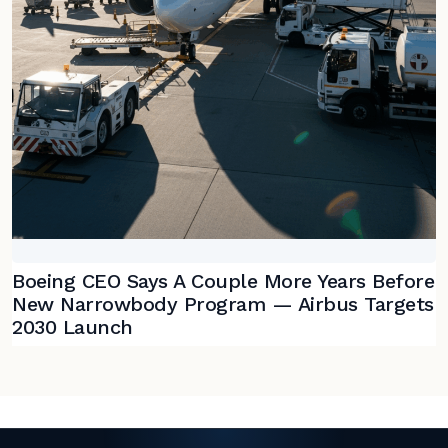
Boeing CEO Says A Couple More Years Before
New Narrowbody Program — Airbus Targets
2030 Launch