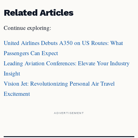
Related Articles
Continue exploring:
United Airlines Debuts A350 on US Routes: What
Passengers Can Expect
Leading Aviation Conferences: Elevate Your Industry
Insight
Vision Jet: Revolutionizing Personal Air Travel
Excitement
ADVERTISEMENT