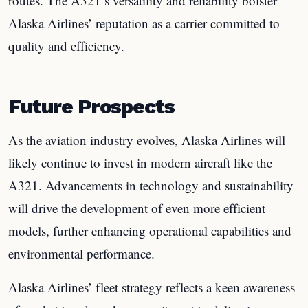
routes. The A321’s versatility and reliability bolster
Alaska Airlines’ reputation as a carrier committed to
quality and efficiency.
Future Prospects
As the aviation industry evolves, Alaska Airlines will
likely continue to invest in modern aircraft like the
A321. Advancements in technology and sustainability
will drive the development of even more efficient
models, further enhancing operational capabilities and
environmental performance.
Alaska Airlines’ fleet strategy reflects a keen awareness