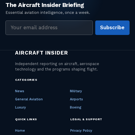
Email
Subscribe
address
CATEGORIES
News
Military
General Aviation
Airports
Luxury
Boeing
QUICK LINKS
LEGAL & SUPPORT
Home
Privacy Policy