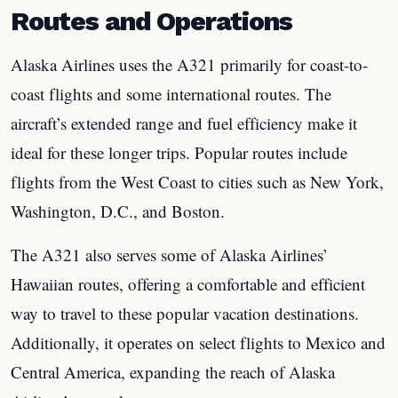
Routes and Operations
Alaska Airlines uses the A321 primarily for coast-to-
coast flights and some international routes. The
aircraft’s extended range and fuel efficiency make it
ideal for these longer trips. Popular routes include
flights from the West Coast to cities such as New York,
Washington, D.C., and Boston.
The A321 also serves some of Alaska Airlines’
Hawaiian routes, offering a comfortable and efficient
way to travel to these popular vacation destinations.
Additionally, it operates on select flights to Mexico and
Central America, expanding the reach of Alaska