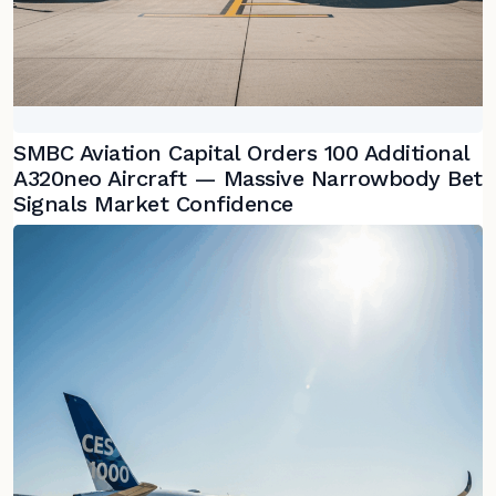
SMBC Aviation Capital Orders 100 Additional
A320neo Aircraft — Massive Narrowbody Bet
Signals Market Confidence