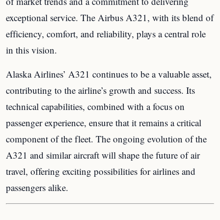
of market trends and a commitment to delivering
exceptional service. The Airbus A321, with its blend of
efficiency, comfort, and reliability, plays a central role
in this vision.
Alaska Airlines’ A321 continues to be a valuable asset,
contributing to the airline’s growth and success. Its
technical capabilities, combined with a focus on
passenger experience, ensure that it remains a critical
component of the fleet. The ongoing evolution of the
A321 and similar aircraft will shape the future of air
travel, offering exciting possibilities for airlines and
passengers alike.