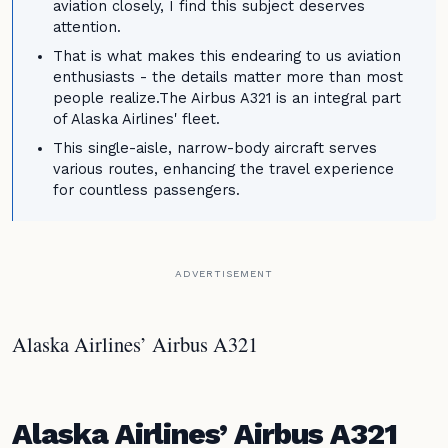
aviation closely, I find this subject deserves
attention.
That is what makes this endearing to us aviation
enthusiasts - the details matter more than most
people realize.The Airbus A321 is an integral part
of Alaska Airlines' fleet.
This single-aisle, narrow-body aircraft serves
various routes, enhancing the travel experience
for countless passengers.
ADVERTISEMENT
Alaska Airlines’ Airbus A321
Alaska Airlines’ Airbus A321