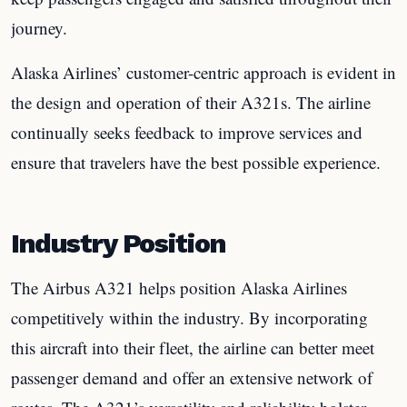
journey.
Alaska Airlines’ customer-centric approach is evident in
the design and operation of their A321s. The airline
continually seeks feedback to improve services and
ensure that travelers have the best possible experience.
Industry Position
The Airbus A321 helps position Alaska Airlines
competitively within the industry. By incorporating
this aircraft into their fleet, the airline can better meet
passenger demand and offer an extensive network of