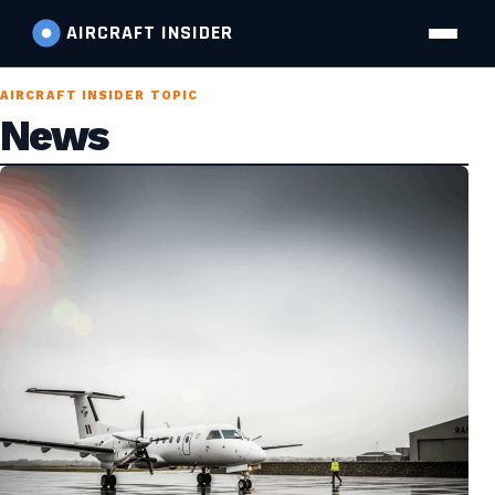
AIRCRAFT
INSIDER
AIRCRAFT INSIDER TOPIC
News