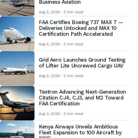
Business Aviation
Aug 5, 2026 · 3 min read
FAA Certifies Boeing 737 MAX 7 —
Deliveries Unlocked and MAX 10
Certification Path Accelerated
Aug 4, 2026 · 3 min read
Grid Aero Launches Ground Testing
of Lifter Lite Uncrewed Cargo UAV
Aug 3, 2026 · 3 min read
Textron Advancing Next-Generation
Citation CJ4, CJ3, and M2 Toward
FAA Certification
Aug 3, 2026 · 3 min read
Kenya Airways Unveils Ambitious
Fleet Expansion to 100 Aircraft by