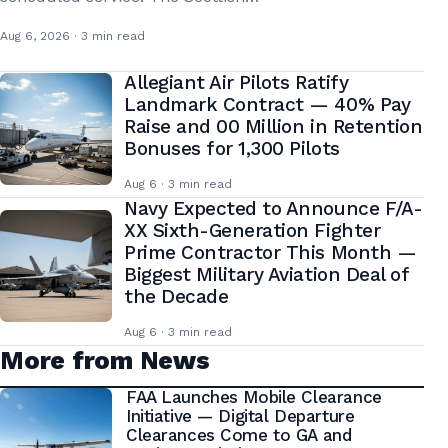
Aug 6, 2026 · 3 min read
Allegiant Air Pilots Ratify
Landmark Contract — 40% Pay
Raise and 00 Million in Retention
Bonuses for 1,300 Pilots
Aug 6 · 3 min read
Navy Expected to Announce F/A-
XX Sixth-Generation Fighter
Prime Contractor This Month —
Biggest Military Aviation Deal of
the Decade
Aug 6 · 3 min read
More from News
FAA Launches Mobile Clearance
Initiative — Digital Departure
Clearances Come to GA and