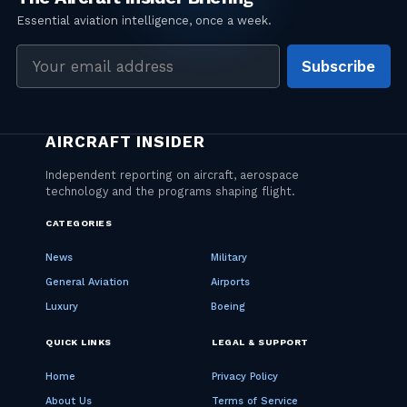
Email
Subscribe
address
CATEGORIES
News
Military
General Aviation
Airports
Luxury
Boeing
QUICK LINKS
LEGAL & SUPPORT
Home
Privacy Policy
About Us
Terms of Service