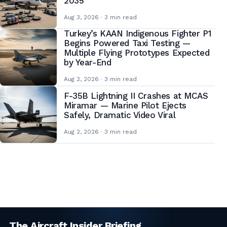
2035
Aug 3, 2026 · 3 min read
Turkey’s KAAN Indigenous Fighter P1
Begins Powered Taxi Testing —
Multiple Flying Prototypes Expected
by Year-End
Aug 2, 2026 · 3 min read
F-35B Lightning II Crashes at MCAS
Miramar — Marine Pilot Ejects
Safely, Dramatic Video Viral
Aug 2, 2026 · 3 min read
Posts
pagination