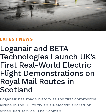
LATEST NEWS
Loganair and BETA
Technologies Launch UK’s
First Real-World Electric
Flight Demonstrations on
Royal Mail Routes in
Scotland
Loganair has made history as the first commercial
airline in the UK to fly an all-electric aircraft on
scheduled service. The Scottish…