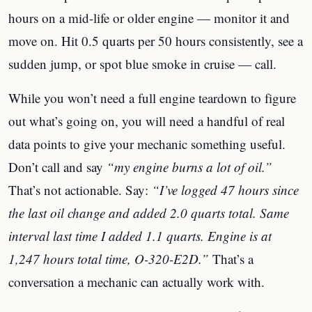
hours on a mid-life or older engine — monitor it and
move on. Hit 0.5 quarts per 50 hours consistently, see a
sudden jump, or spot blue smoke in cruise — call.
While you won’t need a full engine teardown to figure
out what’s going on, you will need a handful of real
data points to give your mechanic something useful.
Don’t call and say
“my engine burns a lot of oil.”
That’s not actionable. Say:
“I’ve logged 47 hours since
the last oil change and added 2.0 quarts total. Same
interval last time I added 1.1 quarts. Engine is at
1,247 hours total time, O-320-E2D.”
That’s a
conversation a mechanic can actually work with.