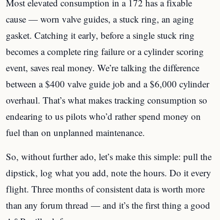
Most elevated consumption in a 172 has a fixable
cause — worn valve guides, a stuck ring, an aging
gasket. Catching it early, before a single stuck ring
becomes a complete ring failure or a cylinder scoring
event, saves real money. We’re talking the difference
between a $400 valve guide job and a $6,000 cylinder
overhaul. That’s what makes tracking consumption so
endearing to us pilots who’d rather spend money on
fuel than on unplanned maintenance.
So, without further ado, let’s make this simple: pull the
dipstick, log what you add, note the hours. Do it every
flight. Three months of consistent data is worth more
than any forum thread — and it’s the first thing a good