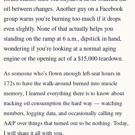
oil between changes. Another guy on a Facebook
group warns you’re burning too much if it drops
even slightly. None of that actually helps you
standing on the ramp at 6 a.m., dipstick in hand,
wondering if you’re looking at a normal aging
engine or the opening act of a $15,000 teardown.
As someone who’s flown enough left-seat hours in
172s to have the walk-around burned into muscle
memory, I learned everything there is to know about
tracking oil consumption the hard way — watching
numbers, logging data, and occasionally calling my
A&P over things that turned out to be nothing. Today,
I will share it all with you.