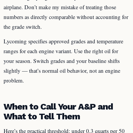
airplane. Don’t make my mistake of treating those
numbers as directly comparable without accounting for
the grade switch.
Lycoming specifies approved grades and temperature
ranges for each engine variant. Use the right oil for
your season. Switch grades and your baseline shifts
slightly — that’s normal oil behavior, not an engine
problem.
When to Call Your A&P and
What to Tell Them
Here’s the practical threshold: under 0.3 quarts per 50