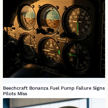
Beechcraft Bonanza Fuel Pump Failure Signs
Pilots Miss