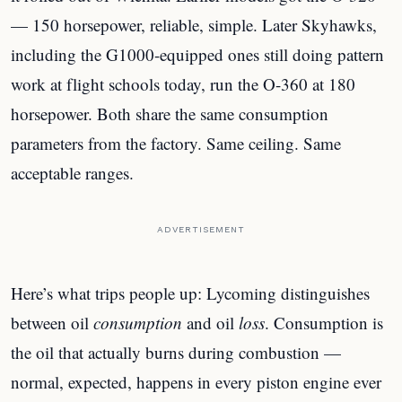
— 150 horsepower, reliable, simple. Later Skyhawks,
including the G1000-equipped ones still doing pattern
work at flight schools today, run the O-360 at 180
horsepower. Both share the same consumption
parameters from the factory. Same ceiling. Same
acceptable ranges.
ADVERTISEMENT
Here’s what trips people up: Lycoming distinguishes
between oil
consumption
and oil
loss
. Consumption is
the oil that actually burns during combustion —
normal, expected, happens in every piston engine ever