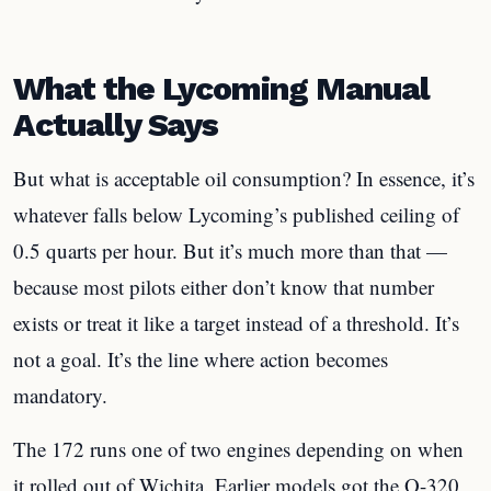
What the Lycoming Manual
Actually Says
But what is acceptable oil consumption? In essence, it’s
whatever falls below Lycoming’s published ceiling of
0.5 quarts per hour. But it’s much more than that —
because most pilots either don’t know that number
exists or treat it like a target instead of a threshold. It’s
not a goal. It’s the line where action becomes
mandatory.
The 172 runs one of two engines depending on when
it rolled out of Wichita. Earlier models got the O-320