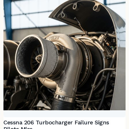
Cessna 206 Turbocharger Failure Signs