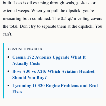
built. Loss is oil escaping through seals, gaskets, or
external weeps. When you pull the dipstick, you’re
measuring both combined. The 0.5 qt/hr ceiling covers
the total. Don’t try to separate them at the dipstick. You
can’t.
CONTINUE READING
Cessna 172 Avionics Upgrade What It
Actually Costs
Bose A30 vs A20: Which Aviation Headset
Should You Buy?
Lycoming O-320 Engine Problems and Real
Fixes