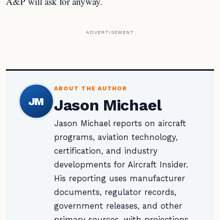
A&P will ask for anyway.
ADVERTISEMENT
ABOUT THE AUTHOR
JM
Jason Michael
Jason Michael reports on aircraft
programs, aviation technology,
certification, and industry
developments for Aircraft Insider.
His reporting uses manufacturer
documents, regulator records,
government releases, and other
primary sources, with projections