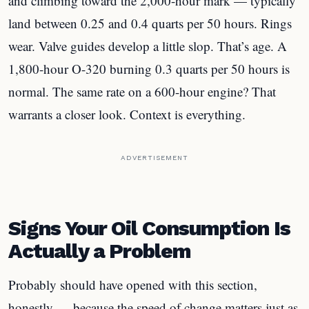
and climbing toward the 2,000-hour mark — typically
land between 0.25 and 0.4 quarts per 50 hours. Rings
wear. Valve guides develop a little slop. That’s age. A
1,800-hour O-320 burning 0.3 quarts per 50 hours is
normal. The same rate on a 600-hour engine? That
warrants a closer look. Context is everything.
ADVERTISEMENT
Signs Your Oil Consumption Is
Actually a Problem
Probably should have opened with this section,
honestly — because the speed of change matters just as