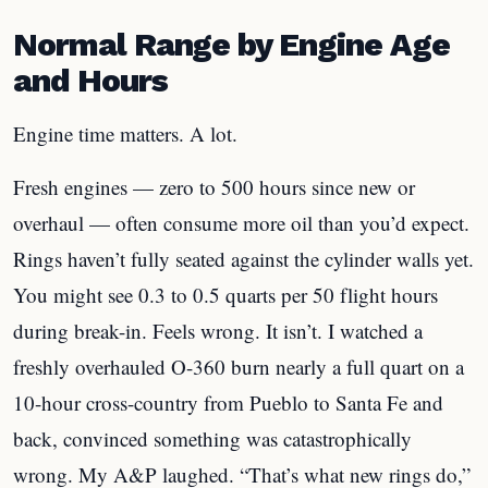
Normal Range by Engine Age
and Hours
Engine time matters. A lot.
Fresh engines — zero to 500 hours since new or
overhaul — often consume more oil than you’d expect.
Rings haven’t fully seated against the cylinder walls yet.
You might see 0.3 to 0.5 quarts per 50 flight hours
during break-in. Feels wrong. It isn’t. I watched a
freshly overhauled O-360 burn nearly a full quart on a
10-hour cross-country from Pueblo to Santa Fe and
back, convinced something was catastrophically
wrong. My A&P laughed. “That’s what new rings do,”