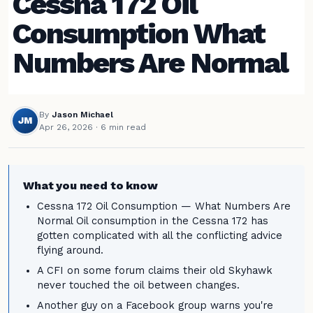
Cessna 172 Oil
Consumption What
Numbers Are Normal
By
Jason Michael
JM
Apr 26, 2026
· 6 min read
What you need to know
Cessna 172 Oil Consumption — What Numbers Are
Normal Oil consumption in the Cessna 172 has
gotten complicated with all the conflicting advice
flying around.
A CFI on some forum claims their old Skyhawk
never touched the oil between changes.
Another guy on a Facebook group warns you're