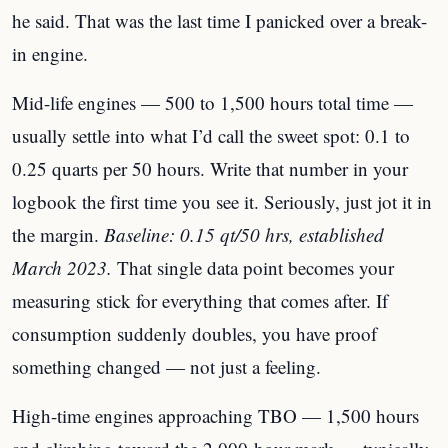
he said. That was the last time I panicked over a break-
in engine.
Mid-life engines — 500 to 1,500 hours total time —
usually settle into what I’d call the sweet spot: 0.1 to
0.25 quarts per 50 hours. Write that number in your
logbook the first time you see it. Seriously, just jot it in
the margin.
Baseline: 0.15 qt/50 hrs, established
March 2023.
That single data point becomes your
measuring stick for everything that comes after. If
consumption suddenly doubles, you have proof
something changed — not just a feeling.
High-time engines approaching TBO — 1,500 hours