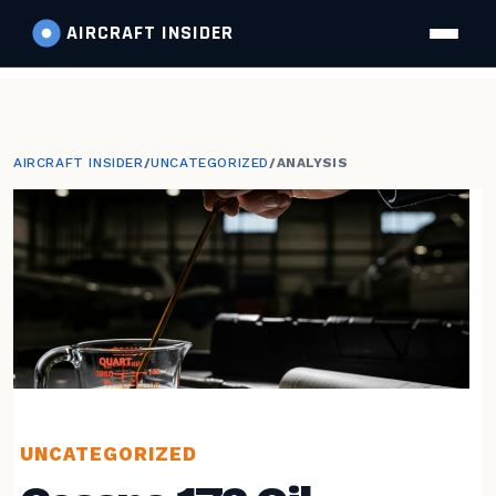
AIRCRAFT
INSIDER
AIRCRAFT INSIDER
/
UNCATEGORIZED
/
ANALYSIS
UNCATEGORIZED