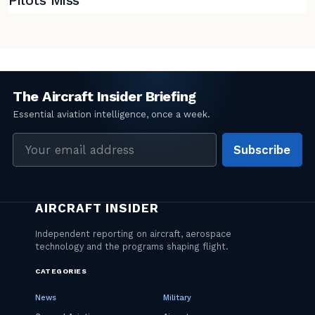
Pilots Miss
Email
Subscribe
address
CATEGORIES
News
Military