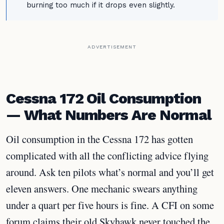
burning too much if it drops even slightly.
ADVERTISEMENT
Cessna 172 Oil Consumption
— What Numbers Are Normal
Oil consumption in the Cessna 172 has gotten
complicated with all the conflicting advice flying
around. Ask ten pilots what’s normal and you’ll get
eleven answers. One mechanic swears anything
under a quart per five hours is fine. A CFI on some
forum claims their old Skyhawk never touched the