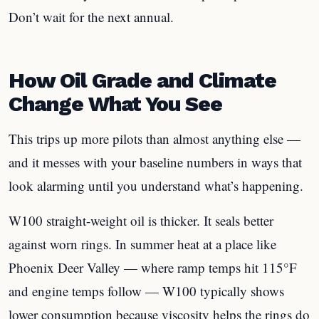
Don’t wait for the next annual.
How Oil Grade and Climate
Change What You See
This trips up more pilots than almost anything else —
and it messes with your baseline numbers in ways that
look alarming until you understand what’s happening.
W100 straight-weight oil is thicker. It seals better
against worn rings. In summer heat at a place like
Phoenix Deer Valley — where ramp temps hit 115°F
and engine temps follow — W100 typically shows
lower consumption because viscosity helps the rings do