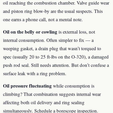
oil reaching the combustion chamber. Valve guide wear
and piston ring blow-by are the usual suspects. This
one earns a phone call, not a mental note.
Oil on the belly or cowling
is external loss, not
internal consumption. Often simpler to fix — a
weeping gasket, a drain plug that wasn’t torqued to
spec (usually 20 to 25 ft-lbs on the O-320), a damaged
push rod seal. Still needs attention. But don’t confuse a
surface leak with a ring problem.
Oil pressure fluctuating
while consumption is
climbing? That combination suggests internal wear
affecting both oil delivery and ring sealing
simultaneously. Schedule a borescope inspection.