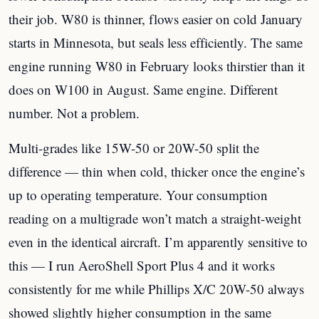
their job. W80 is thinner, flows easier on cold January
starts in Minnesota, but seals less efficiently. The same
engine running W80 in February looks thirstier than it
does on W100 in August. Same engine. Different
number. Not a problem.
Multi-grades like 15W-50 or 20W-50 split the
difference — thin when cold, thicker once the engine’s
up to operating temperature. Your consumption
reading on a multigrade won’t match a straight-weight
even in the identical aircraft. I’m apparently sensitive to
this — I run AeroShell Sport Plus 4 and it works
consistently for me while Phillips X/C 20W-50 always
showed slightly higher consumption in the same