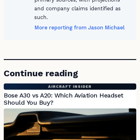
and company claims identified as
such.
More reporting from Jason Michael
Continue reading
AIRCRAFT INSIDER
Bose A30 vs A20: Which Aviation Headset
Should You Buy?