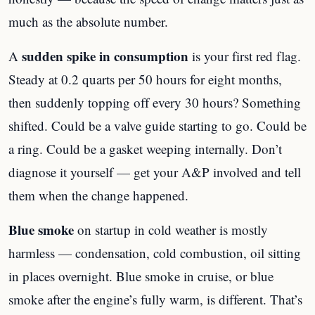
much as the absolute number.
sudden spike in consumption
A
is your first red flag.
Steady at 0.2 quarts per 50 hours for eight months,
then suddenly topping off every 30 hours? Something
shifted. Could be a valve guide starting to go. Could be
a ring. Could be a gasket weeping internally. Don’t
diagnose it yourself — get your A&P involved and tell
them when the change happened.
Blue smoke
on startup in cold weather is mostly
harmless — condensation, cold combustion, oil sitting
in places overnight. Blue smoke in cruise, or blue
smoke after the engine’s fully warm, is different. That’s