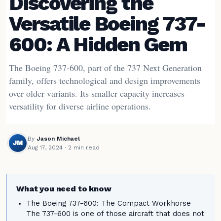
Discovering the
Versatile Boeing 737-
600: A Hidden Gem
The Boeing 737-600, part of the 737 Next Generation
family, offers technological and design improvements
over older variants. Its smaller capacity increases
versatility for diverse airline operations.
By
Jason Michael
JM
Aug 17, 2024
· 2 min read
What you need to know
The Boeing 737-600: The Compact Workhorse
The 737-600 is one of those aircraft that does not