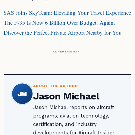
SAS Joins SkyTeam: Elevating Your Travel Experience
The F-35 Is Now 6 Billion Over Budget. Again.
Discover the Perfect Private Airport Nearby for You
ADVERTISEMENT
ABOUT THE AUTHOR
JM
Jason Michael
Jason Michael reports on aircraft
programs, aviation technology,
certification, and industry
developments for Aircraft Insider.