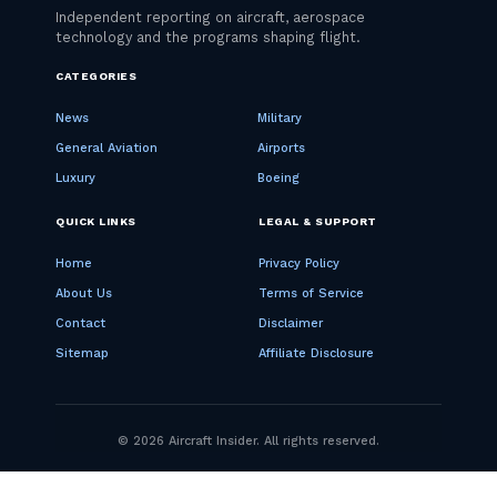
CATEGORIES
News
Military
General Aviation
Airports
Luxury
Boeing
QUICK LINKS
LEGAL & SUPPORT
Home
Privacy Policy
About Us
Terms of Service
Contact
Disclaimer
Sitemap
Affiliate Disclosure
© 2026 Aircraft Insider. All rights reserved.