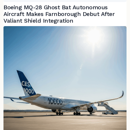
Boeing MQ-28 Ghost Bat Autonomous
Aircraft Makes Farnborough Debut After
Valiant Shield Integration