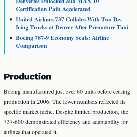
Deliveries Unlocked and MAX 10
Certification Path Accelerated
United Airlines 737 Collides With Two De-
Icing Trucks at Denver After Premature Taxi
Boeing 787-9 Economy Seats: Airline
Comparison
Production
Boeing manufactured just over 60 units before ceasing
production in 2006. The lower numbers reflected its
specific market niche. Despite limited production, the
737-600 demonstrated efficiency and adaptability for
airlines that operated it.