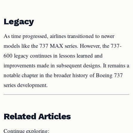
Legacy
As time progressed, airlines transitioned to newer
models like the 737 MAX series. However, the 737-
600 legacy continues in lessons learned and
improvements made in subsequent designs. It remains a
notable chapter in the broader history of Boeing 737
series development.
Related Articles
Continue exploring: