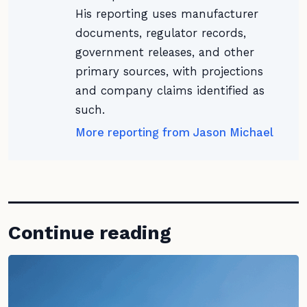
His reporting uses manufacturer
documents, regulator records,
government releases, and other
primary sources, with projections
and company claims identified as
such.
More reporting from Jason Michael
Continue reading