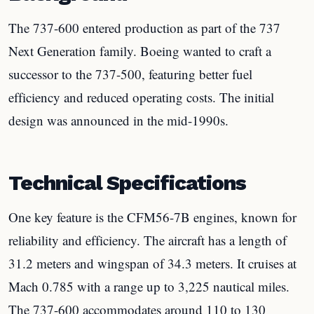
The 737-600 entered production as part of the 737
Next Generation family. Boeing wanted to craft a
successor to the 737-500, featuring better fuel
efficiency and reduced operating costs. The initial
design was announced in the mid-1990s.
Technical Specifications
One key feature is the CFM56-7B engines, known for
reliability and efficiency. The aircraft has a length of
31.2 meters and wingspan of 34.3 meters. It cruises at
Mach 0.785 with a range up to 3,225 nautical miles.
The 737-600 accommodates around 110 to 130