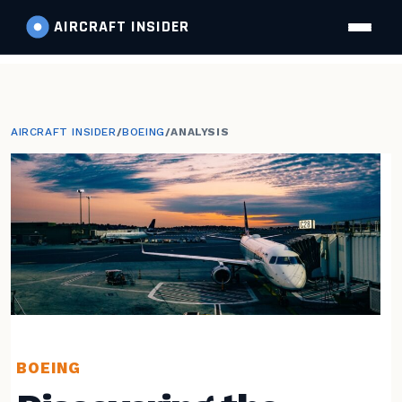
AIRCRAFT
INSIDER
AIRCRAFT INSIDER
/
BOEING
/
ANALYSIS
BOEING