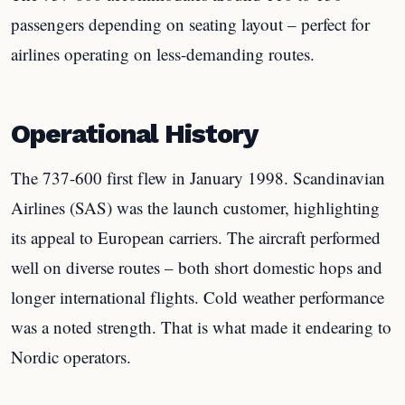
passengers depending on seating layout – perfect for
airlines operating on less-demanding routes.
Operational History
The 737-600 first flew in January 1998. Scandinavian
Airlines (SAS) was the launch customer, highlighting
its appeal to European carriers. The aircraft performed
well on diverse routes – both short domestic hops and
longer international flights. Cold weather performance
was a noted strength. That is what made it endearing to
Nordic operators.