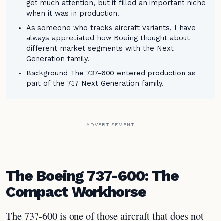
get much attention, but it filled an important niche
when it was in production.
As someone who tracks aircraft variants, I have
always appreciated how Boeing thought about
different market segments with the Next
Generation family.
Background The 737-600 entered production as
part of the 737 Next Generation family.
ADVERTISEMENT
The Boeing 737-600: The
Compact Workhorse
The 737-600 is one of those aircraft that does not