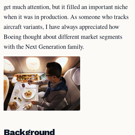
get much attention, but it filled an important niche
when it was in production. As someone who tracks
aircraft variants, I have always appreciated how
Boeing thought about different market segments
with the Next Generation family.
Background