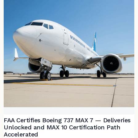
FAA Certifies Boeing 737 MAX 7 — Deliveries
Unlocked and MAX 10 Certification Path
Accelerated