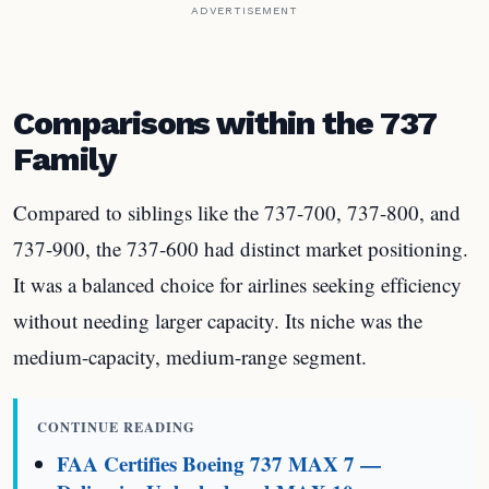
ADVERTISEMENT
Comparisons within the 737
Family
Compared to siblings like the 737-700, 737-800, and
737-900, the 737-600 had distinct market positioning.
It was a balanced choice for airlines seeking efficiency
without needing larger capacity. Its niche was the
medium-capacity, medium-range segment.
CONTINUE READING
FAA Certifies Boeing 737 MAX 7 —