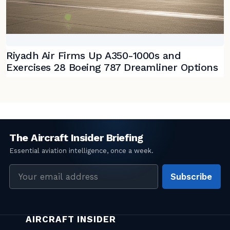
Riyadh Air Firms Up A350-1000s and
Exercises 28 Boeing 787 Dreamliner Options
Email
Subscribe
address