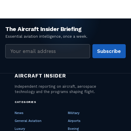
Email
Subscribe
address
CATEGORIES
News
Military
General Aviation
Airports
Luxury
Boeing