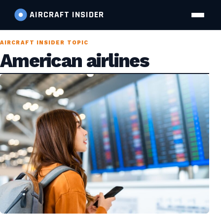
AIRCRAFT
INSIDER
AIRCRAFT INSIDER TOPIC
American airlines