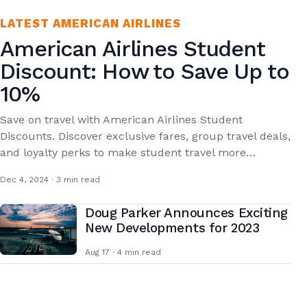
LATEST AMERICAN AIRLINES
American Airlines Student
Discount: How to Save Up to
10%
Save on travel with American Airlines Student
Discounts. Discover exclusive fares, group travel deals,
and loyalty perks to make student travel more…
Dec 4, 2024 · 3 min read
Doug Parker Announces Exciting
New Developments for 2023
Aug 17 · 4 min read