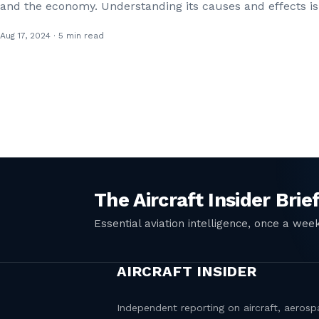
and the economy. Understanding its causes and effects is
Aug 17, 2024 · 5 min read