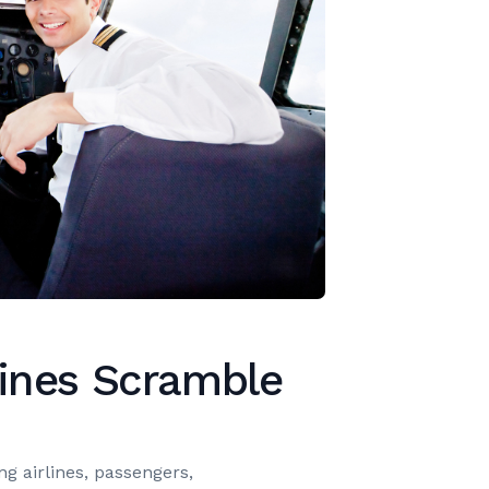
lines Scramble
ing airlines, passengers,