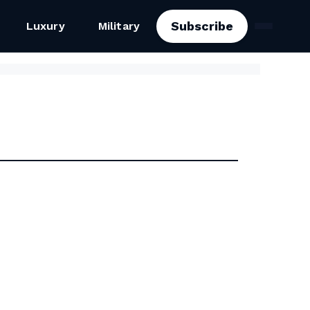
Subscribe
Luxury
Military