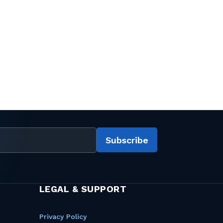
Subscribe
LEGAL & SUPPORT
Privacy Policy