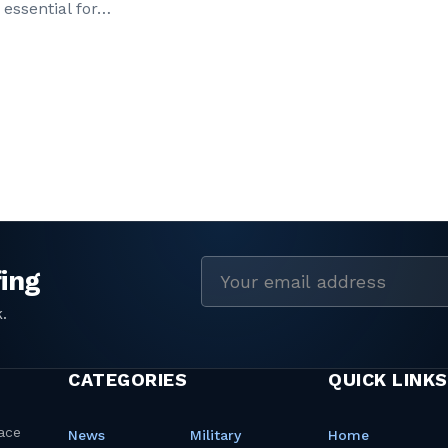
 essential for…
Email
address
CATEGORIES
QUICK LINKS
News
Military
Home