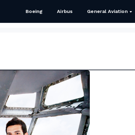
Boeing
Airbus
General Aviation