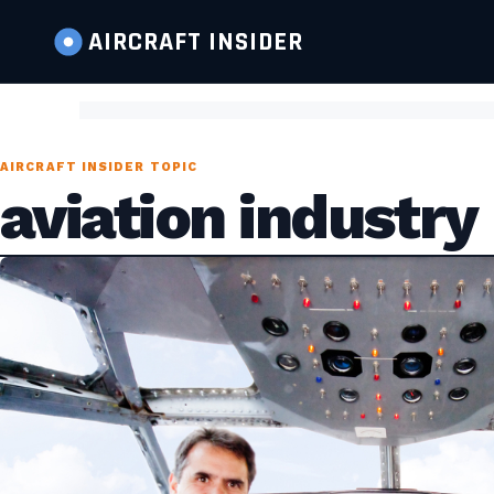
AIRCRAFT
INSIDER
AIRCRAFT INSIDER TOPIC
aviation industry