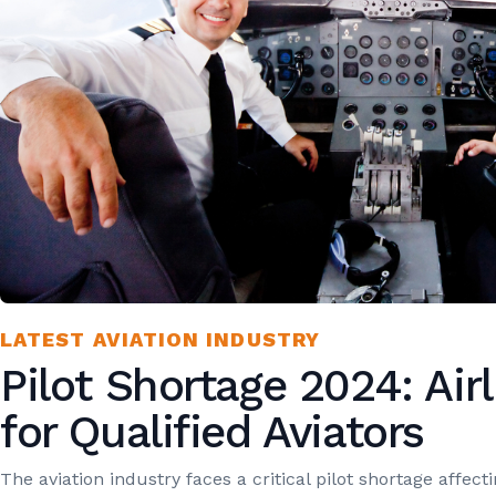
LATEST AVIATION INDUSTRY
Pilot Shortage 2024: Air
for Qualified Aviators
The aviation industry faces a critical pilot shortage affect