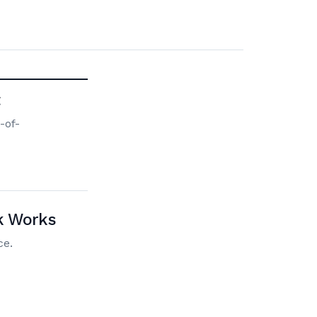
t
-of-
nk Works
ce.