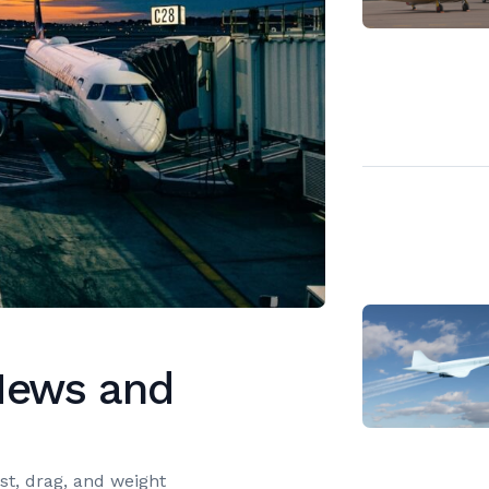
 News and
ust, drag, and weight