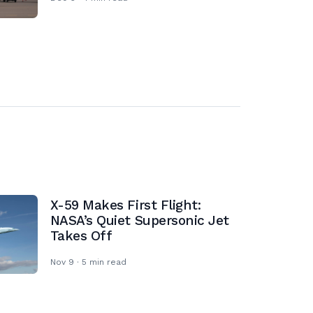
X-59 Makes First Flight:
NASA’s Quiet Supersonic Jet
Takes Off
Nov 9 · 5 min read