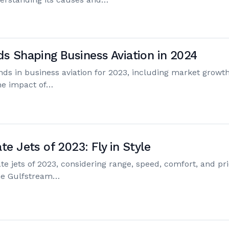
ds Shaping Business Aviation in 2024
ends in business aviation for 2023, including market growth
the impact of…
te Jets of 2023: Fly in Style
te jets of 2023, considering range, speed, comfort, and pri
the Gulfstream…