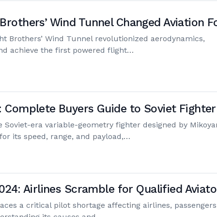
Brothers’ Wind Tunnel Changed Aviation F
ht Brothers’ Wind Tunnel revolutionized aerodynamics,
nd achieve the first powered flight…
: Complete Buyers Guide to Soviet Fighter
e Soviet-era variable-geometry fighter designed by Mikoya
for its speed, range, and payload,…
024: Airlines Scramble for Qualified Aviato
aces a critical pilot shortage affecting airlines, passengers
erstanding its causes and…