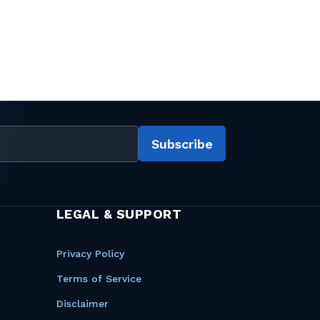
Subscribe
LEGAL & SUPPORT
Privacy Policy
Terms of Service
Disclaimer