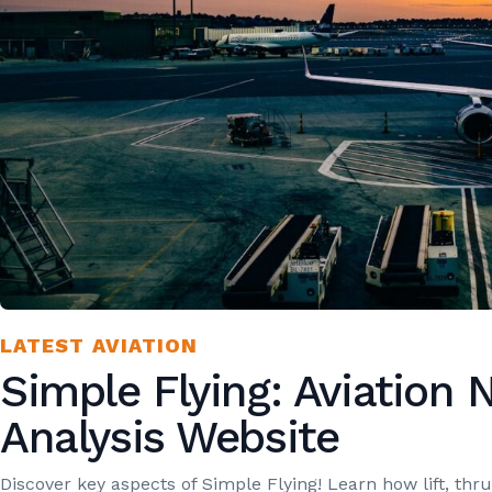
LATEST AVIATION
Simple Flying: Aviation
Analysis Website
Discover key aspects of Simple Flying! Learn how lift, thr