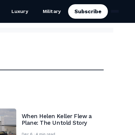
Subscribe
Luxury
Military
When Helen Keller Flew a
Plane: The Untold Story
Dec 6 · 4 min read