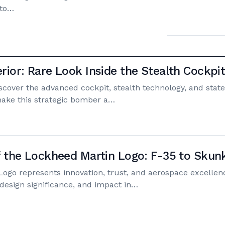
 to…
rior: Rare Look Inside the Stealth Cockpi
scover the advanced cockpit, stealth technology, and state
make this strategic bomber a…
f the Lockheed Martin Logo: F-35 to Sku
ogo represents innovation, trust, and aerospace excellen
, design significance, and impact in…