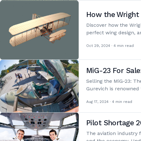
How the Wright 
Discover how the Wrig
perfect wing design, a
Oct 29, 2024 · 4 min read
MiG-23 For Sale
Selling the MiG-23: Th
Gurevich is renowned 
Aug 17, 2024 · 4 min read
Pilot Shortage 2
The aviation industry f
and the economy. Und