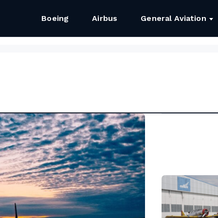
Boeing
Airbus
General Aviation