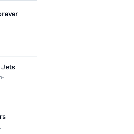
orever
 Jets
n-
rs
,