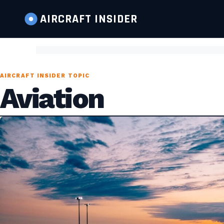
AIRCRAFT
INSIDER
AIRCRAFT INSIDER TOPIC
Aviation