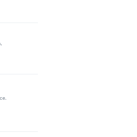
,
ce.