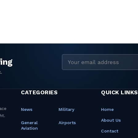
Email
address
CATEGORIES
QUICK LINKS
News
Military
Home
About Us
General
Airports
Aviation
Contact