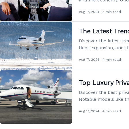
Aug 17, 2024 · 5 min read
The Latest Tren
Discover the latest tr
fleet expansion, and 
Aug 17, 2024 · 4 min read
Top Luxury Priva
Discover the best priva
Notable models like 
Aug 17, 2024 · 4 min read