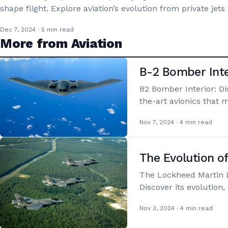
shape flight. Explore aviation’s evolution from private jets
Dec 7, 2024 · 5 min read
More from Aviation
B-2 Bomber Inte
B2 Bomber Interior: Di
the-art avionics that 
Nov 7, 2024 · 4 min read
The Evolution o
The Lockheed Martin L
Discover its evolution
Nov 3, 2024 · 4 min read