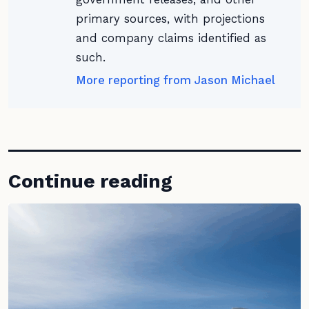
primary sources, with projections
and company claims identified as
such.
More reporting from Jason Michael
Continue reading