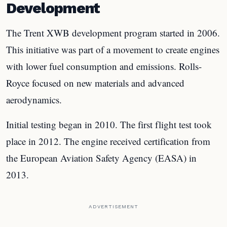
Development
The Trent XWB development program started in 2006.
This initiative was part of a movement to create engines
with lower fuel consumption and emissions. Rolls-
Royce focused on new materials and advanced
aerodynamics.
Initial testing began in 2010. The first flight test took
place in 2012. The engine received certification from
the European Aviation Safety Agency (EASA) in
2013.
ADVERTISEMENT