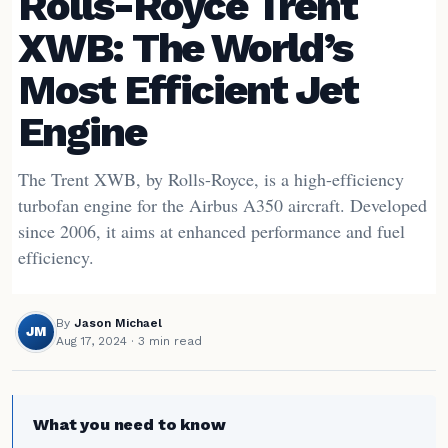
Rolls-Royce Trent
XWB: The World’s
Most Efficient Jet
Engine
The Trent XWB, by Rolls-Royce, is a high-efficiency
turbofan engine for the Airbus A350 aircraft. Developed
since 2006, it aims at enhanced performance and fuel
efficiency.
By
Jason Michael
JM
Aug 17, 2024
· 3 min read
What you need to know