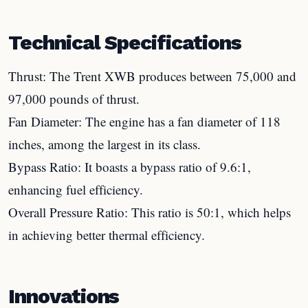
Technical Specifications
Thrust: The Trent XWB produces between 75,000 and
97,000 pounds of thrust.
Fan Diameter: The engine has a fan diameter of 118
inches, among the largest in its class.
Bypass Ratio: It boasts a bypass ratio of 9.6:1,
enhancing fuel efficiency.
Overall Pressure Ratio: This ratio is 50:1, which helps
in achieving better thermal efficiency.
Innovations