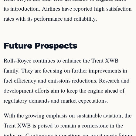
its introduction. Airlines have reported high satisfaction
rates with its performance and reliability.
Future Prospects
Rolls-Royce continues to enhance the Trent XWB
family. They are focusing on further improvements in
fuel efficiency and emissions reductions. Research and
development efforts aim to keep the engine ahead of
regulatory demands and market expectations.
With the growing emphasis on sustainable aviation, the
Trent XWB is poised to remain a cornerstone in the
industry. Continuous innovations ensure it meets future