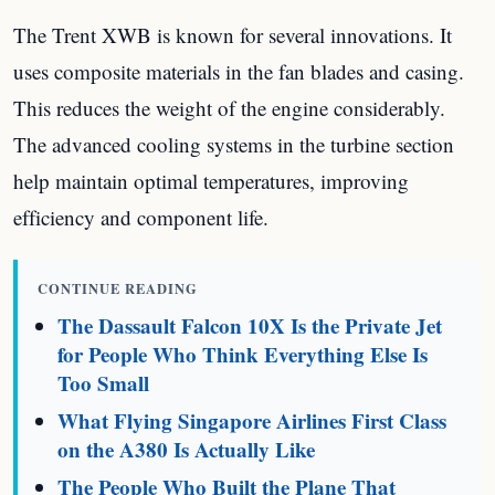
The Trent XWB is known for several innovations. It
uses composite materials in the fan blades and casing.
This reduces the weight of the engine considerably.
The advanced cooling systems in the turbine section
help maintain optimal temperatures, improving
efficiency and component life.
CONTINUE READING
The Dassault Falcon 10X Is the Private Jet
for People Who Think Everything Else Is
Too Small
What Flying Singapore Airlines First Class
on the A380 Is Actually Like
The People Who Built the Plane That