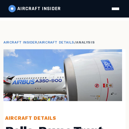
AIRCRAFT
INSIDER
AIRCRAFT INSIDER
/
AIRCRAFT DETAILS
/
ANALYSIS
AIRCRAFT DETAILS