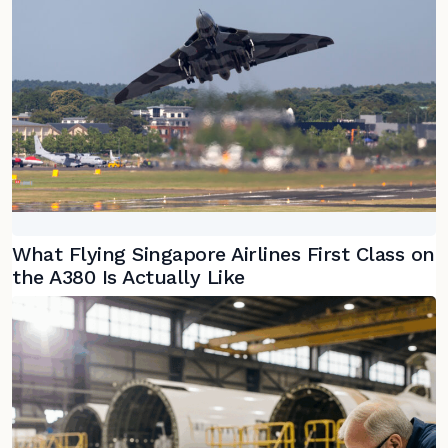
What Flying Singapore Airlines First Class on
the A380 Is Actually Like