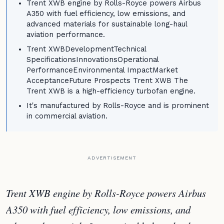
Trent XWB engine by Rolls-Royce powers Airbus
A350 with fuel efficiency, low emissions, and
advanced materials for sustainable long-haul
aviation performance.
Trent XWBDevelopmentTechnical
SpecificationsInnovationsOperational
PerformanceEnvironmental ImpactMarket
AcceptanceFuture Prospects Trent XWB The
Trent XWB is a high-efficiency turbofan engine.
It's manufactured by Rolls-Royce and is prominent
in commercial aviation.
ADVERTISEMENT
Trent XWB engine by Rolls-Royce powers Airbus
A350 with fuel efficiency, low emissions, and