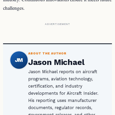
challenges.
ADVERTISEMENT
ABOUT THE AUTHOR
JM
Jason Michael
Jason Michael reports on aircraft
programs, aviation technology,
certification, and industry
developments for Aircraft Insider.
His reporting uses manufacturer
documents, regulator records,
government releases, and other