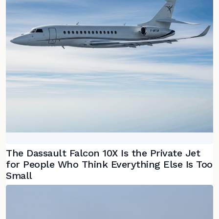
The Dassault Falcon 10X Is the Private Jet
for People Who Think Everything Else Is Too
Small