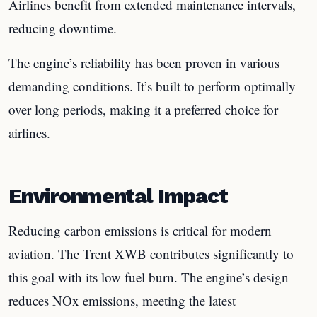
Airlines benefit from extended maintenance intervals,
reducing downtime.
The engine’s reliability has been proven in various
demanding conditions. It’s built to perform optimally
over long periods, making it a preferred choice for
airlines.
Environmental Impact
Reducing carbon emissions is critical for modern
aviation. The Trent XWB contributes significantly to
this goal with its low fuel burn. The engine’s design
reduces NOx emissions, meeting the latest