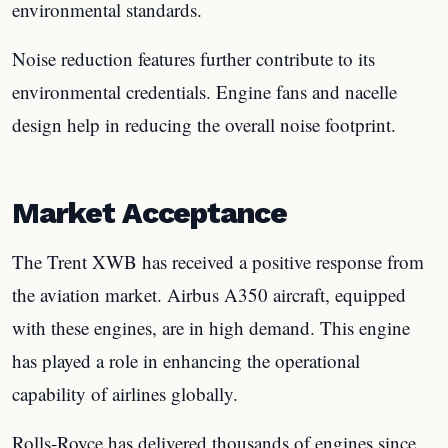
environmental standards.
Noise reduction features further contribute to its
environmental credentials. Engine fans and nacelle
design help in reducing the overall noise footprint.
Market Acceptance
The Trent XWB has received a positive response from
the aviation market. Airbus A350 aircraft, equipped
with these engines, are in high demand. This engine
has played a role in enhancing the operational
capability of airlines globally.
Rolls-Royce has delivered thousands of engines since