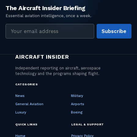
Email
Subscribe
address
CATEGORIES
News
Military
General Aviation
Airports
Luxury
Boeing
QUICK LINKS
LEGAL & SUPPORT
Home
Privacy Policy