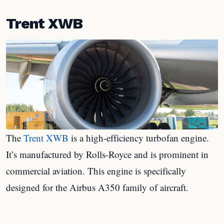
Trent XWB
The
Trent XWB
is a high-efficiency turbofan engine.
It’s manufactured by Rolls-Royce and is prominent in
commercial aviation. This engine is specifically
designed for the Airbus A350 family of aircraft.