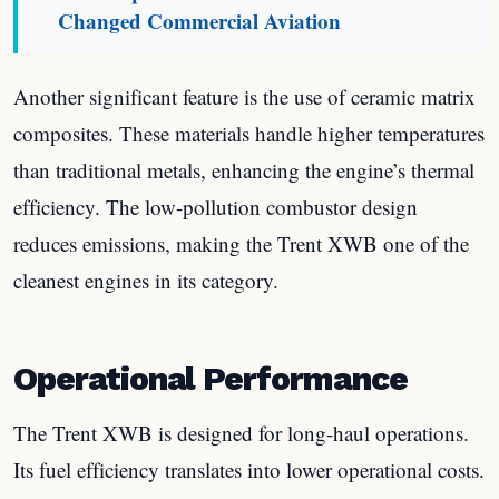
Changed Commercial Aviation
Another significant feature is the use of ceramic matrix
composites. These materials handle higher temperatures
than traditional metals, enhancing the engine’s thermal
efficiency. The low-pollution combustor design
reduces emissions, making the Trent XWB one of the
cleanest engines in its category.
Operational Performance
The Trent XWB is designed for long-haul operations.
Its fuel efficiency translates into lower operational costs.