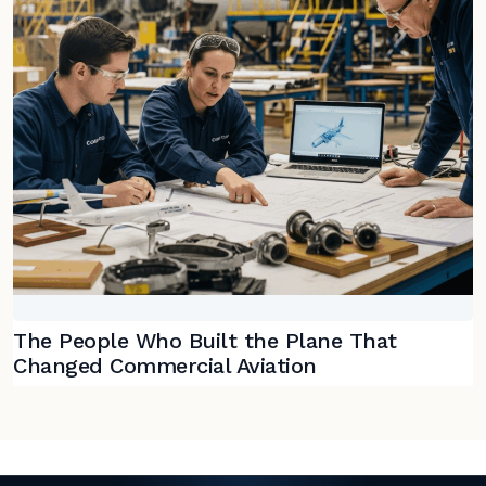
The People Who Built the Plane That
Changed Commercial Aviation