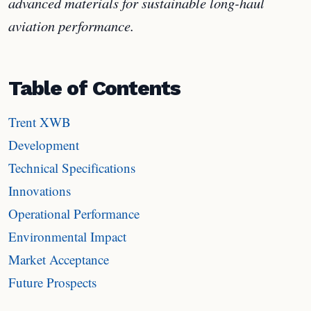
advanced materials for sustainable long-haul
aviation performance.
Table of Contents
Trent XWB
Development
Technical Specifications
Innovations
Operational Performance
Environmental Impact
Market Acceptance
Future Prospects