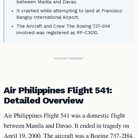
between Manila and Davao.
It crashed while attempting to land at Francisco
Bangoy International Airport.
The Aircraft and Crew The Boeing 737-2H4
involved was registered as RP-C3010.
ADVERTISEMENT
Air Philippines Flight 541:
Detailed Overview
Air Philippines Flight 541 was a domestic flight
between Manila and Davao. It ended in tragedy on
April 19, 2000. The aircraft was a Boeing 737-2H4.