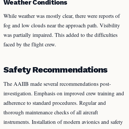
Weather Conditions
While weather was mostly clear, there were reports of
fog and low clouds near the approach path. Visibility
was partially impaired. This added to the difficulties
faced by the flight crew.
Safety Recommendations
The AAIIB made several recommendations post-
investigation. Emphasis on improved crew training and
adherence to standard procedures. Regular and
thorough maintenance checks of all aircraft
instruments. Installation of modern avionics and safety