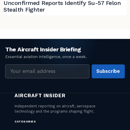
Unconfirmed Reports Identify Su-57 Felon
Stealth Fighter
Email
Subscribe
address
CATEGORIES