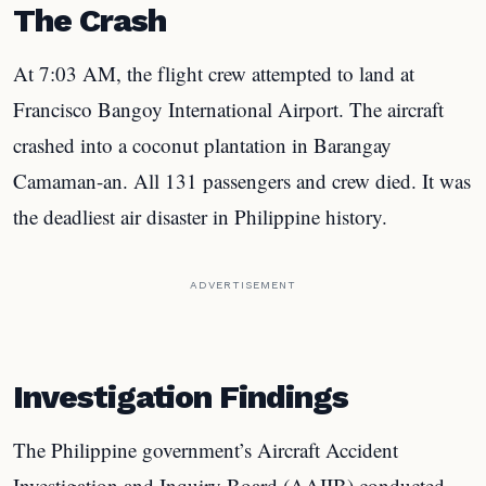
The Crash
At 7:03 AM, the flight crew attempted to land at
Francisco Bangoy International Airport. The aircraft
crashed into a coconut plantation in Barangay
Camaman-an. All 131 passengers and crew died. It was
the deadliest air disaster in Philippine history.
ADVERTISEMENT
Investigation Findings
The Philippine government’s Aircraft Accident
Investigation and Inquiry Board (AAIIB) conducted