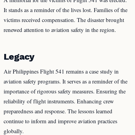
It stands as a reminder of the lives lost. Families of the
victims received compensation. The disaster brought
renewed attention to aviation safety in the region.
Legacy
Air Philippines Flight 541 remains a case study in
aviation safety programs. It serves as a reminder of the
importance of rigorous safety measures. Ensuring the
reliability of flight instruments. Enhancing crew
preparedness and response. The lessons learned
continue to inform and improve aviation practices
globally.