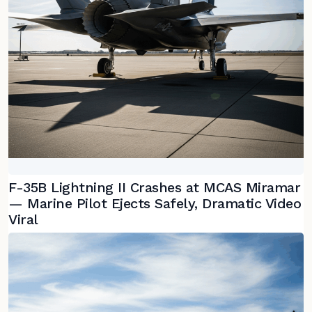
F-35B Lightning II Crashes at MCAS Miramar
— Marine Pilot Ejects Safely, Dramatic Video
Viral