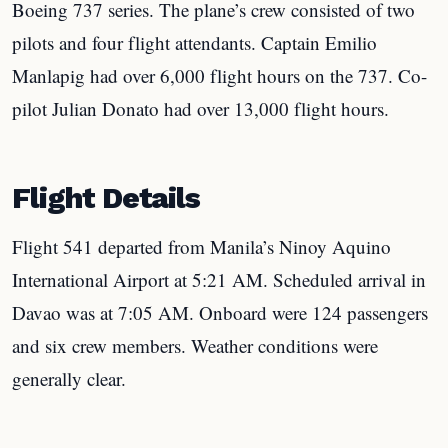
Boeing 737 series. The plane’s crew consisted of two
pilots and four flight attendants. Captain Emilio
Manlapig had over 6,000 flight hours on the 737. Co-
pilot Julian Donato had over 13,000 flight hours.
Flight Details
Flight 541 departed from Manila’s Ninoy Aquino
International Airport at 5:21 AM. Scheduled arrival in
Davao was at 7:05 AM. Onboard were 124 passengers
and six crew members. Weather conditions were
generally clear.