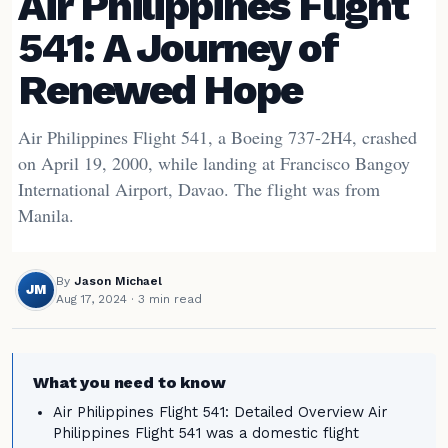
Air Philippines Flight
541: A Journey of
Renewed Hope
Air Philippines Flight 541, a Boeing 737-2H4, crashed
on April 19, 2000, while landing at Francisco Bangoy
International Airport, Davao. The flight was from
Manila.
By
Jason Michael
JM
Aug 17, 2024
· 3 min read
What you need to know
Air Philippines Flight 541: Detailed Overview Air
Philippines Flight 541 was a domestic flight