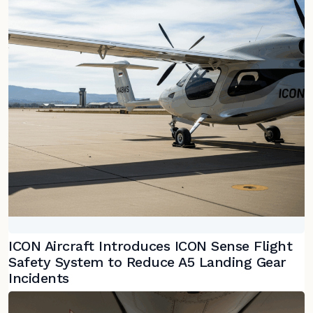
ICON Aircraft Introduces ICON Sense Flight
Safety System to Reduce A5 Landing Gear
Incidents