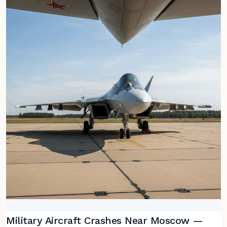
Military Aircraft Crashes Near Moscow —