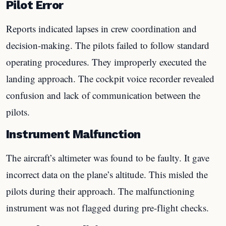
Pilot Error
Reports indicated lapses in crew coordination and
decision-making. The pilots failed to follow standard
operating procedures. They improperly executed the
landing approach. The cockpit voice recorder revealed
confusion and lack of communication between the
pilots.
Instrument Malfunction
The aircraft’s altimeter was found to be faulty. It gave
incorrect data on the plane’s altitude. This misled the
pilots during their approach. The malfunctioning
instrument was not flagged during pre-flight checks.