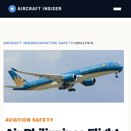
AIRCRAFT
INSIDER
AIRCRAFT INSIDER
/
AVIATION SAFETY
/
ANALYSIS
AVIATION SAFETY