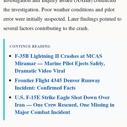
the investigation. Poor weather conditions and pilot
error were initially suspected. Later findings pointed to
several factors contributing to the crash.
CONTINUE READING
F-35B Lightning II Crashes at MCAS
Miramar — Marine Pilot Ejects Safely,
Dramatic Video Viral
Frontier Flight 4345 Denver Runway
Incident: Confirmed Facts
U.S. F-15E Strike Eagle Shot Down Over
Iran — One Crew Rescued, One Missing in
Major Combat Incident