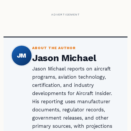
ADVERTISEMENT
ABOUT THE AUTHOR
JM
Jason Michael
Jason Michael reports on aircraft
programs, aviation technology,
certification, and industry
developments for Aircraft Insider.
His reporting uses manufacturer
documents, regulator records,
government releases, and other
primary sources, with projections