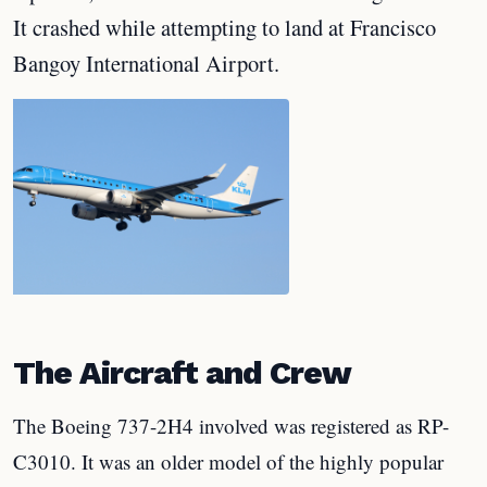
It crashed while attempting to land at Francisco
Bangoy International Airport.
The Aircraft and Crew
The Boeing 737-2H4 involved was registered as RP-
C3010. It was an older model of the highly popular