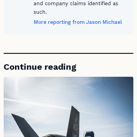
and company claims identified as
such.
More reporting from Jason Michael
Continue reading