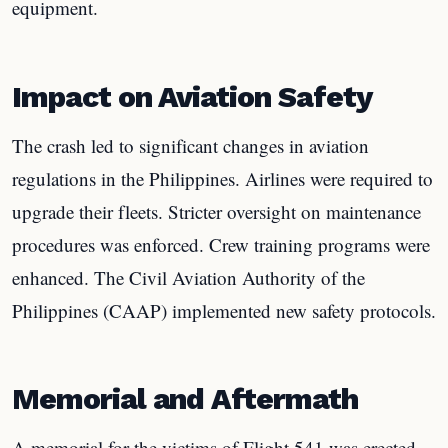
equipment.
Impact on Aviation Safety
The crash led to significant changes in aviation
regulations in the Philippines. Airlines were required to
upgrade their fleets. Stricter oversight on maintenance
procedures was enforced. Crew training programs were
enhanced. The Civil Aviation Authority of the
Philippines (CAAP) implemented new safety protocols.
Memorial and Aftermath
A memorial for the victims of Flight 541 was erected.