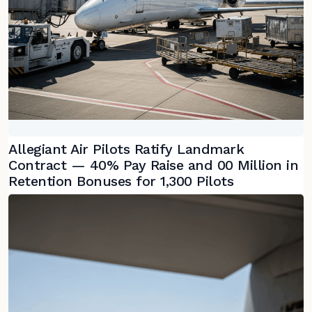
Allegiant Air Pilots Ratify Landmark
Contract — 40% Pay Raise and 00 Million in
Retention Bonuses for 1,300 Pilots