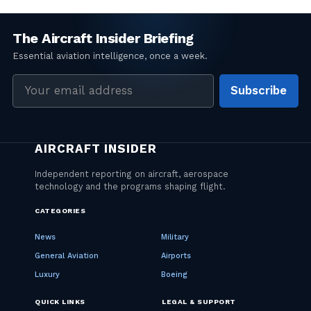
Email
Subscribe
address
CATEGORIES
News
Military
General Aviation
Airports
Luxury
Boeing
QUICK LINKS
LEGAL & SUPPORT