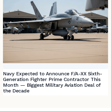
Navy Expected to Announce F/A-XX Sixth-
Generation Fighter Prime Contractor This
Month — Biggest Military Aviation Deal of
the Decade