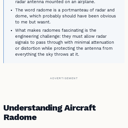
radar antenna mounted on an airplane.
The word radome is a portmanteau of radar and
dome, which probably should have been obvious
to me but wasnt.
What makes radomes fascinating is the
engineering challenge: they must allow radar
signals to pass through with minimal attenuation
or distortion while protecting the antenna from
everything the sky throws at it.
ADVERTISEMENT
Understanding Aircraft
Radome