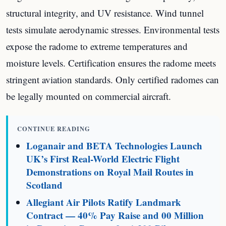
structural integrity, and UV resistance. Wind tunnel
tests simulate aerodynamic stresses. Environmental tests
expose the radome to extreme temperatures and
moisture levels. Certification ensures the radome meets
stringent aviation standards. Only certified radomes can
be legally mounted on commercial aircraft.
CONTINUE READING
Loganair and BETA Technologies Launch
UK’s First Real-World Electric Flight
Demonstrations on Royal Mail Routes in
Scotland
Allegiant Air Pilots Ratify Landmark
Contract — 40% Pay Raise and 00 Million