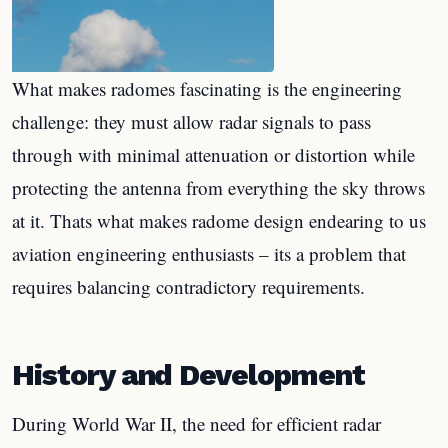
What makes radomes fascinating is the engineering
challenge: they must allow radar signals to pass
through with minimal attenuation or distortion while
protecting the antenna from everything the sky throws
at it. Thats what makes radome design endearing to us
aviation engineering enthusiasts – its a problem that
requires balancing contradictory requirements.
History and Development
During World War II, the need for efficient radar