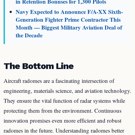
in Retention Bonuses for 1,300 Pilots
Navy Expected to Announce F/A-XX Sixth-
Generation Fighter Prime Contractor This
Month — Biggest Military Aviation Deal of
the Decade
The Bottom Line
Aircraft radomes are a fascinating intersection of
engineering, materials science, and aviation technology.
They ensure the vital function of radar systems while
protecting them from the environment. Continuous
innovation promises even more efficient and robust
radomes in the future. Understanding radomes better