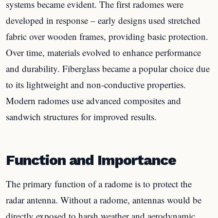
systems became evident. The first radomes were
developed in response – early designs used stretched
fabric over wooden frames, providing basic protection.
Over time, materials evolved to enhance performance
and durability. Fiberglass became a popular choice due
to its lightweight and non-conductive properties.
Modern radomes use advanced composites and
sandwich structures for improved results.
Function and Importance
The primary function of a radome is to protect the
radar antenna. Without a radome, antennas would be
directly exposed to harsh weather and aerodynamic