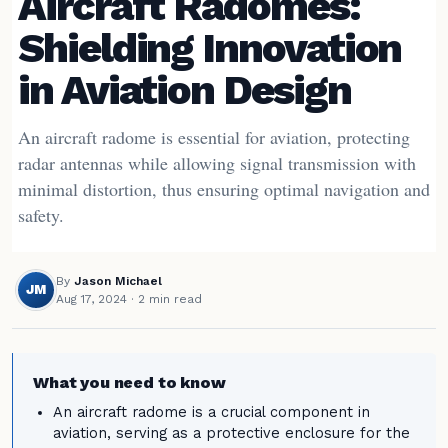
Aircraft Radomes:
Shielding Innovation
in Aviation Design
An aircraft radome is essential for aviation, protecting
radar antennas while allowing signal transmission with
minimal distortion, thus ensuring optimal navigation and
safety.
By
Jason Michael
JM
Aug 17, 2024
· 2 min read
What you need to know
An aircraft radome is a crucial component in
aviation, serving as a protective enclosure for the