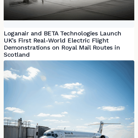
Loganair and BETA Technologies Launch
UK’s First Real-World Electric Flight
Demonstrations on Royal Mail Routes in
Scotland