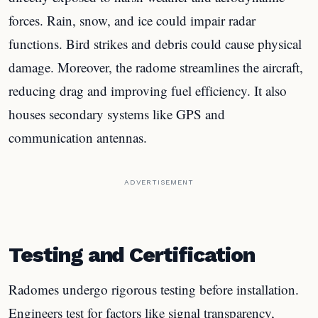
forces. Rain, snow, and ice could impair radar
functions. Bird strikes and debris could cause physical
damage. Moreover, the radome streamlines the aircraft,
reducing drag and improving fuel efficiency. It also
houses secondary systems like GPS and
communication antennas.
ADVERTISEMENT
Testing and Certification
Radomes undergo rigorous testing before installation.
Engineers test for factors like signal transparency,