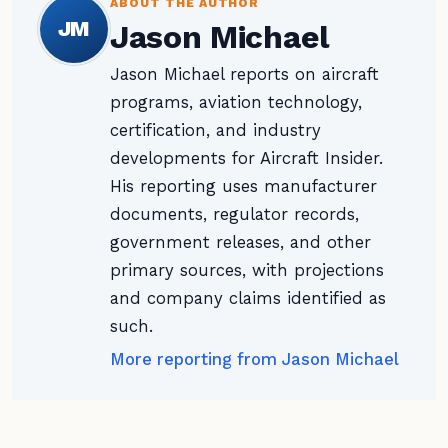
ABOUT THE AUTHOR
JM
Jason Michael
Jason Michael reports on aircraft
programs, aviation technology,
certification, and industry
developments for Aircraft Insider.
His reporting uses manufacturer
documents, regulator records,
government releases, and other
primary sources, with projections
and company claims identified as
such.
More reporting from Jason Michael