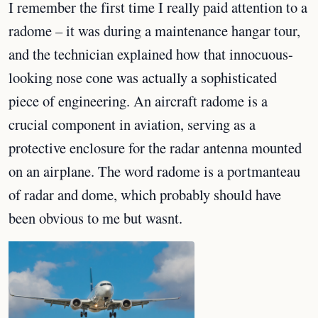
I remember the first time I really paid attention to a
radome – it was during a maintenance hangar tour,
and the technician explained how that innocuous-
looking nose cone was actually a sophisticated
piece of engineering. An aircraft radome is a
crucial component in aviation, serving as a
protective enclosure for the radar antenna mounted
on an airplane. The word radome is a portmanteau
of radar and dome, which probably should have
been obvious to me but wasnt.