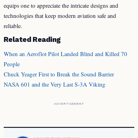
equips one to appreciate the intricate designs and
technologies that keep modern aviation safe and
reliable.
Related Reading
When an Aeroflot Pilot Landed Blind and Killed 70
People
Chuck Yeager First to Break the Sound Barrier
NASA 601 and the Very Last S-3A Viking
ADVERTISEMENT