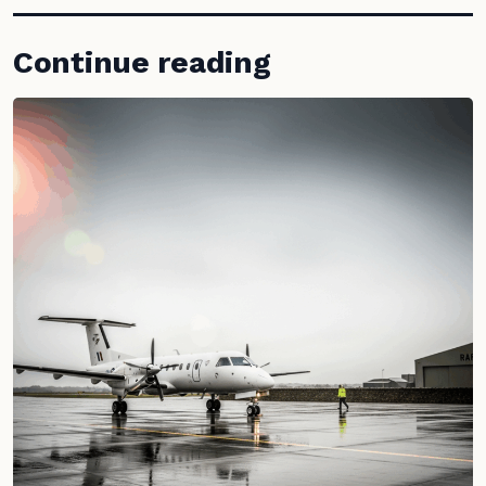
Continue reading