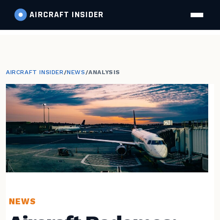
AIRCRAFT
INSIDER
AIRCRAFT INSIDER
/
NEWS
/
ANALYSIS
NEWS