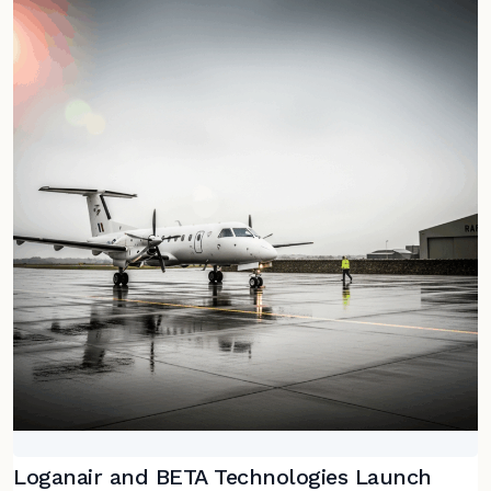
Loganair and BETA Technologies Launch