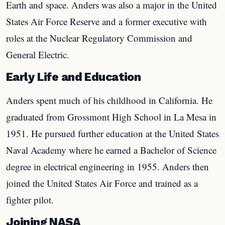
Earth and space. Anders was also a major in the United
States Air Force Reserve and a former executive with
roles at the Nuclear Regulatory Commission and
General Electric.
Early Life and Education
Anders spent much of his childhood in California. He
graduated from Grossmont High School in La Mesa in
1951. He pursued further education at the United States
Naval Academy where he earned a Bachelor of Science
degree in electrical engineering in 1955. Anders then
joined the United States Air Force and trained as a
fighter pilot.
Joining NASA