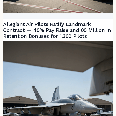
Allegiant Air Pilots Ratify Landmark
Contract — 40% Pay Raise and 00 Million in
Retention Bonuses for 1,300 Pilots