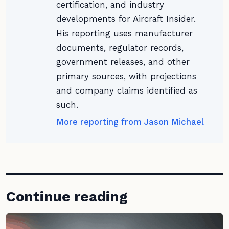
certification, and industry
developments for Aircraft Insider.
His reporting uses manufacturer
documents, regulator records,
government releases, and other
primary sources, with projections
and company claims identified as
such.
More reporting from Jason Michael
Continue reading