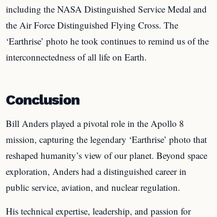
including the NASA Distinguished Service Medal and
the Air Force Distinguished Flying Cross. The
‘Earthrise’ photo he took continues to remind us of the
interconnectedness of all life on Earth.
Conclusion
Bill Anders played a pivotal role in the Apollo 8
mission, capturing the legendary ‘Earthrise’ photo that
reshaped humanity’s view of our planet. Beyond space
exploration, Anders had a distinguished career in
public service, aviation, and nuclear regulation.
His technical expertise, leadership, and passion for