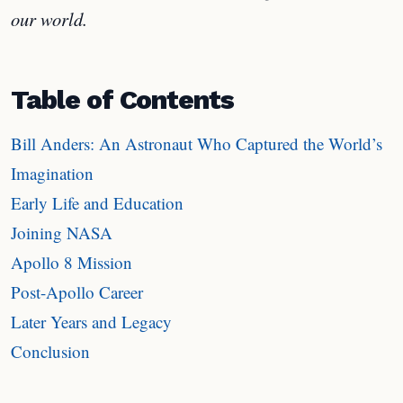
our world.
Table of Contents
Bill Anders: An Astronaut Who Captured the World’s
Imagination
Early Life and Education
Joining NASA
Apollo 8 Mission
Post-Apollo Career
Later Years and Legacy
Conclusion