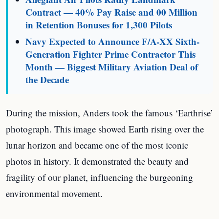
Contract — 40% Pay Raise and 00 Million
in Retention Bonuses for 1,300 Pilots
Navy Expected to Announce F/A-XX Sixth-
Generation Fighter Prime Contractor This
Month — Biggest Military Aviation Deal of
the Decade
During the mission, Anders took the famous ‘Earthrise’
photograph. This image showed Earth rising over the
lunar horizon and became one of the most iconic
photos in history. It demonstrated the beauty and
fragility of our planet, influencing the burgeoning
environmental movement.