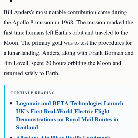
Bill Anders’s most notable contribution came during
the Apollo 8 mission in 1968. The mission marked the
first time humans left Earth’s orbit and traveled to the
Moon. The primary goal was to test the procedures for
a lunar landing. Anders, along with Frank Borman and
Jim Lovell, spent 20 hours orbiting the Moon and
returned safely to Earth.
CONTINUE READING
Loganair and BETA Technologies Launch
UK’s First Real-World Electric Flight
Demonstrations on Royal Mail Routes in
Scotland
Allegiant Air Pilots Ratify Landmark