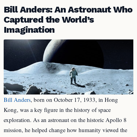
Bill Anders: An Astronaut Who
Captured the World’s
Imagination
Bill Anders
, born on October 17, 1933, in Hong
Kong, was a key figure in the history of space
exploration. As an astronaut on the historic Apollo 8
mission, he helped change how humanity viewed the