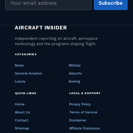
Subscribe
address
CATEGORIES
News
Military
General Aviation
Airports
Luxury
Boeing
QUICK LINKS
LEGAL & SUPPORT
Home
Privacy Policy
About Us
Terms of Service
Contact
Disclaimer
Sitemap
Affiliate Disclosure