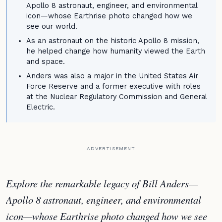
Apollo 8 astronaut, engineer, and environmental
icon—whose Earthrise photo changed how we
see our world.
As an astronaut on the historic Apollo 8 mission,
he helped change how humanity viewed the Earth
and space.
Anders was also a major in the United States Air
Force Reserve and a former executive with roles
at the Nuclear Regulatory Commission and General
Electric.
ADVERTISEMENT
Explore the remarkable legacy of Bill Anders—
Apollo 8 astronaut, engineer, and environmental
icon—whose Earthrise photo changed how we see