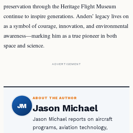
preservation through the Heritage Flight Museum
continue to inspire generations. Anders’ legacy lives on
as a symbol of courage, innovation, and environmental
awareness—marking him as a true pioneer in both
space and science.
ADVERTISEMENT
ABOUT THE AUTHOR
JM
Jason Michael
Jason Michael reports on aircraft
programs, aviation technology,