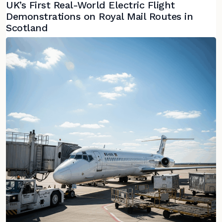
UK’s First Real-World Electric Flight
Demonstrations on Royal Mail Routes in
Scotland