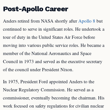
Post-Apollo Career
Anders retired from NASA shortly after
Apollo 8
but
continued to serve in significant roles. He undertook a
tour of duty in the United States Air Force before
moving into various public service roles. He became a
member of the National Aeronautics and Space
Council in 1973 and served as the executive secretary
of the council under President Nixon.
In 1975, President Ford appointed Anders to the
Nuclear Regulatory Commission. He served as a
commissioner, eventually becoming the chairman. His
work focused on safety regulations for civilian nuclear