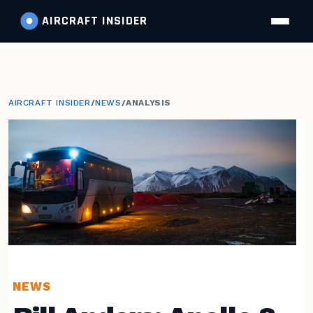
AIRCRAFT
INSIDER
AIRCRAFT INSIDER
/
NEWS
/
ANALYSIS
NEWS