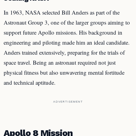
In 1963, NASA selected Bill Anders as part of the
Astronaut Group 3, one of the larger groups aiming to
support future Apollo missions. His background in
engineering and piloting made him an ideal candidate.
Anders trained extensively, preparing for the trials of
space travel. Being an astronaut required not just
physical fitness but also unwavering mental fortitude
and technical aptitude.
ADVERTISEMENT
Apollo 8 Mission