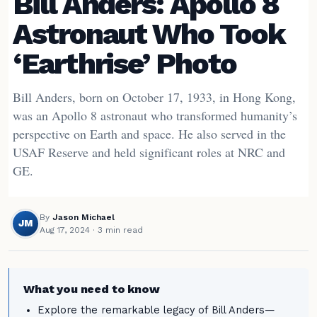
Bill Anders: Apollo 8
Astronaut Who Took
‘Earthrise’ Photo
Bill Anders, born on October 17, 1933, in Hong Kong,
was an Apollo 8 astronaut who transformed humanity’s
perspective on Earth and space. He also served in the
USAF Reserve and held significant roles at NRC and
GE.
By
Jason Michael
JM
Aug 17, 2024
· 3 min read
What you need to know
Explore the remarkable legacy of Bill Anders—