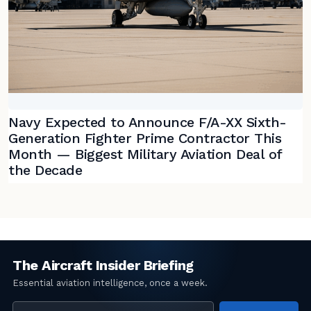
Navy Expected to Announce F/A-XX Sixth-
Generation Fighter Prime Contractor This
Month — Biggest Military Aviation Deal of
the Decade
Email