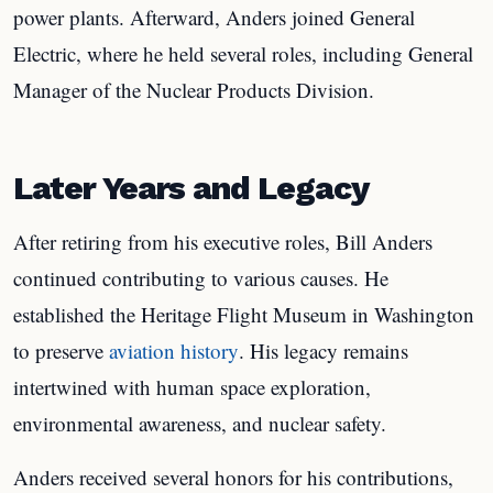
power plants. Afterward, Anders joined General
Electric, where he held several roles, including General
Manager of the Nuclear Products Division.
Later Years and Legacy
After retiring from his executive roles, Bill Anders
continued contributing to various causes. He
established the Heritage Flight Museum in Washington
to preserve
aviation history
. His legacy remains
intertwined with human space exploration,
environmental awareness, and nuclear safety.
Anders received several honors for his contributions,