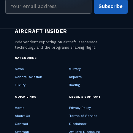
Email
Subscribe
address
CATEGORIES
News
Military
General Aviation
Airports
Luxury
Boeing
QUICK LINKS
LEGAL & SUPPORT
Home
Privacy Policy
About Us
Terms of Service
Contact
Disclaimer
Sitemap
Affiliate Disclosure