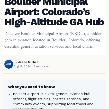
Boulder Municipal
Airport: Colorado’s
High-Altitude GA Hub
Discover Boulder Municipal Airport (KBDU), a hidden
gem in aviation located in Boulder, Colorado, offering
essential general aviation services and local charm.
By
Jason Michael
JM
Aug 17, 2024
· 4 min read
What you need to know
Boulder Airport is a vital general aviation hub
offering flight training, charter services, and
community events, supporting local travel and