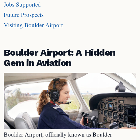
Jobs Supported
Future Prospects
Visiting Boulder Airport
Boulder Airport: A Hidden
Gem in Aviation
Boulder Airport, officially known as Boulder