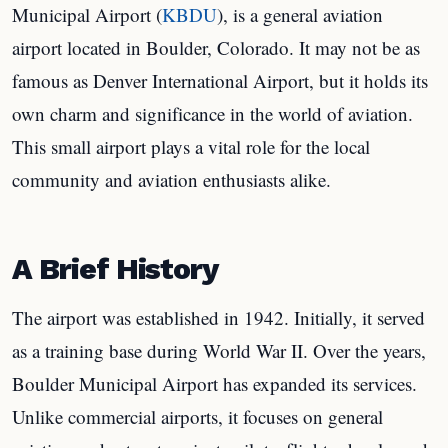
Municipal Airport (
KBDU
), is a general aviation
airport located in Boulder, Colorado. It may not be as
famous as Denver International Airport, but it holds its
own charm and significance in the world of aviation.
This small airport plays a vital role for the local
community and aviation enthusiasts alike.
A Brief History
The airport was established in 1942. Initially, it served
as a training base during World War II. Over the years,
Boulder Municipal Airport has expanded its services.
Unlike commercial airports, it focuses on general