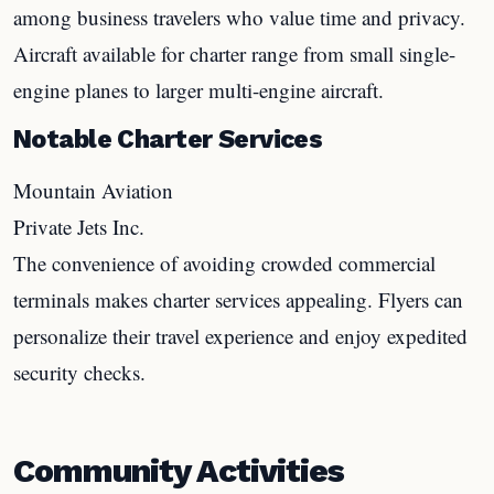
among business travelers who value time and privacy.
Aircraft available for charter range from small single-
engine planes to larger multi-engine aircraft.
Notable Charter Services
Mountain Aviation
Private Jets Inc.
The convenience of avoiding crowded commercial
terminals makes charter services appealing. Flyers can
personalize their travel experience and enjoy expedited
security checks.
Community Activities