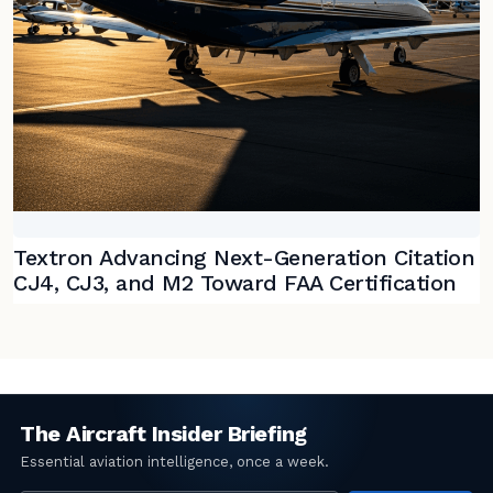
Textron Advancing Next-Generation Citation
CJ4, CJ3, and M2 Toward FAA Certification