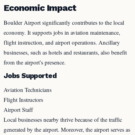
Economic Impact
Boulder Airport significantly contributes to the local
economy. It supports jobs in aviation maintenance,
flight instruction, and airport operations. Ancillary
businesses, such as hotels and restaurants, also benefit
from the airport’s presence.
Jobs Supported
Aviation Technicians
Flight Instructors
Airport Staff
Local businesses nearby thrive because of the traffic
generated by the airport. Moreover, the airport serves as