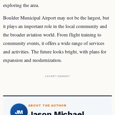
exploring the area.
Boulder Municipal Airport may not be the largest, but
it plays an important role in the local community and
the broader aviation world. From flight training to
community events, it offers a wide range of services
and activities. The future looks bright, with plans for
expansion and modernization.
ADVERTISEMENT
ABOUT THE AUTHOR
JM
Jason Michael