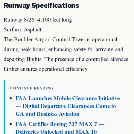
Runway Specifications
Runway 8/26: 4,100 feet long
Surface: Asphalt
The Boulder Airport Control Tower is operational
during peak hours, enhancing safety for arriving and
departing flights. The presence of a controlled airspace
further ensures operational efficiency.
CONTINUE READING
FAA Launches Mobile Clearance Initiative
— Digital Departure Clearances Come to
GA and Business Aviation
FAA Certifies Boeing 737 MAX 7 —
Deliveries Unlocked and MAX 10