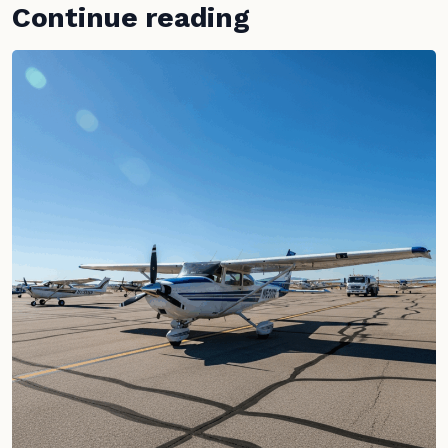
Continue reading