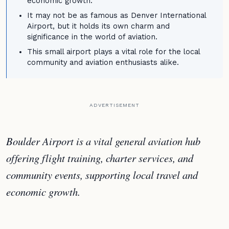
economic growth.
It may not be as famous as Denver International
Airport, but it holds its own charm and
significance in the world of aviation.
This small airport plays a vital role for the local
community and aviation enthusiasts alike.
ADVERTISEMENT
Boulder Airport is a vital general aviation hub
offering flight training, charter services, and
community events, supporting local travel and
economic growth.