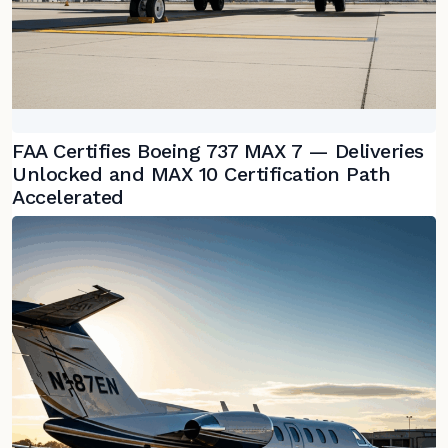
FAA Certifies Boeing 737 MAX 7 — Deliveries
Unlocked and MAX 10 Certification Path
Accelerated