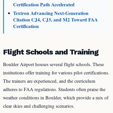
Certification Path Accelerated
Textron Advancing Next-Generation
Citation CJ4, CJ3, and M2 Toward FAA
Certification
Flight Schools and Training
Boulder Airport houses several flight schools. These
institutions offer training for various pilot certifications.
The trainers are experienced, and the curriculum
adheres to FAA regulations. Students often praise the
weather conditions in Boulder, which provide a mix of
clear skies and challenging scenarios.