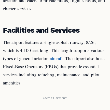
aviation and caters to private pilots, flight schools, and
charter services.
Facilities and Services
The airport features a single asphalt runway, 8/26,
which is 4,100 feet long. This length supports various
types of general aviation
aircraft
. The airport also hosts
Fixed-Base Operators (FBOs) that provide essential
services including refueling, maintenance, and pilot
amenities.
ADVERTISEMENT