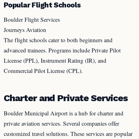
Popular Flight Schools
Boulder Flight Services
Journeys Aviation
The flight schools cater to both beginners and
advanced trainees. Programs include Private Pilot
License (PPL), Instrument Rating (IR), and
Commercial Pilot License (CPL).
Charter and Private Services
Boulder Municipal Airport is a hub for charter and
private aviation services. Several companies offer
customized travel solutions. These services are popular