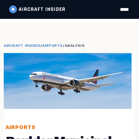
AIRCRAFT
INSIDER
AIRCRAFT INSIDER
/
AIRPORTS
/
ANALYSIS
AIRPORTS