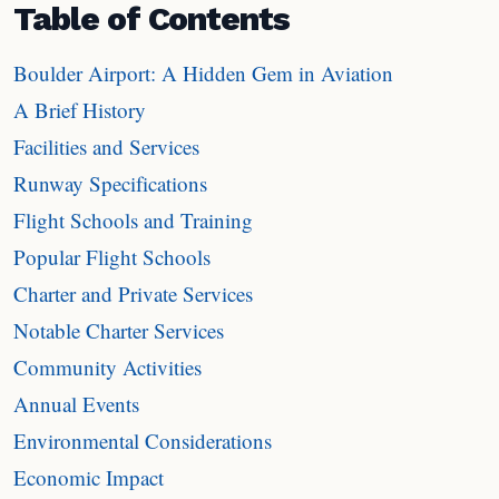
Table of Contents
Boulder Airport: A Hidden Gem in Aviation
A Brief History
Facilities and Services
Runway Specifications
Flight Schools and Training
Popular Flight Schools
Charter and Private Services
Notable Charter Services
Community Activities
Annual Events
Environmental Considerations
Economic Impact