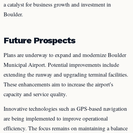
a catalyst for business growth and investment in
Boulder.
Future Prospects
Plans are underway to expand and modernize Boulder
Municipal Airport. Potential improvements include
extending the runway and upgrading terminal facilities.
These enhancements aim to increase the airport’s
capacity and service quality.
Innovative technologies such as GPS-based navigation
are being implemented to improve operational
efficiency. The focus remains on maintaining a balance