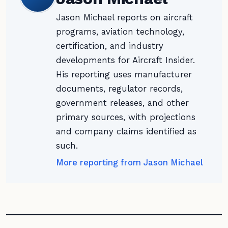
Jason Michael reports on aircraft
programs, aviation technology,
certification, and industry
developments for Aircraft Insider.
His reporting uses manufacturer
documents, regulator records,
government releases, and other
primary sources, with projections
and company claims identified as
such.
More reporting from Jason Michael