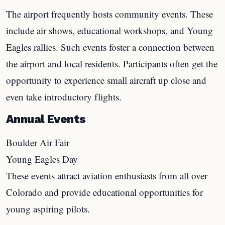
The airport frequently hosts community events. These
include air shows, educational workshops, and Young
Eagles rallies. Such events foster a connection between
the airport and local residents. Participants often get the
opportunity to experience small aircraft up close and
even take introductory flights.
Annual Events
Boulder Air Fair
Young Eagles Day
These events attract aviation enthusiasts from all over
Colorado and provide educational opportunities for
young aspiring pilots.