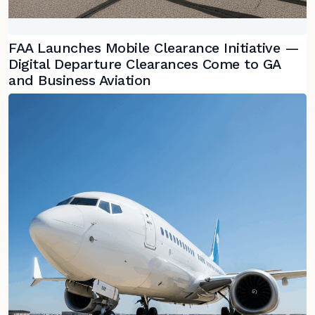
FAA Launches Mobile Clearance Initiative —
Digital Departure Clearances Come to GA
and Business Aviation