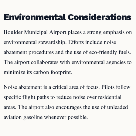
Environmental Considerations
Boulder Municipal Airport places a strong emphasis on
environmental stewardship. Efforts include noise
abatement procedures and the use of eco-friendly fuels.
The airport collaborates with environmental agencies to
minimize its carbon footprint.
Noise abatement is a critical area of focus. Pilots follow
specific flight paths to reduce noise over residential
areas. The airport also encourages the use of unleaded
aviation gasoline whenever possible.