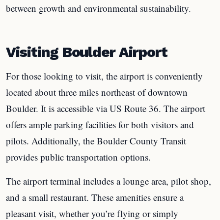
between growth and environmental sustainability.
Visiting Boulder Airport
For those looking to visit, the airport is conveniently
located about three miles northeast of downtown
Boulder. It is accessible via US Route 36. The airport
offers ample parking facilities for both visitors and
pilots. Additionally, the Boulder County Transit
provides public transportation options.
The airport terminal includes a lounge area, pilot shop,
and a small restaurant. These amenities ensure a
pleasant visit, whether you’re flying or simply