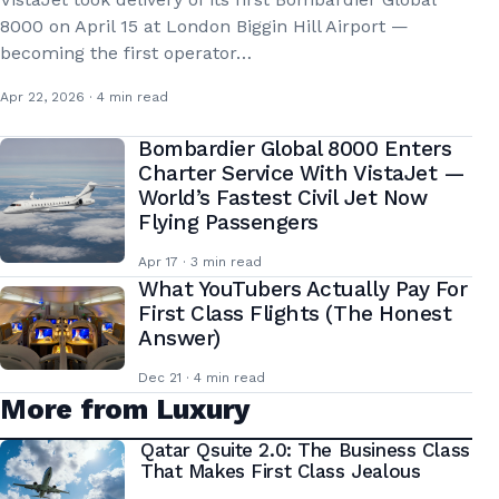
8000 on April 15 at London Biggin Hill Airport —
becoming the first operator…
Apr 22, 2026 · 4 min read
Bombardier Global 8000 Enters
Charter Service With VistaJet —
World’s Fastest Civil Jet Now
Flying Passengers
Apr 17 · 3 min read
What YouTubers Actually Pay For
First Class Flights (The Honest
Answer)
Dec 21 · 4 min read
More from Luxury
Qatar Qsuite 2.0: The Business Class
That Makes First Class Jealous