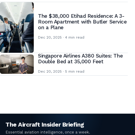
The $38,000 Etihad Residence: A 3-
Room Apartment with Butler Service
on a Plane
Dec 20, 2025 · 4 min read
Singapore Airlines A380 Suites: The
Double Bed at 35,000 Feet
Dec 20, 2025 · 5 min read
Posts
pagination