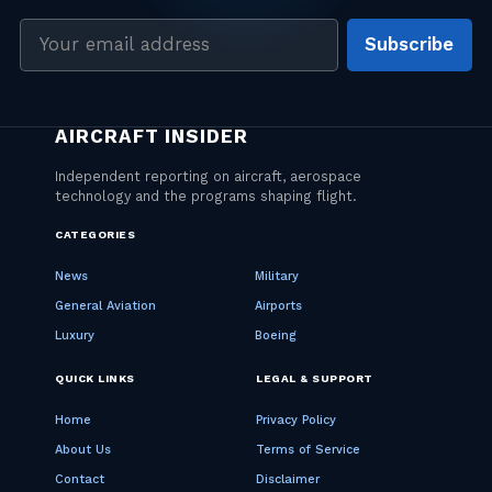
Email
Subscribe
address
CATEGORIES
News
Military
General Aviation
Airports
Luxury
Boeing
QUICK LINKS
LEGAL & SUPPORT
Home
Privacy Policy
About Us
Terms of Service
Contact
Disclaimer