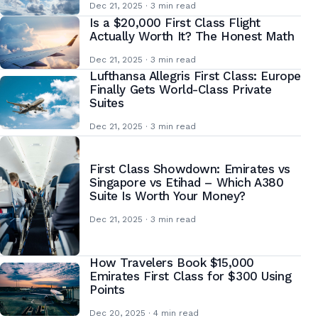
Dec 21, 2025 · 3 min read
Is a $20,000 First Class Flight
Actually Worth It? The Honest Math
Dec 21, 2025 · 3 min read
Lufthansa Allegris First Class: Europe
Finally Gets World-Class Private
Suites
Dec 21, 2025 · 3 min read
First Class Showdown: Emirates vs
Singapore vs Etihad – Which A380
Suite Is Worth Your Money?
Dec 21, 2025 · 3 min read
How Travelers Book $15,000
Emirates First Class for $300 Using
Points
Dec 20, 2025 · 4 min read