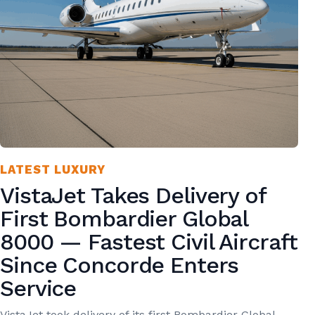
LATEST LUXURY
VistaJet Takes Delivery of
First Bombardier Global
8000 — Fastest Civil Aircraft
Since Concorde Enters
Service
VistaJet took delivery of its first Bombardier Global