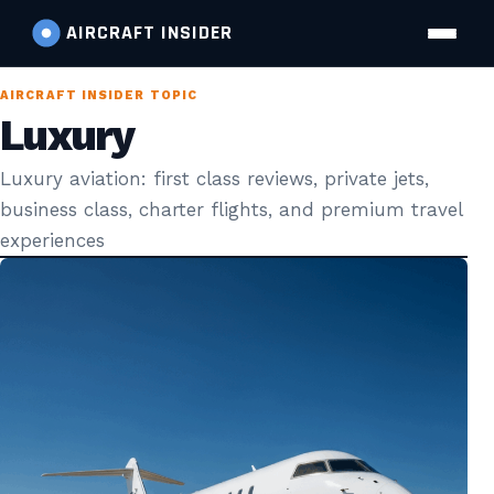
AIRCRAFT
INSIDER
AIRCRAFT INSIDER TOPIC
Luxury
Luxury aviation: first class reviews, private jets,
business class, charter flights, and premium travel
experiences