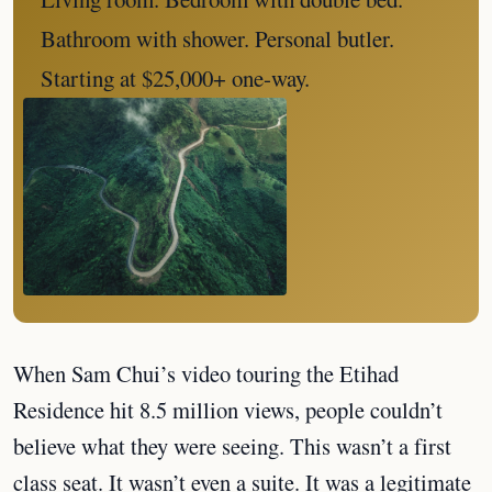
Bathroom with shower. Personal butler.
Starting at $25,000+ one-way.
When Sam Chui’s video touring the Etihad
Residence hit 8.5 million views, people couldn’t
believe what they were seeing. This wasn’t a first
class seat. It wasn’t even a suite. It was a legitimate