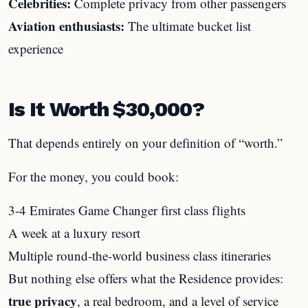
Celebrities:
Complete privacy from other passengers
Aviation enthusiasts:
The ultimate bucket list
experience
Is It Worth $30,000?
That depends entirely on your definition of “worth.”
For the money, you could book:
3-4 Emirates Game Changer first class flights
A week at a luxury resort
Multiple round-the-world business class itineraries
But nothing else offers what the Residence provides:
true privacy
, a real bedroom, and a level of service