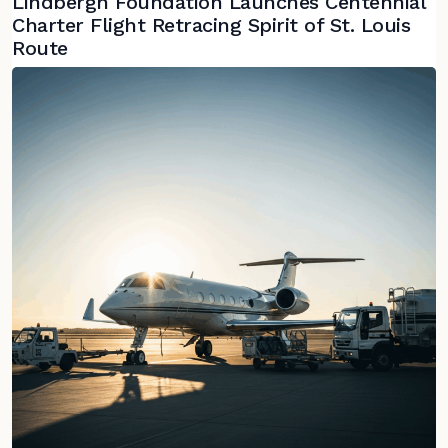
Lindbergh Foundation Launches Centennial
Charter Flight Retracing Spirit of St. Louis
Route