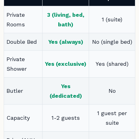
Private
3 (living, bed,
1 (suite)
Rooms
bath)
Double Bed
Yes (always)
No (single bed)
Private
Yes (exclusive)
Yes (shared)
Shower
Yes
Butler
No
(dedicated)
1 guest per
Capacity
1-2 guests
suite