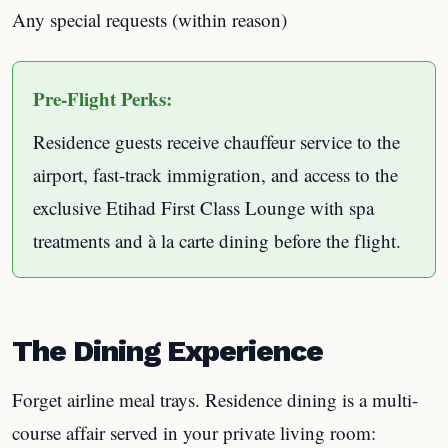
Any special requests (within reason)
Pre-Flight Perks:
Residence guests receive chauffeur service to the
airport, fast-track immigration, and access to the
exclusive Etihad First Class Lounge with spa
treatments and à la carte dining before the flight.
The Dining Experience
Forget airline meal trays. Residence dining is a multi-
course affair served in your private living room: