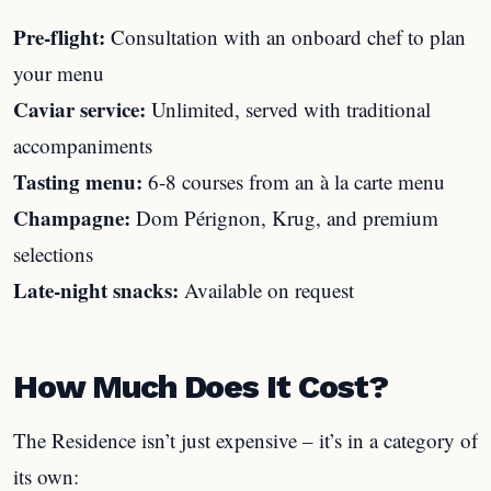
Pre-flight:
Consultation with an onboard chef to plan
your menu
Caviar service:
Unlimited, served with traditional
accompaniments
Tasting menu:
6-8 courses from an à la carte menu
Champagne:
Dom Pérignon, Krug, and premium
selections
Late-night snacks:
Available on request
How Much Does It Cost?
The Residence isn’t just expensive – it’s in a category of
its own: