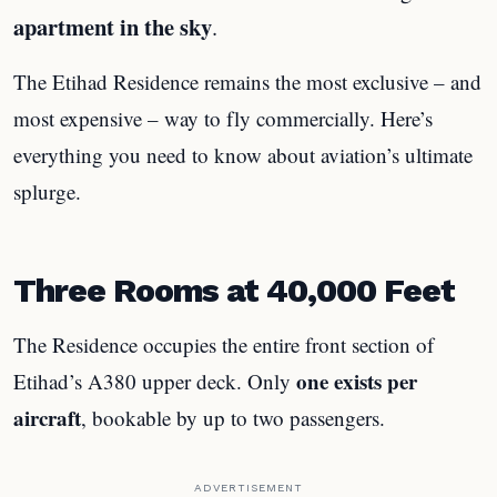
apartment in the sky
.
The Etihad Residence remains the most exclusive – and
most expensive – way to fly commercially. Here’s
everything you need to know about aviation’s ultimate
splurge.
Three Rooms at 40,000 Feet
The Residence occupies the entire front section of
one exists per
Etihad’s A380 upper deck. Only
aircraft
, bookable by up to two passengers.
ADVERTISEMENT