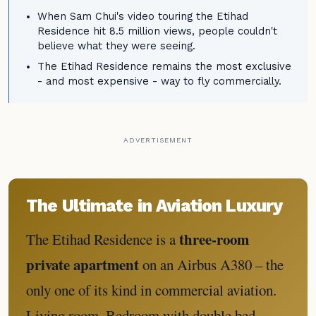
When Sam Chui's video touring the Etihad
Residence hit 8.5 million views, people couldn't
believe what they were seeing.
The Etihad Residence remains the most exclusive
- and most expensive - way to fly commercially.
ADVERTISEMENT
The Ultimate in Aviation Luxury
three-room
The Etihad Residence is a
private apartment
on an Airbus A380 – the
only one of its kind in commercial aviation.
Living room. Bedroom with double bed.