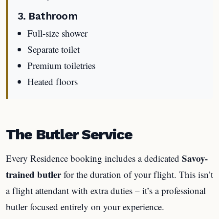
3. Bathroom
Full-size shower
Separate toilet
Premium toiletries
Heated floors
The Butler Service
Savoy-
Every Residence booking includes a dedicated
trained butler
for the duration of your flight. This isn’t
a flight attendant with extra duties – it’s a professional
butler focused entirely on your experience.