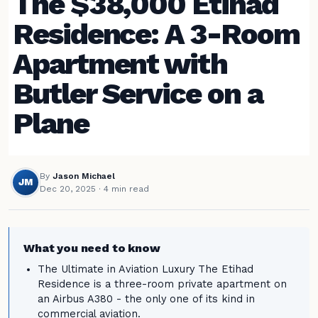
The $38,000 Etihad
Residence: A 3-Room
Apartment with
Butler Service on a
Plane
By
Jason Michael
JM
Dec 20, 2025
· 4 min read
What you need to know
The Ultimate in Aviation Luxury The Etihad
Residence is a three-room private apartment on
an Airbus A380 - the only one of its kind in
commercial aviation.