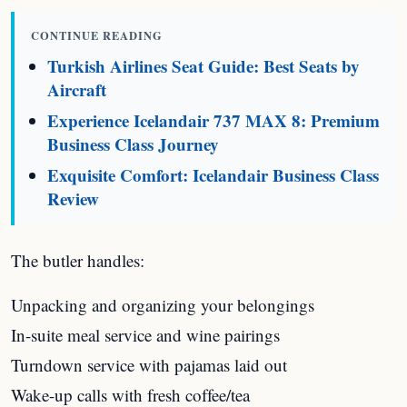
CONTINUE READING
Turkish Airlines Seat Guide: Best Seats by
Aircraft
Experience Icelandair 737 MAX 8: Premium
Business Class Journey
Exquisite Comfort: Icelandair Business Class
Review
The butler handles:
Unpacking and organizing your belongings
In-suite meal service and wine pairings
Turndown service with pajamas laid out
Wake-up calls with fresh coffee/tea