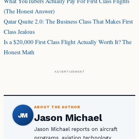
What YouTubers Actually Pay For First Class Flights
(The Honest Answer)
Qatar Qsuite 2.0: The Business Class That Makes First
Class Jealous
Is a $20,000 First Class Flight Actually Worth It? The
Honest Math
ADVERTISEMENT
ABOUT THE AUTHOR
JM
Jason Michael
Jason Michael reports on aircraft
programs, aviation technology,