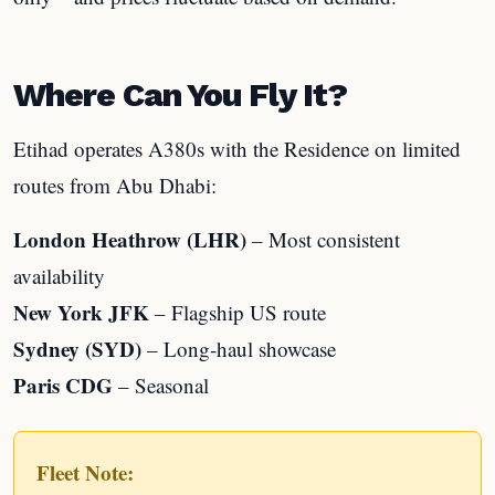
Where Can You Fly It?
Etihad operates A380s with the Residence on limited
routes from Abu Dhabi:
London Heathrow (LHR)
– Most consistent
availability
New York JFK
– Flagship US route
Sydney (SYD)
– Long-haul showcase
Paris CDG
– Seasonal
Fleet Note: