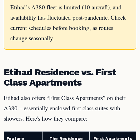
Etihad’s A380 fleet is limited (10 aircraft), and
availability has fluctuated post-pandemic. Check
current schedules before booking, as routes
change seasonally.
Etihad Residence vs. First
Class Apartments
Etihad also offers “First Class Apartments” on their
A380 – essentially enclosed first class suites with
showers. Here’s how they compare:
Feature
The Residence
First Apartments