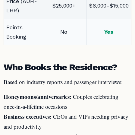
Price (AUH-
$25,000+
$8,000-$15,000
LHR)
Points
No
Yes
Booking
Who Books the Residence?
Based on industry reports and passenger interviews:
Honeymoons/anniversaries:
Couples celebrating
once-in-a-lifetime occasions
Business executives:
CEOs and VIPs needing privacy
and productivity