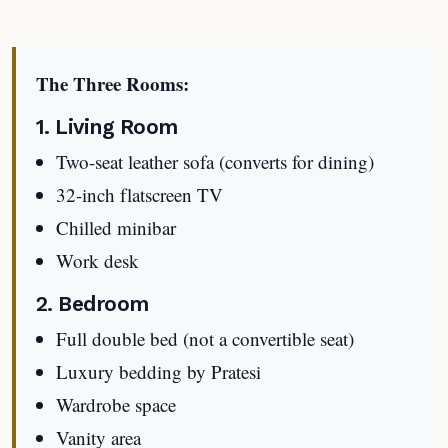
The Three Rooms:
1. Living Room
Two-seat leather sofa (converts for dining)
32-inch flatscreen TV
Chilled minibar
Work desk
2. Bedroom
Full double bed (not a convertible seat)
Luxury bedding by Pratesi
Wardrobe space
Vanity area