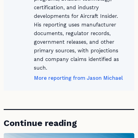
certification, and industry
developments for Aircraft Insider.
His reporting uses manufacturer
documents, regulator records,
government releases, and other
primary sources, with projections
and company claims identified as
such.
More reporting from Jason Michael
Continue reading