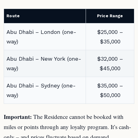
Route
Price Range
Abu Dhabi – London (one-
$25,000 –
way)
$35,000
Abu Dhabi – New York (one-
$32,000 –
way)
$45,000
Abu Dhabi – Sydney (one-
$35,000 –
way)
$50,000
Important:
The Residence cannot be booked with
miles or points through any loyalty program. It’s cash-
only – and prices fluctuate based on demand.