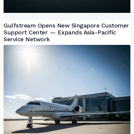
Gulfstream Opens New Singapore Customer
Support Center — Expands Asia-Pacific
Service Network