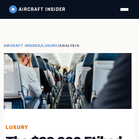
AIRCRAFT
INSIDER
AIRCRAFT INSIDER
/
LUXURY
/
ANALYSIS
LUXURY