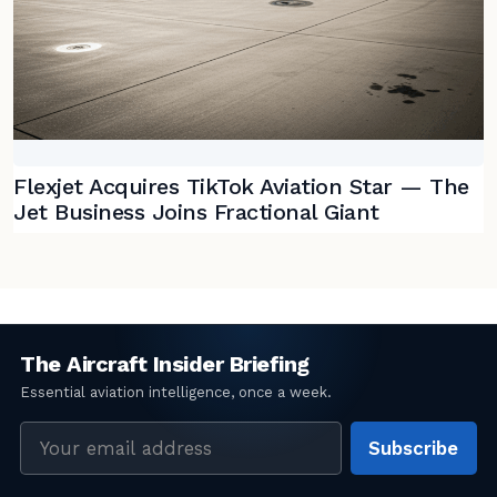
Flexjet Acquires TikTok Aviation Star — The
Jet Business Joins Fractional Giant
Email
Subscribe
address