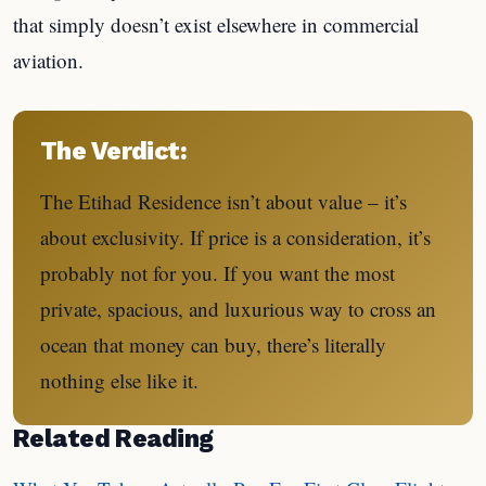
that simply doesn’t exist elsewhere in commercial
aviation.
The Verdict:
The Etihad Residence isn’t about value – it’s
about exclusivity. If price is a consideration, it’s
probably not for you. If you want the most
private, spacious, and luxurious way to cross an
ocean that money can buy, there’s literally
nothing else like it.
Related Reading