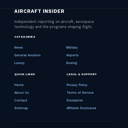
CATEGORIES
News
Military
General Aviation
Airports
Luxury
Boeing
QUICK LINKS
LEGAL & SUPPORT
Home
Privacy Policy
About Us
Terms of Service
Contact
Disclaimer
Sitemap
Affiliate Disclosure