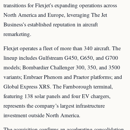
transitions for Flexjet’s expanding operations across
North America and Europe, leveraging The Jet
Business’s established reputation in aircraft
remarketing.
Flexjet operates a fleet of more than 340 aircraft. The
lineup includes Gulfstream G450, G650, and G700
models; Bombardier Challenger 300, 350, and 3500
variants; Embraer Phenom and Praetor platforms; and
Global Express XRS. The Farnborough terminal,
featuring 138 solar panels and four EV chargers,
represents the company’s largest infrastructure
investment outside North America.
The acquisition confirms an accelerating consolidation