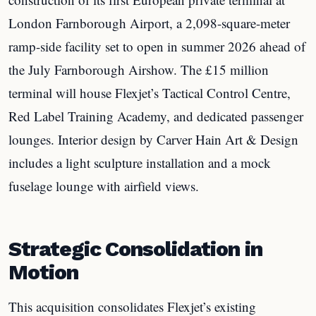
London Farnborough Airport, a 2,098-square-meter
ramp-side facility set to open in summer 2026 ahead of
the July Farnborough Airshow. The £15 million
terminal will house Flexjet’s Tactical Control Centre,
Red Label Training Academy, and dedicated passenger
lounges. Interior design by Carver Hain Art & Design
includes a light sculpture installation and a mock
fuselage lounge with airfield views.
Strategic Consolidation in
Motion
This acquisition consolidates Flexjet’s existing