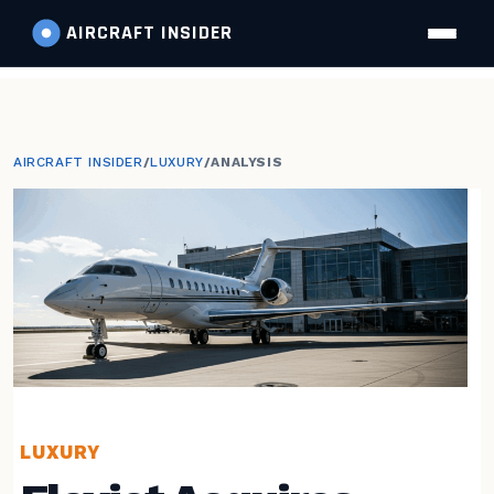
AIRCRAFT
INSIDER
AIRCRAFT INSIDER
/
LUXURY
/
ANALYSIS
LUXURY