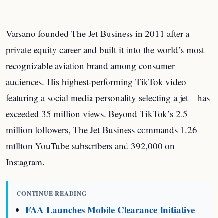
Varsano founded The Jet Business in 2011 after a
private equity career and built it into the world’s most
recognizable aviation brand among consumer
audiences. His highest-performing TikTok video—
featuring a social media personality selecting a jet—has
exceeded 35 million views. Beyond TikTok’s 2.5
million followers, The Jet Business commands 1.26
million YouTube subscribers and 392,000 on
Instagram.
CONTINUE READING
FAA Launches Mobile Clearance Initiative