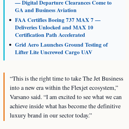
— Digital Departure Clearances Come to
GA and Business Aviation
FAA Certifies Boeing 737 MAX 7 —
Deliveries Unlocked and MAX 10
Certification Path Accelerated
Grid Aero Launches Ground Testing of
Lifter Lite Uncrewed Cargo UAV
“This is the right time to take The Jet Business
into a new era within the Flexjet ecosystem,”
Varsano said. “I am excited to see what we can
achieve inside what has become the definitive
luxury brand in our sector today.”