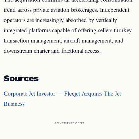
trend across private aviation brokerages. Independent
operators are increasingly absorbed by vertically
integrated platforms capable of offering sellers turnkey
transaction management, aircraft management, and
downstream charter and fractional access.
Sources
Corporate Jet Investor — Flexjet Acquires The Jet
Business
ADVERTISEMENT