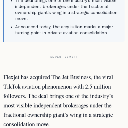
The deal brings one of the industry's most visible
independent brokerages under the fractional
ownership giant's wing in a strategic consolidation
move.
Announced today, the acquisition marks a major
turning point in private aviation consolidation.
ADVERTISEMENT
Flexjet has acquired The Jet Business, the viral
TikTok aviation phenomenon with 2.5 million
followers. The deal brings one of the industry’s
most visible independent brokerages under the
fractional ownership giant’s wing in a strategic
consolidation move.