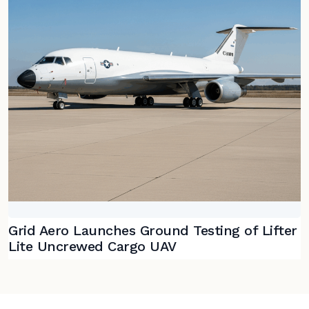
Grid Aero Launches Ground Testing of Lifter
Lite Uncrewed Cargo UAV