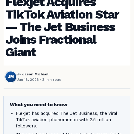
Flexjet Acquires
TikTok Aviation Star
— The Jet Business
Joins Fractional
Giant
By
Jason Michael
JM
Jun 18, 2026
· 3 min read
What you need to know
Flexjet has acquired The Jet Business, the viral
TikTok aviation phenomenon with 2.5 million
followers.