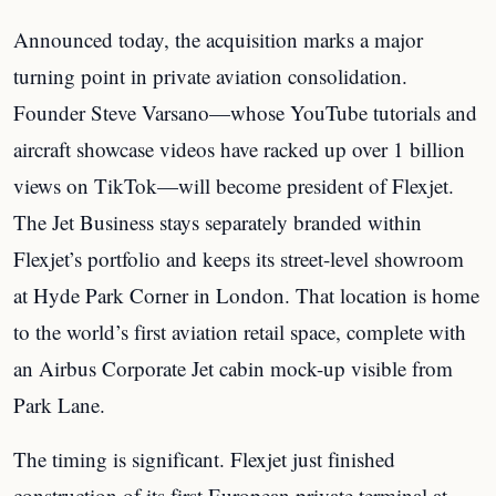
Announced today, the acquisition marks a major
turning point in private aviation consolidation.
Founder Steve Varsano—whose YouTube tutorials and
aircraft showcase videos have racked up over 1 billion
views on TikTok—will become president of Flexjet.
The Jet Business stays separately branded within
Flexjet’s portfolio and keeps its street-level showroom
at Hyde Park Corner in London. That location is home
to the world’s first aviation retail space, complete with
an Airbus Corporate Jet cabin mock-up visible from
Park Lane.
The timing is significant. Flexjet just finished
construction of its first European private terminal at