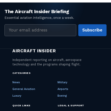
Email
Subscribe
address
CATEGORIES
News
Military
General Aviation
Airports
Luxury
Boeing
QUICK LINKS
LEGAL & SUPPORT