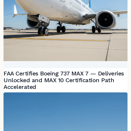
FAA Certifies Boeing 737 MAX 7 — Deliveries
Unlocked and MAX 10 Certification Path
Accelerated