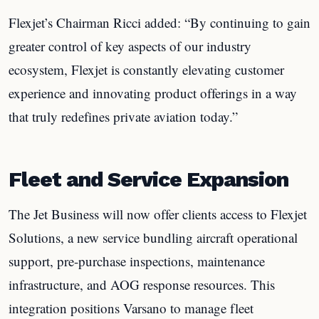
Flexjet’s Chairman Ricci added: “By continuing to gain
greater control of key aspects of our industry
ecosystem, Flexjet is constantly elevating customer
experience and innovating product offerings in a way
that truly redefines private aviation today.”
Fleet and Service Expansion
The Jet Business will now offer clients access to Flexjet
Solutions, a new service bundling aircraft operational
support, pre-purchase inspections, maintenance
infrastructure, and AOG response resources. This
integration positions Varsano to manage fleet