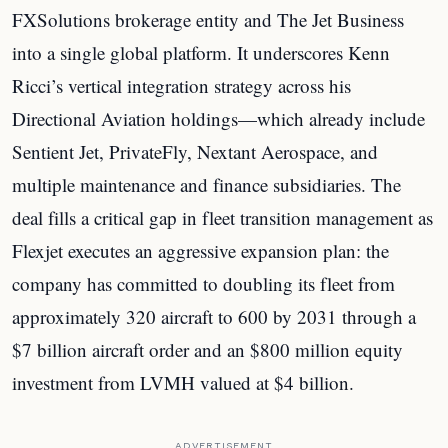
FXSolutions brokerage entity and The Jet Business
into a single global platform. It underscores Kenn
Ricci’s vertical integration strategy across his
Directional Aviation holdings—which already include
Sentient Jet, PrivateFly, Nextant Aerospace, and
multiple maintenance and finance subsidiaries. The
deal fills a critical gap in fleet transition management as
Flexjet executes an aggressive expansion plan: the
company has committed to doubling its fleet from
approximately 320 aircraft to 600 by 2031 through a
$7 billion aircraft order and an $800 million equity
investment from LVMH valued at $4 billion.
ADVERTISEMENT