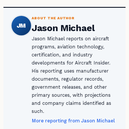
ABOUT THE AUTHOR
JM
Jason Michael
Jason Michael reports on aircraft
programs, aviation technology,
certification, and industry
developments for Aircraft Insider.
His reporting uses manufacturer
documents, regulator records,
government releases, and other
primary sources, with projections
and company claims identified as
such.
More reporting from Jason Michael