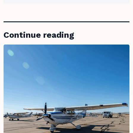
Continue reading