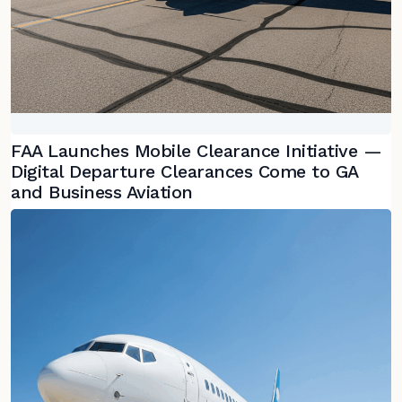
FAA Launches Mobile Clearance Initiative —
Digital Departure Clearances Come to GA
and Business Aviation