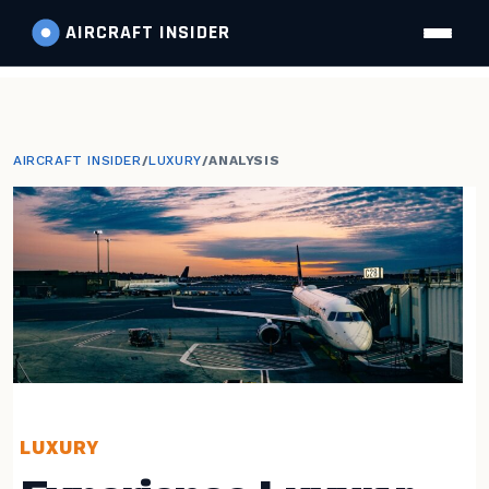
AIRCRAFT
INSIDER
AIRCRAFT INSIDER
/
LUXURY
/
ANALYSIS
LUXURY