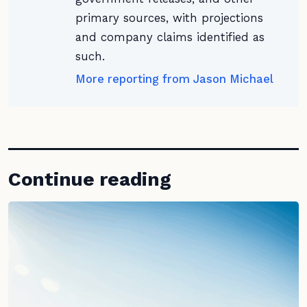
primary sources, with projections
and company claims identified as
such.
More reporting from Jason Michael
Continue reading