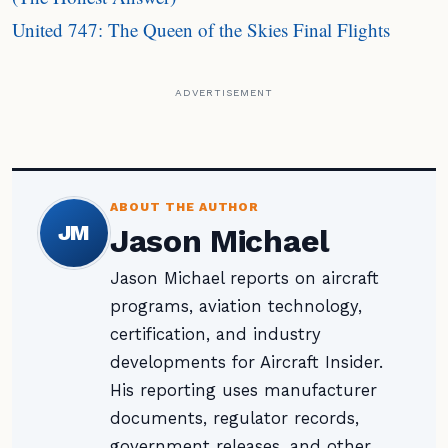
United 747: The Queen of the Skies Final Flights
ADVERTISEMENT
ABOUT THE AUTHOR
JM
Jason Michael
Jason Michael reports on aircraft
programs, aviation technology,
certification, and industry
developments for Aircraft Insider.
His reporting uses manufacturer
documents, regulator records,
government releases, and other