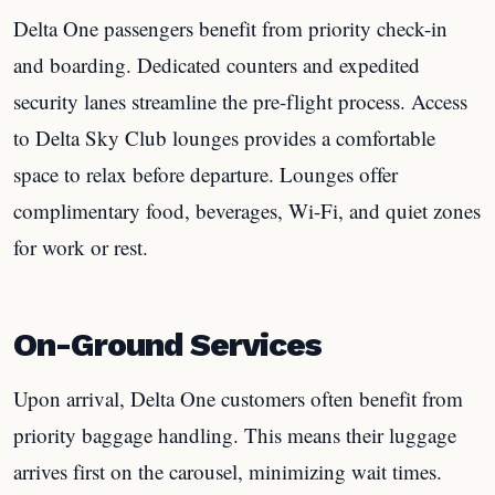
Delta One passengers benefit from priority check-in
and boarding. Dedicated counters and expedited
security lanes streamline the pre-flight process. Access
to Delta Sky Club lounges provides a comfortable
space to relax before departure. Lounges offer
complimentary food, beverages, Wi-Fi, and quiet zones
for work or rest.
On-Ground Services
Upon arrival, Delta One customers often benefit from
priority baggage handling. This means their luggage
arrives first on the carousel, minimizing wait times.