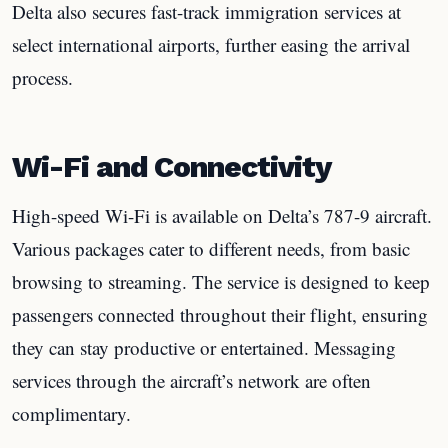
Delta also secures fast-track immigration services at
select international airports, further easing the arrival
process.
Wi-Fi and Connectivity
High-speed Wi-Fi is available on Delta’s 787-9 aircraft.
Various packages cater to different needs, from basic
browsing to streaming. The service is designed to keep
passengers connected throughout their flight, ensuring
they can stay productive or entertained. Messaging
services through the aircraft’s network are often
complimentary.