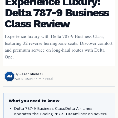
Experience Luxury:
Delta 787-9 Business
Class Review
Experience luxury with Delta 787-9 Business Class,
featuring 32 reverse herringbone seats. Discover comfort
and premium service on long-haul routes with Delta
One.
By
Jason Michael
JM
Aug 9, 2024
· 4 min read
What you need to know
Delta 787-9 Business ClassDelta Air Lines
operates the Boeing 787-9 Dreamliner on several