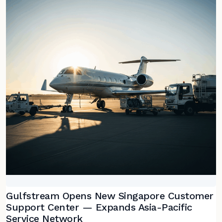
Gulfstream Opens New Singapore Customer
Support Center — Expands Asia-Pacific
Service Network