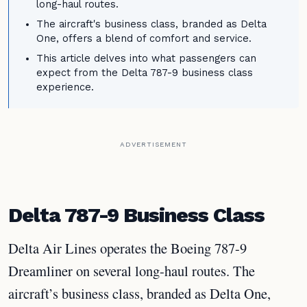
long-haul routes.
The aircraft's business class, branded as Delta
One, offers a blend of comfort and service.
This article delves into what passengers can
expect from the Delta 787-9 business class
experience.
ADVERTISEMENT
Delta 787-9 Business Class
Delta Air Lines operates the Boeing 787-9
Dreamliner on several long-haul routes. The
aircraft’s business class, branded as Delta One,