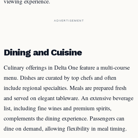
viewing experience.
ADVERTISEMENT
Dining and Cuisine
Culinary offerings in Delta One feature a multi-course
menu. Dishes are curated by top chefs and often
include regional specialties. Meals are prepared fresh
and served on elegant tableware. An extensive beverage
list, including fine wines and premium spirits,
complements the dining experience. Passengers can
dine on demand, allowing flexibility in meal timing.