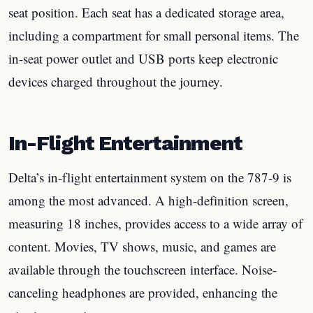
seat position. Each seat has a dedicated storage area,
including a compartment for small personal items. The
in-seat power outlet and USB ports keep electronic
devices charged throughout the journey.
In-Flight Entertainment
Delta’s in-flight entertainment system on the 787-9 is
among the most advanced. A high-definition screen,
measuring 18 inches, provides access to a wide array of
content. Movies, TV shows, music, and games are
available through the touchscreen interface. Noise-
canceling headphones are provided, enhancing the