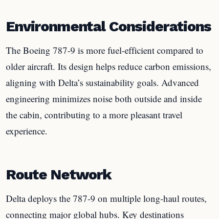
Environmental Considerations
The Boeing 787-9 is more fuel-efficient compared to
older aircraft. Its design helps reduce carbon emissions,
aligning with Delta’s sustainability goals. Advanced
engineering minimizes noise both outside and inside
the cabin, contributing to a more pleasant travel
experience.
Route Network
Delta deploys the 787-9 on multiple long-haul routes,
connecting major global hubs. Key destinations