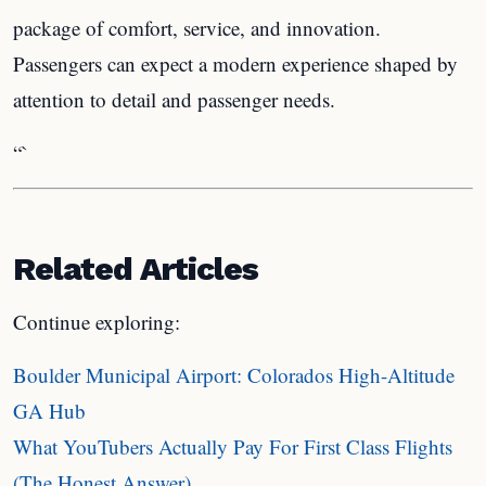
package of comfort, service, and innovation.
Passengers can expect a modern experience shaped by
attention to detail and passenger needs.
“`
Related Articles
Continue exploring:
Boulder Municipal Airport: Colorados High-Altitude
GA Hub
What YouTubers Actually Pay For First Class Flights
(The Honest Answer)