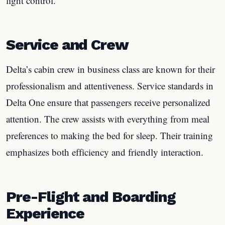
light control.
Service and Crew
Delta’s cabin crew in business class are known for their
professionalism and attentiveness. Service standards in
Delta One ensure that passengers receive personalized
attention. The crew assists with everything from meal
preferences to making the bed for sleep. Their training
emphasizes both efficiency and friendly interaction.
Pre-Flight and Boarding
Experience