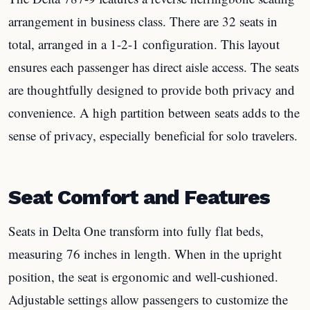
arrangement in business class. There are 32 seats in
total, arranged in a 1-2-1 configuration. This layout
ensures each passenger has direct aisle access. The seats
are thoughtfully designed to provide both privacy and
convenience. A high partition between seats adds to the
sense of privacy, especially beneficial for solo travelers.
Seat Comfort and Features
Seats in Delta One transform into fully flat beds,
measuring 76 inches in length. When in the upright
position, the seat is ergonomic and well-cushioned.
Adjustable settings allow passengers to customize the