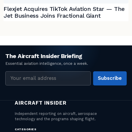
Flexjet Acquires TikTok Aviation Star — The
Jet Business Joins Fractional Giant
Email
Subscribe
address
CATEGORIES