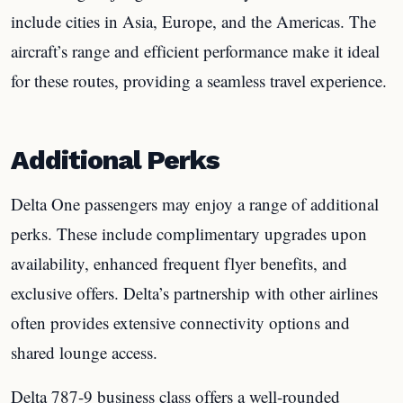
include cities in Asia, Europe, and the Americas. The
aircraft’s range and efficient performance make it ideal
for these routes, providing a seamless travel experience.
Additional Perks
Delta One passengers may enjoy a range of additional
perks. These include complimentary upgrades upon
availability, enhanced frequent flyer benefits, and
exclusive offers. Delta’s partnership with other airlines
often provides extensive connectivity options and
shared lounge access.
Delta 787-9 business class offers a well-rounded