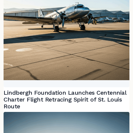
Lindbergh Foundation Launches Centennial
Charter Flight Retracing Spirit of St. Louis
Route