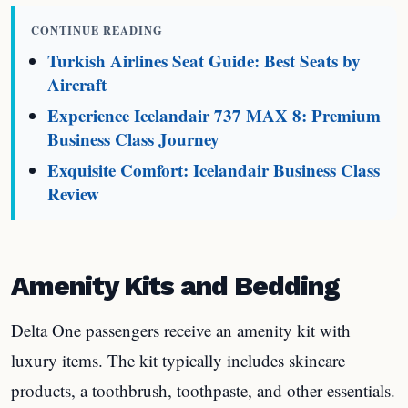
CONTINUE READING
Turkish Airlines Seat Guide: Best Seats by
Aircraft
Experience Icelandair 737 MAX 8: Premium
Business Class Journey
Exquisite Comfort: Icelandair Business Class
Review
Amenity Kits and Bedding
Delta One passengers receive an amenity kit with
luxury items. The kit typically includes skincare
products, a toothbrush, toothpaste, and other essentials.