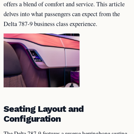
offers a blend of comfort and service. This article
delves into what passengers can expect from the
Delta 787-9 business class experience.
Seating Layout and
Configuration
The Delta 787-9 features a reverse herringbone seating