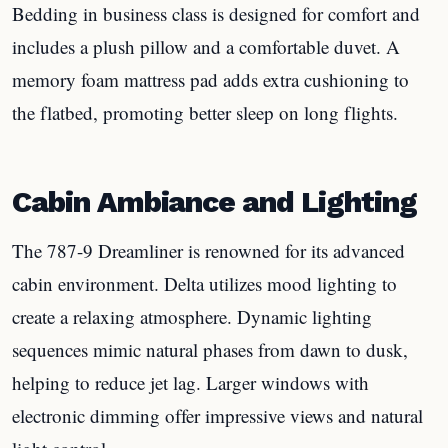
Bedding in business class is designed for comfort and
includes a plush pillow and a comfortable duvet. A
memory foam mattress pad adds extra cushioning to
the flatbed, promoting better sleep on long flights.
Cabin Ambiance and Lighting
The 787-9 Dreamliner is renowned for its advanced
cabin environment. Delta utilizes mood lighting to
create a relaxing atmosphere. Dynamic lighting
sequences mimic natural phases from dawn to dusk,
helping to reduce jet lag. Larger windows with
electronic dimming offer impressive views and natural