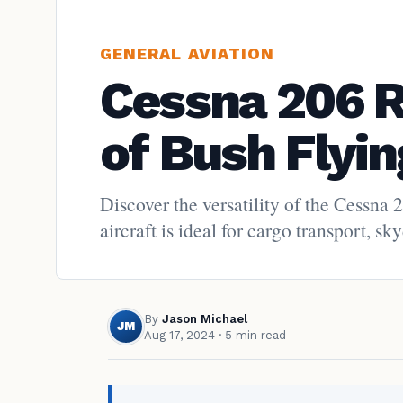
GENERAL AVIATION
Cessna 206 
of Bush Flyin
Discover the versatility of the Cessna 
aircraft is ideal for cargo transport, 
By
Jason Michael
JM
Aug 17, 2024
· 5 min read