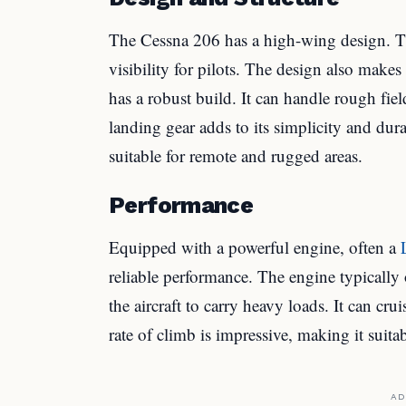
The Cessna 206 has a high-wing design. Thi
visibility for pilots. The design also make
has a robust build. It can handle rough fi
landing gear adds to its simplicity and dur
suitable for remote and rugged areas.
Performance
Equipped with a powerful engine, often a
reliable performance. The engine typically
the aircraft to carry heavy loads. It can c
rate of climb is impressive, making it suitab
AD