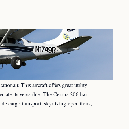
tationair. This aircraft offers great utility
ciate its versatility. The Cessna 206 has
ude cargo transport, skydiving operations,