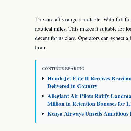
The aircraft’s range is notable. With full f
nautical miles. This makes it suitable for lo
decent for its class. Operators can expect a
hour.
CONTINUE READING
HondaJet Elite II Receives Brazili
Delivered in Country
Allegiant Air Pilots Ratify Land
Million in Retention Bonuses for 1,
Kenya Airways Unveils Ambitious F