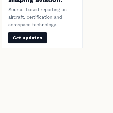
Source-based reporting on
aircraft, certification and
aerospace technology.
Get updates