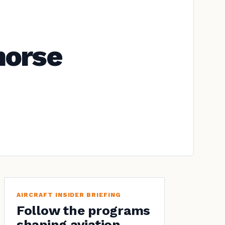
horse
AIRCRAFT INSIDER BRIEFING
Follow the programs
shaping aviation.