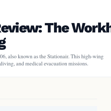
Review: The Work
g
206, also known as the Stationair. This high-wing
skydiving, and medical evacuation missions.