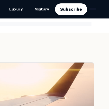
Subscribe
Luxury
Military