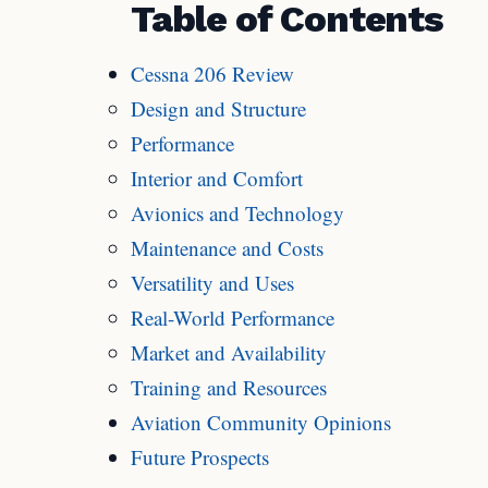
Table of Contents
Cessna 206 Review
Design and Structure
Performance
Interior and Comfort
Avionics and Technology
Maintenance and Costs
Versatility and Uses
Real-World Performance
Market and Availability
Training and Resources
Aviation Community Opinions
Future Prospects