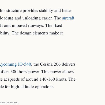
s structure provides stability and better
s loading and unloading easier. The
aircraft
elds and unpaved runways. The fixed
ability. The design elements make it
Lycoming IO-540
, the Cessna 206 delivers
 offers 300 horsepower. This power allows
ruise at speeds of around 140-160 knots. The
le for high-altitude operations.
VERTISEMENT