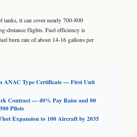
uel tanks, it can cover nearly 700-800
ng-distance flights. Fuel efficiency is
 fuel burn rate of about 14-16 gallons per
an ANAC Type Certificate — First Unit
mark Contract — 40% Pay Raise and 00
300 Pilots
leet Expansion to 100 Aircraft by 2035