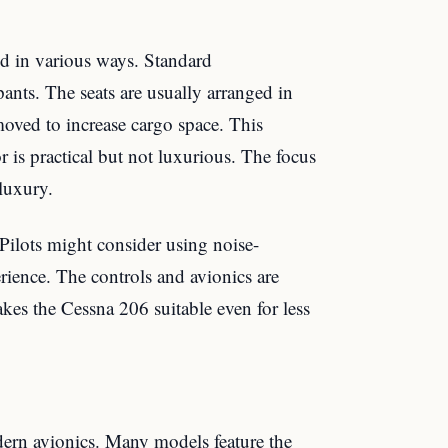
ed in various ways. Standard
pants. The seats are usually arranged in
moved to increase cargo space. This
ior is practical but not luxurious. The focus
 luxury.
 Pilots might consider using noise-
rience. The controls and avionics are
kes the Cessna 206 suitable even for less
rn avionics. Many models feature the