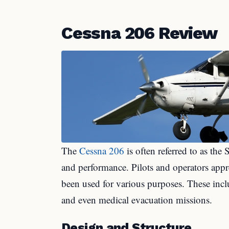
Cessna 206 Review
The
Cessna 206
is often referred to as the S
and performance. Pilots and operators appre
been used for various purposes. These incl
and even medical evacuation missions.
Design and Structure