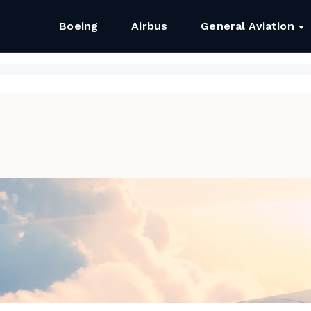
Boeing
Airbus
General Aviation