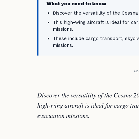
What you need to know
Discover the versatility of the Cessna
This high-wing aircraft is ideal for c
missions.
These include cargo transport, skydi
missions.
AD
Discover the versatility of the Cessna 2
high-wing aircraft is ideal for cargo tr
evacuation missions.