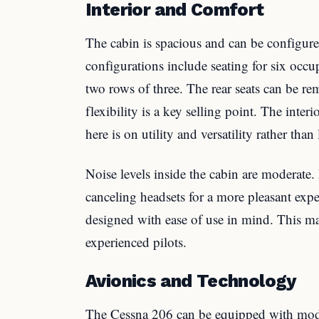
Interior and Comfort
The cabin is spacious and can be configur
configurations include seating for six occu
two rows of three. The rear seats can be re
flexibility is a key selling point. The inter
here is on utility and versatility rather than
Noise levels inside the cabin are moderate.
canceling headsets for a more pleasant expe
designed with ease of use in mind. This ma
experienced pilots.
Avionics and Technology
The Cessna 206 can be equipped with mode