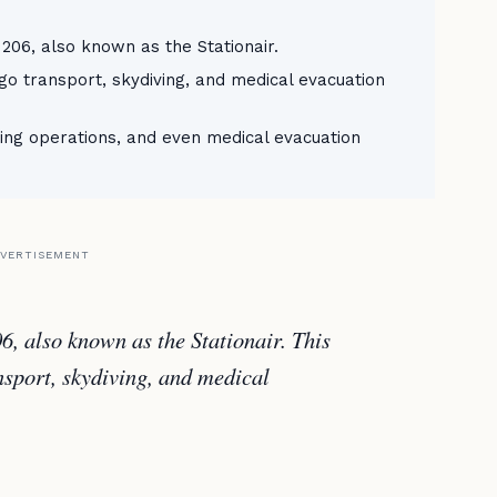
 206, also known as the Stationair.
argo transport, skydiving, and medical evacuation
ving operations, and even medical evacuation
VERTISEMENT
06, also known as the Stationair. This
ansport, skydiving, and medical