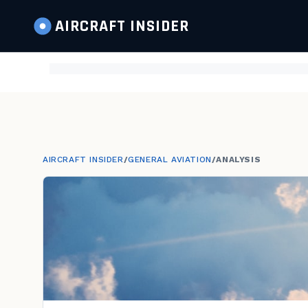
AIRCRAFT
INSIDER
AIRCRAFT INSIDER
/
GENERAL AVIATION
/
ANALYSIS