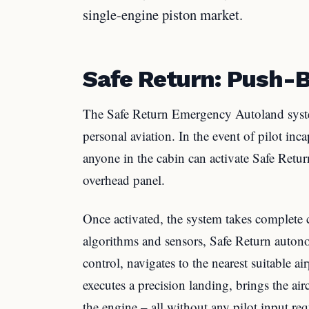
single-engine piston market.
Safe Return: Push-B
The Safe Return Emergency Autoland syst
personal aviation. In the event of pilot inc
anyone in the cabin can activate Safe Retur
overhead panel.
Once activated, the system takes complete c
algorithms and sensors, Safe Return auton
control, navigates to the nearest suitable a
executes a precision landing, brings the ai
the engine – all without any pilot input req