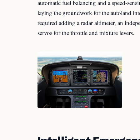
automatic fuel balancing and a speed-sensi
laying the groundwork for the autoland int
required adding a radar altimeter, an indep
servos for the throttle and mixture levers.