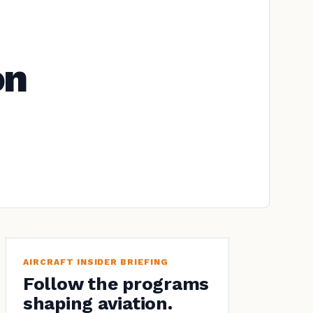
on
AIRCRAFT INSIDER BRIEFING
Follow the programs
shaping aviation.