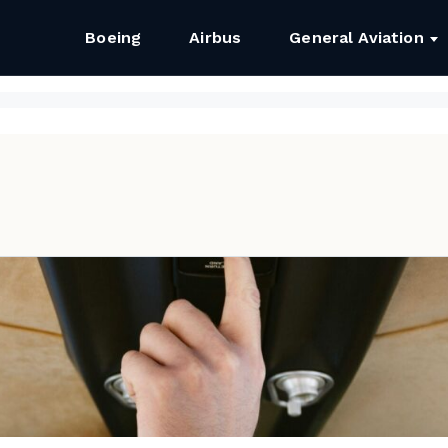
Boeing
Airbus
General Aviation