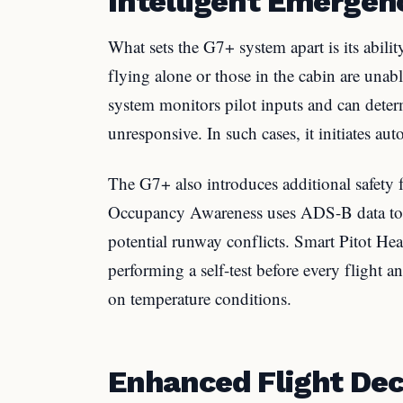
Intelligent Emerge
What sets the G7+ system apart is its abilit
flying alone or those in the cabin are unab
system monitors pilot inputs and can determin
unresponsive. In such cases, it initiates aut
The G7+ also introduces additional safety
Occupancy Awareness uses ADS-B data to m
potential runway conflicts. Smart Pitot Hea
performing a self-test before every flight 
on temperature conditions.
Enhanced Flight De