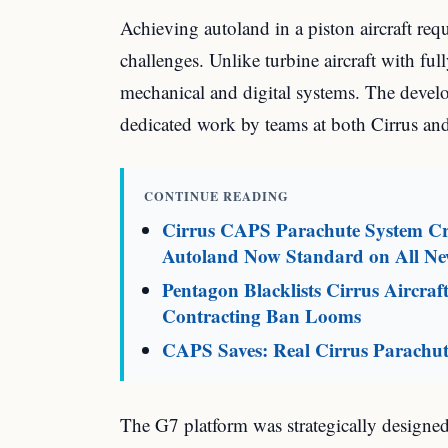
Achieving autoland in a piston aircraft req
challenges. Unlike turbine aircraft with ful
mechanical and digital systems. The develo
dedicated work by teams at both Cirrus an
CONTINUE READING
Cirrus CAPS Parachute System Cro
Autoland Now Standard on All N
Pentagon Blacklists Cirrus Aircr
Contracting Ban Looms
CAPS Saves: Real Cirrus Parachut
The G7 platform was strategically designed