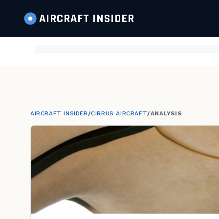
AIRCRAFT
INSIDER
AIRCRAFT INSIDER
/
CIRRUS AIRCRAFT
/
ANALYSIS