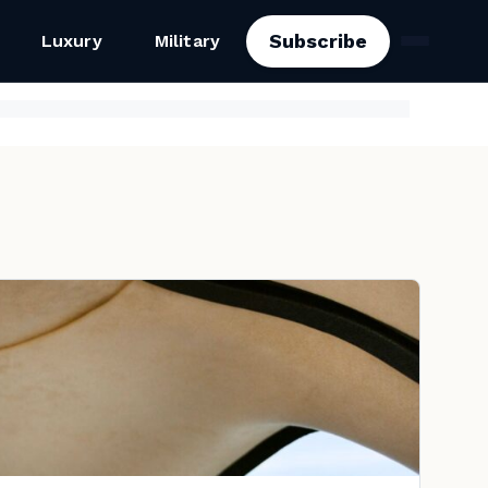
Subscribe
Luxury
Military