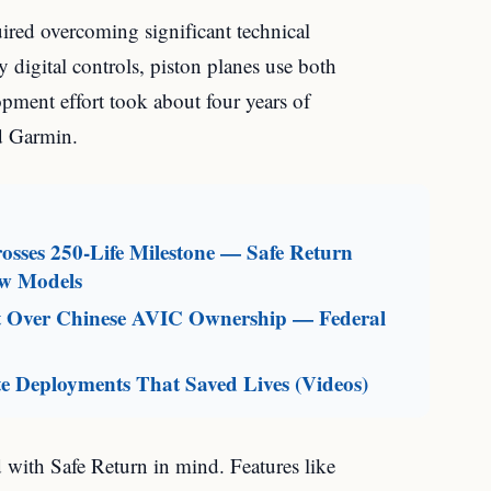
uired overcoming significant technical
ly digital controls, piston planes use both
pment effort took about four years of
d Garmin.
sses 250-Life Milestone — Safe Return
ew Models
aft Over Chinese AVIC Ownership — Federal
e Deployments That Saved Lives (Videos)
 with Safe Return in mind. Features like