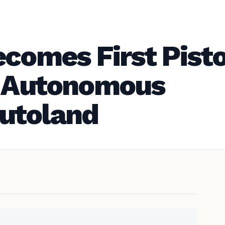
ecomes First Pist
h Autonomous
utoland