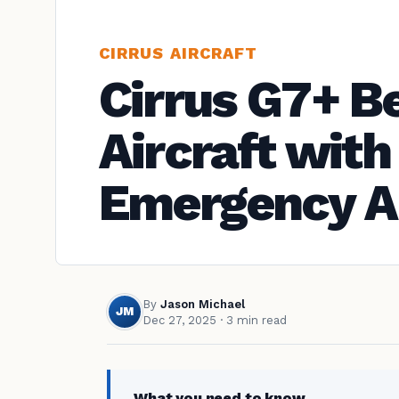
CIRRUS AIRCRAFT
Cirrus G7+ B
Aircraft wit
Emergency A
By
Jason Michael
JM
Dec 27, 2025
· 3 min read
What you need to know