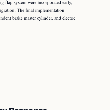
ng flap system were incorporated early,
egration. The final implementation
endent brake master cylinder, and electric