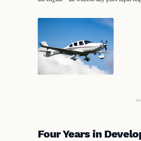
AD
Four Years in Devel