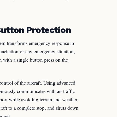
utton Protection
em transforms emergency response in
apacitation or any emergency situation,
n with a single button press on the
ontrol of the aircraft. Using advanced
omously communicates with air traffic
irport while avoiding terrain and weather,
rcraft to a complete stop, and shuts down
uired.