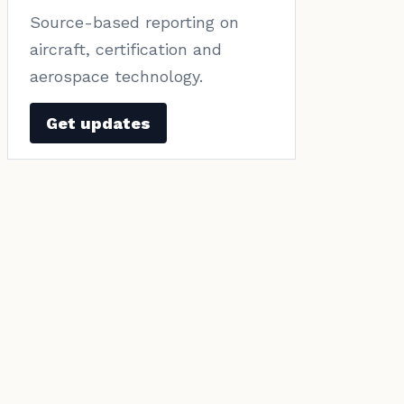
Source-based reporting on
aircraft, certification and
aerospace technology.
Get updates