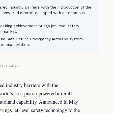
red industry barriers with the introduction of the
ton-powered aircraft equipped with autonomous
eaking achievement brings jet-level safety
on market.
 The Safe Return Emergency Autoland system
rsonal aviation.
VERTISEMENT
ed industry barriers with the
orld’s first piston-powered aircraft
toland capability. Announced in May
ings jet-level safety technology to the