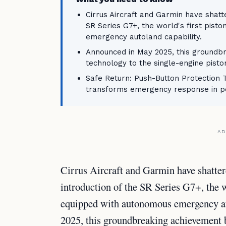
Cirrus Aircraft and Garmin have shatte
SR Series G7+, the world's first pis
emergency autoland capability.
Announced in May 2025, this groundbr
technology to the single-engine pist
Safe Return: Push-Button Protection
transforms emergency response in pe
AD
Cirrus Aircraft and Garmin have shatter
introduction of the SR Series G7+, the w
equipped with autonomous emergency au
2025, this groundbreaking achievement br