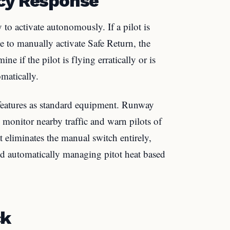
ncy Response
y to activate autonomously. If a pilot is
le to manually activate Safe Return, the
e if the pilot is flying erratically or is
omatically.
 features as standard equipment. Runway
onitor nearby traffic and warn pilots of
t eliminates the manual switch entirely,
and automatically managing pitot heat based
ck