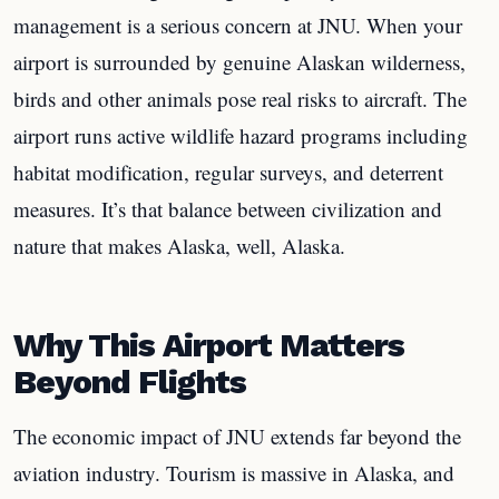
management is a serious concern at JNU. When your
airport is surrounded by genuine Alaskan wilderness,
birds and other animals pose real risks to aircraft. The
airport runs active wildlife hazard programs including
habitat modification, regular surveys, and deterrent
measures. It’s that balance between civilization and
nature that makes Alaska, well, Alaska.
Why This Airport Matters
Beyond Flights
The economic impact of JNU extends far beyond the
aviation industry. Tourism is massive in Alaska, and