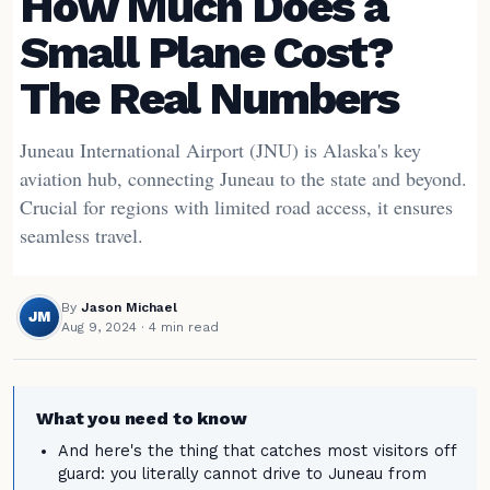
How Much Does a
Small Plane Cost?
The Real Numbers
Juneau International Airport (JNU) is Alaska's key
aviation hub, connecting Juneau to the state and beyond.
Crucial for regions with limited road access, it ensures
seamless travel.
By
Jason Michael
JM
Aug 9, 2024
· 4 min read
What you need to know
And here's the thing that catches most visitors off
guard: you literally cannot drive to Juneau from