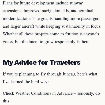
Plans for future development include runway
extensions, improved navigation aids, and terminal
modernizations. The goal is handling more passengers
and larger aircraft while keeping sustainability in focus.
Whether all these projects come to fruition is anyone’s
guess, but the intent to grow responsibly is there.
My Advice for Travelers
If you’re planning to fly through Juneau, here’s what
I’ve learned the hard way:
Check Weather Conditions in Advance – seriously, do
this