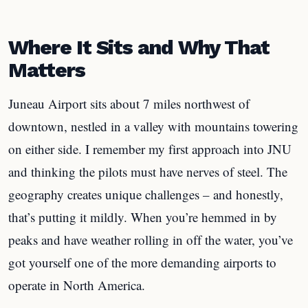
Where It Sits and Why That
Matters
Juneau Airport sits about 7 miles northwest of
downtown, nestled in a valley with mountains towering
on either side. I remember my first approach into JNU
and thinking the pilots must have nerves of steel. The
geography creates unique challenges – and honestly,
that’s putting it mildly. When you’re hemmed in by
peaks and have weather rolling in off the water, you’ve
got yourself one of the more demanding airports to
operate in North America.