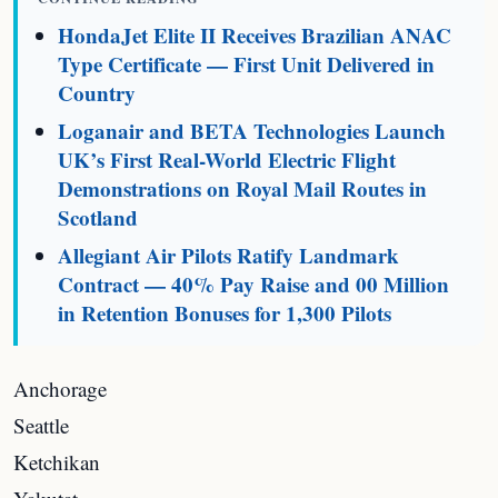
HondaJet Elite II Receives Brazilian ANAC
Type Certificate — First Unit Delivered in
Country
Loganair and BETA Technologies Launch
UK’s First Real-World Electric Flight
Demonstrations on Royal Mail Routes in
Scotland
Allegiant Air Pilots Ratify Landmark
Contract — 40% Pay Raise and 00 Million
in Retention Bonuses for 1,300 Pilots
Anchorage
Seattle
Ketchikan