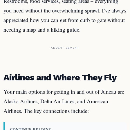
Restrooms, food services, seating areas – everything
you need without the overwhelming sprawl. I’ve always
appreciated how you can get from curb to gate without
needing a map and a hiking guide.
ADVERTISEMENT
Airlines and Where They Fly
Your main options for getting in and out of Juneau are
Alaska Airlines, Delta Air Lines, and American
Airlines. The key connections include:
CONTINUE READING