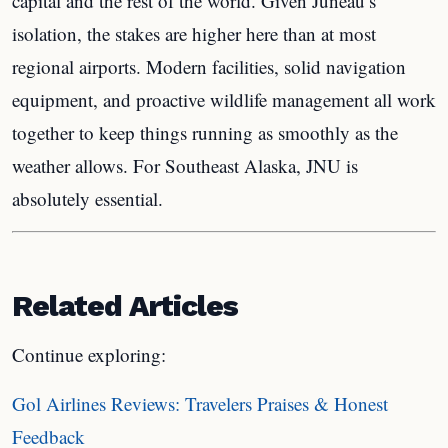
capital and the rest of the world. Given Juneau’s
isolation, the stakes are higher here than at most
regional airports. Modern facilities, solid navigation
equipment, and proactive wildlife management all work
together to keep things running as smoothly as the
weather allows. For Southeast Alaska, JNU is
absolutely essential.
Related Articles
Continue exploring:
Gol Airlines Reviews: Travelers Praises & Honest
Feedback