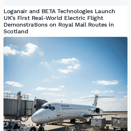
Loganair and BETA Technologies Launch
UK’s First Real-World Electric Flight
Demonstrations on Royal Mail Routes in
Scotland