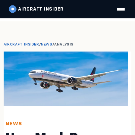
AIRCRAFT
INSIDER
AIRCRAFT INSIDER
/
NEWS
/
ANALYSIS
NEWS