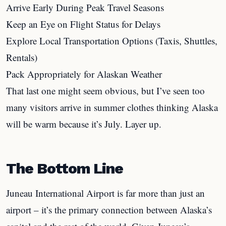
Arrive Early During Peak Travel Seasons
Keep an Eye on Flight Status for Delays
Explore Local Transportation Options (Taxis, Shuttles,
Rentals)
Pack Appropriately for Alaskan Weather
That last one might seem obvious, but I’ve seen too
many visitors arrive in summer clothes thinking Alaska
will be warm because it’s July. Layer up.
The Bottom Line
Juneau International Airport is far more than just an
airport – it’s the primary connection between Alaska’s