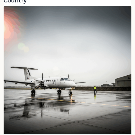
Country