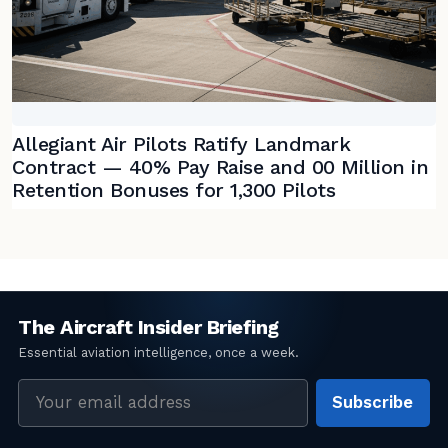
Allegiant Air Pilots Ratify Landmark
Contract — 40% Pay Raise and 00 Million in
Retention Bonuses for 1,300 Pilots
Email
Subscribe
address