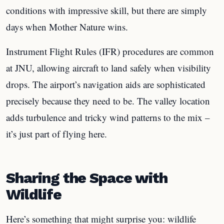
conditions with impressive skill, but there are simply
days when Mother Nature wins.
Instrument Flight Rules (IFR) procedures are common
at JNU, allowing aircraft to land safely when visibility
drops. The airport’s navigation aids are sophisticated
precisely because they need to be. The valley location
adds turbulence and tricky wind patterns to the mix –
it’s just part of flying here.
Sharing the Space with
Wildlife
Here’s something that might surprise you: wildlife