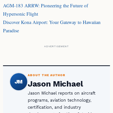
AGM-183 ARRW: Pioneering the Future of
Hypersonic Flight
Discover Kona Airport: Your Gateway to Hawaiian
Paradise
ADVERTISEMENT
ABOUT THE AUTHOR
JM
Jason Michael
Jason Michael reports on aircraft
programs, aviation technology,
certification, and industry