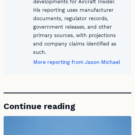
developments for Aircraft Insider.
His reporting uses manufacturer
documents, regulator records,
government releases, and other
primary sources, with projections
and company claims identified as
such.
More reporting from Jason Michael
Continue reading