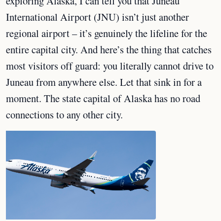
exploring Alaska, I can tell you that Juneau
International Airport (JNU) isn’t just another
regional airport – it’s genuinely the lifeline for the
entire capital city. And here’s the thing that catches
most visitors off guard: you literally cannot drive to
Juneau from anywhere else. Let that sink in for a
moment. The state capital of Alaska has no road
connections to any other city.