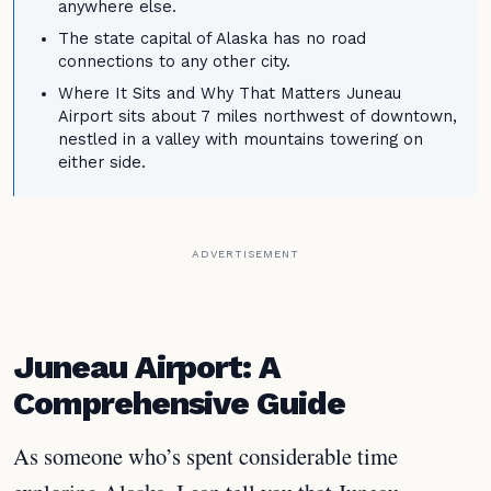
anywhere else.
The state capital of Alaska has no road
connections to any other city.
Where It Sits and Why That Matters Juneau
Airport sits about 7 miles northwest of downtown,
nestled in a valley with mountains towering on
either side.
ADVERTISEMENT
Juneau Airport: A
Comprehensive Guide
As someone who’s spent considerable time