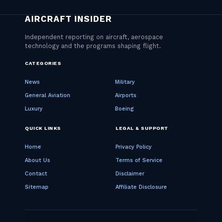
CATEGORIES
News
Military
General Aviation
Airports
Luxury
Boeing
QUICK LINKS
LEGAL & SUPPORT
Home
Privacy Policy
About Us
Terms of Service
Contact
Disclaimer
Sitemap
Affiliate Disclosure