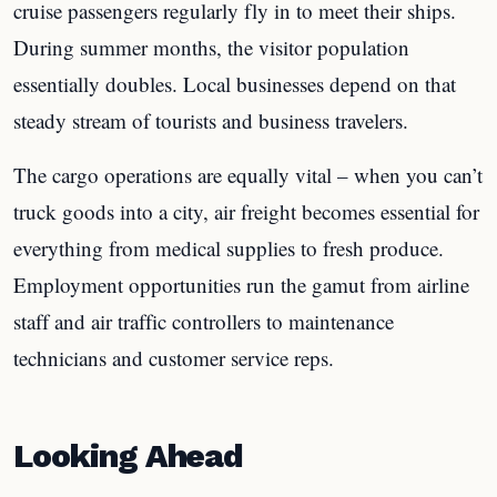
cruise passengers regularly fly in to meet their ships.
During summer months, the visitor population
essentially doubles. Local businesses depend on that
steady stream of tourists and business travelers.
The cargo operations are equally vital – when you can’t
truck goods into a city, air freight becomes essential for
everything from medical supplies to fresh produce.
Employment opportunities run the gamut from airline
staff and air traffic controllers to maintenance
technicians and customer service reps.
Looking Ahead