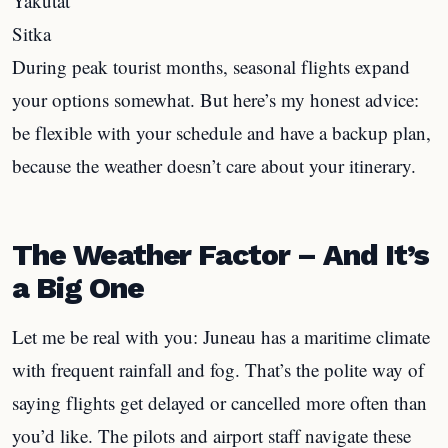
Yakutat
Sitka
During peak tourist months, seasonal flights expand
your options somewhat. But here’s my honest advice:
be flexible with your schedule and have a backup plan,
because the weather doesn’t care about your itinerary.
The Weather Factor – And It’s
a Big One
Let me be real with you: Juneau has a maritime climate
with frequent rainfall and fog. That’s the polite way of
saying flights get delayed or cancelled more often than
you’d like. The pilots and airport staff navigate these