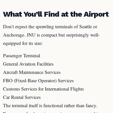
What You’ll Find at the Airport
Don’t expect the sprawling terminals of Seattle or
Anchorage. JNU is compact but surprisingly well-
equipped for its size:
Passenger Terminal
General Aviation Facilities
Aircraft Maintenance Services
FBO (Fixed-Base Operator) Services
Customs Services for International Flights
Car Rental Services
The terminal itself is functional rather than fancy.