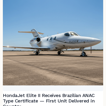
HondaJet Elite II Receives Brazilian ANAC
Type Certificate — First Unit Delivered in