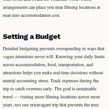
arrangements can place you near filming locations at
near-zero accommodation cost.
Setting a Budget
Detailed budgeting prevents overspending in ways that
vague intentions never will. Knowing your daily limits
across accommodation, food, transportation, and
attractions helps you make real-time decisions without
mental accounting stress. Track expenses during the
trip to catch overruns early. The goal is sustainable
travel — visiting more filming locations across more
years, not one extravagant trip that prevents the next