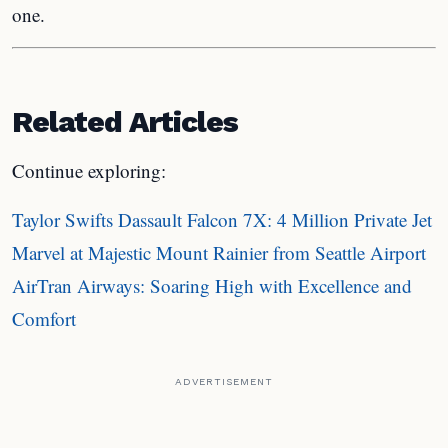
one.
Related Articles
Continue exploring:
Taylor Swifts Dassault Falcon 7X: 4 Million Private Jet
Marvel at Majestic Mount Rainier from Seattle Airport
AirTran Airways: Soaring High with Excellence and
Comfort
ADVERTISEMENT