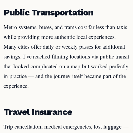
Public Transportation
Metro systems, buses, and trams cost far less than taxis
while providing more authentic local experiences.
Many cities offer daily or weekly passes for additional
savings. I’ve reached filming locations via public transit
that looked complicated on a map but worked perfectly
in practice — and the journey itself became part of the
experience.
Travel Insurance
Trip cancellation, medical emergencies, lost luggage —