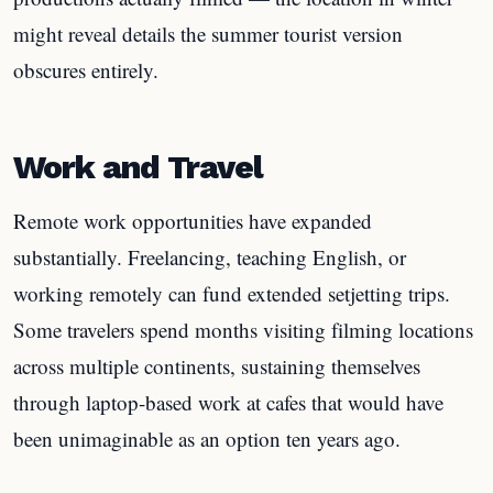
might reveal details the summer tourist version
obscures entirely.
Work and Travel
Remote work opportunities have expanded
substantially. Freelancing, teaching English, or
working remotely can fund extended setjetting trips.
Some travelers spend months visiting filming locations
across multiple continents, sustaining themselves
through laptop-based work at cafes that would have
been unimaginable as an option ten years ago.