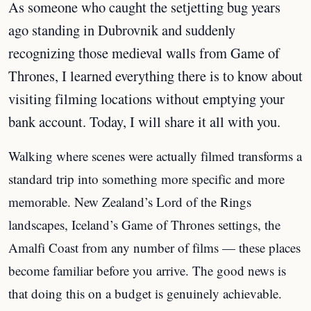
As someone who caught the setjetting bug years
ago standing in Dubrovnik and suddenly
recognizing those medieval walls from Game of
Thrones, I learned everything there is to know about
visiting filming locations without emptying your
bank account. Today, I will share it all with you.
Walking where scenes were actually filmed transforms a
standard trip into something more specific and more
memorable. New Zealand’s Lord of the Rings
landscapes, Iceland’s Game of Thrones settings, the
Amalfi Coast from any number of films — these places
become familiar before you arrive. The good news is
that doing this on a budget is genuinely achievable.