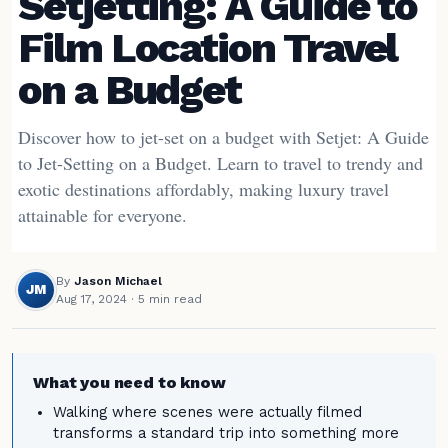
Setjetting: A Guide to
Film Location Travel
on a Budget
Discover how to jet-set on a budget with Setjet: A Guide
to Jet-Setting on a Budget. Learn to travel to trendy and
exotic destinations affordably, making luxury travel
attainable for everyone.
By
Jason Michael
JM
Aug 17, 2024
· 5 min read
What you need to know
Walking where scenes were actually filmed
transforms a standard trip into something more