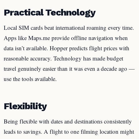
Practical Technology
Local SIM cards beat international roaming every time.
Apps like Maps.me provide offline navigation when
data isn’t available. Hopper predicts flight prices with
reasonable accuracy. Technology has made budget
travel genuinely easier than it was even a decade ago —
use the tools available.
Flexibility
Being flexible with dates and destinations consistently
leads to savings. A flight to one filming location might