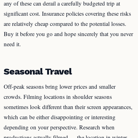
any of these can derail a carefully budgeted trip at
significant cost. Insurance policies covering these risks
are relatively cheap compared to the potential losses.
Buy it before you go and hope sincerely that you never
need it.
Seasonal Travel
Off-peak seasons bring lower prices and smaller
crowds. Filming locations in shoulder seasons
sometimes look different than their screen appearances,
which can be either disappointing or interesting
depending on your perspective. Research when
productions actually filmed — the location in winter