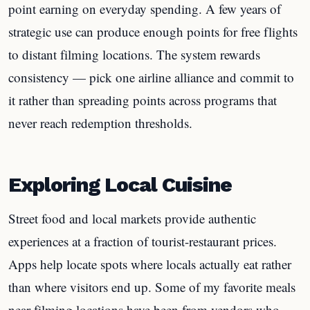
point earning on everyday spending. A few years of
strategic use can produce enough points for free flights
to distant filming locations. The system rewards
consistency — pick one airline alliance and commit to
it rather than spreading points across programs that
never reach redemption thresholds.
Exploring Local Cuisine
Street food and local markets provide authentic
experiences at a fraction of tourist-restaurant prices.
Apps help locate spots where locals actually eat rather
than where visitors end up. Some of my favorite meals
near filming locations have been from vendors who