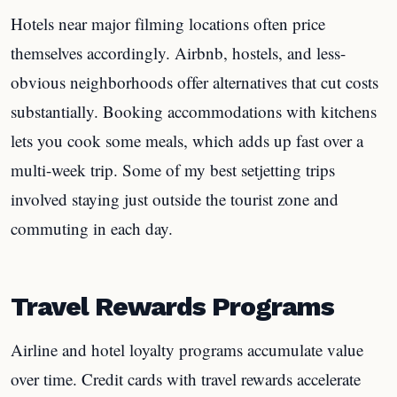
Hotels near major filming locations often price
themselves accordingly. Airbnb, hostels, and less-
obvious neighborhoods offer alternatives that cut costs
substantially. Booking accommodations with kitchens
lets you cook some meals, which adds up fast over a
multi-week trip. Some of my best setjetting trips
involved staying just outside the tourist zone and
commuting in each day.
Travel Rewards Programs
Airline and hotel loyalty programs accumulate value
over time. Credit cards with travel rewards accelerate