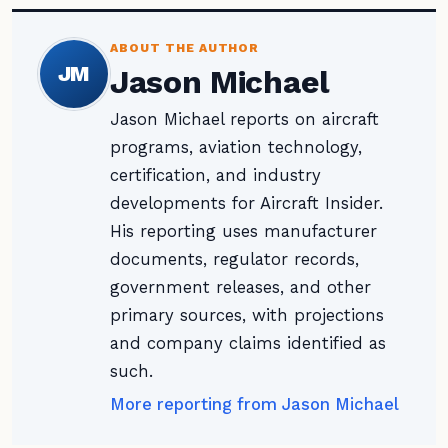
ABOUT THE AUTHOR
JM
Jason Michael
Jason Michael reports on aircraft
programs, aviation technology,
certification, and industry
developments for Aircraft Insider.
His reporting uses manufacturer
documents, regulator records,
government releases, and other
primary sources, with projections
and company claims identified as
such.
More reporting from Jason Michael