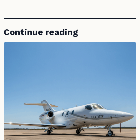
Continue reading