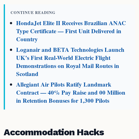
CONTINUE READING
HondaJet Elite II Receives Brazilian ANAC
Type Certificate — First Unit Delivered in
Country
Loganair and BETA Technologies Launch
UK’s First Real-World Electric Flight
Demonstrations on Royal Mail Routes in
Scotland
Allegiant Air Pilots Ratify Landmark
Contract — 40% Pay Raise and 00 Million
in Retention Bonuses for 1,300 Pilots
Accommodation Hacks