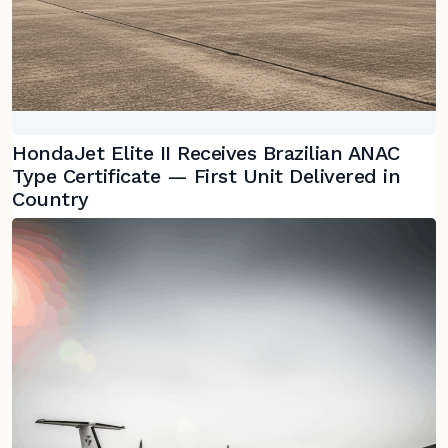
HondaJet Elite II Receives Brazilian ANAC
Type Certificate — First Unit Delivered in
Country