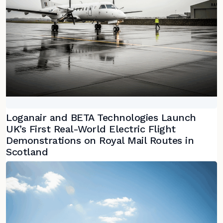
Loganair and BETA Technologies Launch
UK’s First Real-World Electric Flight
Demonstrations on Royal Mail Routes in
Scotland