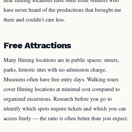
have never heard of the productions that brought me
there and couldn’t care less.
Free Attractions
Many filming locations are in public spaces: streets,
parks, historic sites with no admission charge.
Museums often have free entry days. Walking tours
cover filming locations at minimal cost compared to
organized excursions. Research before you go to
identify which spots require tickets and which you can
access freely — the ratio is often better than you expect.