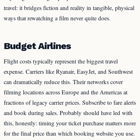
travel: it bridges fiction and reality in tangible, physical
ways that rewatching a film never quite does.
Budget Airlines
Flight costs typically represent the biggest travel
expense. Carriers like Ryanair, EasyJet, and Southwest
can dramatically reduce this. Their networks cover
filming locations across Europe and the Americas at
fractions of legacy carrier prices. Subscribe to fare alerts
and book during sales. Probably should have led with
this, honestly: timing your ticket purchase matters more
for the final price than which booking website you use.