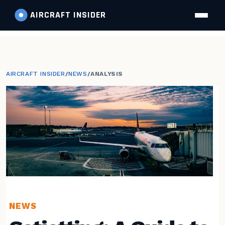
AIRCRAFT
INSIDER
AIRCRAFT INSIDER
/
NEWS
/
ANALYSIS
NEWS