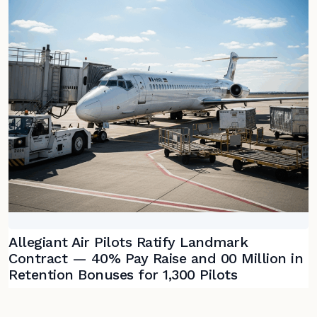
Allegiant Air Pilots Ratify Landmark
Contract — 40% Pay Raise and 00 Million in
Retention Bonuses for 1,300 Pilots