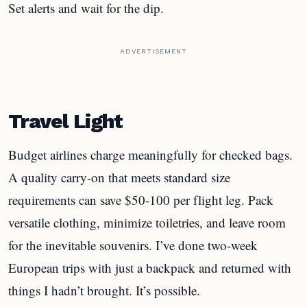
Set alerts and wait for the dip.
ADVERTISEMENT
Travel Light
Budget airlines charge meaningfully for checked bags.
A quality carry-on that meets standard size
requirements can save $50-100 per flight leg. Pack
versatile clothing, minimize toiletries, and leave room
for the inevitable souvenirs. I’ve done two-week
European trips with just a backpack and returned with
things I hadn’t brought. It’s possible.