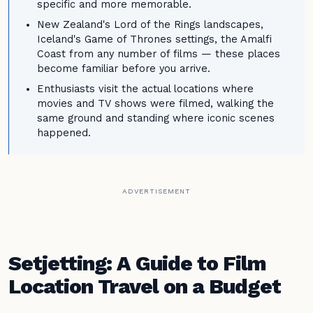
specific and more memorable.
New Zealand's Lord of the Rings landscapes,
Iceland's Game of Thrones settings, the Amalfi
Coast from any number of films — these places
become familiar before you arrive.
Enthusiasts visit the actual locations where
movies and TV shows were filmed, walking the
same ground and standing where iconic scenes
happened.
ADVERTISEMENT
Setjetting: A Guide to Film
Location Travel on a Budget