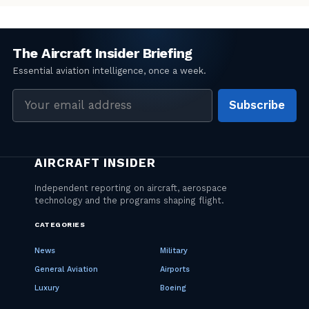
Email
Subscribe
address
CATEGORIES
News
Military
General Aviation
Airports
Luxury
Boeing