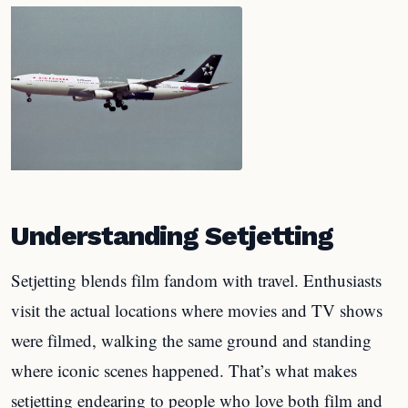
Understanding Setjetting
Setjetting blends film fandom with travel. Enthusiasts
visit the actual locations where movies and TV shows
were filmed, walking the same ground and standing
where iconic scenes happened. That’s what makes
setjetting endearing to people who love both film and