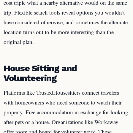
cost triple what a nearby alternative would on the same
trip. Flexible search tools reveal options you wouldn’t
have considered otherwise, and sometimes the alternate
location turns out to be more interesting than the
original plan.
House Sitting and
Volunteering
Platforms like TrustedHousesitters connect travelers
with homeowners who need someone to watch their
property. Free accommodation in exchange for looking
after pets or a house. Organizations like Workaway
offer room and board for volunteer work. These