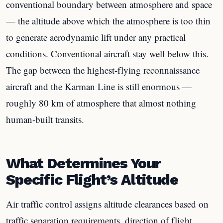
conventional boundary between atmosphere and space
— the altitude above which the atmosphere is too thin
to generate aerodynamic lift under any practical
conditions. Conventional aircraft stay well below this.
The gap between the highest-flying reconnaissance
aircraft and the Karman Line is still enormous —
roughly 80 km of atmosphere that almost nothing
human-built transits.
What Determines Your
Specific Flight’s Altitude
Air traffic control assigns altitude clearances based on
traffic separation requirements, direction of flight