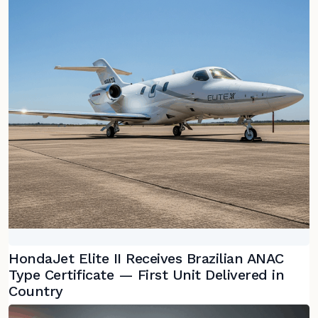
HondaJet Elite II Receives Brazilian ANAC
Type Certificate — First Unit Delivered in
Country