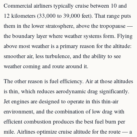
Commercial airliners typically cruise between 10 and
12 kilometers (33,000 to 39,000 feet). That range puts
them in the lower stratosphere, above the tropopause —
the boundary layer where weather systems form. Flying
above most weather is a primary reason for the altitude:
smoother air, less turbulence, and the ability to see
weather coming and route around it.
The other reason is fuel efficiency. Air at those altitudes
is thin, which reduces aerodynamic drag significantly.
Jet engines are designed to operate in this thin-air
environment, and the combination of low drag with
efficient combustion produces the best fuel burn per
mile. Airlines optimize cruise altitude for the route — a