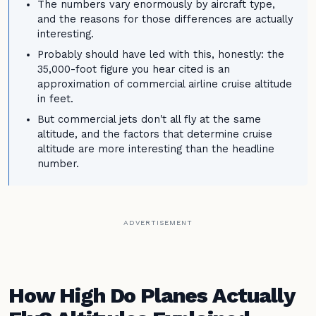
The numbers vary enormously by aircraft type,
and the reasons for those differences are actually
interesting.
Probably should have led with this, honestly: the
35,000-foot figure you hear cited is an
approximation of commercial airline cruise altitude
in feet.
But commercial jets don't all fly at the same
altitude, and the factors that determine cruise
altitude are more interesting than the headline
number.
ADVERTISEMENT
How High Do Planes Actually