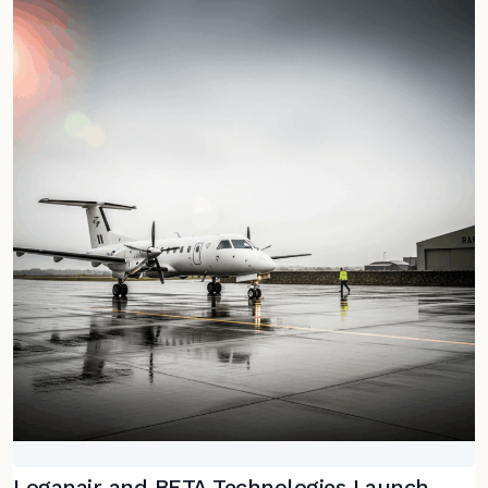
Loganair and BETA Technologies Launch