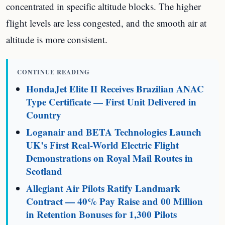
concentrated in specific altitude blocks. The higher
flight levels are less congested, and the smooth air at
altitude is more consistent.
CONTINUE READING
HondaJet Elite II Receives Brazilian ANAC
Type Certificate — First Unit Delivered in
Country
Loganair and BETA Technologies Launch
UK’s First Real-World Electric Flight
Demonstrations on Royal Mail Routes in
Scotland
Allegiant Air Pilots Ratify Landmark
Contract — 40% Pay Raise and 00 Million
in Retention Bonuses for 1,300 Pilots