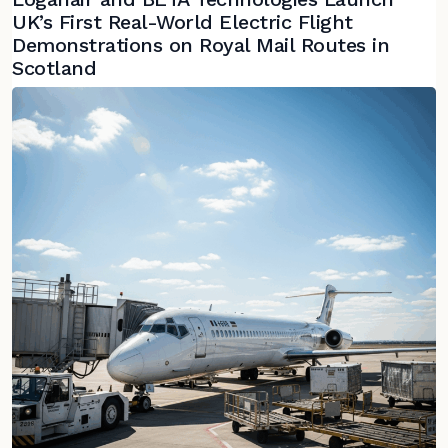
UK’s First Real-World Electric Flight
Demonstrations on Royal Mail Routes in
Scotland