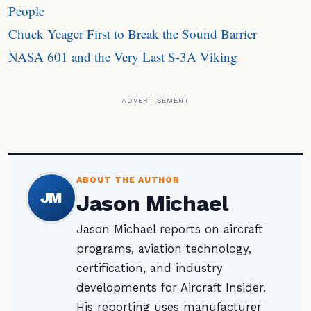
People
Chuck Yeager First to Break the Sound Barrier
NASA 601 and the Very Last S-3A Viking
ADVERTISEMENT
ABOUT THE AUTHOR
JM
Jason Michael
Jason Michael reports on aircraft
programs, aviation technology,
certification, and industry
developments for Aircraft Insider.
His reporting uses manufacturer