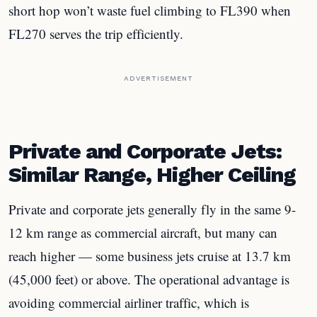
short hop won’t waste fuel climbing to FL390 when
FL270 serves the trip efficiently.
ADVERTISEMENT
Private and Corporate Jets:
Similar Range, Higher Ceiling
Private and corporate jets generally fly in the same 9-
12 km range as commercial aircraft, but many can
reach higher — some business jets cruise at 13.7 km
(45,000 feet) or above. The operational advantage is
avoiding commercial airliner traffic, which is