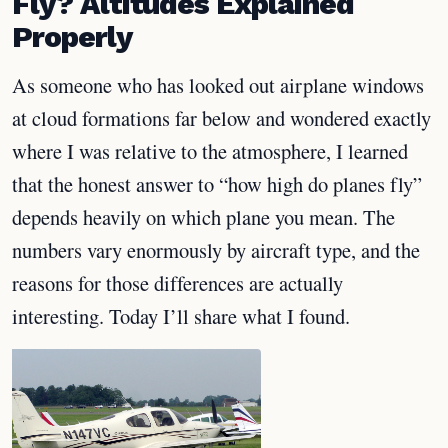
Fly? Altitudes Explained
Properly
As someone who has looked out airplane windows
at cloud formations far below and wondered exactly
where I was relative to the atmosphere, I learned
that the honest answer to “how high do planes fly”
depends heavily on which plane you mean. The
numbers vary enormously by aircraft type, and the
reasons for those differences are actually
interesting. Today I’ll share what I found.