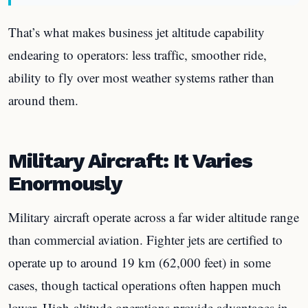
That’s what makes business jet altitude capability
endearing to operators: less traffic, smoother ride,
ability to fly over most weather systems rather than
around them.
Military Aircraft: It Varies
Enormously
Military aircraft operate across a far wider altitude range
than commercial aviation. Fighter jets are certified to
operate up to around 19 km (62,000 feet) in some
cases, though tactical operations often happen much
lower. High-altitude operations provide advantages in