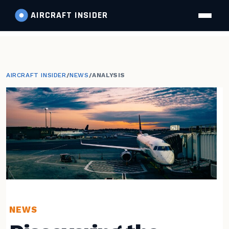
AIRCRAFT
INSIDER
AIRCRAFT INSIDER
/
NEWS
/
ANALYSIS
NEWS