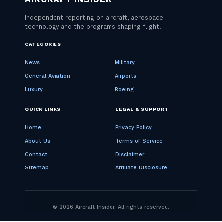
CATEGORIES
News
Military
General Aviation
Airports
Luxury
Boeing
QUICK LINKS
LEGAL & SUPPORT
Home
Privacy Policy
About Us
Terms of Service
Contact
Disclaimer
Sitemap
Affiliate Disclosure
© 2026 Aircraft Insider. All rights reserved.