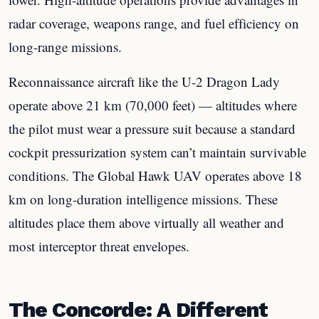
radar coverage, weapons range, and fuel efficiency on
long-range missions.
Reconnaissance aircraft like the U-2 Dragon Lady
operate above 21 km (70,000 feet) — altitudes where
the pilot must wear a pressure suit because a standard
cockpit pressurization system can’t maintain survivable
conditions. The Global Hawk UAV operates above 18
km on long-duration intelligence missions. These
altitudes place them above virtually all weather and
most interceptor threat envelopes.
The Concorde: A Different