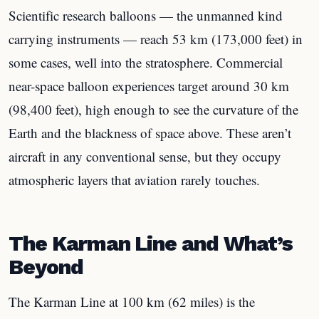
Scientific research balloons — the unmanned kind
carrying instruments — reach 53 km (173,000 feet) in
some cases, well into the stratosphere. Commercial
near-space balloon experiences target around 30 km
(98,400 feet), high enough to see the curvature of the
Earth and the blackness of space above. These aren’t
aircraft in any conventional sense, but they occupy
atmospheric layers that aviation rarely touches.
The Karman Line and What’s
Beyond
The Karman Line at 100 km (62 miles) is the