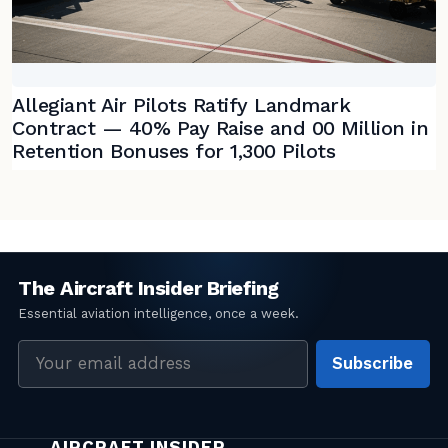
Allegiant Air Pilots Ratify Landmark
Contract — 40% Pay Raise and 00 Million in
Retention Bonuses for 1,300 Pilots
Email
Subscribe
address