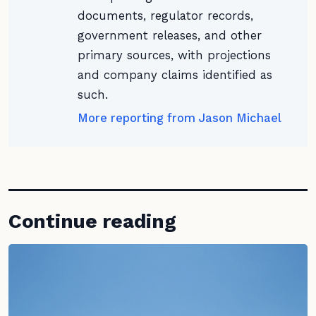
documents, regulator records,
government releases, and other
primary sources, with projections
and company claims identified as
such.
More reporting from Jason Michael
Continue reading