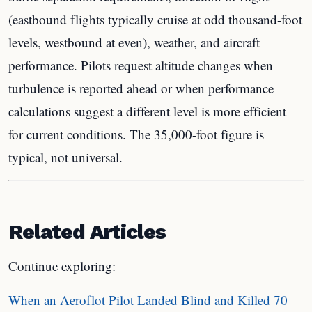
(eastbound flights typically cruise at odd thousand-foot
levels, westbound at even), weather, and aircraft
performance. Pilots request altitude changes when
turbulence is reported ahead or when performance
calculations suggest a different level is more efficient
for current conditions. The 35,000-foot figure is
typical, not universal.
Related Articles
Continue exploring:
When an Aeroflot Pilot Landed Blind and Killed 70