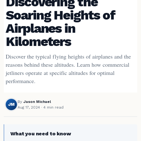
Discovering the
Soaring Heights of
Airplanes in
Kilometers
Discover the typical flying heights of airplanes and the
reasons behind these altitudes. Learn how commercial
jetliners operate at specific altitudes for optimal
performance.
By
Jason Michael
JM
Aug 17, 2024
· 4 min read
What you need to know