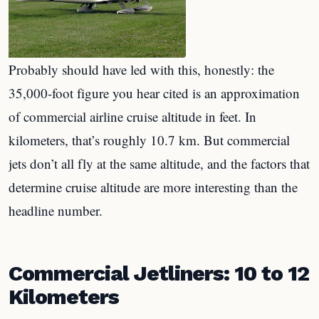
Probably should have led with this, honestly: the
35,000-foot figure you hear cited is an approximation
of commercial airline cruise altitude in feet. In
kilometers, that’s roughly 10.7 km. But commercial
jets don’t all fly at the same altitude, and the factors that
determine cruise altitude are more interesting than the
headline number.
Commercial Jetliners: 10 to 12
Kilometers