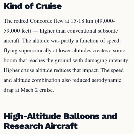
Kind of Cruise
The retired Concorde flew at 15-18 km (49,000-
59,000 feet) — higher than conventional subsonic
aircraft. The altitude was partly a function of speed:
flying supersonically at lower altitudes creates a sonic
boom that reaches the ground with damaging intensity.
Higher cruise altitude reduces that impact. The speed
and altitude combination also reduced aerodynamic
drag at Mach 2 cruise.
High-Altitude Balloons and
Research Aircraft