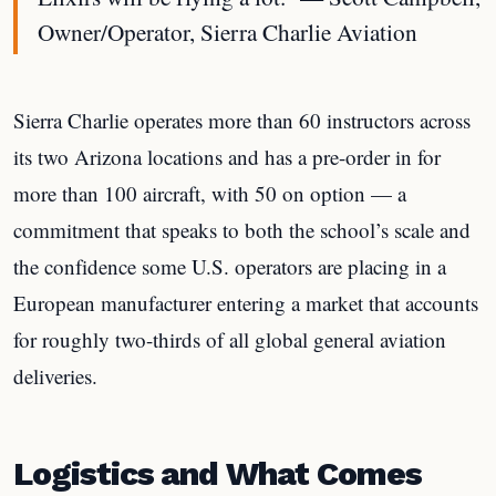
Owner/Operator, Sierra Charlie Aviation
Sierra Charlie operates more than 60 instructors across
its two Arizona locations and has a pre-order in for
more than 100 aircraft, with 50 on option — a
commitment that speaks to both the school’s scale and
the confidence some U.S. operators are placing in a
European manufacturer entering a market that accounts
for roughly two-thirds of all global general aviation
deliveries.
Logistics and What Comes