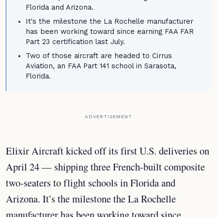
Florida and Arizona.
It's the milestone the La Rochelle manufacturer
has been working toward since earning FAA FAR
Part 23 certification last July.
Two of those aircraft are headed to Cirrus
Aviation, an FAA Part 141 school in Sarasota,
Florida.
ADVERTISEMENT
Elixir Aircraft kicked off its first U.S. deliveries on
April 24 — shipping three French-built composite
two-seaters to flight schools in Florida and
Arizona. It’s the milestone the La Rochelle
manufacturer has been working toward since