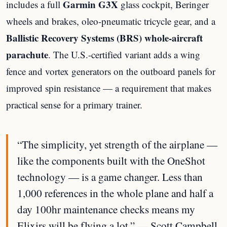
Garmin G3X
includes a full
glass cockpit, Beringer
wheels and brakes, oleo-pneumatic tricycle gear, and a
Ballistic Recovery Systems (BRS) whole-aircraft
parachute
. The U.S.-certified variant adds a wing
fence and vortex generators on the outboard panels for
improved spin resistance — a requirement that makes
practical sense for a primary trainer.
“The simplicity, yet strength of the airplane —
like the components built with the OneShot
technology — is a game changer. Less than
1,000 references in the whole plane and half a
day 100hr maintenance checks means my
Elixirs will be flying a lot.” — Scott Campbell,