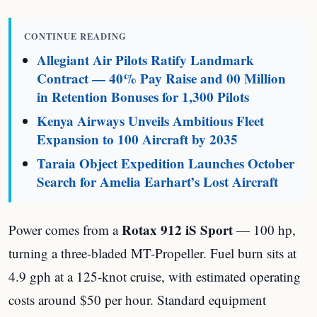
CONTINUE READING
Allegiant Air Pilots Ratify Landmark
Contract — 40% Pay Raise and 00 Million
in Retention Bonuses for 1,300 Pilots
Kenya Airways Unveils Ambitious Fleet
Expansion to 100 Aircraft by 2035
Taraia Object Expedition Launches October
Search for Amelia Earhart’s Lost Aircraft
Rotax 912 iS Sport
Power comes from a
— 100 hp,
turning a three-bladed MT-Propeller. Fuel burn sits at
4.9 gph at a 125-knot cruise, with estimated operating
costs around $50 per hour. Standard equipment