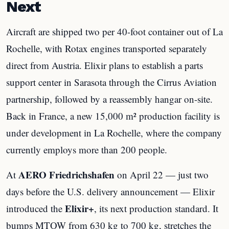
Next
Aircraft are shipped two per 40-foot container out of La
Rochelle, with Rotax engines transported separately
direct from Austria. Elixir plans to establish a parts
support center in Sarasota through the Cirrus Aviation
partnership, followed by a reassembly hangar on-site.
Back in France, a new 15,000 m² production facility is
under development in La Rochelle, where the company
currently employs more than 200 people.
AERO Friedrichshafen
At
on April 22 — just two
days before the U.S. delivery announcement — Elixir
Elixir+
introduced the
, its next production standard. It
bumps MTOW from 630 kg to 700 kg, stretches the