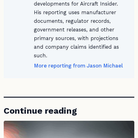
developments for Aircraft Insider.
His reporting uses manufacturer
documents, regulator records,
government releases, and other
primary sources, with projections
and company claims identified as
such.
More reporting from Jason Michael
Continue reading