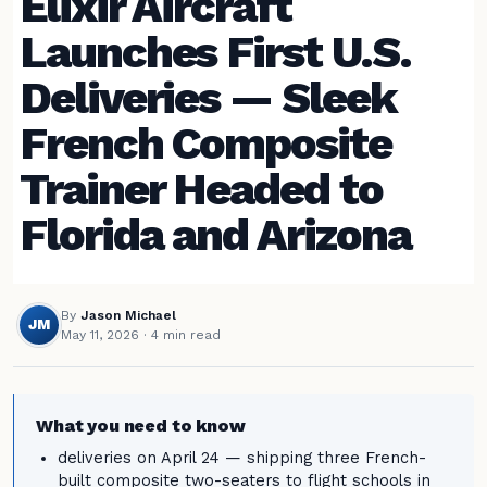
Elixir Aircraft
Launches First U.S.
Deliveries — Sleek
French Composite
Trainer Headed to
Florida and Arizona
By
Jason Michael
JM
May 11, 2026
· 4 min read
What you need to know
deliveries on April 24 — shipping three French-
built composite two-seaters to flight schools in