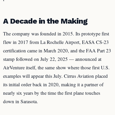
A Decade in the Making
The company was founded in 2015. Its prototype first
flew in 2017 from La Rochelle Airport, EASA CS-23
certification came in March 2020, and the FAA Part 23
stamp followed on July 22, 2025 — announced at
AirVenture itself, the same show where those first U.S.
examples will appear this July. Cirrus Aviation placed
its initial order back in 2020, making it a partner of
nearly six years by the time the first plane touches
down in Sarasota.