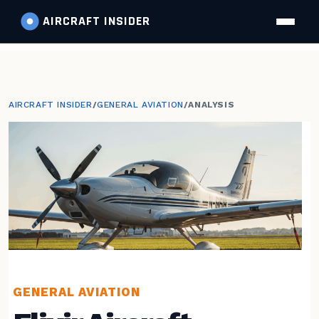
AIRCRAFT
INSIDER
AIRCRAFT INSIDER
/
GENERAL AVIATION
/
ANALYSIS
GENERAL AVIATION