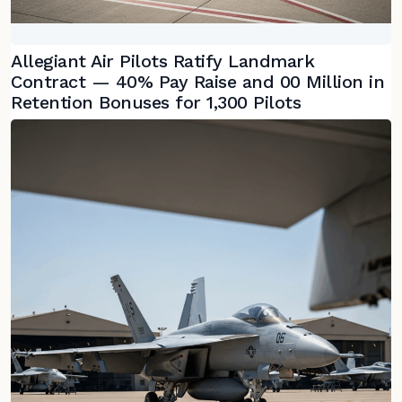
Allegiant Air Pilots Ratify Landmark
Contract — 40% Pay Raise and 00 Million in
Retention Bonuses for 1,300 Pilots