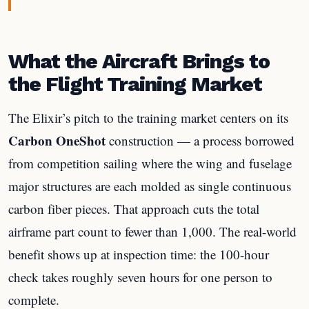
What the Aircraft Brings to
the Flight Training Market
The Elixir’s pitch to the training market centers on its
Carbon OneShot
construction — a process borrowed
from competition sailing where the wing and fuselage
major structures are each molded as single continuous
carbon fiber pieces. That approach cuts the total
airframe part count to fewer than 1,000. The real-world
benefit shows up at inspection time: the 100-hour
check takes roughly seven hours for one person to
complete.