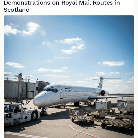
Demonstrations on Royal Mail Routes in
Scotland