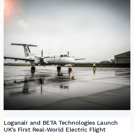
Loganair and BETA Technologies Launch
UK’s First Real-World Electric Flight