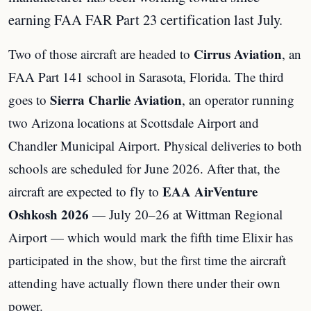
earning FAA FAR Part 23 certification last July.
Cirrus Aviation
Two of those aircraft are headed to
, an
FAA Part 141 school in Sarasota, Florida. The third
Sierra Charlie Aviation
goes to
, an operator running
two Arizona locations at Scottsdale Airport and
Chandler Municipal Airport. Physical deliveries to both
schools are scheduled for June 2026. After that, the
EAA AirVenture
aircraft are expected to fly to
Oshkosh 2026
— July 20–26 at Wittman Regional
Airport — which would mark the fifth time Elixir has
participated in the show, but the first time the aircraft
attending have actually flown there under their own
power.