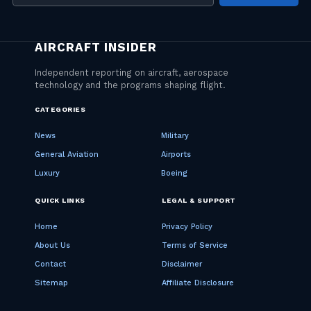
address
CATEGORIES
News
Military
General Aviation
Airports
Luxury
Boeing
QUICK LINKS
LEGAL & SUPPORT
Home
Privacy Policy
About Us
Terms of Service
Contact
Disclaimer
Sitemap
Affiliate Disclosure