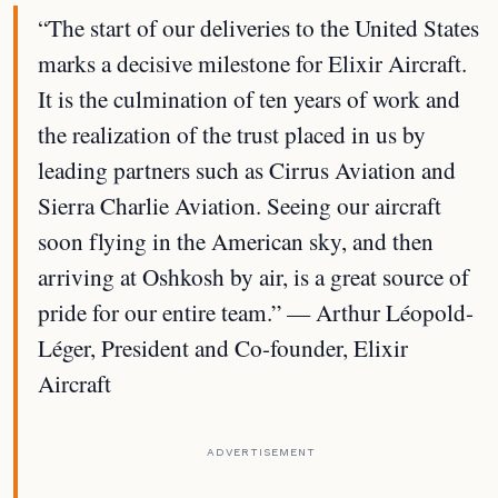
“The start of our deliveries to the United States
marks a decisive milestone for Elixir Aircraft.
It is the culmination of ten years of work and
the realization of the trust placed in us by
leading partners such as Cirrus Aviation and
Sierra Charlie Aviation. Seeing our aircraft
soon flying in the American sky, and then
arriving at Oshkosh by air, is a great source of
pride for our entire team.” — Arthur Léopold-
Léger, President and Co-founder, Elixir
Aircraft
ADVERTISEMENT