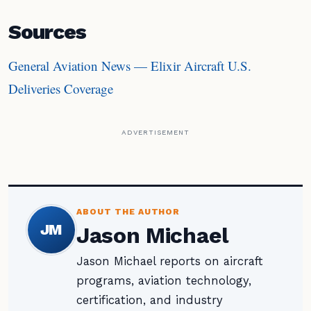
Sources
General Aviation News — Elixir Aircraft U.S.
Deliveries Coverage
ADVERTISEMENT
ABOUT THE AUTHOR
JM
Jason Michael
Jason Michael reports on aircraft
programs, aviation technology,
certification, and industry