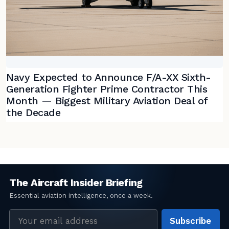
Navy Expected to Announce F/A-XX Sixth-
Generation Fighter Prime Contractor This
Month — Biggest Military Aviation Deal of
the Decade
Email
Subscribe