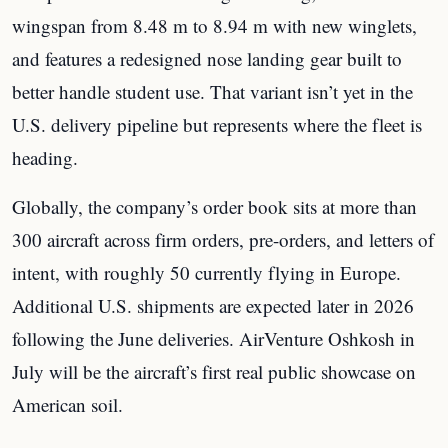
wingspan from 8.48 m to 8.94 m with new winglets,
and features a redesigned nose landing gear built to
better handle student use. That variant isn’t yet in the
U.S. delivery pipeline but represents where the fleet is
heading.
Globally, the company’s order book sits at more than
300 aircraft across firm orders, pre-orders, and letters of
intent, with roughly 50 currently flying in Europe.
Additional U.S. shipments are expected later in 2026
following the June deliveries. AirVenture Oshkosh in
July will be the aircraft’s first real public showcase on
American soil.