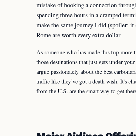
mistake of booking a connection through
spending three hours in a cramped term
make the same journey I did (spoiler: it d
Rome are worth every extra dollar.
As someone who has made this trip more ti
those destinations that just gets under your
argue passionately about the best carbonar
traffic like they’ve got a death wish. It’s ch
from the U.S. are the smart way to get ther
Major Airlines Offeri