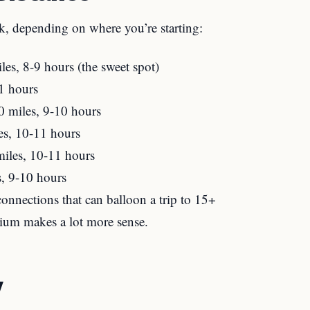
k, depending on where you’re starting:
s, 8-9 hours (the sweet spot)
1 hours
 miles, 9-10 hours
s, 10-11 hours
iles, 10-11 hours
, 9-10 hours
onnections that can balloon a trip to 15+
mium makes a lot more sense.
y