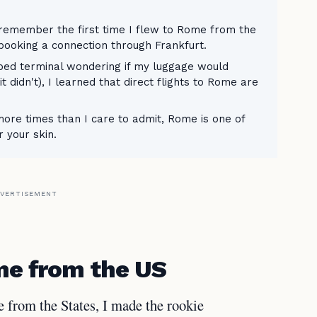
 remember the first time I flew to Rome from the
booking a connection through Frankfurt.
ped terminal wondering if my luggage would
t didn't), I learned that direct flights to Rome are
re times than I care to admit, Rome is one of
r your skin.
VERTISEMENT
ome from the US
e from the States, I made the rookie