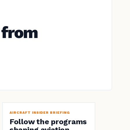
 from
AIRCRAFT INSIDER BRIEFING
Follow the programs
shaping aviation.