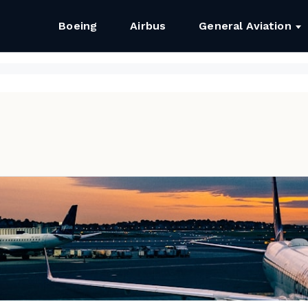
Boeing
Airbus
General Aviation