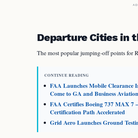
AD
Departure Cities in t
The most popular jumping-off points for R
CONTINUE READING
FAA Launches Mobile Clearance In
Come to GA and Business Aviatio
FAA Certifies Boeing 737 MAX 7 
Certification Path Accelerated
Grid Aero Launches Ground Testin