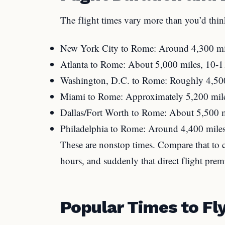
The flight times vary more than you’d thin
New York City to Rome: Around 4,300 mile
Atlanta to Rome: About 5,000 miles, 10-1
Washington, D.C. to Rome: Roughly 4,500
Miami to Rome: Approximately 5,200 mile
Dallas/Fort Worth to Rome: About 5,500 m
Philadelphia to Rome: Around 4,400 miles
These are nonstop times. Compare that to c
hours, and suddenly that direct flight pre
Popular Times to Fl