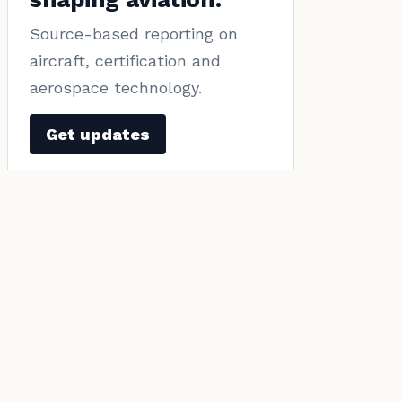
Source-based reporting on
aircraft, certification and
aerospace technology.
Get updates