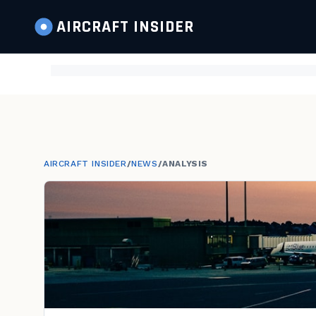
AIRCRAFT
INSIDER
AIRCRAFT INSIDER
/
NEWS
/
ANALYSIS