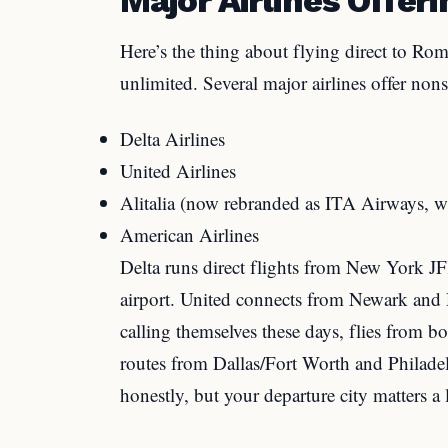
Here’s the thing about flying direct to Rom
unlimited. Several major airlines offer nons
Delta Airlines
United Airlines
Alitalia (now rebranded as ITA Airways, w
American Airlines
Delta runs direct flights from New York J
airport. United connects from Newark and D
calling themselves these days, flies from
routes from Dallas/Fort Worth and Philadel
honestly, but your departure city matters a 