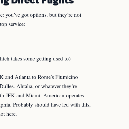
e: you’ve got options, but they’re not
top service:
hich takes some getting used to)
FK and Atlanta to Rome’s Fiumicino
ulles. Alitalia, or whatever they’re
 both JFK and Miami. American operates
phia. Probably should have led with this,
lot here.