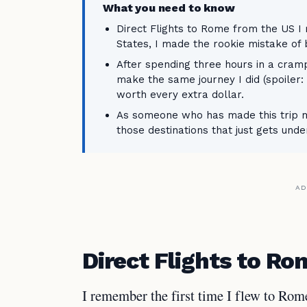
What you need to know
Direct Flights to Rome from the US I
States, I made the rookie mistake of 
After spending three hours in a cram
make the same journey I did (spoiler: i
worth every extra dollar.
As someone who has made this trip mo
those destinations that just gets unde
AD
Direct Flights to R
I remember the first time I flew to Rom