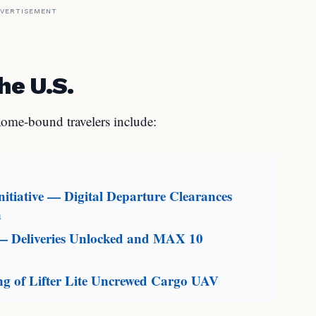
VERTISEMENT
he U.S.
ome-bound travelers include:
itiative — Digital Departure Clearances
n
— Deliveries Unlocked and MAX 10
g of Lifter Lite Uncrewed Cargo UAV