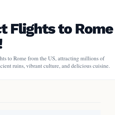
ct Flights to Rome
!
ghts to Rome from the US, attracting millions of
ient ruins, vibrant culture, and delicious cuisine.