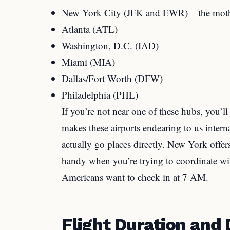
New York City (JFK and EWR) – the moth
Atlanta (ATL)
Washington, D.C. (IAD)
Miami (MIA)
Dallas/Fort Worth (DFW)
Philadelphia (PHL)
If you’re not near one of these hubs, you’
makes these airports endearing to us interna
actually go places directly. New York offers
handy when you’re trying to coordinate wi
Americans want to check in at 7 AM.
Flight Duration and 