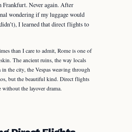
 Frankfurt. Never again. After
inal wondering if my luggage would
idn’t), I learned that direct flights to
mes than I care to admit, Rome is one of
 skin. The ancient ruins, the way locals
a in the city, the Vespas weaving through
aos, but the beautiful kind. Direct flights
e without the layover drama.
ng Direct Flights