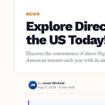
NEWS
Explore Dire
the US Today
Discover the convenience of direct fli
American tourists each year with its anc
By
Jason Michael
JM
Aug 17, 2024
· 5 min read