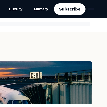
Subscribe
Luxury
Military