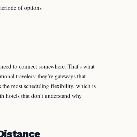
erlode of options
ll need to connect somewhere. That’s what
tional travelers: they’re gateways that
 the most scheduling flexibility, which is
th hotels that don’t understand why
Distance