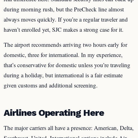
during morning rush, but the PreCheck line almost
always moves quickly. If you’re a regular traveler and
haven’t enrolled yet, SJC makes a strong case for it.
The airport recommends arriving two hours early for
domestic, three for international. In my experience,
that’s conservative for domestic unless you’re traveling
during a holiday, but international is a fair estimate
given customs and additional screening.
Airlines Operating Here
The major carriers all have a presence: American, Delta,
Southwest, United. International options include Air