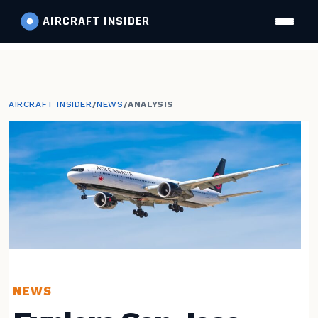
AIRCRAFT
INSIDER
AIRCRAFT INSIDER
/
NEWS
/
ANALYSIS
NEWS