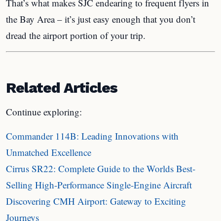
That’s what makes SJC endearing to frequent flyers in
the Bay Area – it’s just easy enough that you don’t
dread the airport portion of your trip.
Related Articles
Continue exploring:
Commander 114B: Leading Innovations with
Unmatched Excellence
Cirrus SR22: Complete Guide to the Worlds Best-
Selling High-Performance Single-Engine Aircraft
Discovering CMH Airport: Gateway to Exciting
Journeys