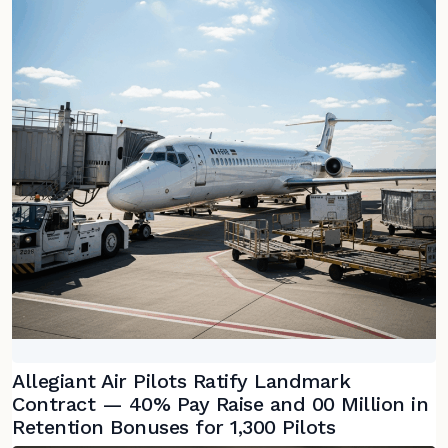
Allegiant Air Pilots Ratify Landmark
Contract — 40% Pay Raise and 00 Million in
Retention Bonuses for 1,300 Pilots