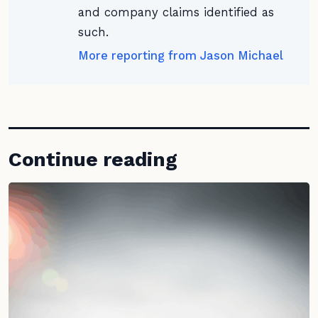
and company claims identified as
such.
More reporting from Jason Michael
Continue reading