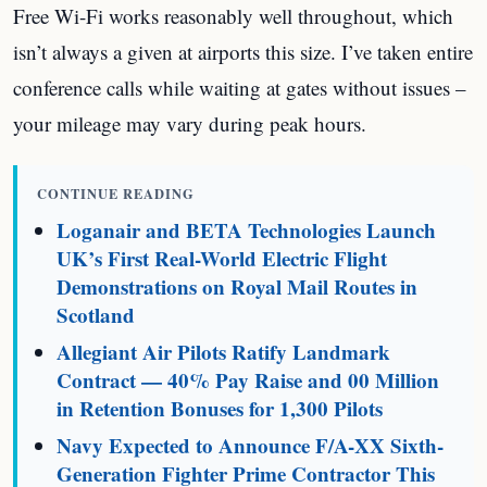
Free Wi-Fi works reasonably well throughout, which
isn’t always a given at airports this size. I’ve taken entire
conference calls while waiting at gates without issues –
your mileage may vary during peak hours.
CONTINUE READING
Loganair and BETA Technologies Launch
UK’s First Real-World Electric Flight
Demonstrations on Royal Mail Routes in
Scotland
Allegiant Air Pilots Ratify Landmark
Contract — 40% Pay Raise and 00 Million
in Retention Bonuses for 1,300 Pilots
Navy Expected to Announce F/A-XX Sixth-
Generation Fighter Prime Contractor This