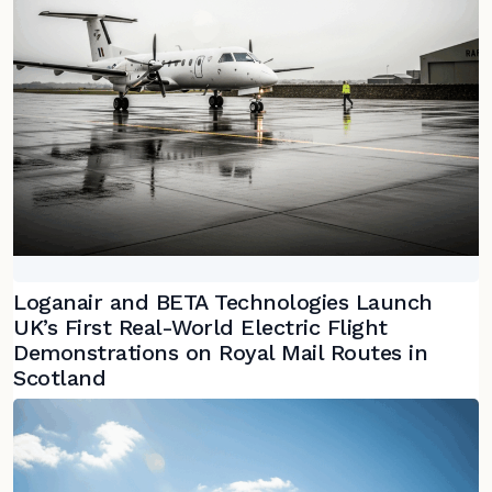
Loganair and BETA Technologies Launch
UK’s First Real-World Electric Flight
Demonstrations on Royal Mail Routes in
Scotland