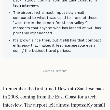
back in 2008, coming from the East Coast for a
tech interview.
The airport felt almost impossibly small
compared to what I was used to - one of those
"wait, this is the airport for Silicon Valley?"
moments that anyone who has landed at SJC has
probably experienced.
It's grown since then, but it still has that compact
efficiency that makes it feel manageable even
during the busiest travel periods.
ADVERTISEMENT
I remember the first time I flew into San Jose back
in 2008, coming from the East Coast for a tech
interview. The airport felt almost impossibly small