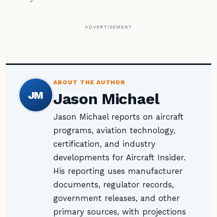
ADVERTISEMENT
ABOUT THE AUTHOR
JM
Jason Michael
Jason Michael reports on aircraft
programs, aviation technology,
certification, and industry
developments for Aircraft Insider.
His reporting uses manufacturer
documents, regulator records,
government releases, and other
primary sources, with projections