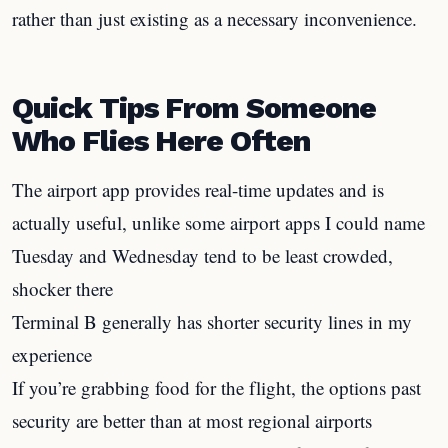
rather than just existing as a necessary inconvenience.
Quick Tips From Someone
Who Flies Here Often
The airport app provides real-time updates and is
actually useful, unlike some airport apps I could name
Tuesday and Wednesday tend to be least crowded,
shocker there
Terminal B generally has shorter security lines in my
experience
If you’re grabbing food for the flight, the options past
security are better than at most regional airports