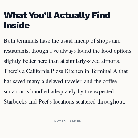
What You’ll Actually Find
Inside
Both terminals have the usual lineup of shops and
restaurants, though I’ve always found the food options
slightly better here than at similarly-sized airports.
There’s a California Pizza Kitchen in Terminal A that
has saved many a delayed traveler, and the coffee
situation is handled adequately by the expected
Starbucks and Peet’s locations scattered throughout.
ADVERTISEMENT