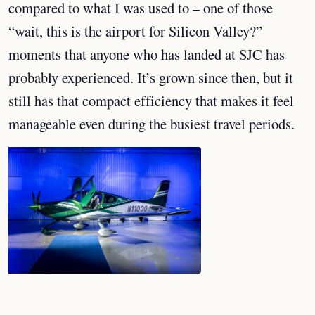
compared to what I was used to – one of those
“wait, this is the airport for Silicon Valley?”
moments that anyone who has landed at SJC has
probably experienced. It’s grown since then, but it
still has that compact efficiency that makes it feel
manageable even during the busiest travel periods.