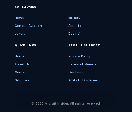
CATEGORIES
News
Military
General Aviation
Airports
Luxury
Boeing
QUICK LINKS
LEGAL & SUPPORT
Home
Privacy Policy
About Us
Terms of Service
Contact
Disclaimer
Sitemap
Affiliate Disclosure
© 2026 Aircraft Insider. All rights reserved.