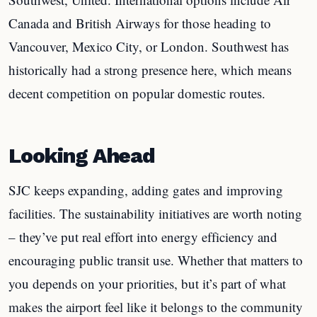
Canada and British Airways for those heading to
Vancouver, Mexico City, or London. Southwest has
historically had a strong presence here, which means
decent competition on popular domestic routes.
Looking Ahead
SJC keeps expanding, adding gates and improving
facilities. The sustainability initiatives are worth noting
– they’ve put real effort into energy efficiency and
encouraging public transit use. Whether that matters to
you depends on your priorities, but it’s part of what
makes the airport feel like it belongs to the community