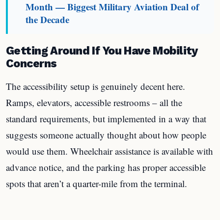
Month — Biggest Military Aviation Deal of
the Decade
Getting Around If You Have Mobility
Concerns
The accessibility setup is genuinely decent here.
Ramps, elevators, accessible restrooms – all the
standard requirements, but implemented in a way that
suggests someone actually thought about how people
would use them. Wheelchair assistance is available with
advance notice, and the parking has proper accessible
spots that aren’t a quarter-mile from the terminal.