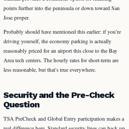
points further into the peninsula or down toward San
Jose proper.
Probably should have mentioned this earlier: if you’re
driving yourself, the economy parking is actually
reasonably priced for an airport this close to the Bay
Area tech centers. The hourly rates for short-term are
less reasonable, but that’s true everywhere.
Security and the Pre-Check
Question
TSA PreCheck and Global Entry participation makes a
real difference here. Standard security lines can back up