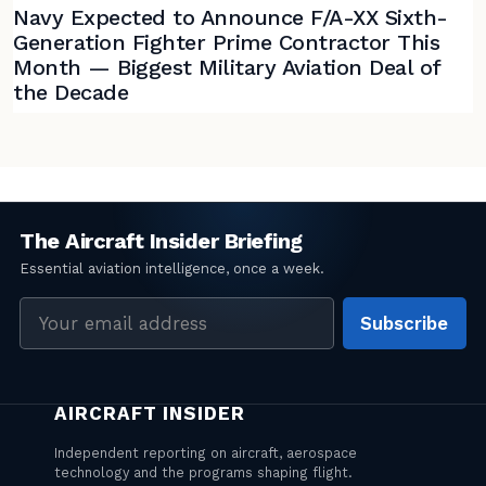
Navy Expected to Announce F/A-XX Sixth-
Generation Fighter Prime Contractor This
Month — Biggest Military Aviation Deal of
the Decade
Email
Subscribe
address