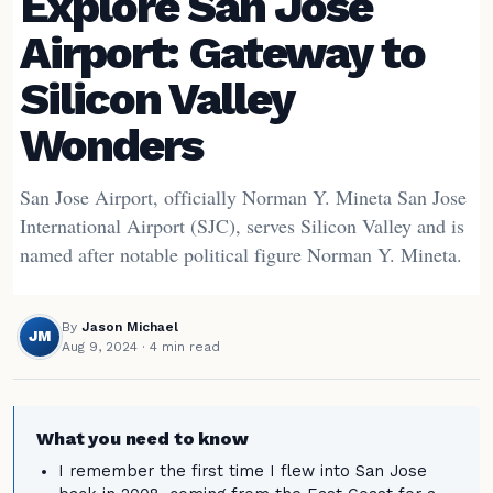
Explore San Jose
Airport: Gateway to
Silicon Valley
Wonders
San Jose Airport, officially Norman Y. Mineta San Jose
International Airport (SJC), serves Silicon Valley and is
named after notable political figure Norman Y. Mineta.
By
Jason Michael
JM
Aug 9, 2024
· 4 min read
What you need to know
I remember the first time I flew into San Jose