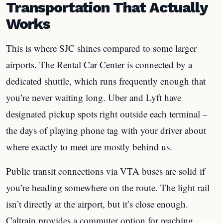
Transportation That Actually
Works
This is where SJC shines compared to some larger
airports. The Rental Car Center is connected by a
dedicated shuttle, which runs frequently enough that
you’re never waiting long. Uber and Lyft have
designated pickup spots right outside each terminal –
the days of playing phone tag with your driver about
where exactly to meet are mostly behind us.
Public transit connections via VTA buses are solid if
you’re heading somewhere on the route. The light rail
isn’t directly at the airport, but it’s close enough.
Caltrain provides a commuter option for reaching