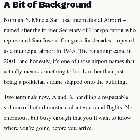
A Bit of Background
Norman Y. Mineta San Jose International Airport –
named after the former Secretary of Transportation who
represented San Jose in Congress for decades – opened
as a municipal airport in 1945. The renaming came in
2001, and honestly, it’s one of those airport names that
actually means something to locals rather than just
being a politician’s name slapped onto the building.
Two terminals now, A and B, handling a respectable
volume of both domestic and international flights. Not
enormous, but busy enough that you’ll want to know
where you’re going before you arrive.