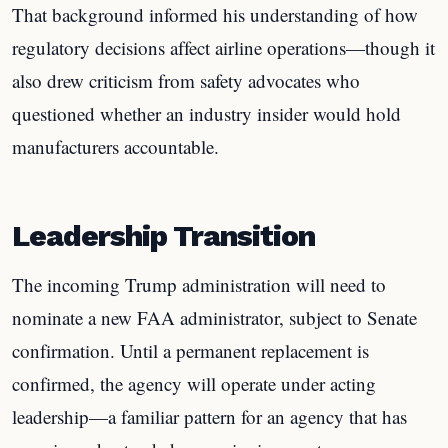
That background informed his understanding of how
regulatory decisions affect airline operations—though it
also drew criticism from safety advocates who
questioned whether an industry insider would hold
manufacturers accountable.
Leadership Transition
The incoming Trump administration will need to
nominate a new FAA administrator, subject to Senate
confirmation. Until a permanent replacement is
confirmed, the agency will operate under acting
leadership—a familiar pattern for an agency that has