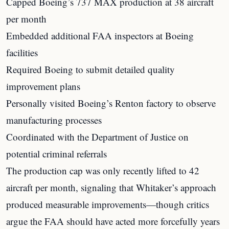
Capped Boeing’s 737 MAX production at 38 aircraft
per month
Embedded additional FAA inspectors at Boeing
facilities
Required Boeing to submit detailed quality
improvement plans
Personally visited Boeing’s Renton factory to observe
manufacturing processes
Coordinated with the Department of Justice on
potential criminal referrals
The production cap was only recently lifted to 42
aircraft per month, signaling that Whitaker’s approach
produced measurable improvements—though critics
argue the FAA should have acted more forcefully years