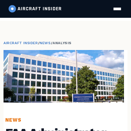
AIRCRAFT
INSIDER
AIRCRAFT INSIDER
/
NEWS
/
ANALYSIS
NEWS