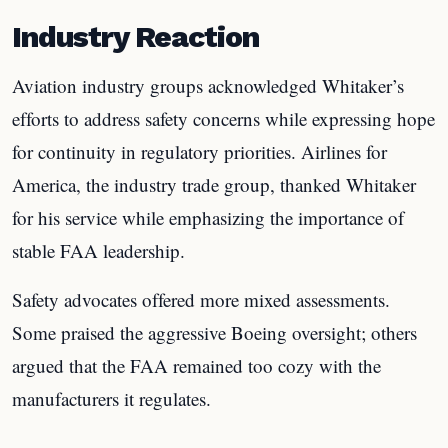
Industry Reaction
Aviation industry groups acknowledged Whitaker’s
efforts to address safety concerns while expressing hope
for continuity in regulatory priorities. Airlines for
America, the industry trade group, thanked Whitaker
for his service while emphasizing the importance of
stable FAA leadership.
Safety advocates offered more mixed assessments.
Some praised the aggressive Boeing oversight; others
argued that the FAA remained too cozy with the
manufacturers it regulates.