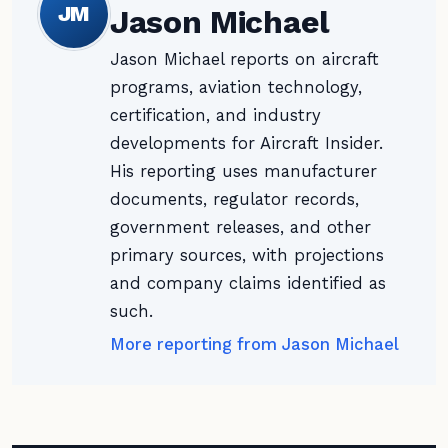
JM
Jason Michael
Jason Michael reports on aircraft
programs, aviation technology,
certification, and industry
developments for Aircraft Insider.
His reporting uses manufacturer
documents, regulator records,
government releases, and other
primary sources, with projections
and company claims identified as
such.
More reporting from Jason Michael