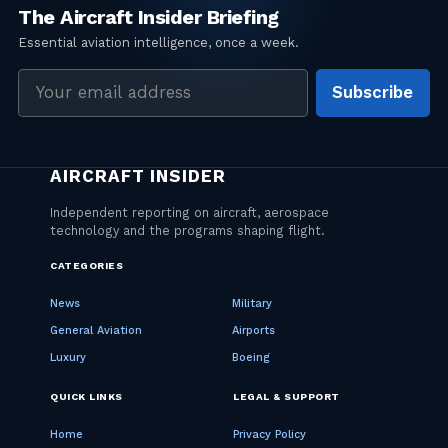
Email
Subscribe
address
CATEGORIES
News
Military
General Aviation
Airports
Luxury
Boeing
QUICK LINKS
LEGAL & SUPPORT
Home
Privacy Policy