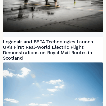
Loganair and BETA Technologies Launch
UK’s First Real-World Electric Flight
Demonstrations on Royal Mail Routes in
Scotland