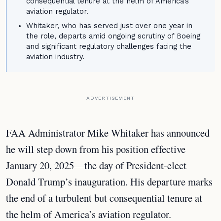
consequential tenure at the helm of America's
aviation regulator.
Whitaker, who has served just over one year in
the role, departs amid ongoing scrutiny of Boeing
and significant regulatory challenges facing the
aviation industry.
ADVERTISEMENT
FAA Administrator Mike Whitaker has announced
he will step down from his position effective
January 20, 2025—the day of President-elect
Donald Trump’s inauguration. His departure marks
the end of a turbulent but consequential tenure at
the helm of America’s aviation regulator.