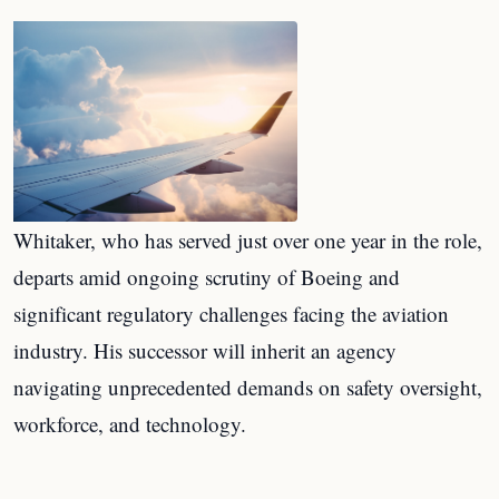
Whitaker, who has served just over one year in the role,
departs amid ongoing scrutiny of Boeing and
significant regulatory challenges facing the aviation
industry. His successor will inherit an agency
navigating unprecedented demands on safety oversight,
workforce, and technology.