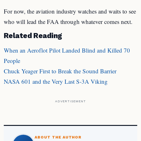
For now, the aviation industry watches and waits to see
who will lead the FAA through whatever comes next.
Related Reading
When an Aeroflot Pilot Landed Blind and Killed 70
People
Chuck Yeager First to Break the Sound Barrier
NASA 601 and the Very Last S-3A Viking
ADVERTISEMENT
ABOUT THE AUTHOR