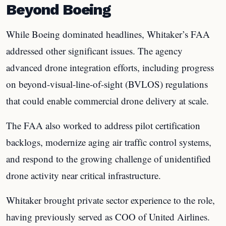
Beyond Boeing
While Boeing dominated headlines, Whitaker’s FAA
addressed other significant issues. The agency
advanced drone integration efforts, including progress
on beyond-visual-line-of-sight (BVLOS) regulations
that could enable commercial drone delivery at scale.
The FAA also worked to address pilot certification
backlogs, modernize aging air traffic control systems,
and respond to the growing challenge of unidentified
drone activity near critical infrastructure.
Whitaker brought private sector experience to the role,
having previously served as COO of United Airlines.