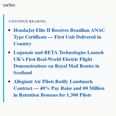
earlier.
CONTINUE READING
HondaJet Elite II Receives Brazilian ANAC
Type Certificate — First Unit Delivered in
Country
Loganair and BETA Technologies Launch
UK’s First Real-World Electric Flight
Demonstrations on Royal Mail Routes in
Scotland
Allegiant Air Pilots Ratify Landmark
Contract — 40% Pay Raise and 00 Million
in Retention Bonuses for 1,300 Pilots