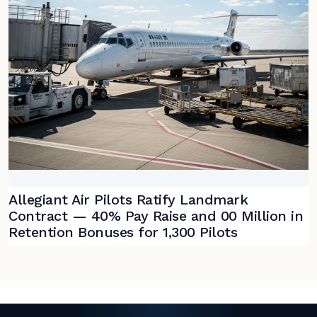
Allegiant Air Pilots Ratify Landmark
Contract — 40% Pay Raise and 00 Million in
Retention Bonuses for 1,300 Pilots