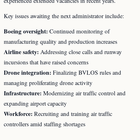
experienced extended vacancies in recent years.
Key issues awaiting the next administrator include:
Boeing oversight:
Continued monitoring of
manufacturing quality and production increases
Airline safety:
Addressing close calls and runway
incursions that have raised concerns
Drone integration:
Finalizing BVLOS rules and
managing proliferating drone activity
Infrastructure:
Modernizing air traffic control and
expanding airport capacity
Workforce:
Recruiting and training air traffic
controllers amid staffing shortages