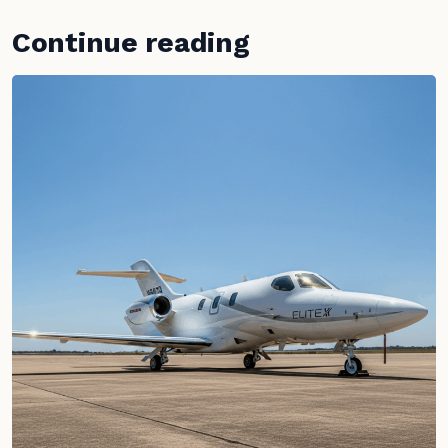
Continue reading