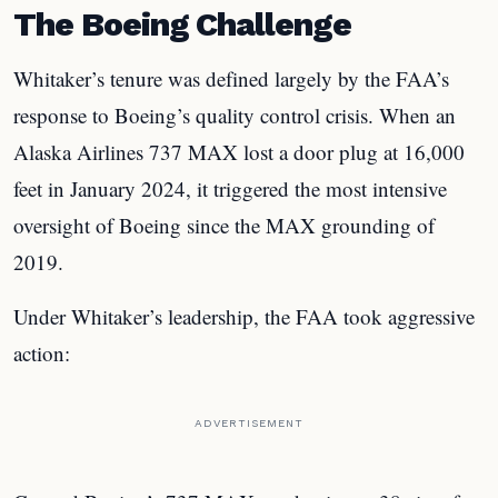
The Boeing Challenge
Whitaker’s tenure was defined largely by the FAA’s
response to Boeing’s quality control crisis. When an
Alaska Airlines 737 MAX lost a door plug at 16,000
feet in January 2024, it triggered the most intensive
oversight of Boeing since the MAX grounding of
2019.
Under Whitaker’s leadership, the FAA took aggressive
action:
ADVERTISEMENT