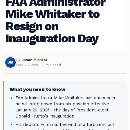
FAA Administrator
Mike Whitaker to
Resign on
Inauguration Day
By
Jason Michael
JM
Dec 20, 2025
· 3 min read
What you need to know
FAA Administrator Mike Whitaker has announced
he will step down from his position effective
January 20, 2025—the day of President-elect
Donald Trump's inauguration.
His departure marks the end of a turbulent but