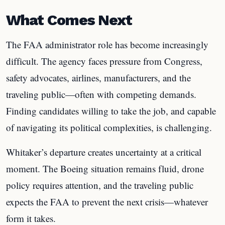
What Comes Next
The FAA administrator role has become increasingly
difficult. The agency faces pressure from Congress,
safety advocates, airlines, manufacturers, and the
traveling public—often with competing demands.
Finding candidates willing to take the job, and capable
of navigating its political complexities, is challenging.
Whitaker’s departure creates uncertainty at a critical
moment. The Boeing situation remains fluid, drone
policy requires attention, and the traveling public
expects the FAA to prevent the next crisis—whatever
form it takes.