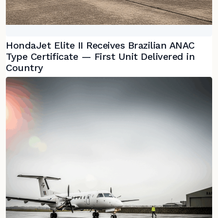
HondaJet Elite II Receives Brazilian ANAC
Type Certificate — First Unit Delivered in
Country