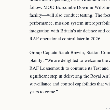
follow. MOD Boscombe Down in Wiltshire—t
facility—will also conduct testing. The focu
performance, mission system interoperabili
integration with Britain’s air defence and
RAF operational control later in 2026.
Group Captain Sarah Brewin, Station Com
plainly: “We are delighted to welcome the ar
RAF Lossiemouth to continue its Test and 
significant step in delivering the Royal Air
surveillance and control capabilities that w
years to come.”
AD