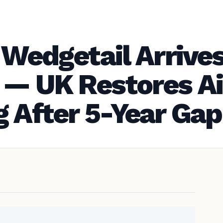
 Wedgetail Arrives
 — UK Restores A
g After 5-Year Gap