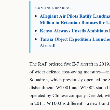
CONTINUE READING
Allegiant Air Pilots Ratify Land
Million in Retention Bonuses for 1,
Kenya Airways Unveils Ambitious F
Taraia Object Expedition Launches
Aircraft
The RAF ordered five E-7 aircraft in 2019.
of wider defence cost-saving measures—and
Squadron, which previously operated the 
disbandment. WT001 and WT002 started lif
operated by Chinese company Deer Jet, 
in 2011. WT003 is different—a new-build 