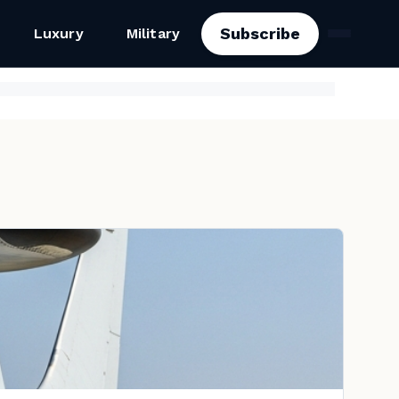
Subscribe
Luxury
Military