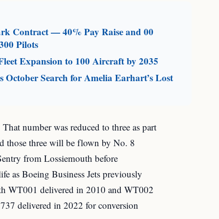
mark Contract — 40% Pay Raise and 00
300 Pilots
leet Expansion to 100 Aircraft by 2035
 October Search for Amelia Earhart’s Lost
 That number was reduced to three as part
 those three will be flown by No. 8
Sentry from Lossiemouth before
e as Boeing Business Jets previously
with WT001 delivered in 2010 and WT002
737 delivered in 2022 for conversion