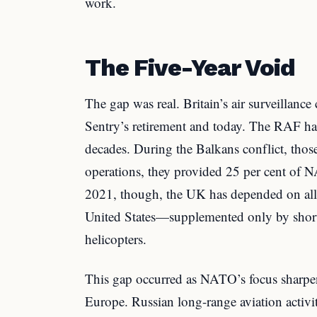
work.
The Five-Year Void
The gap was real. Britain’s air surveillanc
Sentry’s retirement and today. The RAF had
decades. During the Balkans conflict, thos
operations, they provided 25 per cent of
2021, though, the UK has depended on all
United States—supplemented only by shor
helicopters.
This gap occurred as NATO’s focus sharpe
Europe. Russian long-range aviation activit