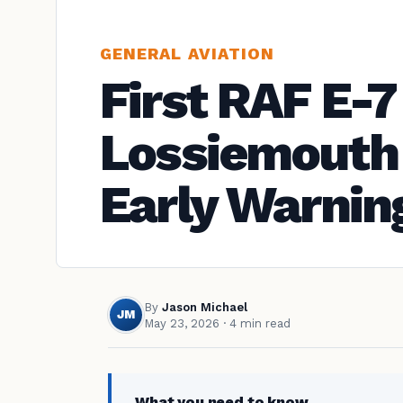
GENERAL AVIATION
First RAF E-7
Lossiemouth
Early Warnin
By
Jason Michael
JM
May 23, 2026
· 4 min read
What you need to know