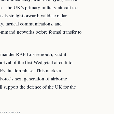
he UK’s primary military aircraft test
s is straightforward: validate radar
ty, tactical communications, and
 command networks before formal transfer to
mander RAF Lossiemouth, said it
rival of the first Wedgetail aircraft to
Evaluation phase. This marks a
 Force’s next generation of airborne
ill support the defence of the UK for the
VERTISEMENT