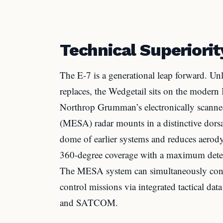
Technical Superiorit
The E-7 is a generational leap forward. Un
replaces, the Wedgetail sits on the moder
Northrop Grumman’s electronically scanned
(MESA) radar mounts in a distinctive dorsa
dome of earlier systems and reduces aerody
360-degree coverage with a maximum detec
The MESA system can simultaneously conduc
control missions via integrated tactical da
and SATCOM.