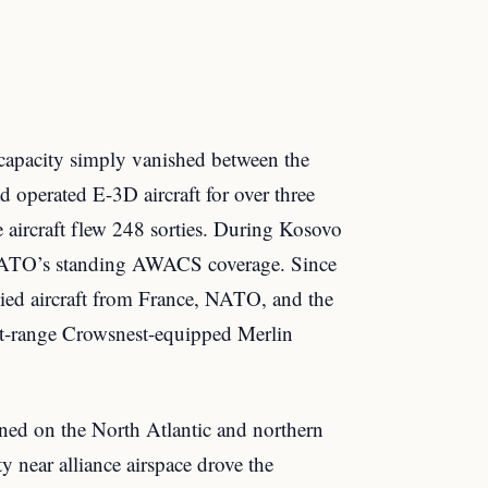
e capacity simply vanished between the
 operated E-3D aircraft for over three
e aircraft flew 248 sorties. During Kosovo
 NATO’s standing AWACS coverage. Since
ied aircraft from France, NATO, and the
t-range Crowsnest-equipped Merlin
ned on the North Atlantic and northern
y near alliance airspace drove the