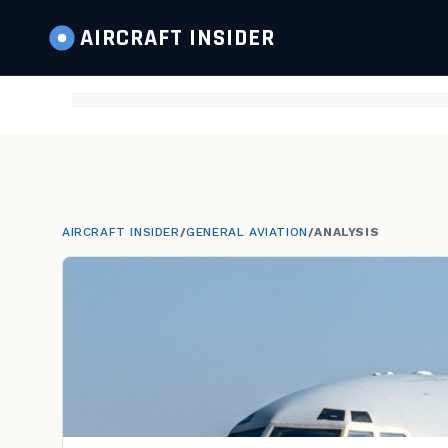
AIRCRAFT
INSIDER
AIRCRAFT INSIDER
/
GENERAL AVIATION
/
ANALYSIS