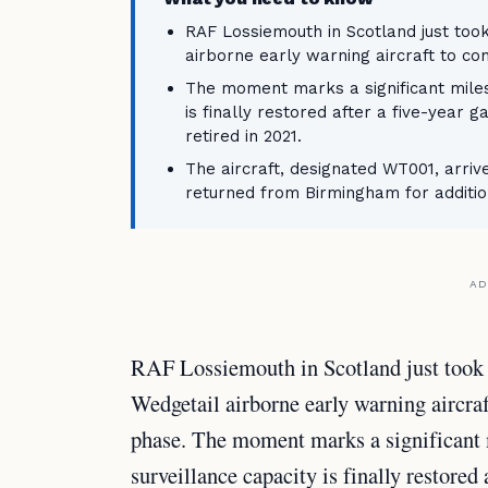
RAF Lossiemouth in Scotland just took 
airborne early warning aircraft to con
The moment marks a significant milest
is finally restored after a five-year
retired in 2021.
The aircraft, designated WT001, arri
returned from Birmingham for addition
AD
RAF Lossiemouth in Scotland just took d
Wedgetail airborne early warning aircraf
phase. The moment marks a significant m
surveillance capacity is finally restored