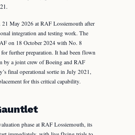
021.
on 21 May 2026 at RAF Lossiemouth after
onal integration and testing work. The
e RAF on 18 October 2024 with No. 8
or further preparation. It had been flown
m by a joint crew of Boeing and RAF
y’s final operational sortie in July 2021,
acement for this critical capability.
Gauntlet
valuation phase at RAF Lossiemouth, its
art immediately, with live flying trials to