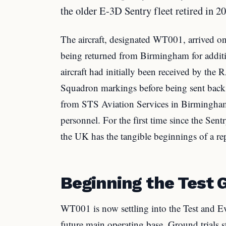
the older E-3D Sentry fleet retired in 2
The aircraft, designated WT001, arrived 
being returned from Birmingham for additi
aircraft had initially been received by th
Squadron markings before being sent back f
from STS Aviation Services in Birmingha
personnel. For the first time since the Sentr
the UK has the tangible beginnings of a repl
Beginning the Test 
WT001 is now settling into the Test and E
future main operating base. Ground trials st