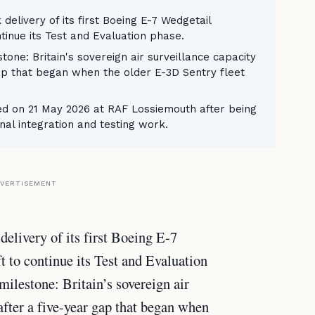
delivery of its first Boeing E-7 Wedgetail
tinue its Test and Evaluation phase.
one: Britain's sovereign air surveillance capacity
 gap that began when the older E-3D Sentry fleet
ved on 21 May 2026 at RAF Lossiemouth after being
al integration and testing work.
VERTISEMENT
elivery of its first Boeing E-7
t to continue its Test and Evaluation
ilestone: Britain’s sovereign air
 after a five-year gap that began when