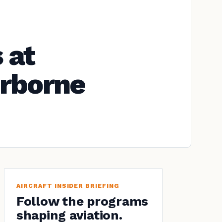
 at
irborne
AIRCRAFT INSIDER BRIEFING
Follow the programs
shaping aviation.