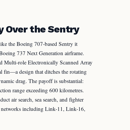
y Over the Sentry
like the Boeing 707-based Sentry it
n Boeing 737 Next Generation airframe.
 Multi-role Electronically Scanned Array
l fin—a design that ditches the rotating
namic drag. The payoff is substantial:
tion range exceeding 600 kilometres.
t air search, sea search, and fighter
ta networks including Link-11, Link-16,