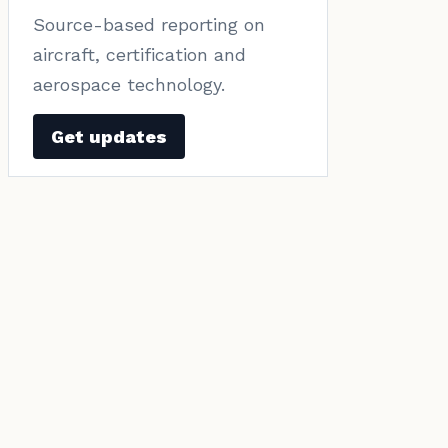
Source-based reporting on
aircraft, certification and
aerospace technology.
Get updates