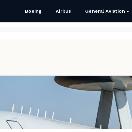
Boeing
Airbus
General Aviation