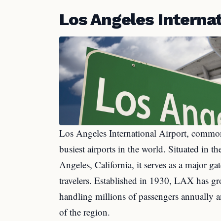
Los Angeles Internat
Los Angeles International Airport, common
busiest airports in the world. Situated in 
Angeles, California, it serves as a major g
travelers. Established in 1930, LAX has gr
handling millions of passengers annually a
of the region.