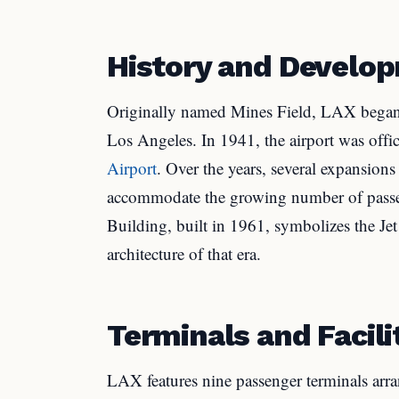
History and Develo
Originally named Mines Field, LAX began o
Los Angeles. In 1941, the airport was offi
Airport
. Over the years, several expansions
accommodate the growing number of passen
Building, built in 1961, symbolizes the J
architecture of that era.
Terminals and Facili
LAX features nine passenger terminals ar