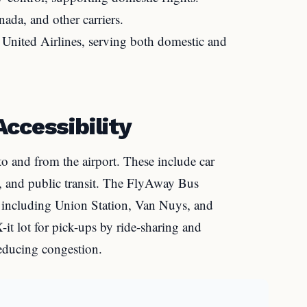
ada, and other carriers.
nited Airlines, serving both domestic and
ccessibility
to and from the airport. These include car
les, and public transit. The FlyAway Bus
, including Union Station, Van Nuys, and
it lot for pick-ups by ride-sharing and
reducing congestion.