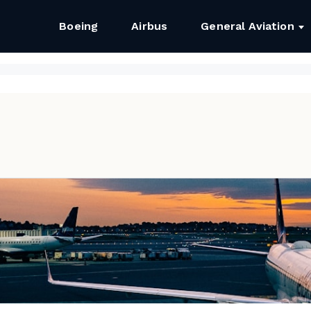
Boeing
Airbus
General Aviation