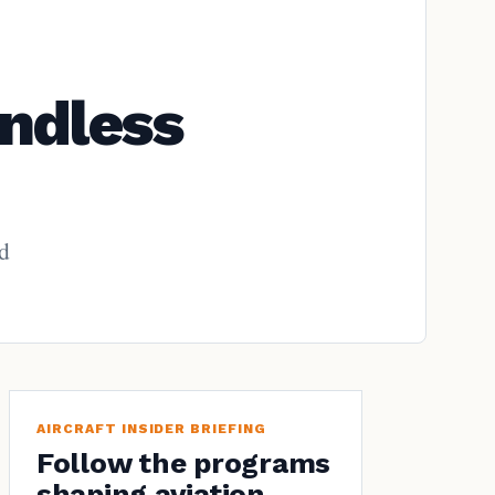
ndless
nd
AIRCRAFT INSIDER BRIEFING
Follow the programs
shaping aviation.