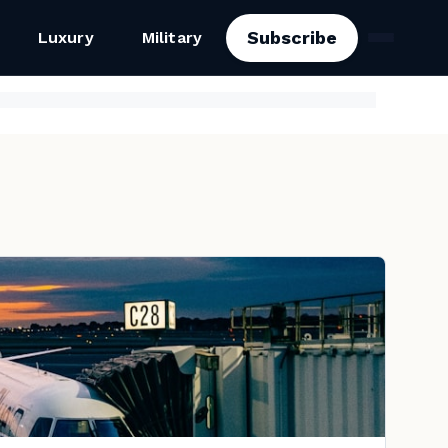
Subscribe
Luxury
Military