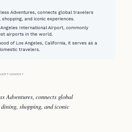
ess Adventures, connects global travelers
, shopping, and iconic experiences.
 Angeles International Airport, commonly
est airports in the world.
ood of Los Angeles, California, it serves as a
domestic travelers.
VERTISEMENT
s Adventures, connects global
 dining, shopping, and iconic