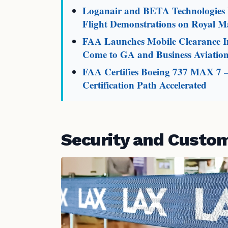
Loganair and BETA Technologies L
Flight Demonstrations on Royal Ma
FAA Launches Mobile Clearance In
Come to GA and Business Aviatio
FAA Certifies Boeing 737 MAX 7 
Certification Path Accelerated
Security and Custo