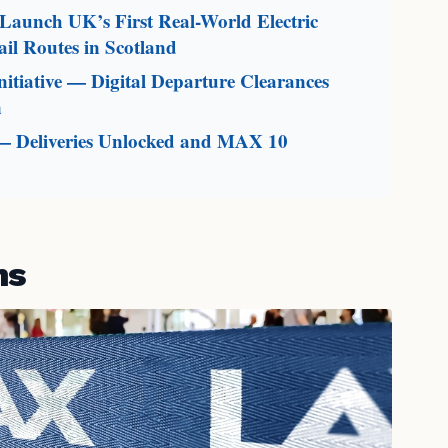
aunch UK’s First Real-World Electric
il Routes in Scotland
itiative — Digital Departure Clearances
n
— Deliveries Unlocked and MAX 10
ms