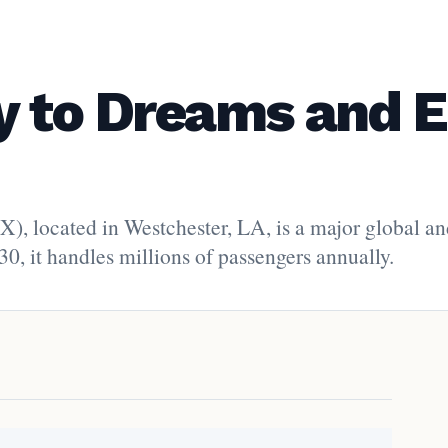
 to Dreams and E
), located in Westchester, LA, is a major global a
30, it handles millions of passengers annually.