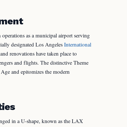
pment
perations as a municipal airport serving
cially designated Los Angeles
International
 and renovations have taken place to
gers and flights. The distinctive Theme
et Age and epitomizes the modern
ties
ranged in a U-shape, known as the LAX