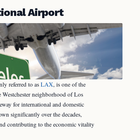
ional Airport
ly referred to as
LAX
, is one of the
the Westchester neighborhood of Los
ateway for international and domestic
own significantly over the decades,
nd contributing to the economic vitality