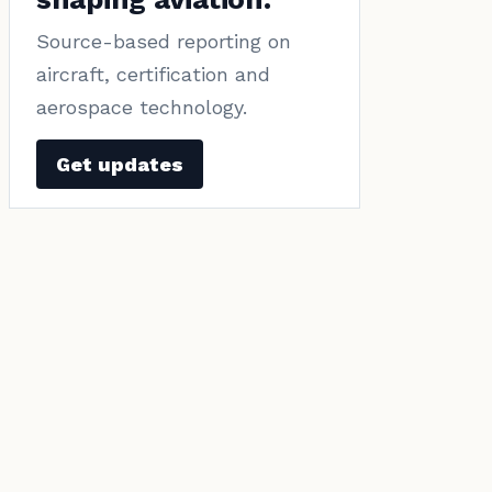
Source-based reporting on
aircraft, certification and
aerospace technology.
Get updates