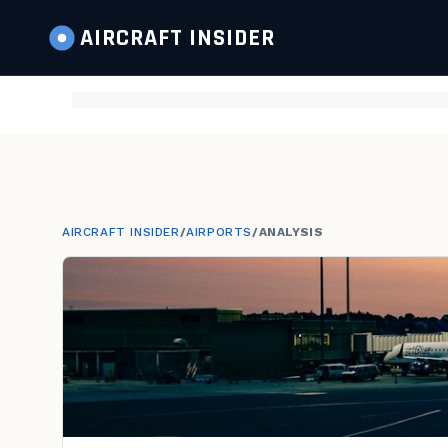
AIRCRAFT
INSIDER
AIRCRAFT INSIDER
/
AIRPORTS
/
ANALYSIS