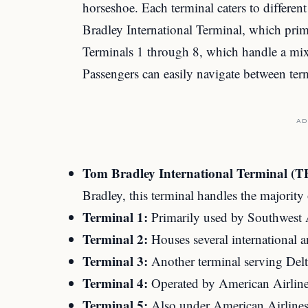
horseshoe. Each terminal caters to differen
Bradley International Terminal, which primar
Terminals 1 through 8, which handle a mix 
Passengers can easily navigate between term
AD
Tom Bradley International Terminal (T
Bradley, this terminal handles the majority o
Terminal 1:
Primarily used by Southwest A
Terminal 2:
Houses several international a
Terminal 3:
Another terminal serving Delta
Terminal 4:
Operated by American Airline
Terminal 5:
Also under American Airlines’