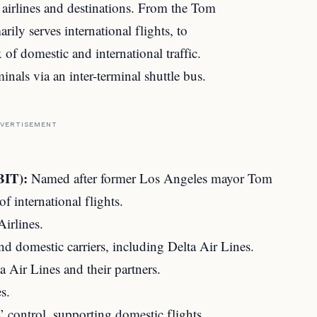
t airlines and destinations. From the Tom
ily serves international flights, to
of domestic and international traffic.
inals via an inter-terminal shuttle bus.
VERTISEMENT
BIT):
Named after former Los Angeles mayor Tom
f international flights.
irlines.
nd domestic carriers, including Delta Air Lines.
 Air Lines and their partners.
s.
 control, supporting domestic flights.