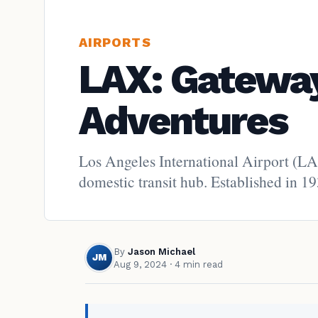
AIRPORTS
LAX: Gateway
Adventures
Los Angeles International Airport (LAX
domestic transit hub. Established in 19
By
Jason Michael
JM
Aug 9, 2024
· 4 min read