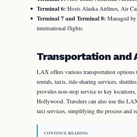
Terminal 6:
Hosts Alaska Airlines, Air Can
Terminal 7 and Terminal 8:
Managed by U
international flights.
Transportation and A
LAX offers various transportation options 
rentals, taxis, ride-sharing services, shutt
provides non-stop service to key locations
Hollywood. Travelers can also use the LAX-
taxi services, simplifying the process and 
CONTINUE READING