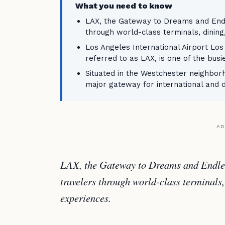
What you need to know
LAX, the Gateway to Dreams and Endl
through world-class terminals, dining
Los Angeles International Airport Los
referred to as LAX, is one of the busi
Situated in the Westchester neighborh
major gateway for international and 
AD
LAX, the Gateway to Dreams and Endles
travelers through world-class terminals,
experiences.