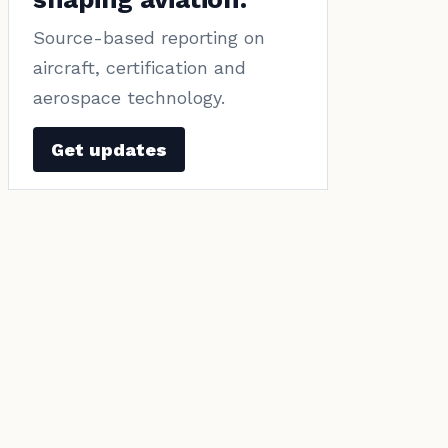
Source-based reporting on
aircraft, certification and
aerospace technology.
Get updates