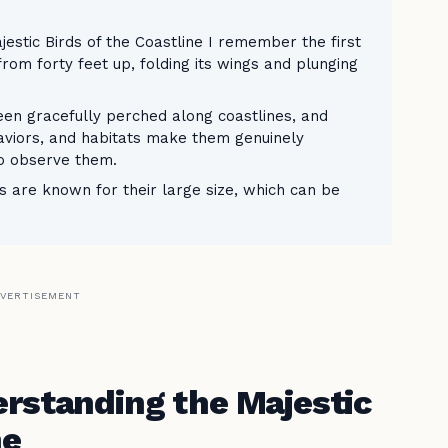
estic Birds of the Coastline I remember the first
rom forty feet up, folding its wings and plunging
seen gracefully perched along coastlines, and
haviors, and habitats make them genuinely
to observe them.
ns are known for their large size, which can be
VERTISEMENT
erstanding the Majestic
ne