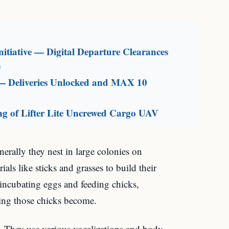
itiative — Digital Departure Clearances
n
— Deliveries Unlocked and MAX 10
g of Lifter Lite Uncrewed Cargo UAV
erally they nest in large colonies on
als like sticks and grasses to build their
r incubating eggs and feeding chicks,
ing those chicks become.
 They use various vocalizations and body