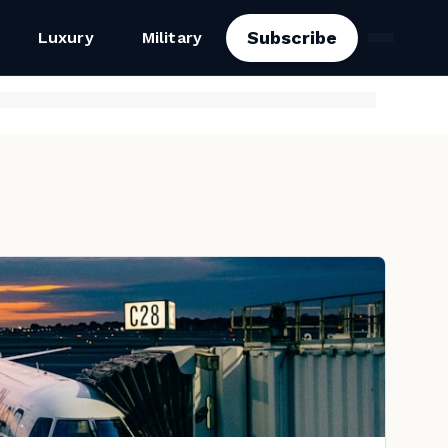
Subscribe
Luxury
Military