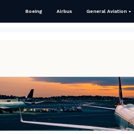
Boeing
Airbus
General Aviation