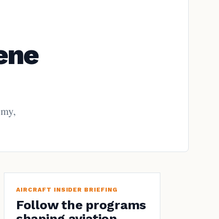
ene
omy,
AIRCRAFT INSIDER BRIEFING
Follow the programs
shaping aviation.