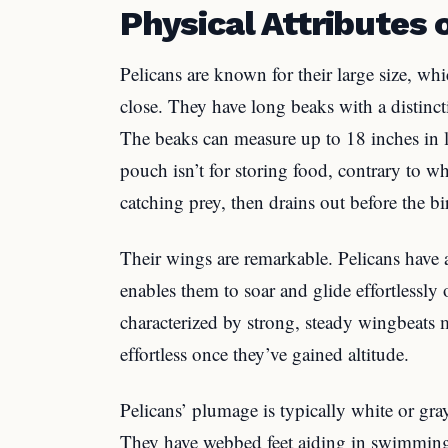
Physical Attributes 
Pelicans are known for their large size, w
close. They have long beaks with a distinct
The beaks can measure up to 18 inches in 
pouch isn’t for storing food, contrary to w
catching prey, then drains out before the b
Their wings are remarkable. Pelicans have 
enables them to soar and glide effortlessly o
characterized by strong, steady wingbeats 
effortless once they’ve gained altitude.
Pelicans’ plumage is typically white or gr
They have webbed feet aiding in swimming.