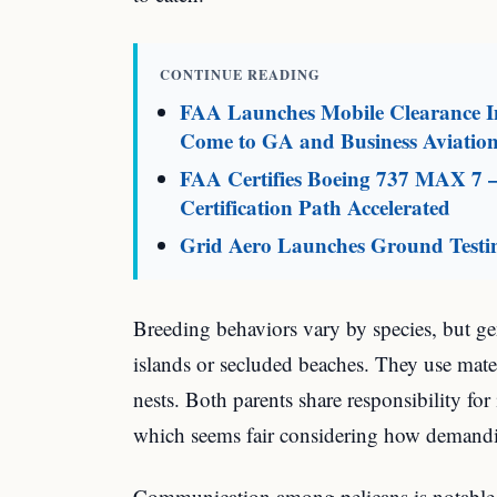
CONTINUE READING
FAA Launches Mobile Clearance In
Come to GA and Business Aviatio
FAA Certifies Boeing 737 MAX 7 
Certification Path Accelerated
Grid Aero Launches Ground Testin
Breeding behaviors vary by species, but gen
islands or secluded beaches. They use materi
nests. Both parents share responsibility fo
which seems fair considering how demand
Communication among pelicans is notable.