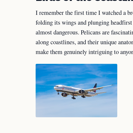
I remember the first time I watched a br
folding its wings and plunging headfirst 
almost dangerous. Pelicans are fascinati
along coastlines, and their unique anato
make them genuinely intriguing to anyo