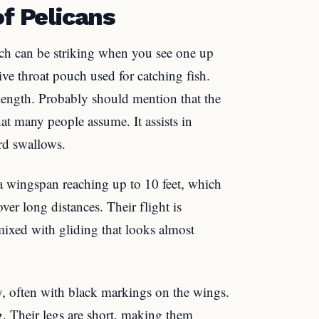
of Pelicans
hich can be striking when you see one up
ive throat pouch used for catching fish.
length. Probably should mention that the
hat many people assume. It assists in
ird swallows.
a wingspan reaching up to 10 feet, which
ver long distances. Their flight is
mixed with gliding that looks almost
ay, often with black markings on the wings.
 Their legs are short, making them