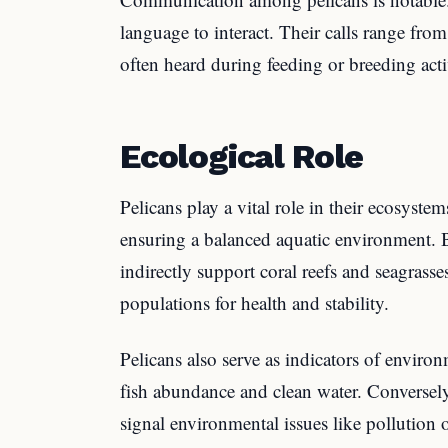
language to interact. Their calls range fr
often heard during feeding or breeding activ
Ecological Role
Pelicans play a vital role in their ecosyste
ensuring a balanced aquatic environment. 
indirectly support coral reefs and seagrass
populations for health and stability.
Pelicans also serve as indicators of enviro
fish abundance and clean water. Conversely
signal environmental issues like pollution 