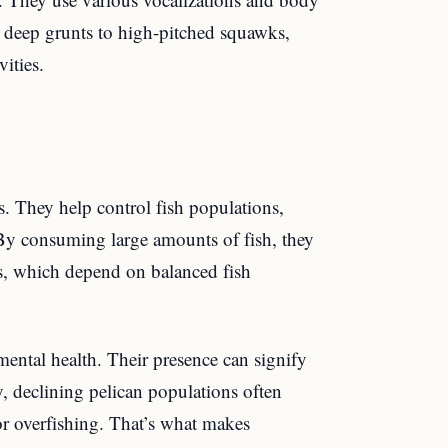
om deep grunts to high-pitched squawks,
ities.
ms. They help control fish populations,
By consuming large amounts of fish, they
es, which depend on balanced fish
nmental health. Their presence can signify
, declining pelican populations often
or overfishing. That’s what makes