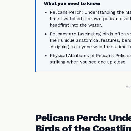
What you need to know
Pelicans Perch: Understanding the Maj
time I watched a brown pelican dive f
headfirst into the water.
Pelicans are fascinating birds often 
their unique anatomical features, be
intriguing to anyone who takes time 
Physical Attributes of Pelicans Pelica
striking when you see one up close.
AD
Pelicans Perch: Und
Birds of the Coastli