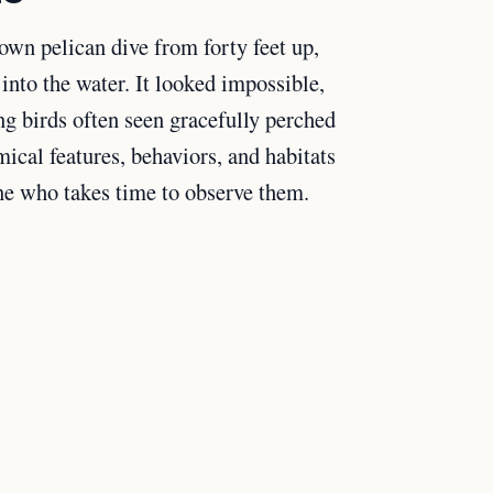
own pelican dive from forty feet up,
into the water. It looked impossible,
ng birds often seen gracefully perched
mical features, behaviors, and habitats
ne who takes time to observe them.