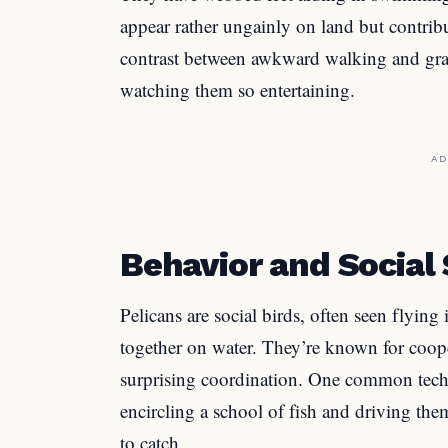
appear rather ungainly on land but contrib
contrast between awkward walking and grac
watching them so entertaining.
AD
Behavior and Social
Pelicans are social birds, often seen flyin
together on water. They’re known for coope
surprising coordination. One common techn
encircling a school of fish and driving the
to catch.