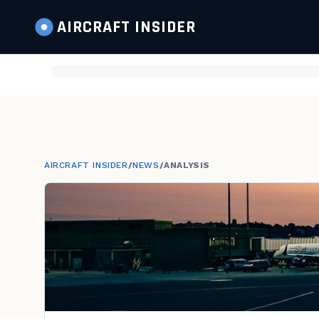
AIRCRAFT
INSIDER
AIRCRAFT INSIDER
/
NEWS
/
ANALYSIS