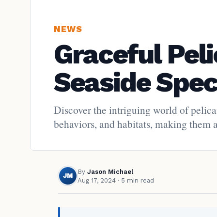
NEWS
Graceful Pel
Seaside Spec
Discover the intriguing world of pelic
behaviors, and habitats, making them a 
By
Jason Michael
JM
Aug 17, 2024
· 5 min read