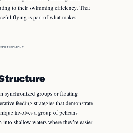
uting to their swimming efficiency. That
eful flying is part of what makes
VERTISEMENT
 Structure
g in synchronized groups or floating
rative feeding strategies that demonstrate
ique involves a group of pelicans
m into shallow waters where they’re easier