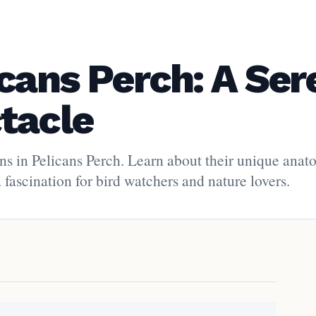
icans Perch: A Ser
tacle
ans in Pelicans Perch. Learn about their unique anat
fascination for bird watchers and nature lovers.