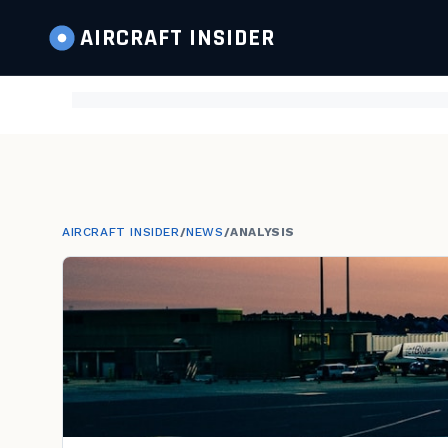
AIRCRAFT
INSIDER
AIRCRAFT INSIDER
/
NEWS
/
ANALYSIS