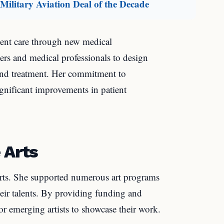
ilitary Aviation Deal of the Decade
ient care through new medical
ers and medical professionals to design
and treatment. Her commitment to
ignificant improvements in patient
 Arts
 arts. She supported numerous art programs
heir talents. By providing funding and
for emerging artists to showcase their work.