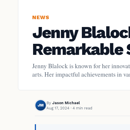
NEWS
Jenny Blalock
Remarkable 
Jenny Blalock is known for her innovat
arts. Her impactful achievements in var
By
Jason Michael
JM
Aug 17, 2024
· 4 min read