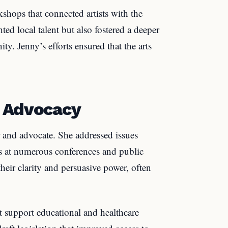
shops that connected artists with the
ed local talent but also fostered a deeper
ty. Jenny’s efforts ensured that the arts
d Advocacy
r and advocate. She addressed issues
rts at numerous conferences and public
eir clarity and persuasive power, often
 support educational and healthcare