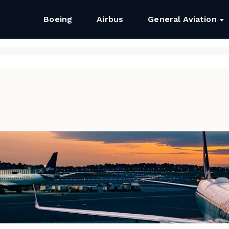
Boeing
Airbus
General Aviation