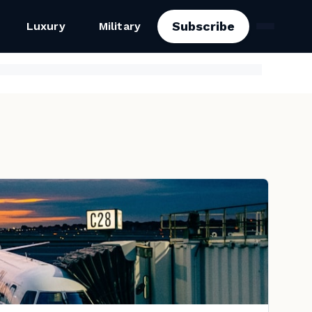
Subscribe
Luxury
Military