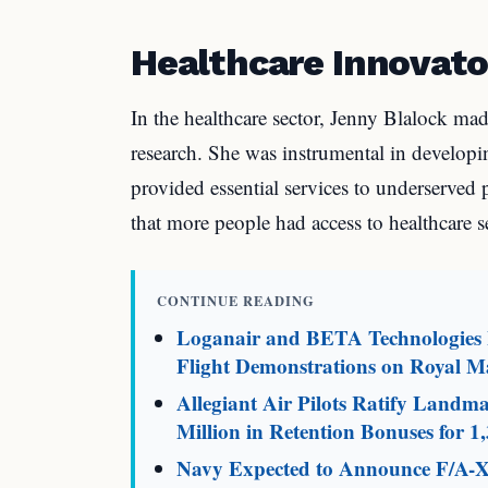
Healthcare Innovato
In the healthcare sector, Jenny Blalock mad
research. She was instrumental in develop
provided essential services to underserved 
that more people had access to healthcare s
CONTINUE READING
Loganair and BETA Technologies L
Flight Demonstrations on Royal Ma
Allegiant Air Pilots Ratify Land
Million in Retention Bonuses for 1,
Navy Expected to Announce F/A-X