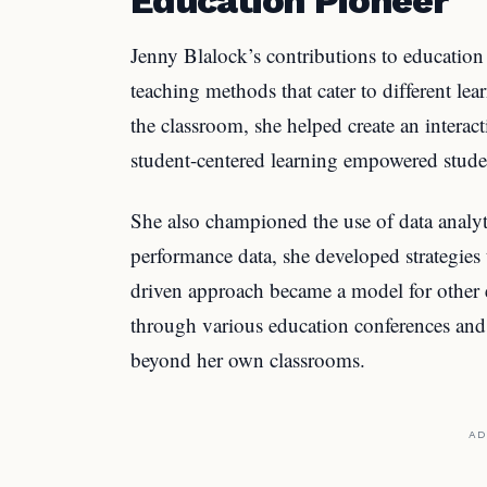
Jenny Blalock’s contributions to education
teaching methods that cater to different lea
the classroom, she helped create an interac
student-centered learning empowered studen
She also championed the use of data analyt
performance data, she developed strategies
driven approach became a model for other 
through various education conferences and 
beyond her own classrooms.
AD