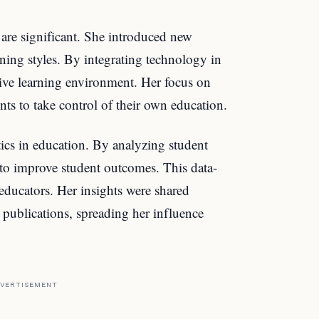
 are significant. She introduced new
rning styles. By integrating technology in
tive learning environment. Her focus on
ts to take control of their own education.
ics in education. By analyzing student
 to improve student outcomes. This data-
educators. Her insights were shared
publications, spreading her influence
VERTISEMENT