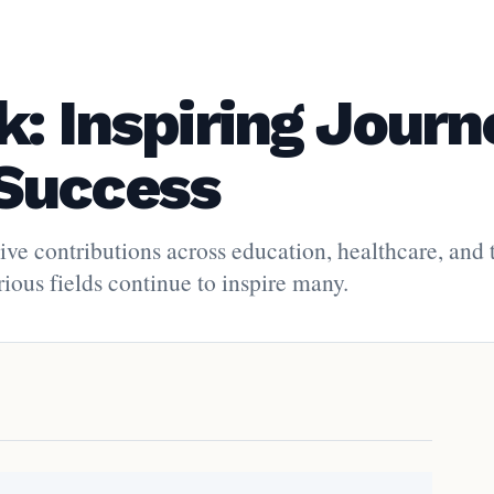
: Inspiring Journ
Success
ive contributions across education, healthcare, and 
ious fields continue to inspire many.