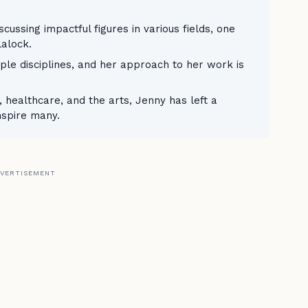
ussing impactful figures in various fields, one
alock.
le disciplines, and her approach to her work is
 healthcare, and the arts, Jenny has left a
nspire many.
VERTISEMENT