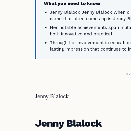
What you need to know
Jenny Blalock Jenny Blalock When disc
name that often comes up is Jenny Bl
Her notable achievements span multip
both innovative and practical.
Through her involvement in education,
lasting impression that continues to i
AD
Jenny Blalock
Jenny Blalock