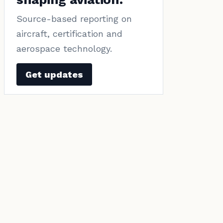
Source-based reporting on
aircraft, certification and
aerospace technology.
Get updates