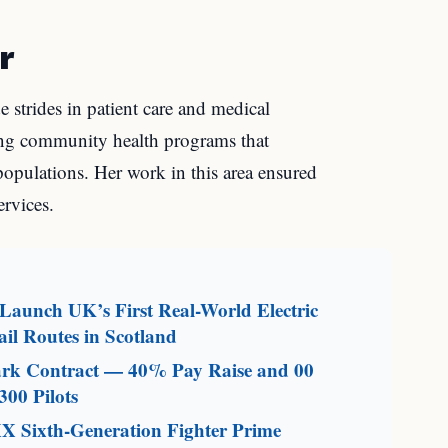
r
e strides in patient care and medical
ing community health programs that
populations. Her work in this area ensured
ervices.
aunch UK’s First Real-World Electric
il Routes in Scotland
mark Contract — 40% Pay Raise and 00
300 Pilots
X Sixth-Generation Fighter Prime