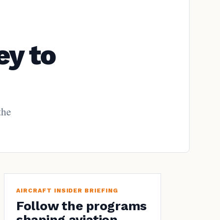
ey to
the
AIRCRAFT INSIDER BRIEFING
Follow the programs
shaping aviation.