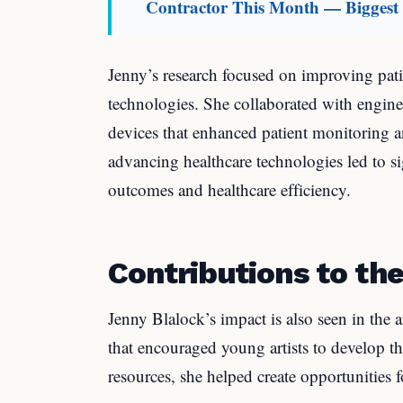
Contractor This Month — Biggest M
Jenny’s research focused on improving pat
technologies. She collaborated with engine
devices that enhanced patient monitoring 
advancing healthcare technologies led to s
outcomes and healthcare efficiency.
Contributions to the
Jenny Blalock’s impact is also seen in the
that encouraged young artists to develop t
resources, she helped create opportunities 