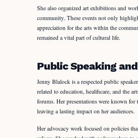
She also organized art exhibitions and work
community. These events not only highlight
appreciation for the arts within the communi
remained a vital part of cultural life.
Public Speaking an
Jenny Blalock is a respected public speake
related to education, healthcare, and the a
forums. Her presentations were known for th
leaving a lasting impact on her audiences.
Her advocacy work focused on policies that