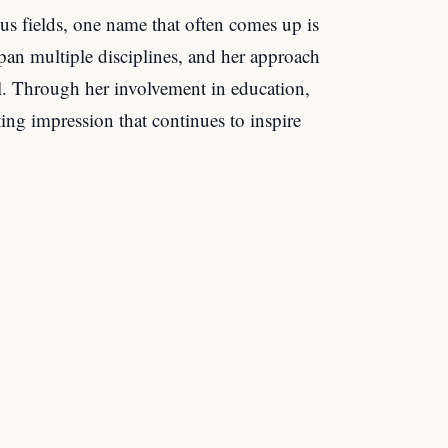
us fields, one name that often comes up is
an multiple disciplines, and her approach
al. Through her involvement in education,
sting impression that continues to inspire