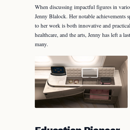
When discussing impactful figures in vario
Jenny Blalock. Her notable achievements sp
to her work is both innovative and practic
healthcare, and the arts, Jenny has left a la
many.
Education Pioneer