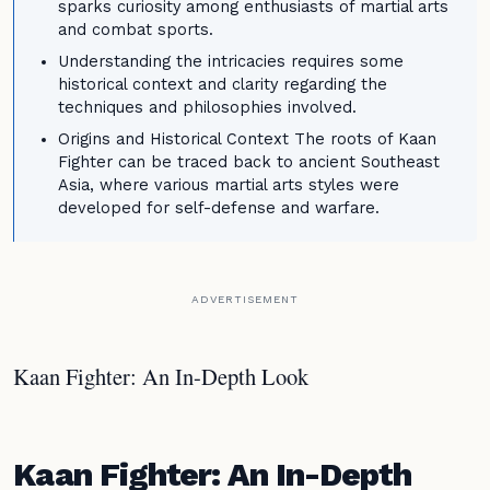
sparks curiosity among enthusiasts of martial arts
and combat sports.
Understanding the intricacies requires some
historical context and clarity regarding the
techniques and philosophies involved.
Origins and Historical Context The roots of Kaan
Fighter can be traced back to ancient Southeast
Asia, where various martial arts styles were
developed for self-defense and warfare.
ADVERTISEMENT
Kaan Fighter: An In-Depth Look
Kaan Fighter: An In-Depth