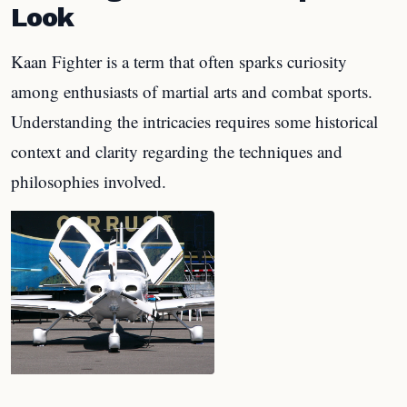
Look
Kaan Fighter is a term that often sparks curiosity
among enthusiasts of martial arts and combat sports.
Understanding the intricacies requires some historical
context and clarity regarding the techniques and
philosophies involved.