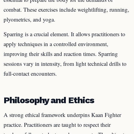
combat. These exercises include weightlifting, running,
plyometrics, and yoga.
Sparring is a crucial element. It allows practitioners to
apply techniques in a controlled environment,
improving their skills and reaction times. Sparring
sessions vary in intensity, from light technical drills to
full-contact encounters.
Philosophy and Ethics
A strong ethical framework underpins Kaan Fighter
practice. Practitioners are taught to respect their