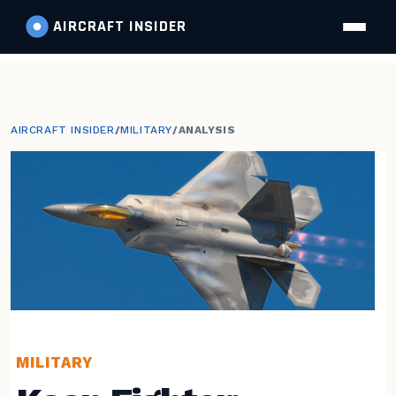
AIRCRAFT
INSIDER
AIRCRAFT INSIDER
/
MILITARY
/
ANALYSIS
MILITARY