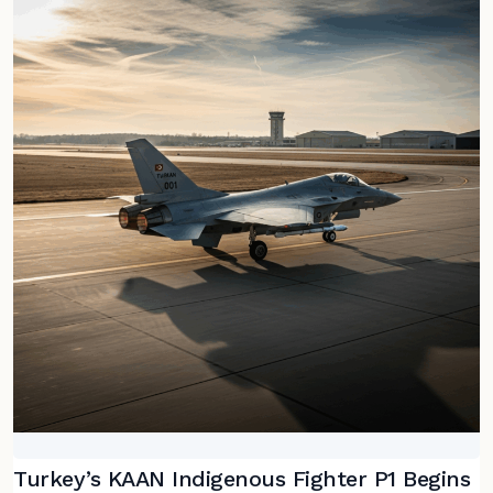
Turkey’s KAAN Indigenous Fighter P1 Begins