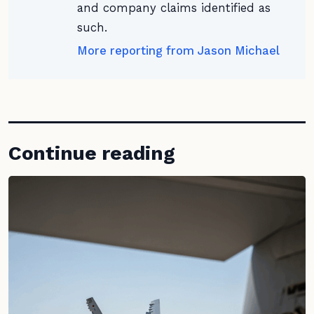
and company claims identified as
such.
More reporting from Jason Michael
Continue reading