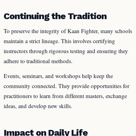
Continuing the Tradition
To preserve the integrity of Kaan Fighter, many schools
maintain a strict lineage. This involves certifying
instructors through rigorous testing and ensuring they
adhere to traditional methods.
Events, seminars, and workshops help keep the
community connected. They provide opportunities for
practitioners to learn from different masters, exchange
ideas, and develop new skills.
Impact on Daily Life