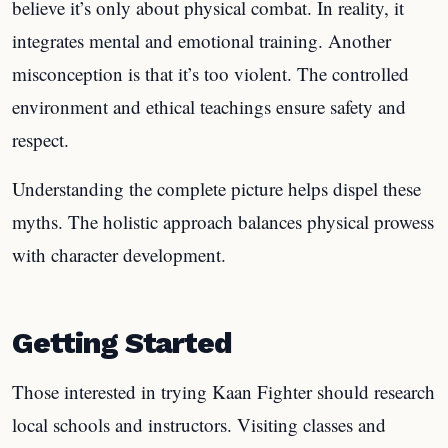
believe it’s only about physical combat. In reality, it
integrates mental and emotional training. Another
misconception is that it’s too violent. The controlled
environment and ethical teachings ensure safety and
respect.
Understanding the complete picture helps dispel these
myths. The holistic approach balances physical prowess
with character development.
Getting Started
Those interested in trying Kaan Fighter should research
local schools and instructors. Visiting classes and