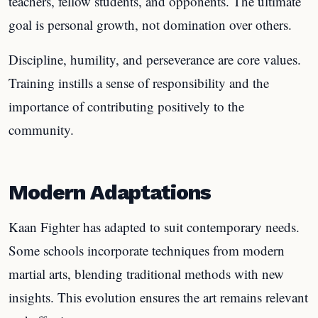
teachers, fellow students, and opponents. The ultimate
goal is personal growth, not domination over others.
Discipline, humility, and perseverance are core values.
Training instills a sense of responsibility and the
importance of contributing positively to the
community.
Modern Adaptations
Kaan Fighter has adapted to suit contemporary needs.
Some schools incorporate techniques from modern
martial arts, blending traditional methods with new
insights. This evolution ensures the art remains relevant