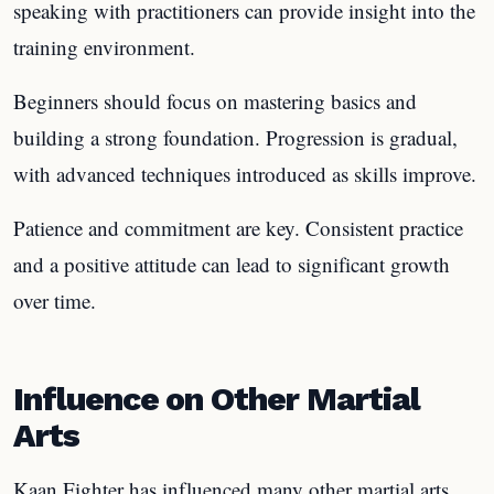
speaking with practitioners can provide insight into the
training environment.
Beginners should focus on mastering basics and
building a strong foundation. Progression is gradual,
with advanced techniques introduced as skills improve.
Patience and commitment are key. Consistent practice
and a positive attitude can lead to significant growth
over time.
Influence on Other Martial
Arts
Kaan Fighter has influenced many other martial arts.