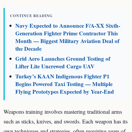
CONTINUE READING
Navy Expected to Announce F/A-XX Sixth-
Generation Fighter Prime Contractor This
Month — Biggest Military Aviation Deal of
the Decade
Grid Aero Launches Ground Testing of
Lifter Lite Uncrewed Cargo UAV
Turkey’s KAAN Indigenous Fighter P1
Begins Powered Taxi Testing — Multiple
Flying Prototypes Expected by Year-End
Weapons training involves mastering traditional arms
such as sticks, knives, and swords. Each weapon has its
own techniques and strategies, often requiring years of