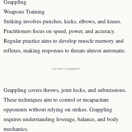
Grappling
Weapons Training
Striking involves punches, kicks, elbows, and knees.
Practitioners focus on speed, power, and accuracy.
Regular practice aims to develop muscle memory and
reflexes, making responses to threats almost automatic.
ADVERTISEMENT
Grappling covers throws, joint locks, and submissions.
These techniques aim to control or incapacitate
opponents without relying on strikes. Grappling
requires understanding leverage, balance, and body
mechanics.