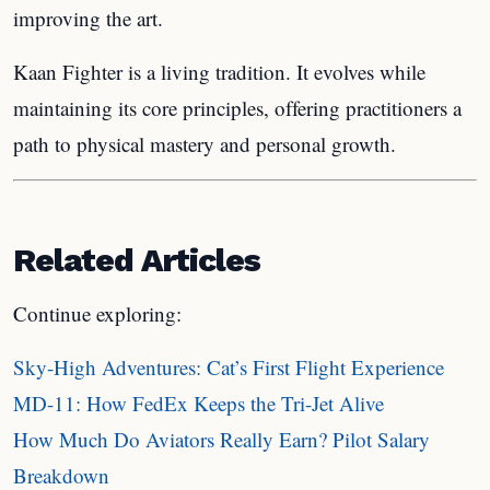
improving the art.
Kaan Fighter is a living tradition. It evolves while
maintaining its core principles, offering practitioners a
path to physical mastery and personal growth.
Related Articles
Continue exploring:
Sky-High Adventures: Cat’s First Flight Experience
MD-11: How FedEx Keeps the Tri-Jet Alive
How Much Do Aviators Really Earn? Pilot Salary
Breakdown