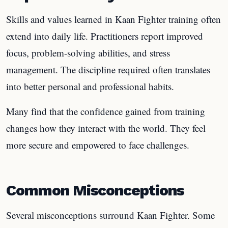
Skills and values learned in Kaan Fighter training often
extend into daily life. Practitioners report improved
focus, problem-solving abilities, and stress
management. The discipline required often translates
into better personal and professional habits.
Many find that the confidence gained from training
changes how they interact with the world. They feel
more secure and empowered to face challenges.
Common Misconceptions
Several misconceptions surround Kaan Fighter. Some