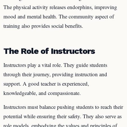
The physical activity releases endorphins, improving
mood and mental health. The community aspect of
training also provides social benefits.
The Role of Instructors
Instructors play a vital role. They guide students
through their journey, providing instruction and
support. A good teacher is experienced,
knowledgeable, and compassionate.
Instructors must balance pushing students to reach their
potential while ensuring their safety. They also serve as
role models, embodying the values and principles of