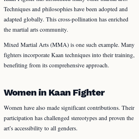
Techniques and philosophies have been adopted and
adapted globally. This cross-pollination has enriched
the martial arts community.
Mixed Martial Arts (MMA) is one such example. Many
fighters incorporate Kaan techniques into their training,
benefiting from its comprehensive approach.
Women in Kaan Fighter
Women have also made significant contributions. Their
participation has challenged stereotypes and proven the
art’s accessibility to all genders.