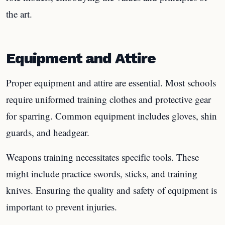
the art.
Equipment and Attire
Proper equipment and attire are essential. Most schools
require uniformed training clothes and protective gear
for sparring. Common equipment includes gloves, shin
guards, and headgear.
Weapons training necessitates specific tools. These
might include practice swords, sticks, and training
knives. Ensuring the quality and safety of equipment is
important to prevent injuries.