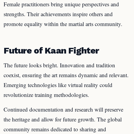
Female practitioners bring unique perspectives and
strengths. Their achievements inspire others and
promote equality within the martial arts community.
Future of Kaan Fighter
The future looks bright. Innovation and tradition
coexist, ensuring the art remains dynamic and relevant.
Emerging technologies like virtual reality could
revolutionize training methodologies.
Continued documentation and research will preserve
the heritage and allow for future growth. The global
community remains dedicated to sharing and