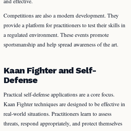
and effective.
Competitions are also a modern development. They
provide a platform for practitioners to test their skills in
a regulated environment. These events promote
sportsmanship and help spread awareness of the art.
Kaan Fighter and Self-
Defense
Practical self-defense applications are a core focus.
Kaan Fighter techniques are designed to be effective in
real-world situations. Practitioners learn to assess
threats, respond appropriately, and protect themselves