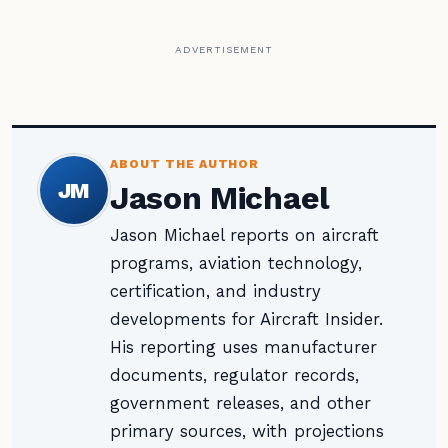
ADVERTISEMENT
ABOUT THE AUTHOR
JM
Jason Michael
Jason Michael reports on aircraft
programs, aviation technology,
certification, and industry
developments for Aircraft Insider.
His reporting uses manufacturer
documents, regulator records,
government releases, and other
primary sources, with projections