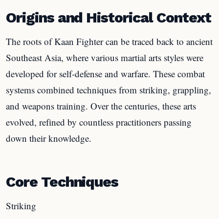
Origins and Historical Context
The roots of Kaan Fighter can be traced back to ancient
Southeast Asia, where various martial arts styles were
developed for self-defense and warfare. These combat
systems combined techniques from striking, grappling,
and weapons training. Over the centuries, these arts
evolved, refined by countless practitioners passing
down their knowledge.
Core Techniques
Striking