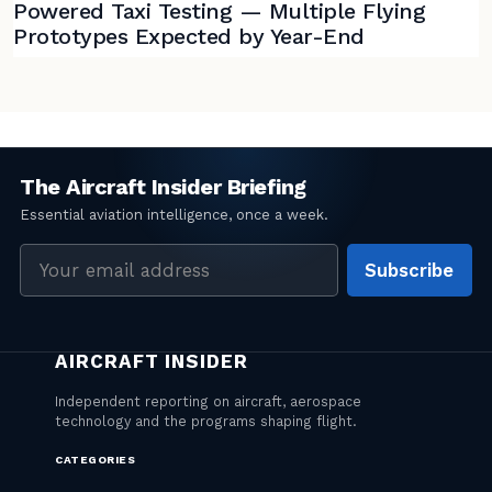
Powered Taxi Testing — Multiple Flying
Prototypes Expected by Year-End
Email
Subscribe
address
CATEGORIES