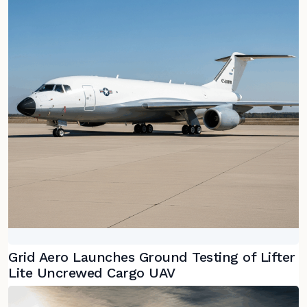
Grid Aero Launches Ground Testing of Lifter
Lite Uncrewed Cargo UAV