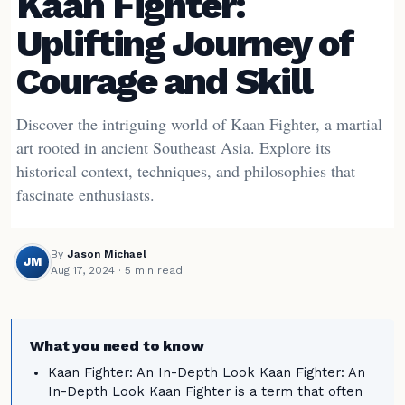
Kaan Fighter:
Uplifting Journey of
Courage and Skill
Discover the intriguing world of Kaan Fighter, a martial
art rooted in ancient Southeast Asia. Explore its
historical context, techniques, and philosophies that
fascinate enthusiasts.
By
Jason Michael
JM
Aug 17, 2024
· 5 min read
What you need to know
Kaan Fighter: An In-Depth Look Kaan Fighter: An
In-Depth Look Kaan Fighter is a term that often