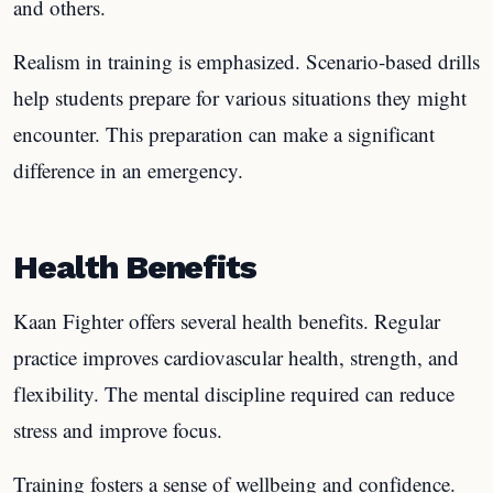
and others.
Realism in training is emphasized. Scenario-based drills
help students prepare for various situations they might
encounter. This preparation can make a significant
difference in an emergency.
Health Benefits
Kaan Fighter offers several health benefits. Regular
practice improves cardiovascular health, strength, and
flexibility. The mental discipline required can reduce
stress and improve focus.
Training fosters a sense of wellbeing and confidence.