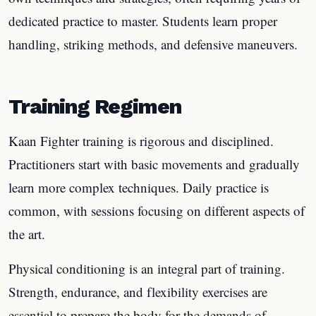
dedicated practice to master. Students learn proper
handling, striking methods, and defensive maneuvers.
Training Regimen
Kaan Fighter training is rigorous and disciplined.
Practitioners start with basic movements and gradually
learn more complex techniques. Daily practice is
common, with sessions focusing on different aspects of
the art.
Physical conditioning is an integral part of training.
Strength, endurance, and flexibility exercises are
essential to prepare the body for the demands of