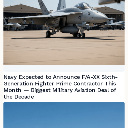
Navy Expected to Announce F/A-XX Sixth-
Generation Fighter Prime Contractor This
Month — Biggest Military Aviation Deal of
the Decade