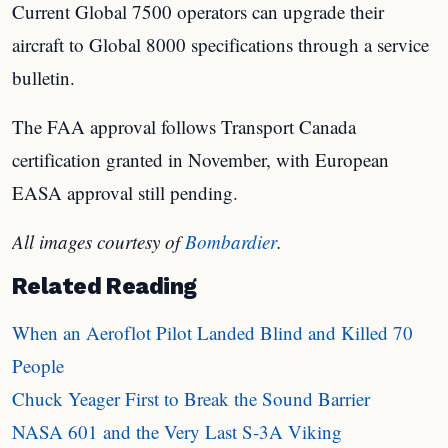
Current Global 7500 operators can upgrade their
aircraft to Global 8000 specifications through a service
bulletin.
The FAA approval follows Transport Canada
certification granted in November, with European
EASA approval still pending.
All images courtesy of
Bombardier
.
Related Reading
When an Aeroflot Pilot Landed Blind and Killed 70
People
Chuck Yeager First to Break the Sound Barrier
NASA 601 and the Very Last S-3A Viking