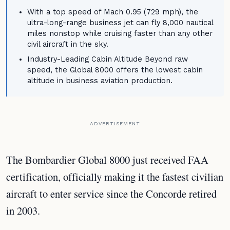
With a top speed of Mach 0.95 (729 mph), the
ultra-long-range business jet can fly 8,000 nautical
miles nonstop while cruising faster than any other
civil aircraft in the sky.
Industry-Leading Cabin Altitude Beyond raw
speed, the Global 8000 offers the lowest cabin
altitude in business aviation production.
ADVERTISEMENT
The Bombardier Global 8000 just received FAA
certification, officially making it the fastest civilian
aircraft to enter service since the Concorde retired
in 2003.