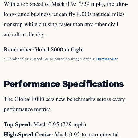
With a top speed of Mach 0.95 (729 mph), the ultra-
long-range business jet can fly 8,000 nautical miles
nonstop while cruising faster than any other civil
aircraft in the sky.
The Bombardier Global 8000 exterior. Image credit:
Bombardier
Performance Specifications
The Global 8000 sets new benchmarks across every
performance metric:
Top Speed:
Mach 0.95 (729 mph)
High-Speed Cruise:
Mach 0.92 transcontinental