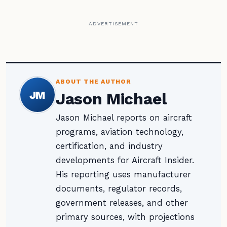
ADVERTISEMENT
ABOUT THE AUTHOR
JM
Jason Michael
Jason Michael reports on aircraft
programs, aviation technology,
certification, and industry
developments for Aircraft Insider.
His reporting uses manufacturer
documents, regulator records,
government releases, and other
primary sources, with projections