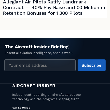
Allegiant Air Pilots Ratify Landmark
Contract — 40% Pay Raise and 00 Million in
Retention Bonuses for 1,300 Pilots
Email
Subscribe
address
CATEGORIES