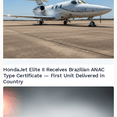
HondaJet Elite II Receives Brazilian ANAC
Type Certificate — First Unit Delivered in
Country