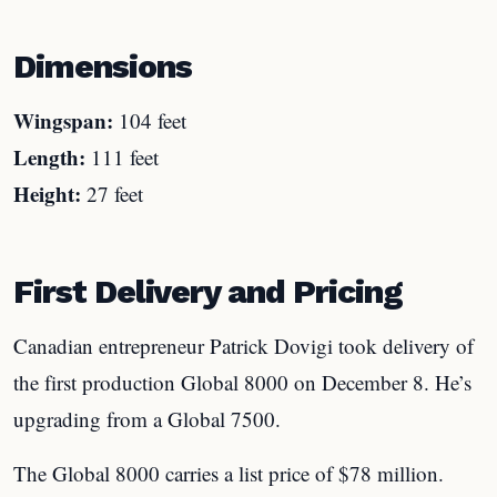
Dimensions
Wingspan:
104 feet
Length:
111 feet
Height:
27 feet
First Delivery and Pricing
Canadian entrepreneur Patrick Dovigi took delivery of
the first production Global 8000 on December 8. He’s
upgrading from a Global 7500.
The Global 8000 carries a list price of $78 million.