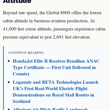
Altitude
Beyond raw speed, the Global 8000 offers the lowest
cabin altitude in business aviation production. At
41,000 feet cruise altitude, passengers experience cabin
pressure equivalent to just 2,691 feet elevation.
CONTINUE READING
HondaJet Elite II Receives Brazilian ANAC
Type Certificate — First Unit Delivered in
Country
Loganair and BETA Technologies Launch
UK’s First Real-World Electric Flight
Demonstrations on Royal Mail Routes in
Scotland
Allegiant Air Pilots Ratify Landmark