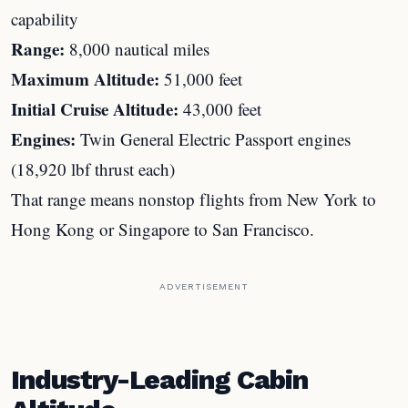
capability
Range:
8,000 nautical miles
Maximum Altitude:
51,000 feet
Initial Cruise Altitude:
43,000 feet
Engines:
Twin General Electric Passport engines
(18,920 lbf thrust each)
That range means nonstop flights from New York to
Hong Kong or Singapore to San Francisco.
ADVERTISEMENT
Industry-Leading Cabin