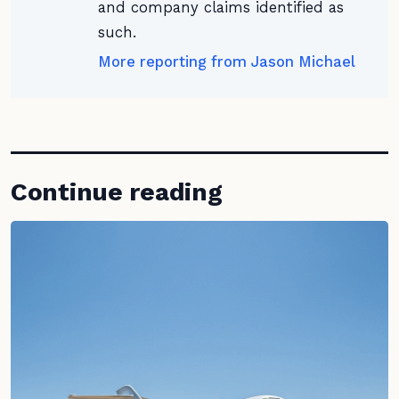
and company claims identified as
such.
More reporting from Jason Michael
Continue reading