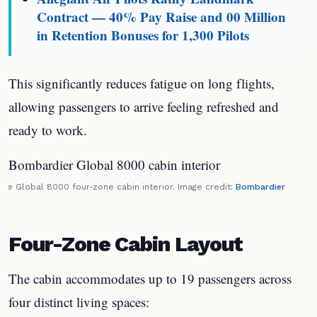
Contract — 40% Pay Raise and 00 Million
in Retention Bonuses for 1,300 Pilots
This significantly reduces fatigue on long flights,
allowing passengers to arrive feeling refreshed and
ready to work.
The Global 8000 four-zone cabin interior. Image credit:
Bombardier
Four-Zone Cabin Layout
The cabin accommodates up to 19 passengers across
four distinct living spaces: