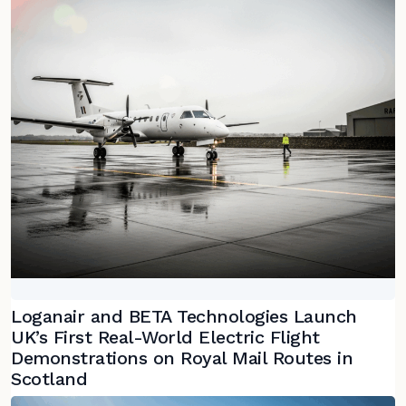
Loganair and BETA Technologies Launch
UK’s First Real-World Electric Flight
Demonstrations on Royal Mail Routes in
Scotland