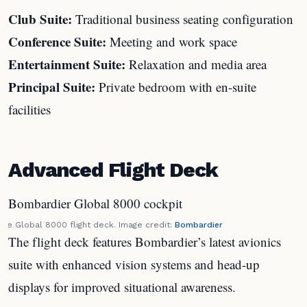
Club Suite:
Traditional business seating configuration
Conference Suite:
Meeting and work space
Entertainment Suite:
Relaxation and media area
Principal Suite:
Private bedroom with en-suite
facilities
Advanced Flight Deck
The Global 8000 flight deck. Image credit:
Bombardier
The flight deck features Bombardier’s latest avionics
suite with enhanced vision systems and head-up
displays for improved situational awareness.