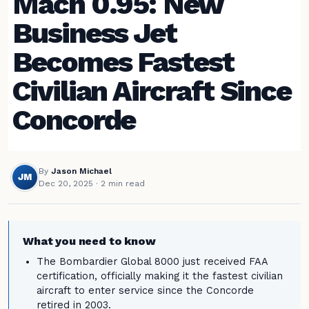
Mach 0.95: New
Business Jet
Becomes Fastest
Civilian Aircraft Since
Concorde
By
Jason Michael
JM
Dec 20, 2025
· 2 min read
What you need to know
The Bombardier Global 8000 just received FAA
certification, officially making it the fastest civilian
aircraft to enter service since the Concorde
retired in 2003.