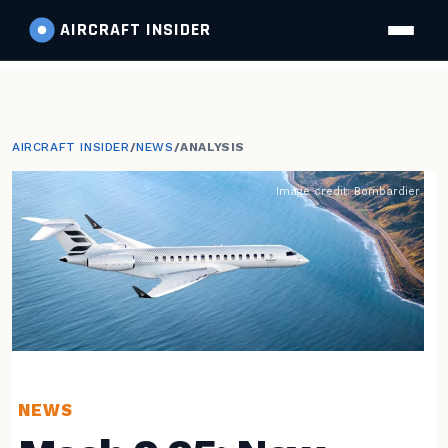
AIRCRAFT
INSIDER
AIRCRAFT INSIDER
/
NEWS
/
ANALYSIS
Image credit: Bombardier
NEWS