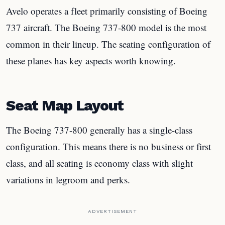
Avelo operates a fleet primarily consisting of Boeing
737 aircraft. The Boeing 737-800 model is the most
common in their lineup. The seating configuration of
these planes has key aspects worth knowing.
Seat Map Layout
The Boeing 737-800 generally has a single-class
configuration. This means there is no business or first
class, and all seating is economy class with slight
variations in legroom and perks.
ADVERTISEMENT