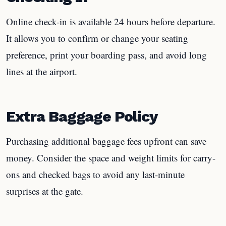
Online check-in is available 24 hours before departure.
It allows you to confirm or change your seating
preference, print your boarding pass, and avoid long
lines at the airport.
Extra Baggage Policy
Purchasing additional baggage fees upfront can save
money. Consider the space and weight limits for carry-
ons and checked bags to avoid any last-minute
surprises at the gate.