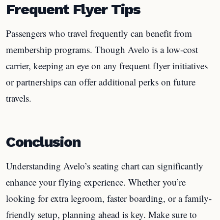
Frequent Flyer Tips
Passengers who travel frequently can benefit from
membership programs. Though Avelo is a low-cost
carrier, keeping an eye on any frequent flyer initiatives
or partnerships can offer additional perks on future
travels.
Conclusion
Understanding Avelo’s seating chart can significantly
enhance your flying experience. Whether you’re
looking for extra legroom, faster boarding, or a family-
friendly setup, planning ahead is key. Make sure to