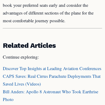
book your preferred seats early and consider the
advantages of different sections of the plane for the
most comfortable journey possible.
Related Articles
Continue exploring:
Discover Top Insights at Leading Aviation Conferences
CAPS Saves: Real Cirrus Parachute Deployments That
Saved Lives (Videos)
Bill Anders: Apollo 8 Astronaut Who Took Earthrise
Photo