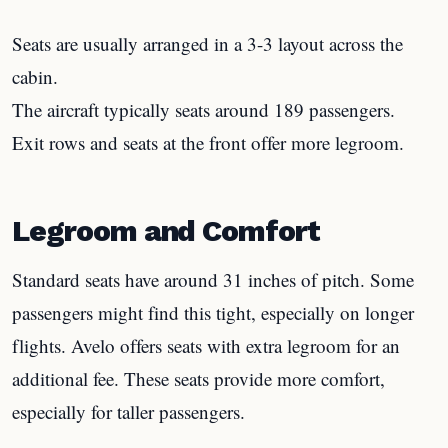
Seats are usually arranged in a 3-3 layout across the
cabin.
The aircraft typically seats around 189 passengers.
Exit rows and seats at the front offer more legroom.
Legroom and Comfort
Standard seats have around 31 inches of pitch. Some
passengers might find this tight, especially on longer
flights. Avelo offers seats with extra legroom for an
additional fee. These seats provide more comfort,
especially for taller passengers.