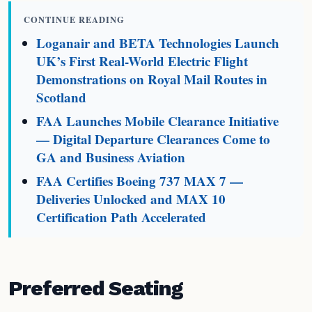
CONTINUE READING
Loganair and BETA Technologies Launch
UK’s First Real-World Electric Flight
Demonstrations on Royal Mail Routes in
Scotland
FAA Launches Mobile Clearance Initiative
— Digital Departure Clearances Come to
GA and Business Aviation
FAA Certifies Boeing 737 MAX 7 —
Deliveries Unlocked and MAX 10
Certification Path Accelerated
Preferred Seating