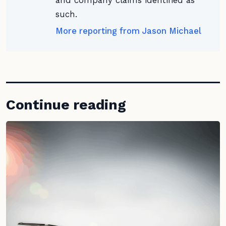
and company claims identified as
such.
More reporting from Jason Michael
Continue reading