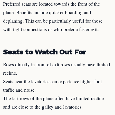
Preferred seats are located towards the front of the
plane. Benefits include quicker boarding and
deplaning. This can be particularly useful for those
with tight connections or who prefer a faster exit.
Seats to Watch Out For
Rows directly in front of exit rows usually have limited
recline.
Seats near the lavatories can experience higher foot
traffic and noise.
The last rows of the plane often have limited recline
and are close to the galley and lavatories.