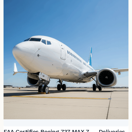
FAA Certifies Boeing 737 MAX 7 — Deliveries