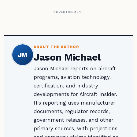
ADVERTISEMENT
ABOUT THE AUTHOR
JM
Jason Michael
Jason Michael reports on aircraft
programs, aviation technology,
certification, and industry
developments for Aircraft Insider.
His reporting uses manufacturer
documents, regulator records,
government releases, and other
primary sources, with projections