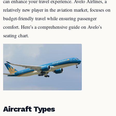
can enhance your travel experience. Avelo Airlines, a
relatively new player in the aviation market, focuses on
budget-friendly travel while ensuring passenger
comfort. Here’s a comprehensive guide on Avelo’s
seating chart.
Aircraft Types