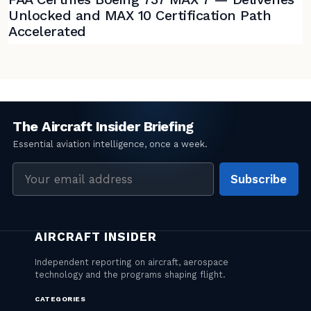
Unlocked and MAX 10 Certification Path
Accelerated
Email
Subscribe
address
CATEGORIES