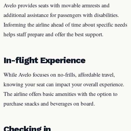
Avelo provides seats with movable armrests and
additional assistance for passengers with disabilities.
Informing the airline ahead of time about specific needs
helps staff prepare and offer the best support.
In-flight Experience
While Avelo focuses on no-frills, affordable travel,
knowing your seat can impact your overall experience.
The airline offers basic amenities with the option to
purchase snacks and beverages on board.
Checking in