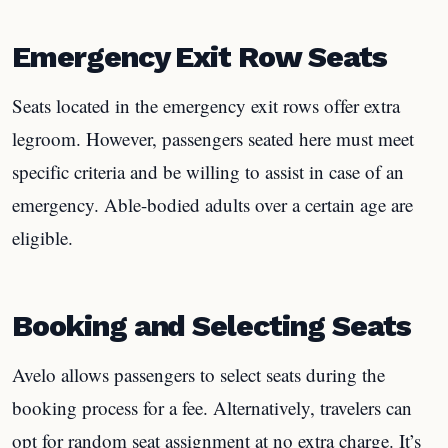
Emergency Exit Row Seats
Seats located in the emergency exit rows offer extra
legroom. However, passengers seated here must meet
specific criteria and be willing to assist in case of an
emergency. Able-bodied adults over a certain age are
eligible.
Booking and Selecting Seats
Avelo allows passengers to select seats during the
booking process for a fee. Alternatively, travelers can
opt for random seat assignment at no extra charge. It’s