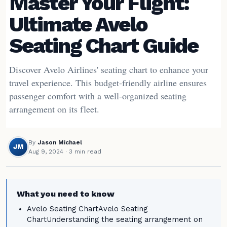
Master Your Flight:
Ultimate Avelo
Seating Chart Guide
Discover Avelo Airlines' seating chart to enhance your
travel experience. This budget-friendly airline ensures
passenger comfort with a well-organized seating
arrangement on its fleet.
By
Jason Michael
JM
Aug 9, 2024
· 3 min read
What you need to know
Avelo Seating ChartAvelo Seating
ChartUnderstanding the seating arrangement on