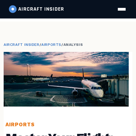
AIRCRAFT
INSIDER
AIRCRAFT INSIDER
/
AIRPORTS
/
ANALYSIS
AIRPORTS