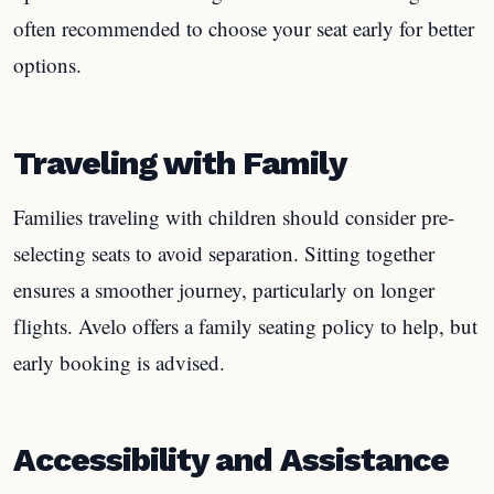
often recommended to choose your seat early for better
options.
Traveling with Family
Families traveling with children should consider pre-
selecting seats to avoid separation. Sitting together
ensures a smoother journey, particularly on longer
flights. Avelo offers a family seating policy to help, but
early booking is advised.
Accessibility and Assistance