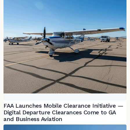
FAA Launches Mobile Clearance Initiative —
Digital Departure Clearances Come to GA
and Business Aviation