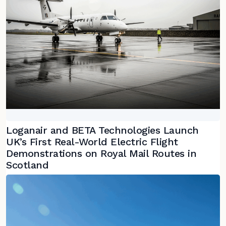
Loganair and BETA Technologies Launch
UK’s First Real-World Electric Flight
Demonstrations on Royal Mail Routes in
Scotland