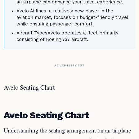
an airplane can enhance your travel experience.
Avelo Airlines, a relatively new player in the
aviation market, focuses on budget-friendly travel
while ensuring passenger comfort.
Aircraft TypesAvelo operates a fleet primarily
consisting of Boeing 737 aircraft.
ADVERTISEMENT
Avelo Seating Chart
Avelo Seating Chart
Understanding the seating arrangement on an airplane