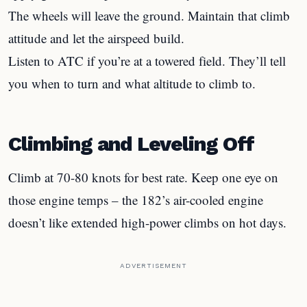
The wheels will leave the ground. Maintain that climb
attitude and let the airspeed build.
Listen to ATC if you’re at a towered field. They’ll tell
you when to turn and what altitude to climb to.
Climbing and Leveling Off
Climb at 70-80 knots for best rate. Keep one eye on
those engine temps – the 182’s air-cooled engine
doesn’t like extended high-power climbs on hot days.
ADVERTISEMENT