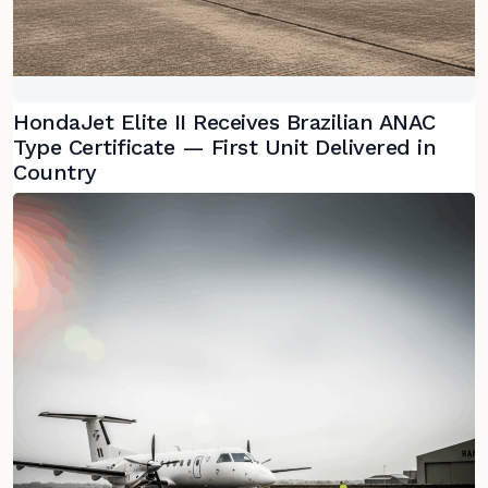
HondaJet Elite II Receives Brazilian ANAC
Type Certificate — First Unit Delivered in
Country