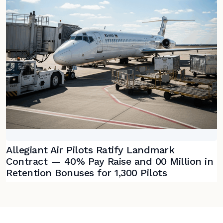
Allegiant Air Pilots Ratify Landmark
Contract — 40% Pay Raise and 00 Million in
Retention Bonuses for 1,300 Pilots