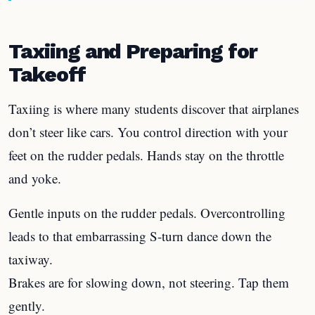
Taxiing and Preparing for
Takeoff
Taxiing is where many students discover that airplanes
don’t steer like cars. You control direction with your
feet on the rudder pedals. Hands stay on the throttle
and yoke.
Gentle inputs on the rudder pedals. Overcontrolling
leads to that embarrassing S-turn dance down the
taxiway.
Brakes are for slowing down, not steering. Tap them
gently.