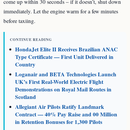
come up within 30 seconds – if it doesn’t, shut down
immediately. Let the engine warm for a few minutes
before taxiing.
CONTINUE READING
HondaJet Elite II Receives Brazilian ANAC
Type Certificate — First Unit Delivered in
Country
Loganair and BETA Technologies Launch
UK’s First Real-World Electric Flight
Demonstrations on Royal Mail Routes in
Scotland
Allegiant Air Pilots Ratify Landmark
Contract — 40% Pay Raise and 00 Million
in Retention Bonuses for 1,300 Pilots