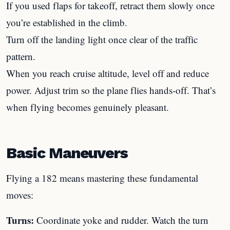
If you used flaps for takeoff, retract them slowly once
you’re established in the climb.
Turn off the landing light once clear of the traffic
pattern.
When you reach cruise altitude, level off and reduce
power. Adjust trim so the plane flies hands-off. That’s
when flying becomes genuinely pleasant.
Basic Maneuvers
Flying a 182 means mastering these fundamental
moves:
Turns:
Coordinate yoke and rudder. Watch the turn