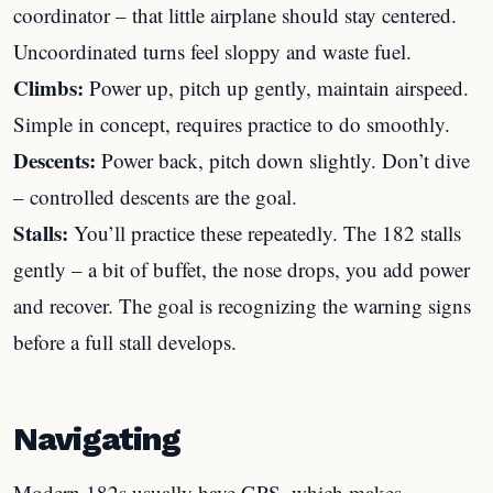
coordinator – that little airplane should stay centered.
Uncoordinated turns feel sloppy and waste fuel.
Climbs:
Power up, pitch up gently, maintain airspeed.
Simple in concept, requires practice to do smoothly.
Descents:
Power back, pitch down slightly. Don’t dive
– controlled descents are the goal.
Stalls:
You’ll practice these repeatedly. The 182 stalls
gently – a bit of buffet, the nose drops, you add power
and recover. The goal is recognizing the warning signs
before a full stall develops.
Navigating
Modern 182s usually have GPS, which makes