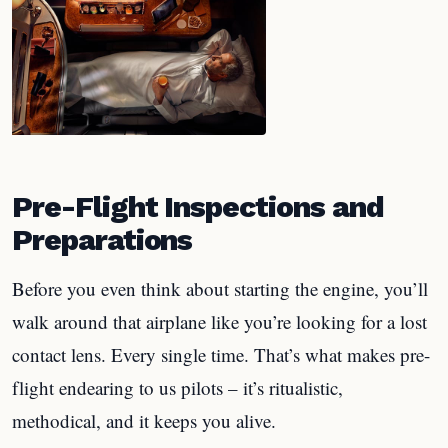
Pre-Flight Inspections and
Preparations
Before you even think about starting the engine, you’ll
walk around that airplane like you’re looking for a lost
contact lens. Every single time. That’s what makes pre-
flight endearing to us pilots – it’s ritualistic,
methodical, and it keeps you alive.