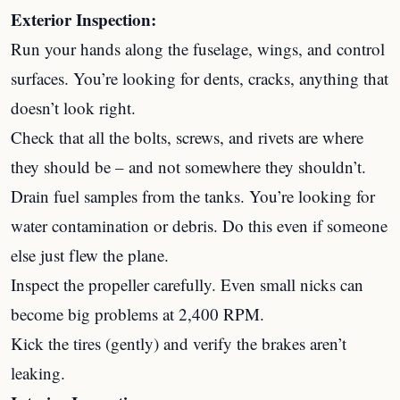
Exterior Inspection:
Run your hands along the fuselage, wings, and control
surfaces. You’re looking for dents, cracks, anything that
doesn’t look right.
Check that all the bolts, screws, and rivets are where
they should be – and not somewhere they shouldn’t.
Drain fuel samples from the tanks. You’re looking for
water contamination or debris. Do this even if someone
else just flew the plane.
Inspect the propeller carefully. Even small nicks can
become big problems at 2,400 RPM.
Kick the tires (gently) and verify the brakes aren’t
leaking.