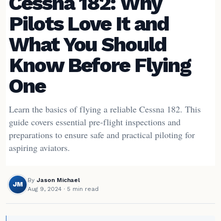
Cessna 182: Why
Pilots Love It and
What You Should
Know Before Flying
One
Learn the basics of flying a reliable Cessna 182. This
guide covers essential pre-flight inspections and
preparations to ensure safe and practical piloting for
aspiring aviators.
By
Jason Michael
JM
Aug 9, 2024
· 5 min read