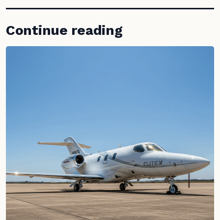
Continue reading