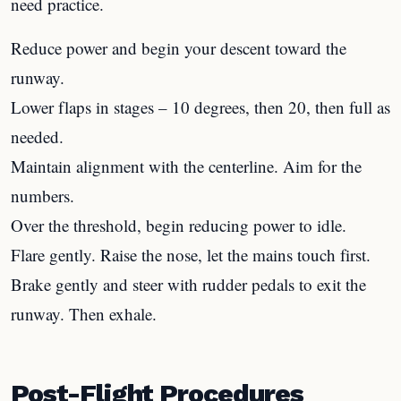
need practice.
Reduce power and begin your descent toward the
runway.
Lower flaps in stages – 10 degrees, then 20, then full as
needed.
Maintain alignment with the centerline. Aim for the
numbers.
Over the threshold, begin reducing power to idle.
Flare gently. Raise the nose, let the mains touch first.
Brake gently and steer with rudder pedals to exit the
runway. Then exhale.
Post-Flight Procedures