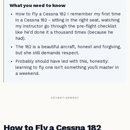
What you need to know
How to Fly a Cessna 182 I remember my first time
in a Cessna 182 - sitting in the right seat, watching
my instructor go through the pre-flight checklist
like he'd done it a thousand times (because he
had).
The 182 is a beautiful aircraft, honest and forgiving,
but she still demands respect.
Probably should have led with this, honestly:
learning to fly one isn't something you'll master in
a weekend.
ADVERTISEMENT
How to Fly a Cessna 182