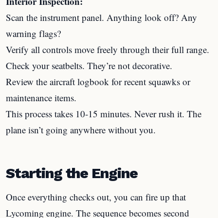
Interior Inspection:
Scan the instrument panel. Anything look off? Any
warning flags?
Verify all controls move freely through their full range.
Check your seatbelts. They’re not decorative.
Review the aircraft logbook for recent squawks or
maintenance items.
This process takes 10-15 minutes. Never rush it. The
plane isn’t going anywhere without you.
Starting the Engine
Once everything checks out, you can fire up that
Lycoming engine. The sequence becomes second