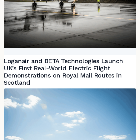
Loganair and BETA Technologies Launch
UK’s First Real-World Electric Flight
Demonstrations on Royal Mail Routes in
Scotland