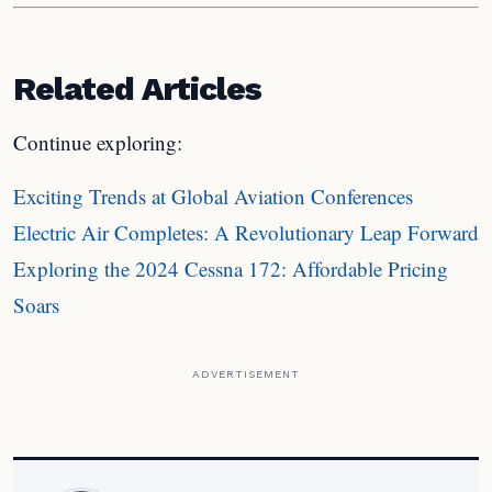
Related Articles
Continue exploring:
Exciting Trends at Global Aviation Conferences
Electric Air Completes: A Revolutionary Leap Forward
Exploring the 2024 Cessna 172: Affordable Pricing
Soars
ADVERTISEMENT