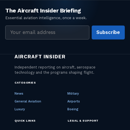
Email
Subscribe
address
CATEGORIES
News
Military
General Aviation
Airports
Luxury
Boeing
QUICK LINKS
LEGAL & SUPPORT