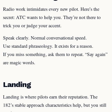
Radio work intimidates every new pilot. Here’s the
secret: ATC wants to help you. They’re not there to
trick you or judge your accent.
Speak clearly. Normal conversational speed.
Use standard phraseology. It exists for a reason.
If you miss something, ask them to repeat. “Say again”
are magic words.
Landing
Landing is where pilots earn their reputation. The
182’s stable approach characteristics help, but you still