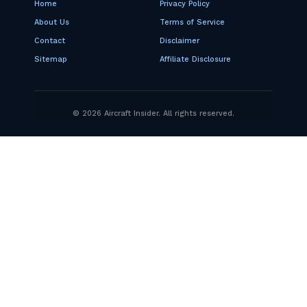
Home
Privacy Policy
About Us
Terms of Service
Contact
Disclaimer
Sitemap
Affiliate Disclosure
© 2026 Aircraft Insider. All rights reserved.