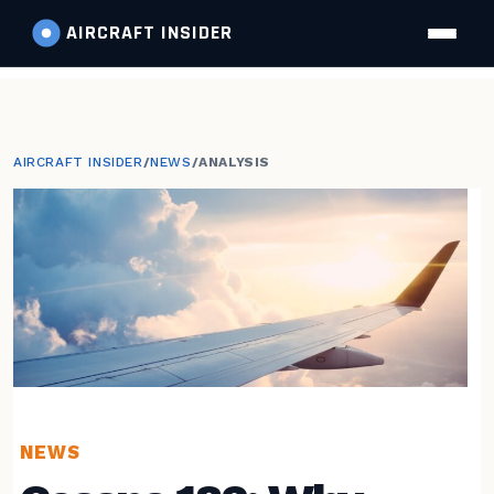
AIRCRAFT
INSIDER
AIRCRAFT INSIDER
/
NEWS
/
ANALYSIS
NEWS