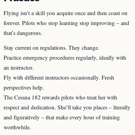
Flying isn’t a skill you acquire once and then coast on
forever. Pilots who stop learning stop improving – and
that’s dangerous.
Stay current on regulations. They change.
Practice emergency procedures regularly, ideally with
an instructor.
Fly with different instructors occasionally. Fresh
perspectives help.
The Cessna 182 rewards pilots who treat her with
respect and dedication. She’ll take you places – literally
and figuratively – that make every hour of training
worthwhile.