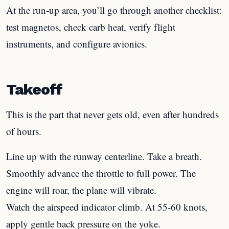
At the run-up area, you’ll go through another checklist:
test magnetos, check carb heat, verify flight
instruments, and configure avionics.
Takeoff
This is the part that never gets old, even after hundreds
of hours.
Line up with the runway centerline. Take a breath.
Smoothly advance the throttle to full power. The
engine will roar, the plane will vibrate.
Watch the airspeed indicator climb. At 55-60 knots,
apply gentle back pressure on the yoke.