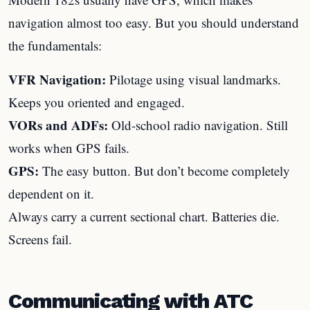
navigation almost too easy. But you should understand
the fundamentals:
VFR Navigation:
Pilotage using visual landmarks.
Keeps you oriented and engaged.
VORs and ADFs:
Old-school radio navigation. Still
works when GPS fails.
GPS:
The easy button. But don’t become completely
dependent on it.
Always carry a current sectional chart. Batteries die.
Screens fail.
Communicating with ATC