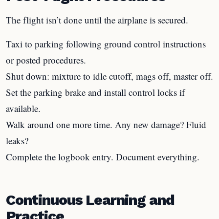
The flight isn’t done until the airplane is secured.
Taxi to parking following ground control instructions
or posted procedures.
Shut down: mixture to idle cutoff, mags off, master off.
Set the parking brake and install control locks if
available.
Walk around one more time. Any new damage? Fluid
leaks?
Complete the logbook entry. Document everything.
Continuous Learning and
Practice