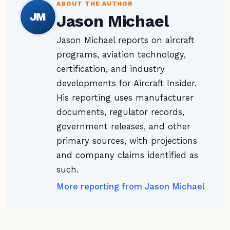
ABOUT THE AUTHOR
JM
Jason Michael
Jason Michael reports on aircraft
programs, aviation technology,
certification, and industry
developments for Aircraft Insider.
His reporting uses manufacturer
documents, regulator records,
government releases, and other
primary sources, with projections
and company claims identified as
such.
More reporting from Jason Michael