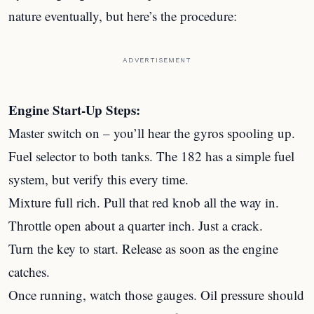
nature eventually, but here’s the procedure:
ADVERTISEMENT
Engine Start-Up Steps:
Master switch on – you’ll hear the gyros spooling up.
Fuel selector to both tanks. The 182 has a simple fuel
system, but verify this every time.
Mixture full rich. Pull that red knob all the way in.
Throttle open about a quarter inch. Just a crack.
Turn the key to start. Release as soon as the engine
catches.
Once running, watch those gauges. Oil pressure should