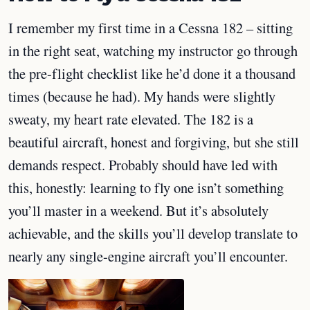
I remember my first time in a Cessna 182 – sitting
in the right seat, watching my instructor go through
the pre-flight checklist like he’d done it a thousand
times (because he had). My hands were slightly
sweaty, my heart rate elevated. The 182 is a
beautiful aircraft, honest and forgiving, but she still
demands respect. Probably should have led with
this, honestly: learning to fly one isn’t something
you’ll master in a weekend. But it’s absolutely
achievable, and the skills you’ll develop translate to
nearly any single-engine aircraft you’ll encounter.