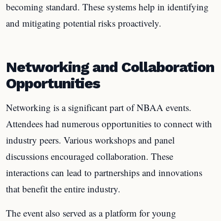
becoming standard. These systems help in identifying
and mitigating potential risks proactively.
Networking and Collaboration
Opportunities
Networking is a significant part of NBAA events.
Attendees had numerous opportunities to connect with
industry peers. Various workshops and panel
discussions encouraged collaboration. These
interactions can lead to partnerships and innovations
that benefit the entire industry.
The event also served as a platform for young