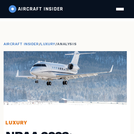
AIRCRAFT
INSIDER
AIRCRAFT INSIDER
/
LUXURY
/
ANALYSIS
LUXURY