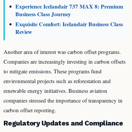
Experience Icelandair 737 MAX 8: Premium
Business Class Journey
Exquisite Comfort: Icelandair Business Class
Review
Another area of interest was carbon offset programs.
Companies are increasingly investing in carbon offsets
to mitigate emissions. These programs fund
environmental projects such as reforestation and
renewable energy initiatives. Business aviation
companies stressed the importance of transparency in
carbon offset reporting.
Regulatory Updates and Compliance