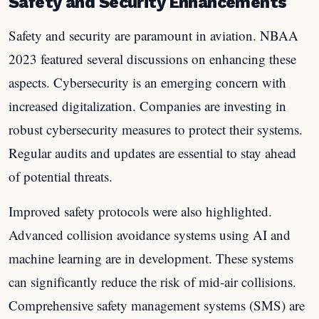
Safety and Security Enhancements
Safety and security are paramount in aviation. NBAA
2023 featured several discussions on enhancing these
aspects. Cybersecurity is an emerging concern with
increased digitalization. Companies are investing in
robust cybersecurity measures to protect their systems.
Regular audits and updates are essential to stay ahead
of potential threats.
Improved safety protocols were also highlighted.
Advanced collision avoidance systems using AI and
machine learning are in development. These systems
can significantly reduce the risk of mid-air collisions.
Comprehensive safety management systems (SMS) are