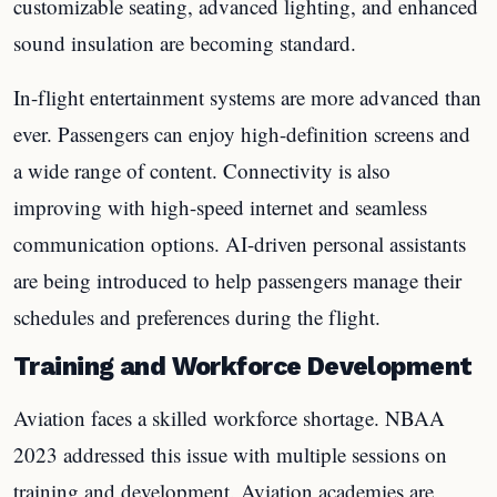
customizable seating, advanced lighting, and enhanced
sound insulation are becoming standard.
In-flight entertainment systems are more advanced than
ever. Passengers can enjoy high-definition screens and
a wide range of content. Connectivity is also
improving with high-speed internet and seamless
communication options. AI-driven personal assistants
are being introduced to help passengers manage their
schedules and preferences during the flight.
Training and Workforce Development
Aviation faces a skilled workforce shortage. NBAA
2023 addressed this issue with multiple sessions on
training and development. Aviation academies are