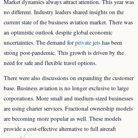
Market dynamics always attract attention. This year was
no different. Industry leaders shared insights on the
current state of the business aviation market. There was
an optimistic outlook despite global economic
uncertainties. The demand for
private jets
has been
strong post-pandemic. This growth is driven by the
need for safe and flexible travel options.
There were also discussions on expanding the customer
base. Business aviation is no longer exclusive to large
corporations. More small and medium-sized businesses
are using charter services. Fractional ownership models
are becoming more popular as well. These models
provide a cost-effective alternative to full aircraft