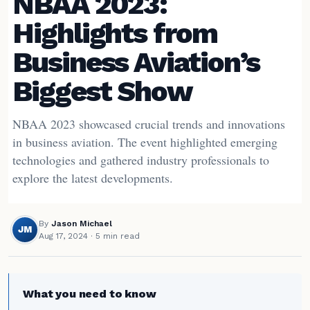
NBAA 2023:
Highlights from
Business Aviation’s
Biggest Show
NBAA 2023 showcased crucial trends and innovations
in business aviation. The event highlighted emerging
technologies and gathered industry professionals to
explore the latest developments.
By
Jason Michael
JM
Aug 17, 2024
· 5 min read
What you need to know