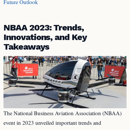
Future Outlook
NBAA 2023: Trends,
Innovations, and Key
Takeaways
The National Business Aviation Association (NBAA)
event in 2023 unveiled important trends and