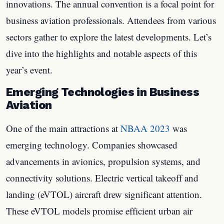
innovations. The annual convention is a focal point for
business aviation professionals. Attendees from various
sectors gather to explore the latest developments. Let’s
dive into the highlights and notable aspects of this
year’s event.
Emerging Technologies in Business
Aviation
One of the main attractions at
NBAA 2023
was
emerging technology. Companies showcased
advancements in avionics, propulsion systems, and
connectivity solutions. Electric vertical takeoff and
landing (eVTOL) aircraft drew significant attention.
These eVTOL models promise efficient urban air