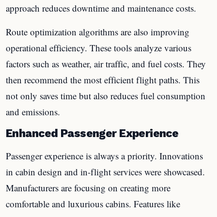
approach reduces downtime and maintenance costs.
Route optimization algorithms are also improving
operational efficiency. These tools analyze various
factors such as weather, air traffic, and fuel costs. They
then recommend the most efficient flight paths. This
not only saves time but also reduces fuel consumption
and emissions.
Enhanced Passenger Experience
Passenger experience is always a priority. Innovations
in cabin design and in-flight services were showcased.
Manufacturers are focusing on creating more
comfortable and luxurious cabins. Features like