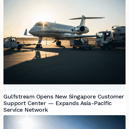
Gulfstream Opens New Singapore Customer
Support Center — Expands Asia-Pacific
Service Network