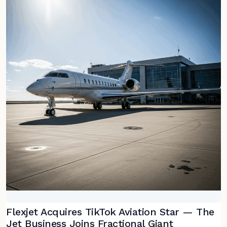
Flexjet Acquires TikTok Aviation Star — The
Jet Business Joins Fractional Giant