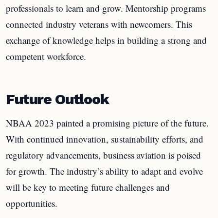
professionals to learn and grow. Mentorship programs
connected industry veterans with newcomers. This
exchange of knowledge helps in building a strong and
competent workforce.
Future Outlook
NBAA 2023 painted a promising picture of the future.
With continued innovation, sustainability efforts, and
regulatory advancements, business aviation is poised
for growth. The industry’s ability to adapt and evolve
will be key to meeting future challenges and
opportunities.