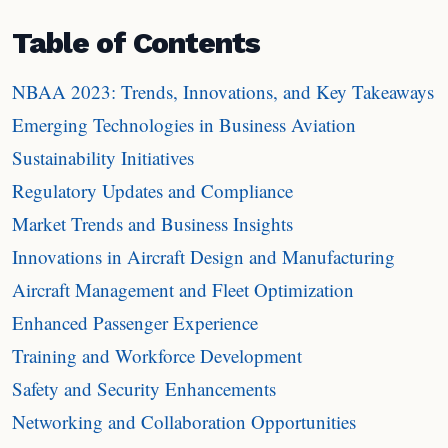
Table of Contents
NBAA 2023: Trends, Innovations, and Key Takeaways
Emerging Technologies in Business Aviation
Sustainability Initiatives
Regulatory Updates and Compliance
Market Trends and Business Insights
Innovations in Aircraft Design and Manufacturing
Aircraft Management and Fleet Optimization
Enhanced Passenger Experience
Training and Workforce Development
Safety and Security Enhancements
Networking and Collaboration Opportunities