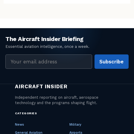
Email
Subscribe
address
CATEGORIES
News
Military
General Aviation
Airports