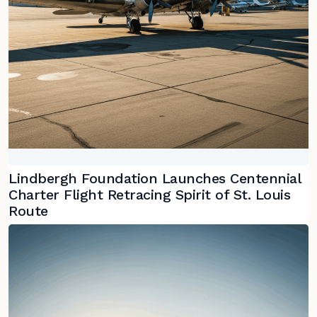
Lindbergh Foundation Launches Centennial
Charter Flight Retracing Spirit of St. Louis
Route