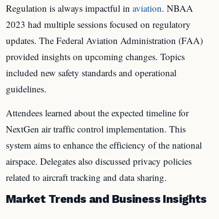
Regulation is always impactful in
aviation
. NBAA
2023 had multiple sessions focused on regulatory
updates. The Federal Aviation Administration (FAA)
provided insights on upcoming changes. Topics
included new safety standards and operational
guidelines.
Attendees learned about the expected timeline for
NextGen air traffic control implementation. This
system aims to enhance the efficiency of the national
airspace. Delegates also discussed privacy policies
related to aircraft tracking and data sharing.
Market Trends and Business Insights