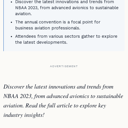
Discover the latest innovations and trends from
NBAA 2023, from advanced avionics to sustainable
aviation.
The annual convention is a focal point for
business aviation professionals.
Attendees from various sectors gather to explore
the latest developments.
ADVERTISEMENT
Discover the latest innovations and trends from
NBAA 2023, from advanced avionics to sustainable
aviation. Read the full article to explore key
industry insights!