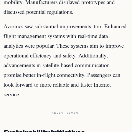
mobility. Manufacturers displayed prototypes and
discussed potential regulations.
Avionics saw substantial improvements, too. Enhanced
flight management systems with real-time data
analytics were popular. These systems aim to improve
operational efficiency and safety. Additionally,
advancements in satellite-based communication
promise better in-flight connectivity. Passengers can
look forward to more reliable and faster Internet
service.
ADVERTISEMENT