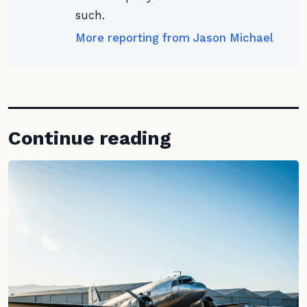
such.
More reporting from Jason Michael
Continue reading