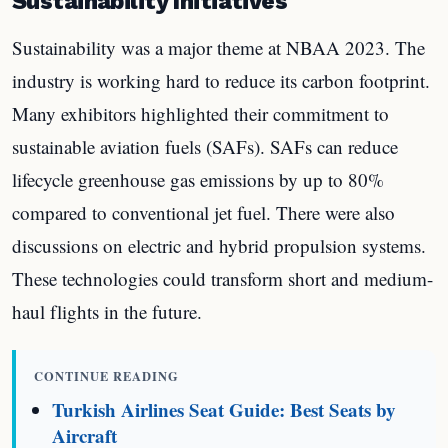
Sustainability Initiatives
Sustainability was a major theme at NBAA 2023. The
industry is working hard to reduce its carbon footprint.
Many exhibitors highlighted their commitment to
sustainable aviation fuels (SAFs). SAFs can reduce
lifecycle greenhouse gas emissions by up to 80%
compared to conventional jet fuel. There were also
discussions on electric and hybrid propulsion systems.
These technologies could transform short and medium-
haul flights in the future.
CONTINUE READING
Turkish Airlines Seat Guide: Best Seats by
Aircraft