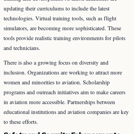
updating their curriculums to include the latest
technologies. Virtual training tools, such as flight
simulators, are becoming more sophisticated. These
tools provide realistic training environments for pilots
and technicians.
There is also a growing focus on diversity and
inclusion. Organizations are working to attract more
women and minorities to aviation. Scholarship
programs and outreach initiatives aim to make careers
in aviation more accessible. Partnerships between
educational institutions and aviation companies are key
to these efforts.