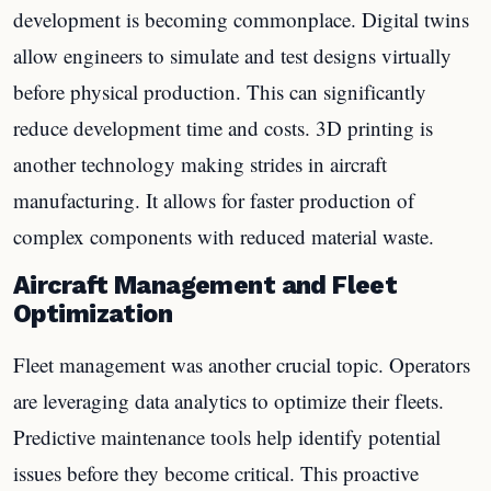
development is becoming commonplace. Digital twins
allow engineers to simulate and test designs virtually
before physical production. This can significantly
reduce development time and costs. 3D printing is
another technology making strides in aircraft
manufacturing. It allows for faster production of
complex components with reduced material waste.
Aircraft Management and Fleet
Optimization
Fleet management was another crucial topic. Operators
are leveraging data analytics to optimize their fleets.
Predictive maintenance tools help identify potential
issues before they become critical. This proactive