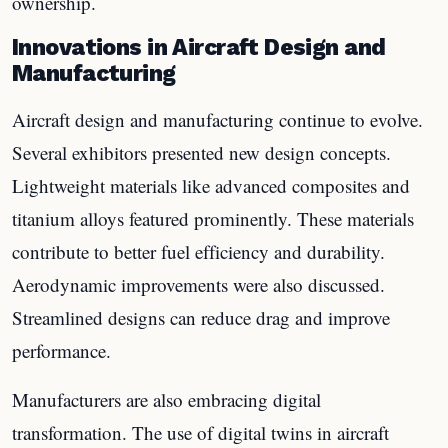
ownership.
Innovations in Aircraft Design and
Manufacturing
Aircraft design and manufacturing continue to evolve.
Several exhibitors presented new design concepts.
Lightweight materials like advanced composites and
titanium alloys featured prominently. These materials
contribute to better fuel efficiency and durability.
Aerodynamic improvements were also discussed.
Streamlined designs can reduce drag and improve
performance.
Manufacturers are also embracing digital
transformation. The use of digital twins in aircraft