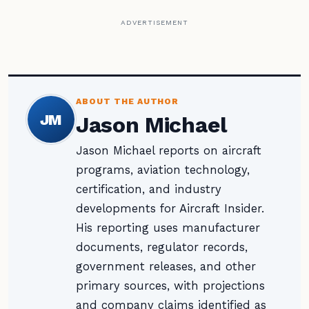
ADVERTISEMENT
ABOUT THE AUTHOR
JM
Jason Michael
Jason Michael reports on aircraft
programs, aviation technology,
certification, and industry
developments for Aircraft Insider.
His reporting uses manufacturer
documents, regulator records,
government releases, and other
primary sources, with projections
and company claims identified as