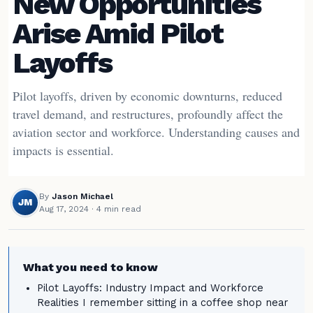
New Opportunities
Arise Amid Pilot
Layoffs
Pilot layoffs, driven by economic downturns, reduced
travel demand, and restructures, profoundly affect the
aviation sector and workforce. Understanding causes and
impacts is essential.
By
Jason Michael
JM
Aug 17, 2024
· 4 min read
What you need to know
Pilot Layoffs: Industry Impact and Workforce
Realities I remember sitting in a coffee shop near