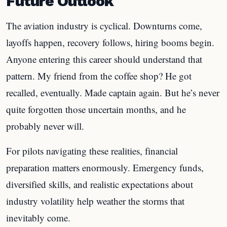
Future Outlook
The aviation industry is cyclical. Downturns come,
layoffs happen, recovery follows, hiring booms begin.
Anyone entering this career should understand that
pattern. My friend from the coffee shop? He got
recalled, eventually. Made captain again. But he’s never
quite forgotten those uncertain months, and he
probably never will.
For pilots navigating these realities, financial
preparation matters enormously. Emergency funds,
diversified skills, and realistic expectations about
industry volatility help weather the storms that
inevitably come.