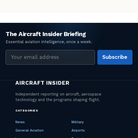
Email
Subscribe
address
CATEGORIES
News
Military
General Aviation
Airports