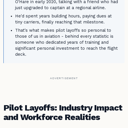
O'Hare in early 2020, talking with a friend who had
just upgraded to captain at a regional airline.
He'd spent years building hours, paying dues at
tiny carriers, finally reaching that milestone.
That's what makes pilot layoffs so personal to
those of us in aviation - behind every statistic is
someone who dedicated years of training and
significant personal investment to reach the flight
deck.
ADVERTISEMENT
Pilot Layoffs: Industry Impact
and Workforce Realities