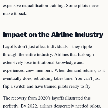
expensive requalification training. Some pilots never
make it back.
Impact on the Airline Industry
Layoffs don’t just affect individuals – they ripple
through the entire industry. Airlines that furlough
extensively lose institutional knowledge and
experienced crew members. When demand returns, as it
eventually does, rebuilding takes time. You can’t just
flip a switch and have trained pilots ready to fly.
The recovery from 2020’s layoffs illustrated this
perfectly. By 2022, airlines desperately needed pilots,