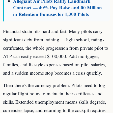
Allegiant Air Pilots Ratify Landmark
Contract — 40% Pay Raise and 00 Million
in Retention Bonuses for 1,300 Pilots
Financial strain hits hard and fast. Many pilots carry
significant debt from training – flight school, ratings,
certificates, the whole progression from private pilot to
ATP can easily exceed $100,000. Add mortgages,
families, and lifestyle expenses based on pilot salaries,
and a sudden income stop becomes a crisis quickly.
Then there’s the currency problem. Pilots need to log
regular flight hours to maintain their certificates and
skills. Extended unemployment means skills degrade,
currencies lapse, and returning to the cockpit requires