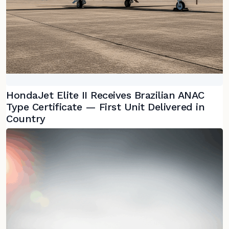
HondaJet Elite II Receives Brazilian ANAC
Type Certificate — First Unit Delivered in
Country