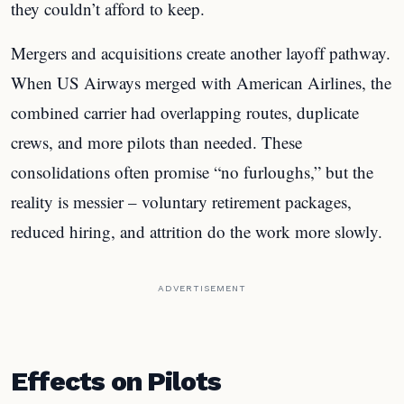
they couldn’t afford to keep.
Mergers and acquisitions create another layoff pathway.
When US Airways merged with American Airlines, the
combined carrier had overlapping routes, duplicate
crews, and more pilots than needed. These
consolidations often promise “no furloughs,” but the
reality is messier – voluntary retirement packages,
reduced hiring, and attrition do the work more slowly.
ADVERTISEMENT
Effects on Pilots