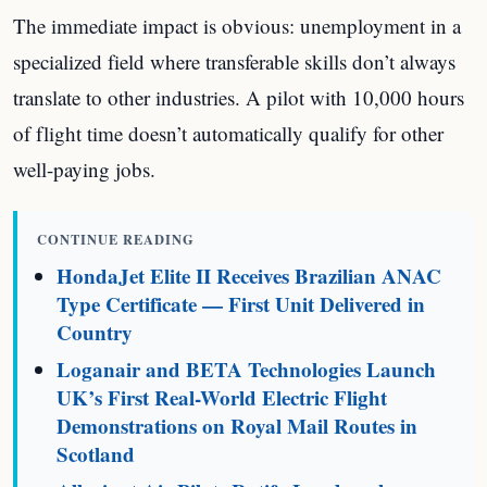
The immediate impact is obvious: unemployment in a
specialized field where transferable skills don’t always
translate to other industries. A pilot with 10,000 hours
of flight time doesn’t automatically qualify for other
well-paying jobs.
CONTINUE READING
HondaJet Elite II Receives Brazilian ANAC
Type Certificate — First Unit Delivered in
Country
Loganair and BETA Technologies Launch
UK’s First Real-World Electric Flight
Demonstrations on Royal Mail Routes in
Scotland