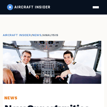
AIRCRAFT
INSIDER
AIRCRAFT INSIDER
/
NEWS
/
ANALYSIS
NEWS