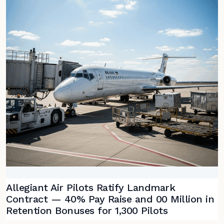
Allegiant Air Pilots Ratify Landmark
Contract — 40% Pay Raise and 00 Million in
Retention Bonuses for 1,300 Pilots