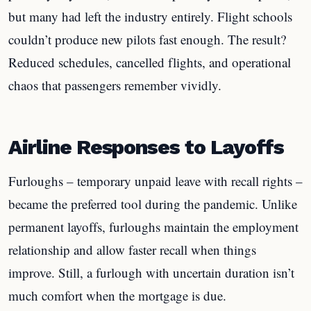
but many had left the industry entirely. Flight schools
couldn’t produce new pilots fast enough. The result?
Reduced schedules, cancelled flights, and operational
chaos that passengers remember vividly.
Airline Responses to Layoffs
Furloughs – temporary unpaid leave with recall rights –
became the preferred tool during the pandemic. Unlike
permanent layoffs, furloughs maintain the employment
relationship and allow faster recall when things
improve. Still, a furlough with uncertain duration isn’t
much comfort when the mortgage is due.