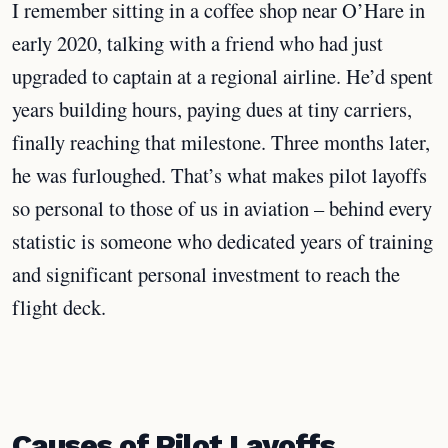
I remember sitting in a coffee shop near O’Hare in
early 2020, talking with a friend who had just
upgraded to captain at a regional airline. He’d spent
years building hours, paying dues at tiny carriers,
finally reaching that milestone. Three months later,
he was furloughed. That’s what makes pilot layoffs
so personal to those of us in aviation – behind every
statistic is someone who dedicated years of training
and significant personal investment to reach the
flight deck.
Causes of Pilot Layoffs