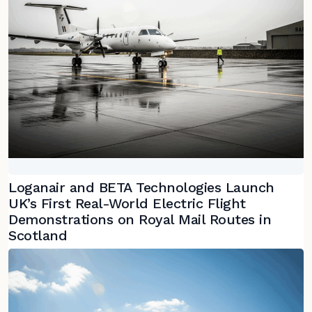
Loganair and BETA Technologies Launch
UK’s First Real-World Electric Flight
Demonstrations on Royal Mail Routes in
Scotland