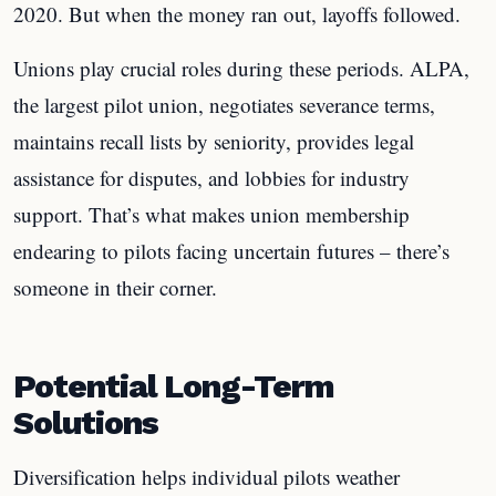
2020. But when the money ran out, layoffs followed.
Unions play crucial roles during these periods. ALPA,
the largest pilot union, negotiates severance terms,
maintains recall lists by seniority, provides legal
assistance for disputes, and lobbies for industry
support. That’s what makes union membership
endearing to pilots facing uncertain futures – there’s
someone in their corner.
Potential Long-Term
Solutions
Diversification helps individual pilots weather