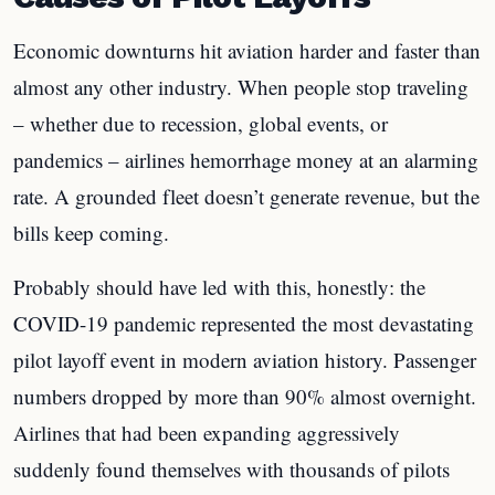
Economic downturns hit aviation harder and faster than
almost any other industry. When people stop traveling
– whether due to recession, global events, or
pandemics – airlines hemorrhage money at an alarming
rate. A grounded fleet doesn’t generate revenue, but the
bills keep coming.
Probably should have led with this, honestly: the
COVID-19 pandemic represented the most devastating
pilot layoff event in modern aviation history. Passenger
numbers dropped by more than 90% almost overnight.
Airlines that had been expanding aggressively
suddenly found themselves with thousands of pilots