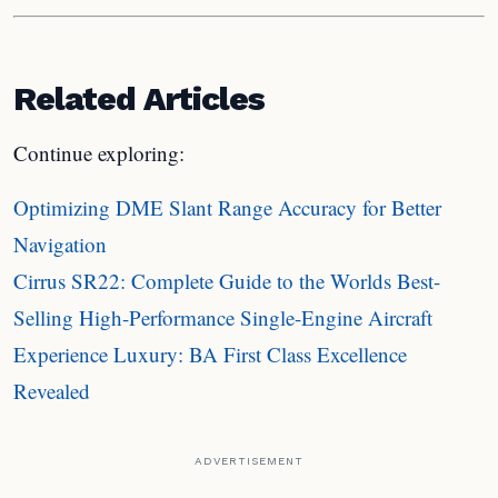
Related Articles
Continue exploring:
Optimizing DME Slant Range Accuracy for Better
Navigation
Cirrus SR22: Complete Guide to the Worlds Best-
Selling High-Performance Single-Engine Aircraft
Experience Luxury: BA First Class Excellence
Revealed
ADVERTISEMENT