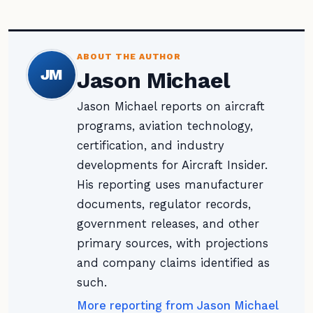
ABOUT THE AUTHOR
JM
Jason Michael
Jason Michael reports on aircraft
programs, aviation technology,
certification, and industry
developments for Aircraft Insider.
His reporting uses manufacturer
documents, regulator records,
government releases, and other
primary sources, with projections
and company claims identified as
such.
More reporting from Jason Michael