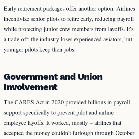
Early retirement packages offer another option. Airlines
incentivize senior pilots to retire early, reducing payroll
while protecting junior crew members from layoffs. It’s
a trade-off: the industry loses experienced aviators, but
younger pilots keep their jobs.
Government and Union
Involvement
The CARES Act in 2020 provided billions in payroll
support specifically to prevent pilot and airline
employee layoffs. It worked, mostly – airlines that
accepted the money couldn’t furlough through October