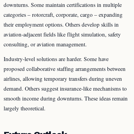
downturns. Some maintain certifications in multiple
categories – rotorcraft, corporate, cargo – expanding
their employment options. Others develop skills in
aviation-adjacent fields like flight simulation, safety
consulting, or aviation management.
Industry-level solutions are harder. Some have
proposed collaborative staffing arrangements between
airlines, allowing temporary transfers during uneven
demand. Others suggest insurance-like mechanisms to
smooth income during downturns. These ideas remain
largely theoretical.