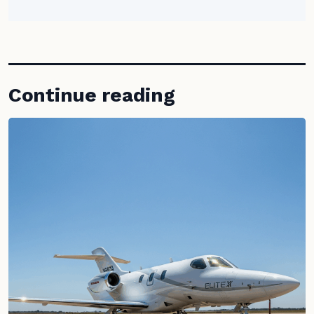
Continue reading