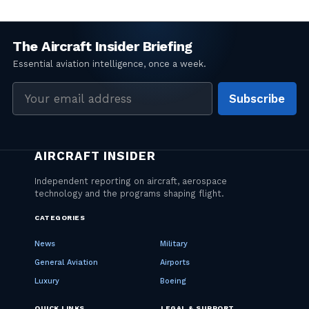
Email
Subscribe
address
CATEGORIES
News
Military
General Aviation
Airports
Luxury
Boeing
QUICK LINKS
LEGAL & SUPPORT