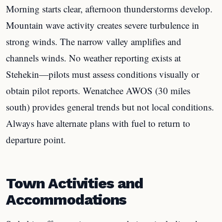
Morning starts clear, afternoon thunderstorms develop.
Mountain wave activity creates severe turbulence in
strong winds. The narrow valley amplifies and
channels winds. No weather reporting exists at
Stehekin—pilots must assess conditions visually or
obtain pilot reports. Wenatchee AWOS (30 miles
south) provides general trends but not local conditions.
Always have alternate plans with fuel to return to
departure point.
Town Activities and
Accommodations