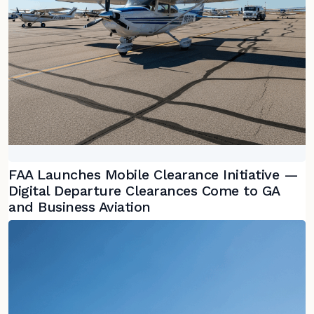
FAA Launches Mobile Clearance Initiative —
Digital Departure Clearances Come to GA
and Business Aviation