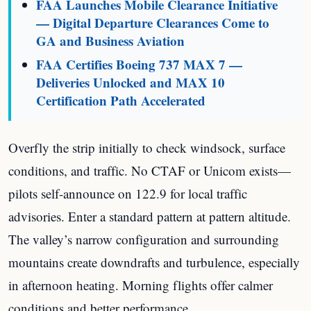
FAA Launches Mobile Clearance Initiative
— Digital Departure Clearances Come to
GA and Business Aviation
FAA Certifies Boeing 737 MAX 7 —
Deliveries Unlocked and MAX 10
Certification Path Accelerated
Overfly the strip initially to check windsock, surface
conditions, and traffic. No CTAF or Unicom exists—
pilots self-announce on 122.9 for local traffic
advisories. Enter a standard pattern at pattern altitude.
The valley’s narrow configuration and surrounding
mountains create downdrafts and turbulence, especially
in afternoon heating. Morning flights offer calmer
conditions and better performance.