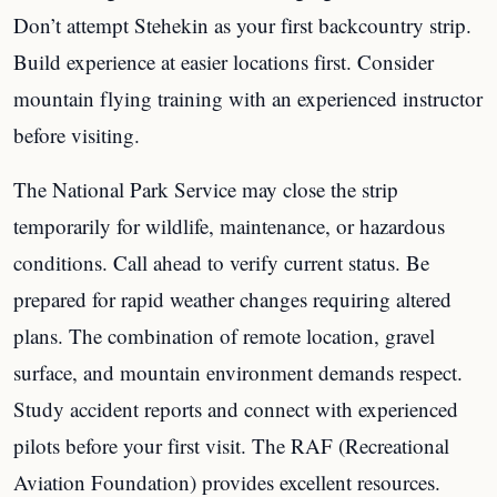
Don’t attempt Stehekin as your first backcountry strip.
Build experience at easier locations first. Consider
mountain flying training with an experienced instructor
before visiting.
The National Park Service may close the strip
temporarily for wildlife, maintenance, or hazardous
conditions. Call ahead to verify current status. Be
prepared for rapid weather changes requiring altered
plans. The combination of remote location, gravel
surface, and mountain environment demands respect.
Study accident reports and connect with experienced
pilots before your first visit. The RAF (Recreational
Aviation Foundation) provides excellent resources.