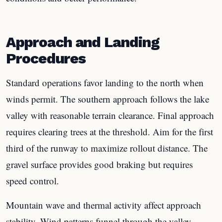
Approach and Landing
Procedures
Standard operations favor landing to the north when
winds permit. The southern approach follows the lake
valley with reasonable terrain clearance. Final approach
requires clearing trees at the threshold. Aim for the first
third of the runway to maximize rollout distance. The
gravel surface provides good braking but requires
speed control.
Mountain wave and thermal activity affect approach
stability. Wind patterns funnel through the valley,