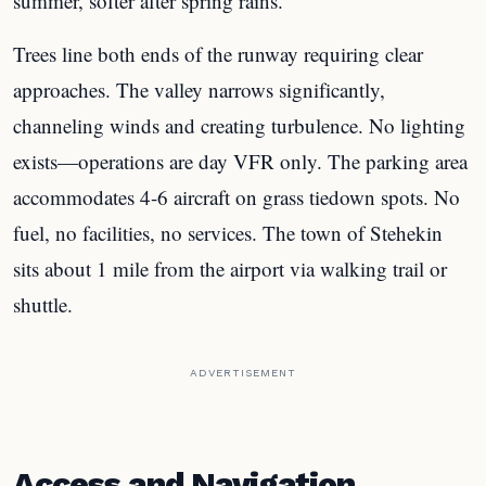
summer, softer after spring rains.
Trees line both ends of the runway requiring clear
approaches. The valley narrows significantly,
channeling winds and creating turbulence. No lighting
exists—operations are day VFR only. The parking area
accommodates 4-6 aircraft on grass tiedown spots. No
fuel, no facilities, no services. The town of Stehekin
sits about 1 mile from the airport via walking trail or
shuttle.
ADVERTISEMENT
Access and Navigation