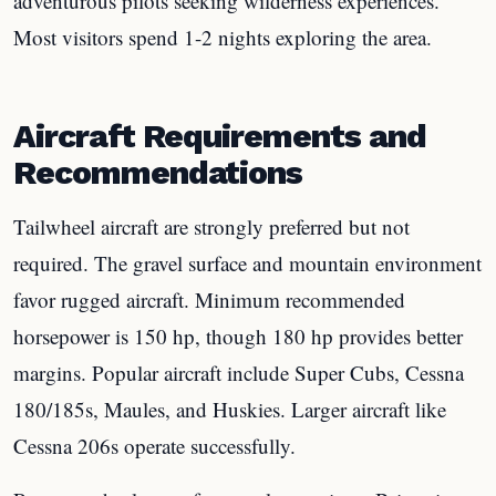
adventurous pilots seeking wilderness experiences.
Most visitors spend 1-2 nights exploring the area.
Aircraft Requirements and
Recommendations
Tailwheel aircraft are strongly preferred but not
required. The gravel surface and mountain environment
favor rugged aircraft. Minimum recommended
horsepower is 150 hp, though 180 hp provides better
margins. Popular aircraft include Super Cubs, Cessna
180/185s, Maules, and Huskies. Larger aircraft like
Cessna 206s operate successfully.