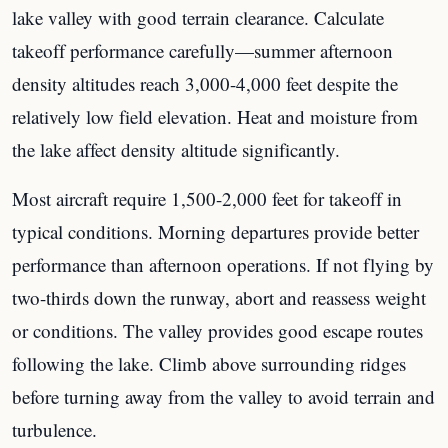
lake valley with good terrain clearance. Calculate
takeoff performance carefully—summer afternoon
density altitudes reach 3,000-4,000 feet despite the
relatively low field elevation. Heat and moisture from
the lake affect density altitude significantly.
Most aircraft require 1,500-2,000 feet for takeoff in
typical conditions. Morning departures provide better
performance than afternoon operations. If not flying by
two-thirds down the runway, abort and reassess weight
or conditions. The valley provides good escape routes
following the lake. Climb above surrounding ridges
before turning away from the valley to avoid terrain and
turbulence.