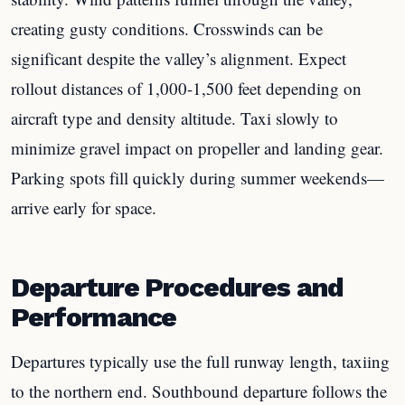
creating gusty conditions. Crosswinds can be
significant despite the valley’s alignment. Expect
rollout distances of 1,000-1,500 feet depending on
aircraft type and density altitude. Taxi slowly to
minimize gravel impact on propeller and landing gear.
Parking spots fill quickly during summer weekends—
arrive early for space.
Departure Procedures and
Performance
Departures typically use the full runway length, taxiing
to the northern end. Southbound departure follows the