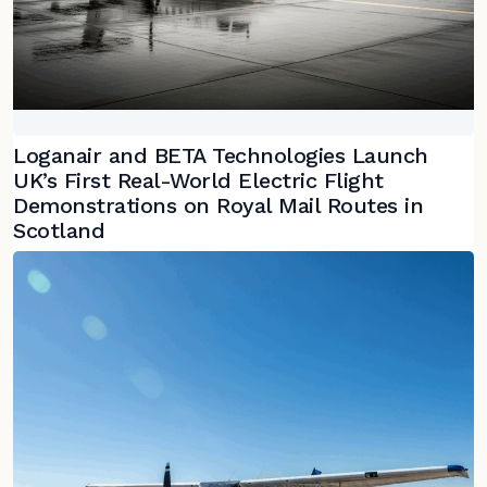
Loganair and BETA Technologies Launch
UK’s First Real-World Electric Flight
Demonstrations on Royal Mail Routes in
Scotland