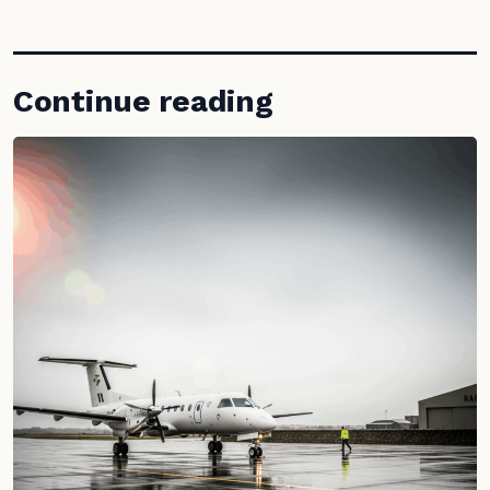
Continue reading