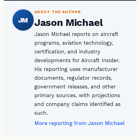
ABOUT THE AUTHOR
JM
Jason Michael
Jason Michael reports on aircraft
programs, aviation technology,
certification, and industry
developments for Aircraft Insider.
His reporting uses manufacturer
documents, regulator records,
government releases, and other
primary sources, with projections
and company claims identified as
such.
More reporting from Jason Michael