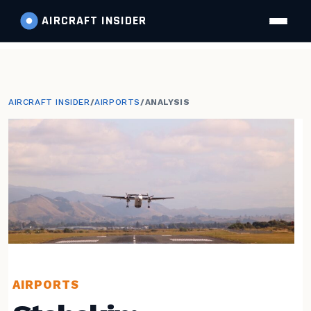
AIRCRAFT
INSIDER
AIRCRAFT INSIDER
/
AIRPORTS
/
ANALYSIS
AIRPORTS