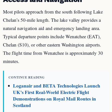
Most pilots approach from the south following Lake
Chelan’s 50-mile length. The lake valley provides a
natural navigation aid and emergency landing area.
Typical departure points include Wenatchee (EAT),
Chelan (S10), or other eastern Washington airports.
The flight time from Wenatchee is approximately 30
minutes.
CONTINUE READING
Loganair and BETA Technologies Launch
UK’s First Real-World Electric Flight
Demonstrations on Royal Mail Routes in
Scotland