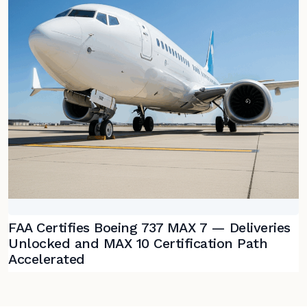
FAA Certifies Boeing 737 MAX 7 — Deliveries
Unlocked and MAX 10 Certification Path
Accelerated