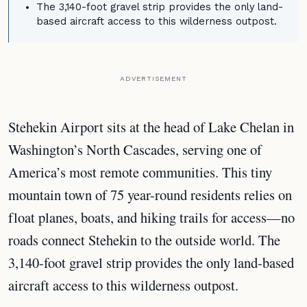
The 3,140-foot gravel strip provides the only land-
based aircraft access to this wilderness outpost.
ADVERTISEMENT
Stehekin Airport sits at the head of Lake Chelan in
Washington’s North Cascades, serving one of
America’s most remote communities. This tiny
mountain town of 75 year-round residents relies on
float planes, boats, and hiking trails for access—no
roads connect Stehekin to the outside world. The
3,140-foot gravel strip provides the only land-based
aircraft access to this wilderness outpost.