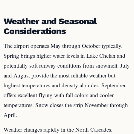
Weather and Seasonal
Considerations
The airport operates May through October typically.
Spring brings higher water levels in Lake Chelan and
potentially soft runway conditions from snowmelt. July
and August provide the most reliable weather but
highest temperatures and density altitudes. September
offers excellent flying with fall colors and cooler
temperatures. Snow closes the strip November through
April.
Weather changes rapidly in the North Cascades.