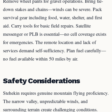
Remove wheel pants for gravel operations. Bring tie-
down stakes and chains—winds can be severe. Pack
survival gear including food, water, shelter, and first
aid. Carry tools for basic field repairs. Satellite
messenger or PLB is essential—no cell coverage exists
for emergencies. The remote location and lack of
services demand self-sufficiency. Plan fuel carefully—
no fuel available within 50 miles by air.
Safety Considerations
Stehekin requires genuine mountain flying proficiency.
The narrow valley, unpredictable winds, and
surrounding terrain create challenging conditions.