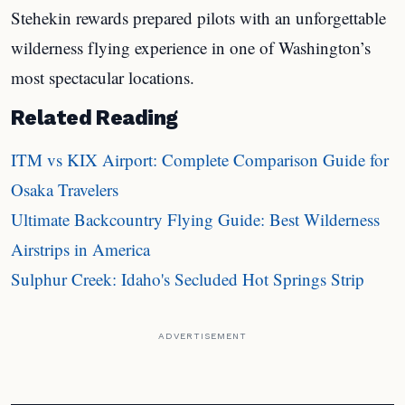
Stehekin rewards prepared pilots with an unforgettable
wilderness flying experience in one of Washington’s
most spectacular locations.
Related Reading
ITM vs KIX Airport: Complete Comparison Guide for
Osaka Travelers
Ultimate Backcountry Flying Guide: Best Wilderness
Airstrips in America
Sulphur Creek: Idaho's Secluded Hot Springs Strip
ADVERTISEMENT