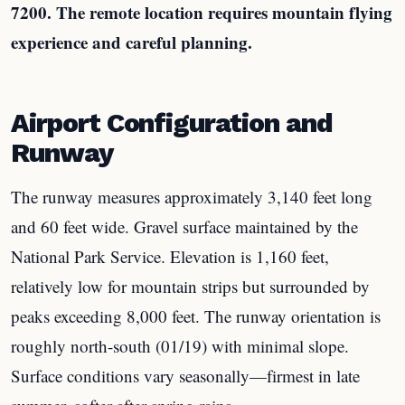
7200. The remote location requires mountain flying
experience and careful planning.
Airport Configuration and
Runway
The runway measures approximately 3,140 feet long
and 60 feet wide. Gravel surface maintained by the
National Park Service. Elevation is 1,160 feet,
relatively low for mountain strips but surrounded by
peaks exceeding 8,000 feet. The runway orientation is
roughly north-south (01/19) with minimal slope.
Surface conditions vary seasonally—firmest in late