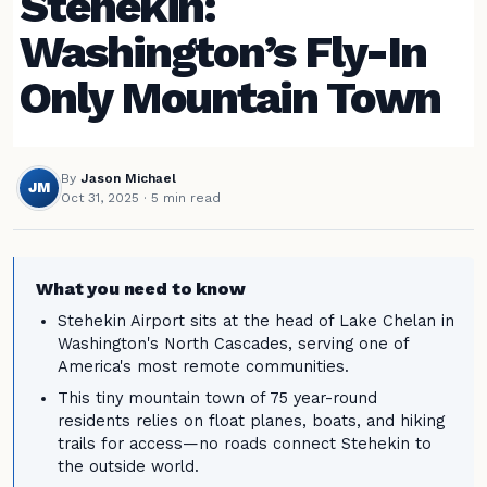
Stehekin:
Washington’s Fly-In
Only Mountain Town
By
Jason Michael
JM
Oct 31, 2025
· 5 min read
What you need to know
Stehekin Airport sits at the head of Lake Chelan in
Washington's North Cascades, serving one of
America's most remote communities.
This tiny mountain town of 75 year-round
residents relies on float planes, boats, and hiking
trails for access—no roads connect Stehekin to
the outside world.