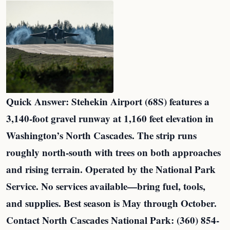
Quick Answer: Stehekin Airport (68S) features a
3,140-foot gravel runway at 1,160 feet elevation in
Washington’s North Cascades. The strip runs
roughly north-south with trees on both approaches
and rising terrain. Operated by the National Park
Service. No services available—bring fuel, tools,
and supplies. Best season is May through October.
Contact North Cascades National Park: (360) 854-