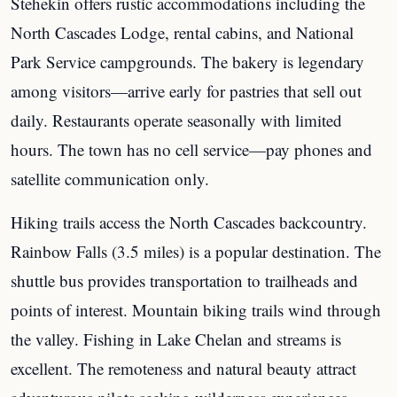
Stehekin offers rustic accommodations including the
North Cascades Lodge, rental cabins, and National
Park Service campgrounds. The bakery is legendary
among visitors—arrive early for pastries that sell out
daily. Restaurants operate seasonally with limited
hours. The town has no cell service—pay phones and
satellite communication only.
Hiking trails access the North Cascades backcountry.
Rainbow Falls (3.5 miles) is a popular destination. The
shuttle bus provides transportation to trailheads and
points of interest. Mountain biking trails wind through
the valley. Fishing in Lake Chelan and streams is
excellent. The remoteness and natural beauty attract