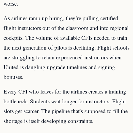
worse.
As airlines ramp up hiring, they’re pulling certified
flight instructors out of the classroom and into regional
cockpits. The volume of available CFIs needed to train
the next generation of pilots is declining. Flight schools
are struggling to retain experienced instructors when
United is dangling upgrade timelines and signing
bonuses.
Every CFI who leaves for the airlines creates a training
bottleneck. Students wait longer for instructors. Flight
slots get scarcer. The pipeline that’s supposed to fill the
shortage is itself developing constraints.