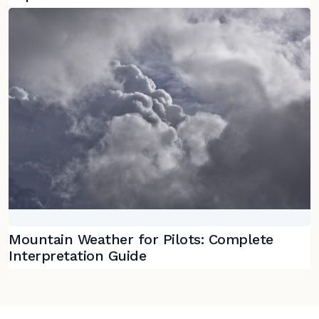
Mountain Weather for Pilots: Complete
Interpretation Guide