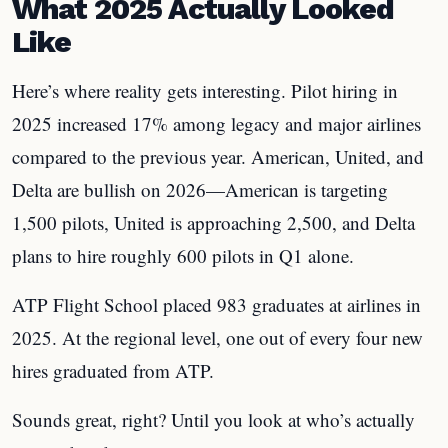
What 2025 Actually Looked
Like
Here’s where reality gets interesting. Pilot hiring in
2025 increased 17% among legacy and major airlines
compared to the previous year. American, United, and
Delta are bullish on 2026—American is targeting
1,500 pilots, United is approaching 2,500, and Delta
plans to hire roughly 600 pilots in Q1 alone.
ATP Flight School placed 983 graduates at airlines in
2025. At the regional level, one out of every four new
hires graduated from ATP.
Sounds great, right? Until you look at who’s actually