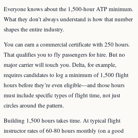
Everyone knows about the 1,500-hour ATP minimum.
What they don’t always understand is how that number
shapes the entire industry.
You can earn a commercial certificate with 250 hours.
That qualifies you to fly passengers for hire. But no
major carrier will touch you. Delta, for example,
requires candidates to log a minimum of 1,500 flight
hours before they’re even eligible—and those hours
must include specific types of flight time, not just
circles around the pattern.
Building 1,500 hours takes time. At typical flight
instructor rates of 60-80 hours monthly (on a good