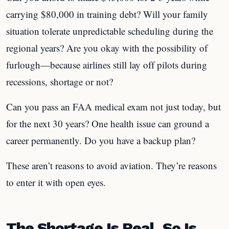
carrying $80,000 in training debt? Will your family
situation tolerate unpredictable scheduling during the
regional years? Are you okay with the possibility of
furlough—because airlines still lay off pilots during
recessions, shortage or not?
Can you pass an FAA medical exam not just today, but
for the next 30 years? One health issue can ground a
career permanently. Do you have a backup plan?
These aren’t reasons to avoid aviation. They’re reasons
to enter it with open eyes.
The Shortage Is Real. So Is