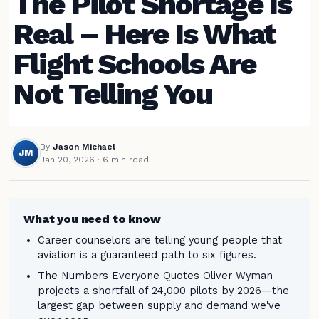
The Pilot Shortage Is
Real – Here Is What
Flight Schools Are
Not Telling You
By
Jason Michael
JM
Jan 20, 2026
· 6 min read
What you need to know
Career counselors are telling young people that
aviation is a guaranteed path to six figures.
The Numbers Everyone Quotes Oliver Wyman
projects a shortfall of 24,000 pilots by 2026—the
largest gap between supply and demand we've