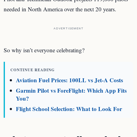
needed in North America over the next 20 years.
ADVERTISEMENT
So why isn’t everyone celebrating?
CONTINUE READING
Aviation Fuel Prices: 100LL vs Jet-A Costs
Garmin Pilot vs ForeFlight: Which App Fits
You?
Flight School Selection: What to Look For