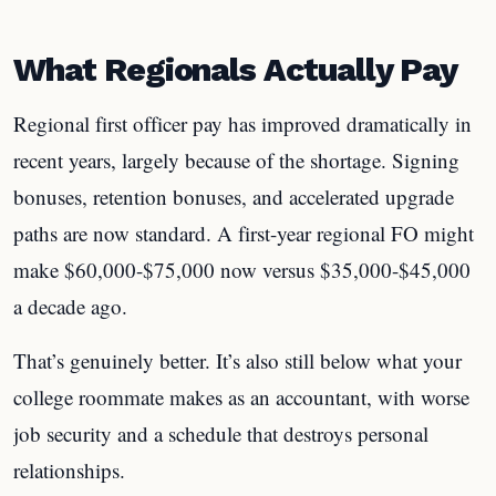
What Regionals Actually Pay
Regional first officer pay has improved dramatically in
recent years, largely because of the shortage. Signing
bonuses, retention bonuses, and accelerated upgrade
paths are now standard. A first-year regional FO might
make $60,000-$75,000 now versus $35,000-$45,000
a decade ago.
That’s genuinely better. It’s also still below what your
college roommate makes as an accountant, with worse
job security and a schedule that destroys personal
relationships.