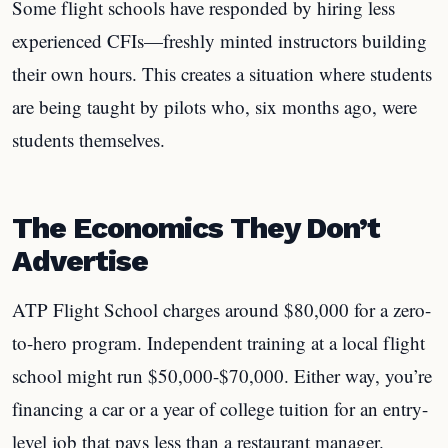
Some flight schools have responded by hiring less
experienced CFIs—freshly minted instructors building
their own hours. This creates a situation where students
are being taught by pilots who, six months ago, were
students themselves.
The Economics They Don’t
Advertise
ATP Flight School charges around $80,000 for a zero-
to-hero program. Independent training at a local flight
school might run $50,000-$70,000. Either way, you’re
financing a car or a year of college tuition for an entry-
level job that pays less than a restaurant manager.