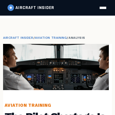
AIRCRAFT
INSIDER
AIRCRAFT INSIDER
/
AVIATION TRAINING
/
ANALYSIS
AVIATION TRAINING