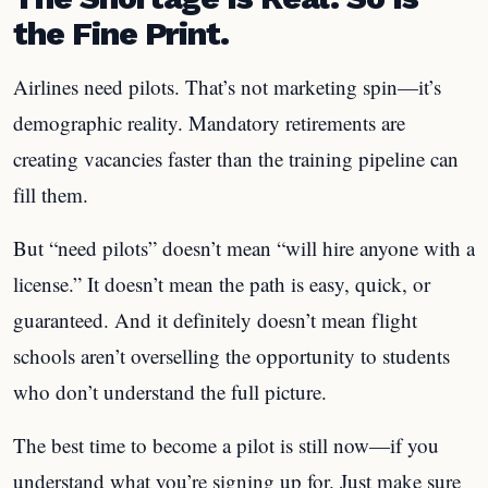
the Fine Print.
Airlines need pilots. That’s not marketing spin—it’s
demographic reality. Mandatory retirements are
creating vacancies faster than the training pipeline can
fill them.
But “need pilots” doesn’t mean “will hire anyone with a
license.” It doesn’t mean the path is easy, quick, or
guaranteed. And it definitely doesn’t mean flight
schools aren’t overselling the opportunity to students
who don’t understand the full picture.
The best time to become a pilot is still now—if you
understand what you’re signing up for. Just make sure