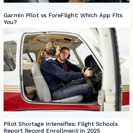
Garmin Pilot vs ForeFlight: Which App Fits
You?
Pilot Shortage Intensifies: Flight Schools
Report Record Enrollment in 2025