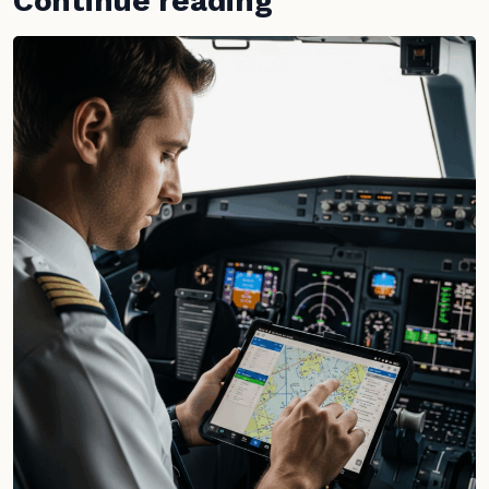
Continue reading