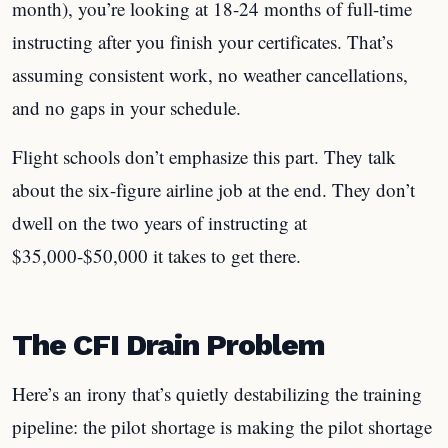
month), you’re looking at 18-24 months of full-time
instructing after you finish your certificates. That’s
assuming consistent work, no weather cancellations,
and no gaps in your schedule.
Flight schools don’t emphasize this part. They talk
about the six-figure airline job at the end. They don’t
dwell on the two years of instructing at
$35,000-$50,000 it takes to get there.
The CFI Drain Problem
Here’s an irony that’s quietly destabilizing the training
pipeline: the pilot shortage is making the pilot shortage