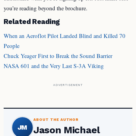
you’re reading beyond the brochure.
Related Reading
When an Aeroflot Pilot Landed Blind and Killed 70
People
Chuck Yeager First to Break the Sound Barrier
NASA 601 and the Very Last S-3A Viking
ADVERTISEMENT
ABOUT THE AUTHOR
JM
Jason Michael