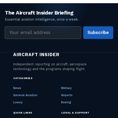
Email
Subscribe
address
CATEGORIES
News
Military
General Aviation
Airports
Luxury
Boeing
QUICK LINKS
LEGAL & SUPPORT