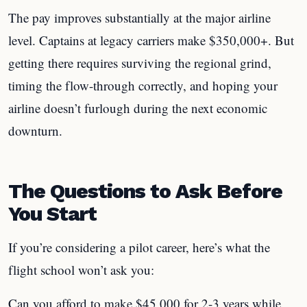
The pay improves substantially at the major airline
level. Captains at legacy carriers make $350,000+. But
getting there requires surviving the regional grind,
timing the flow-through correctly, and hoping your
airline doesn’t furlough during the next economic
downturn.
The Questions to Ask Before
You Start
If you’re considering a pilot career, here’s what the
flight school won’t ask you:
Can you afford to make $45,000 for 2-3 years while