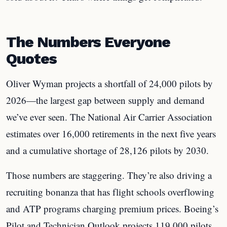
The Numbers Everyone
Quotes
Oliver Wyman projects a shortfall of 24,000 pilots by
2026—the largest gap between supply and demand
we’ve ever seen. The National Air Carrier Association
estimates over 16,000 retirements in the next five years
and a cumulative shortage of 28,126 pilots by 2030.
Those numbers are staggering. They’re also driving a
recruiting bonanza that has flight schools overflowing
and ATP programs charging premium prices. Boeing’s
Pilot and Technician Outlook projects 119,000 pilots