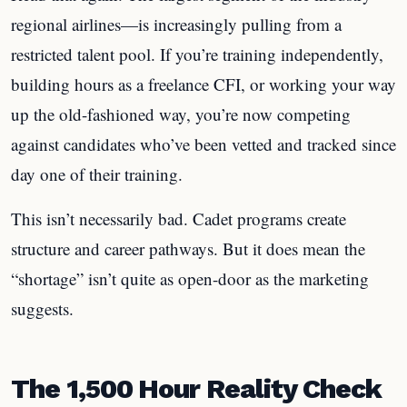
regional airlines—is increasingly pulling from a
restricted talent pool. If you’re training independently,
building hours as a freelance CFI, or working your way
up the old-fashioned way, you’re now competing
against candidates who’ve been vetted and tracked since
day one of their training.
This isn’t necessarily bad. Cadet programs create
structure and career pathways. But it does mean the
“shortage” isn’t quite as open-door as the marketing
suggests.
The 1,500 Hour Reality Check