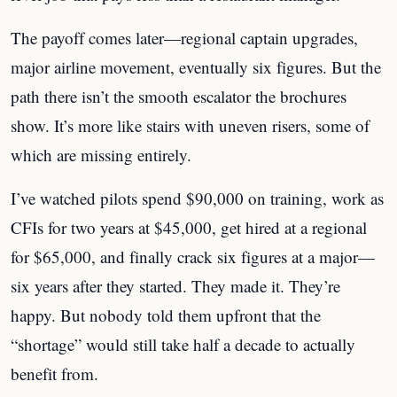
The payoff comes later—regional captain upgrades,
major airline movement, eventually six figures. But the
path there isn’t the smooth escalator the brochures
show. It’s more like stairs with uneven risers, some of
which are missing entirely.
I’ve watched pilots spend $90,000 on training, work as
CFIs for two years at $45,000, get hired at a regional
for $65,000, and finally crack six figures at a major—
six years after they started. They made it. They’re
happy. But nobody told them upfront that the
“shortage” would still take half a decade to actually
benefit from.