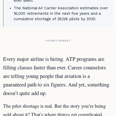
ever seen.
The National Air Carrier Association estimates over
16,000 retirements in the next five years and a
cumulative shortage of 28,126 pilots by 2030.
ADVERTISEMENT
Every major airline is hiring. ATP programs are
filling classes faster than ever. Career counselors
are telling young people that aviation is a
guaranteed path to six figures. And yet, something
doesn’t quite add up.
The pilot shortage is real. But the story you’re being
sold about it? That’s where things get complicated.