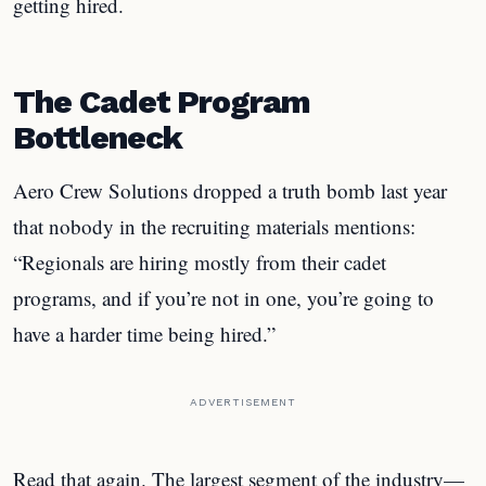
getting hired.
The Cadet Program
Bottleneck
Aero Crew Solutions dropped a truth bomb last year
that nobody in the recruiting materials mentions:
“Regionals are hiring mostly from their cadet
programs, and if you’re not in one, you’re going to
have a harder time being hired.”
ADVERTISEMENT
Read that again. The largest segment of the industry—