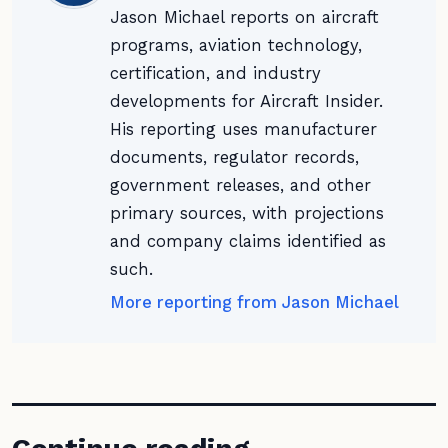
Jason Michael reports on aircraft
programs, aviation technology,
certification, and industry
developments for Aircraft Insider.
His reporting uses manufacturer
documents, regulator records,
government releases, and other
primary sources, with projections
and company claims identified as
such.
More reporting from Jason Michael