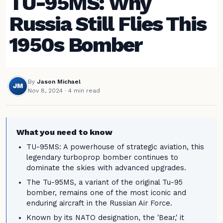
TU-95MS: Why
Russia Still Flies This
1950s Bomber
By
Jason Michael
JM
Nov 8, 2024
· 4 min read
What you need to know
TU-95MS: A powerhouse of strategic aviation, this
legendary turboprop bomber continues to
dominate the skies with advanced upgrades.
The Tu-95MS, a variant of the original Tu-95
bomber, remains one of the most iconic and
enduring aircraft in the Russian Air Force.
Known by its NATO designation, the 'Bear,' it