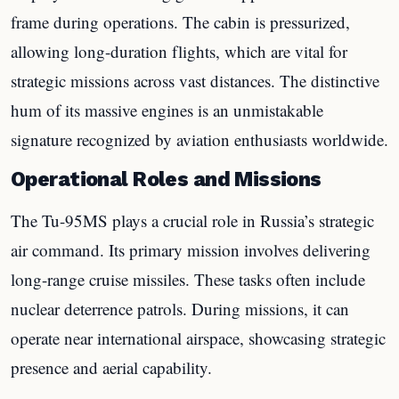
frame during operations. The cabin is pressurized,
allowing long-duration flights, which are vital for
strategic missions across vast distances. The distinctive
hum of its massive engines is an unmistakable
signature recognized by aviation enthusiasts worldwide.
Operational Roles and Missions
The Tu-95MS plays a crucial role in Russia’s strategic
air command. Its primary mission involves delivering
long-range cruise missiles. These tasks often include
nuclear deterrence patrols. During missions, it can
operate near international airspace, showcasing strategic
presence and aerial capability.