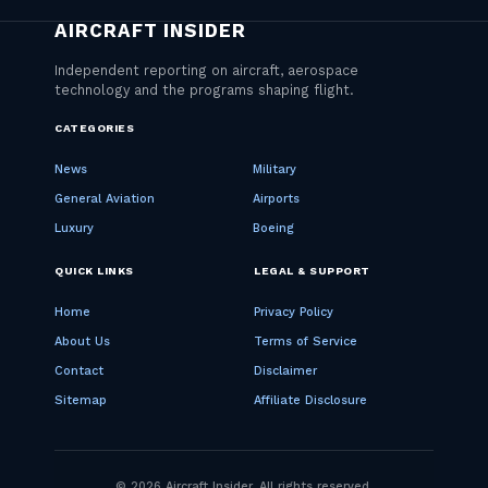
CATEGORIES
News
Military
General Aviation
Airports
Luxury
Boeing
QUICK LINKS
LEGAL & SUPPORT
Home
Privacy Policy
About Us
Terms of Service
Contact
Disclaimer
Sitemap
Affiliate Disclosure
© 2026 Aircraft Insider. All rights reserved.