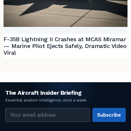
F-35B Lightning II Crashes at MCAS Miramar
— Marine Pilot Ejects Safely, Dramatic Video
Viral
Email
Subscribe
address