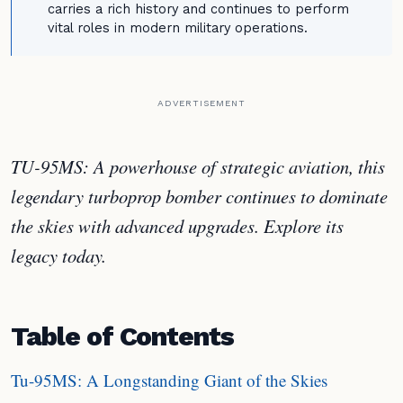
carries a rich history and continues to perform
vital roles in modern military operations.
ADVERTISEMENT
TU-95MS: A powerhouse of strategic aviation, this
legendary turboprop bomber continues to dominate
the skies with advanced upgrades. Explore its
legacy today.
Table of Contents
Tu-95MS: A Longstanding Giant of the Skies