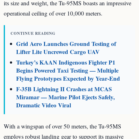
its size and weight, the Tu-95MS boasts an impressive
operational ceiling of over 10,000 meters.
CONTINUE READING
Grid Aero Launches Ground Testing of
Lifter Lite Uncrewed Cargo UAV
Turkey’s KAAN Indigenous Fighter P1
Begins Powered Taxi Testing — Multiple
Flying Prototypes Expected by Year-End
F-35B Lightning II Crashes at MCAS
Miramar — Marine Pilot Ejects Safely,
Dramatic Video Viral
With a wingspan of over 50 meters, the Tu-95MS
employs robust landing gear to support its massive