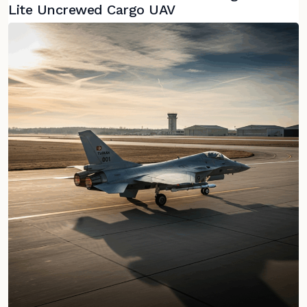
Lite Uncrewed Cargo UAV