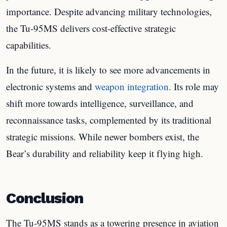
importance. Despite advancing military technologies,
the Tu-95MS delivers cost-effective strategic
capabilities.
In the future, it is likely to see more advancements in
electronic systems and
weapon integration
. Its role may
shift more towards intelligence, surveillance, and
reconnaissance tasks, complemented by its traditional
strategic missions. While newer bombers exist, the
Bear’s durability and reliability keep it flying high.
Conclusion
The Tu-95MS stands as a towering presence in aviation