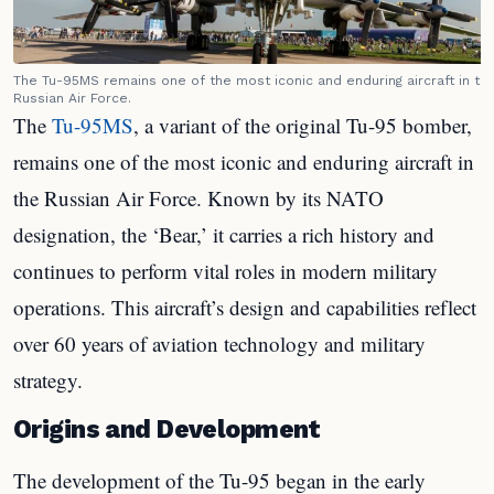
The Tu-95MS remains one of the most iconic and enduring aircraft in th
Russian Air Force.
The
Tu-95MS
, a variant of the original Tu-95 bomber,
remains one of the most iconic and enduring aircraft in
the Russian Air Force. Known by its NATO
designation, the ‘Bear,’ it carries a rich history and
continues to perform vital roles in modern military
operations. This aircraft’s design and capabilities reflect
over 60 years of aviation technology and military
strategy.
Origins and Development
The development of the Tu-95 began in the early