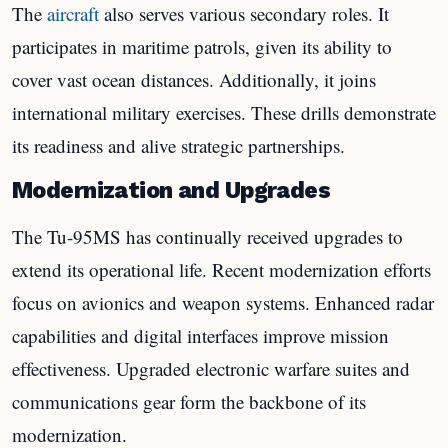
The
aircraft
also serves various secondary roles. It
participates in maritime patrols, given its ability to
cover vast ocean distances. Additionally, it joins
international military exercises. These drills demonstrate
its readiness and alive strategic partnerships.
Modernization and Upgrades
The Tu-95MS has continually received upgrades to
extend its operational life. Recent modernization efforts
focus on avionics and weapon systems. Enhanced radar
capabilities and digital interfaces improve mission
effectiveness. Upgraded electronic warfare suites and
communications gear form the backbone of its
modernization.