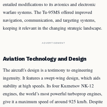
entailed modifications to its avionics and electronic
warfare systems. The Tu-95MS offered improved
navigation, communication, and targeting systems,
keeping it relevant in the changing strategic landscape.
ADVERTISEMENT
Aviation Technology and Design
The aircraft’s design is a testimony to engineering
ingenuity. It features a swept-wing design, which aids
stability at high speeds. Its four Kuznetsov NK-12
engines, the world’s most powerful turboprop engines,
give it a maximum speed of around 925 km/h. Despite