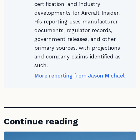
certification, and industry
developments for Aircraft Insider.
His reporting uses manufacturer
documents, regulator records,
government releases, and other
primary sources, with projections
and company claims identified as
such.
More reporting from Jason Michael
Continue reading