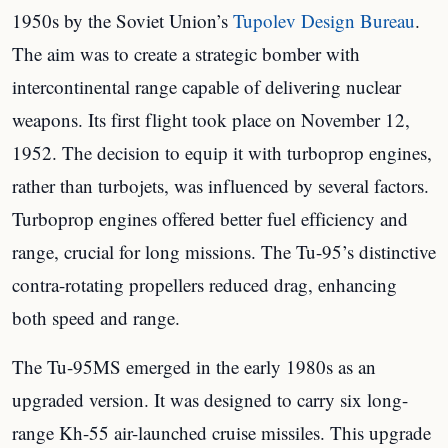
1950s by the Soviet Union’s
Tupolev Design Bureau
.
The aim was to create a strategic bomber with
intercontinental range capable of delivering nuclear
weapons. Its first flight took place on November 12,
1952. The decision to equip it with turboprop engines,
rather than turbojets, was influenced by several factors.
Turboprop engines offered better fuel efficiency and
range, crucial for long missions. The Tu-95’s distinctive
contra-rotating propellers reduced drag, enhancing
both speed and range.
The Tu-95MS emerged in the early 1980s as an
upgraded version. It was designed to carry six long-
range Kh-55 air-launched cruise missiles. This upgrade