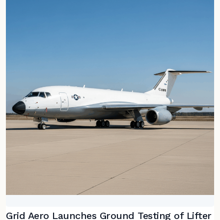
Grid Aero Launches Ground Testing of Lifter