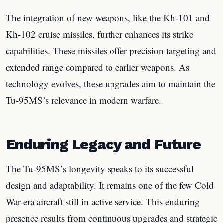
The integration of new weapons, like the Kh-101 and
Kh-102 cruise missiles, further enhances its strike
capabilities. These missiles offer precision targeting and
extended range compared to earlier weapons. As
technology evolves, these upgrades aim to maintain the
Tu-95MS’s relevance in modern warfare.
Enduring Legacy and Future
The Tu-95MS’s longevity speaks to its successful
design and adaptability. It remains one of the few Cold
War-era aircraft still in active service. This enduring
presence results from continuous upgrades and strategic