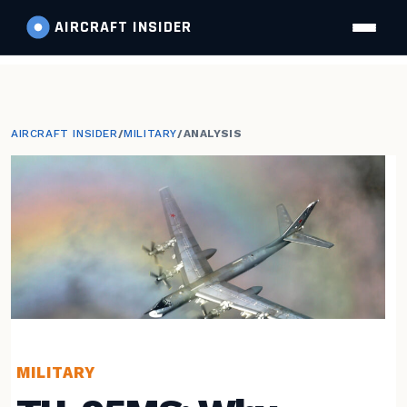
AIRCRAFT
INSIDER
AIRCRAFT INSIDER
/
MILITARY
/
ANALYSIS
MILITARY