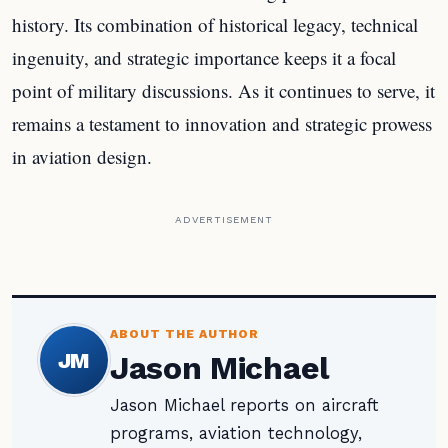
history. Its combination of historical legacy, technical
ingenuity, and strategic importance keeps it a focal
point of military discussions. As it continues to serve, it
remains a testament to innovation and strategic prowess
in aviation design.
ADVERTISEMENT
ABOUT THE AUTHOR
JM
Jason Michael
Jason Michael reports on aircraft
programs, aviation technology,