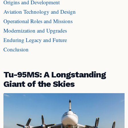
Origins and Development
Aviation Technology and Design
Operational Roles and Missions
Modernization and Upgrades
Enduring Legacy and Future
Conclusion
Tu-95MS: A Longstanding
Giant of the Skies