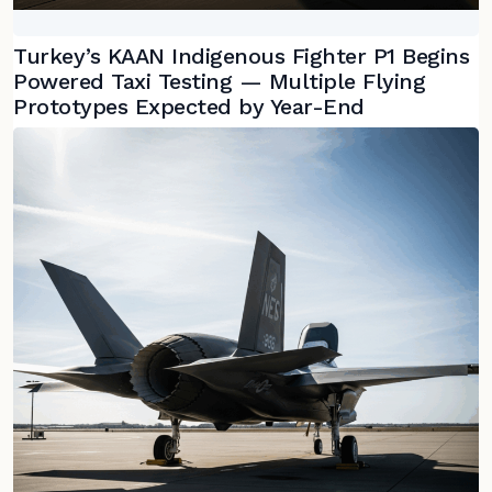
Turkey’s KAAN Indigenous Fighter P1 Begins
Powered Taxi Testing — Multiple Flying
Prototypes Expected by Year-End