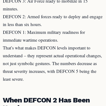
DEFCON 3: Air Force ready to mobilize in 15
minutes.
DEFCON 2: Armed forces ready to deploy and engage
in less than six hours.
DEFCON 1: Maximum military readiness for
immediate wartime operations.
That’s what makes DEFCON levels important to
understand – they represent actual operational changes,
not just symbolic gestures. The numbers decrease as
threat severity increases, with DEFCON 5 being the
least severe.
When DEFCON 2 Has Been