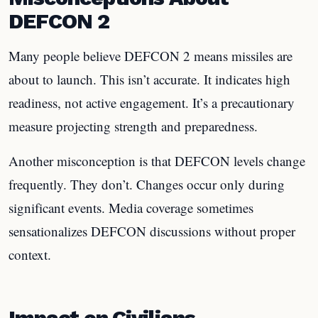
DEFCON 2
Many people believe DEFCON 2 means missiles are
about to launch. This isn’t accurate. It indicates high
readiness, not active engagement. It’s a precautionary
measure projecting strength and preparedness.
Another misconception is that DEFCON levels change
frequently. They don’t. Changes occur only during
significant events. Media coverage sometimes
sensationalizes DEFCON discussions without proper
context.
Impact on Civilians