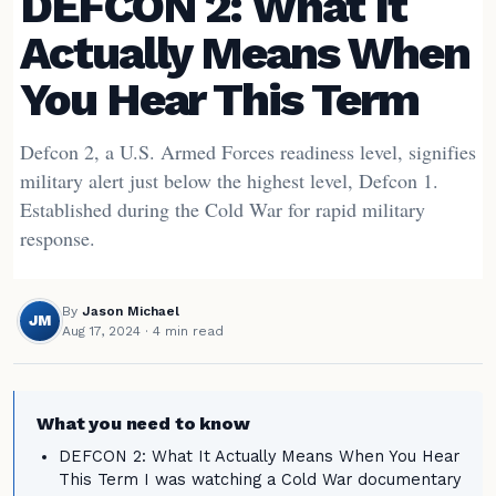
DEFCON 2: What It
Actually Means When
You Hear This Term
Defcon 2, a U.S. Armed Forces readiness level, signifies
military alert just below the highest level, Defcon 1.
Established during the Cold War for rapid military
response.
By
Jason Michael
JM
Aug 17, 2024
· 4 min read
What you need to know
DEFCON 2: What It Actually Means When You Hear
This Term I was watching a Cold War documentary