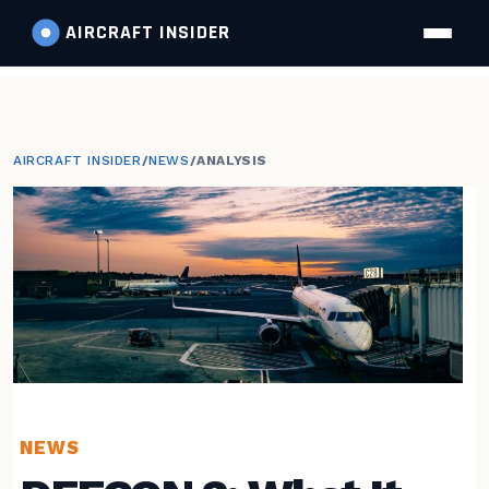
AIRCRAFT
INSIDER
AIRCRAFT INSIDER
/
NEWS
/
ANALYSIS
NEWS