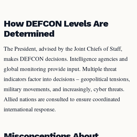
How DEFCON Levels Are
Determined
The President, advised by the Joint Chiefs of Staff,
makes DEFCON decisions. Intelligence agencies and
global monitoring provide input. Multiple threat
indicators factor into decisions – geopolitical tensions,
military movements, and increasingly, cyber threats.
Allied nations are consulted to ensure coordinated
international response.
Misconceptions About