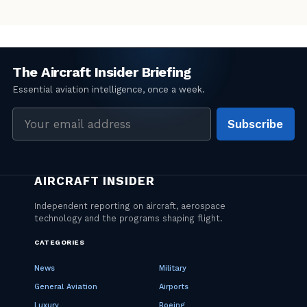
Email
Subscribe
address
CATEGORIES
News
Military
General Aviation
Airports
Luxury
Boeing