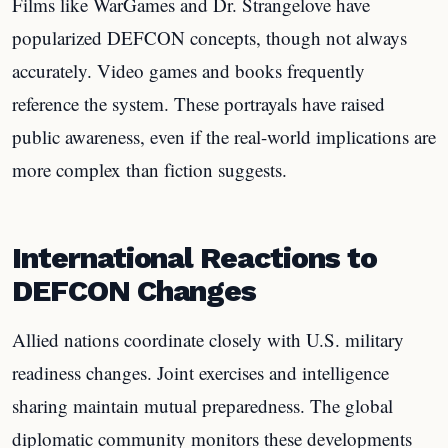
Films like WarGames and Dr. Strangelove have
popularized DEFCON concepts, though not always
accurately. Video games and books frequently
reference the system. These portrayals have raised
public awareness, even if the real-world implications are
more complex than fiction suggests.
International Reactions to
DEFCON Changes
Allied nations coordinate closely with U.S. military
readiness changes. Joint exercises and intelligence
sharing maintain mutual preparedness. The global
diplomatic community monitors these developments