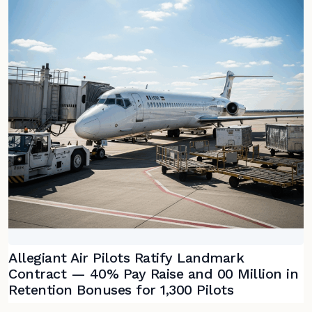
Allegiant Air Pilots Ratify Landmark
Contract — 40% Pay Raise and 00 Million in
Retention Bonuses for 1,300 Pilots