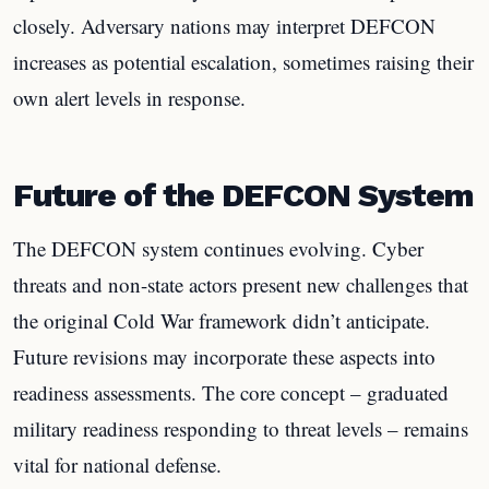
closely. Adversary nations may interpret DEFCON
increases as potential escalation, sometimes raising their
own alert levels in response.
Future of the DEFCON System
The DEFCON system continues evolving. Cyber
threats and non-state actors present new challenges that
the original Cold War framework didn’t anticipate.
Future revisions may incorporate these aspects into
readiness assessments. The core concept – graduated
military readiness responding to threat levels – remains
vital for national defense.