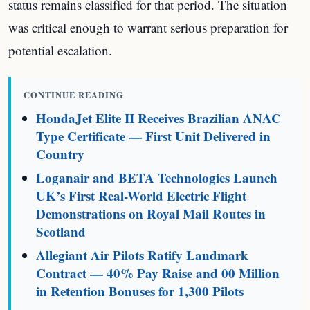
status remains classified for that period. The situation
was critical enough to warrant serious preparation for
potential escalation.
CONTINUE READING
HondaJet Elite II Receives Brazilian ANAC
Type Certificate — First Unit Delivered in
Country
Loganair and BETA Technologies Launch
UK’s First Real-World Electric Flight
Demonstrations on Royal Mail Routes in
Scotland
Allegiant Air Pilots Ratify Landmark
Contract — 40% Pay Raise and 00 Million
in Retention Bonuses for 1,300 Pilots