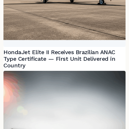
HondaJet Elite II Receives Brazilian ANAC
Type Certificate — First Unit Delivered in
Country