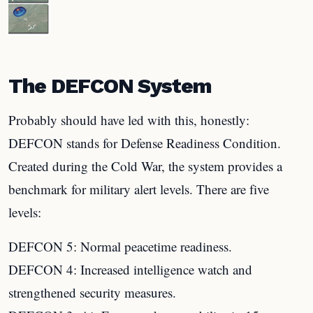
The DEFCON System
Probably should have led with this, honestly:
DEFCON stands for Defense Readiness Condition.
Created during the Cold War, the system provides a
benchmark for military alert levels. There are five
levels:
DEFCON 5: Normal peacetime readiness.
DEFCON 4: Increased intelligence watch and
strengthened security measures.