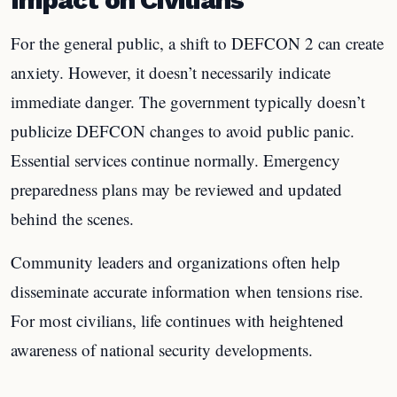
For the general public, a shift to DEFCON 2 can create
anxiety. However, it doesn’t necessarily indicate
immediate danger. The government typically doesn’t
publicize DEFCON changes to avoid public panic.
Essential services continue normally. Emergency
preparedness plans may be reviewed and updated
behind the scenes.
Community leaders and organizations often help
disseminate accurate information when tensions rise.
For most civilians, life continues with heightened
awareness of national security developments.