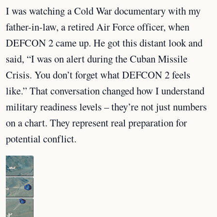
I was watching a Cold War documentary with my
father-in-law, a retired Air Force officer, when
DEFCON 2 came up. He got this distant look and
said, “I was on alert during the Cuban Missile
Crisis. You don’t forget what DEFCON 2 feels
like.” That conversation changed how I understand
military readiness levels – they’re not just numbers
on a chart. They represent real preparation for
potential conflict.