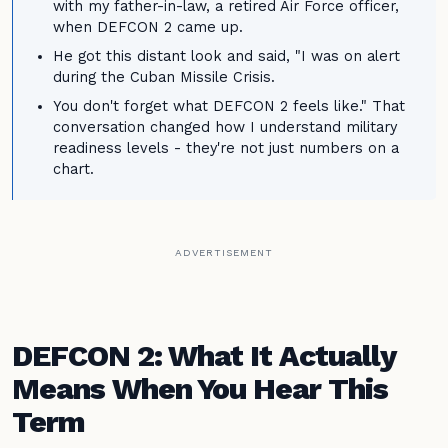
with my father-in-law, a retired Air Force officer,
when DEFCON 2 came up.
He got this distant look and said, "I was on alert
during the Cuban Missile Crisis.
You don't forget what DEFCON 2 feels like." That
conversation changed how I understand military
readiness levels - they're not just numbers on a
chart.
ADVERTISEMENT
DEFCON 2: What It Actually
Means When You Hear This
Term