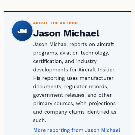
ABOUT THE AUTHOR
JM
Jason Michael
Jason Michael reports on aircraft
programs, aviation technology,
certification, and industry
developments for Aircraft Insider.
His reporting uses manufacturer
documents, regulator records,
government releases, and other
primary sources, with projections
and company claims identified as
such.
More reporting from Jason Michael