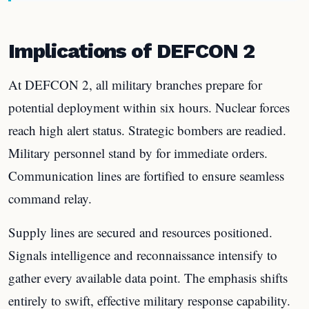
Implications of DEFCON 2
At DEFCON 2, all military branches prepare for
potential deployment within six hours. Nuclear forces
reach high alert status. Strategic bombers are readied.
Military personnel stand by for immediate orders.
Communication lines are fortified to ensure seamless
command relay.
Supply lines are secured and resources positioned.
Signals intelligence and reconnaissance intensify to
gather every available data point. The emphasis shifts
entirely to swift, effective military response capability.