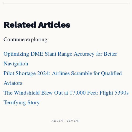
Related Articles
Continue exploring:
Optimizing DME Slant Range Accuracy for Better
Navigation
Pilot Shortage 2024: Airlines Scramble for Qualified
Aviators
The Windshield Blew Out at 17,000 Feet: Flight 5390s
Terrifying Story
ADVERTISEMENT