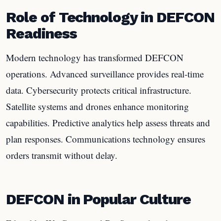
Role of Technology in DEFCON
Readiness
Modern technology has transformed DEFCON
operations. Advanced surveillance provides real-time
data. Cybersecurity protects critical infrastructure.
Satellite systems and drones enhance monitoring
capabilities. Predictive analytics help assess threats and
plan responses. Communications technology ensures
orders transmit without delay.
DEFCON in Popular Culture