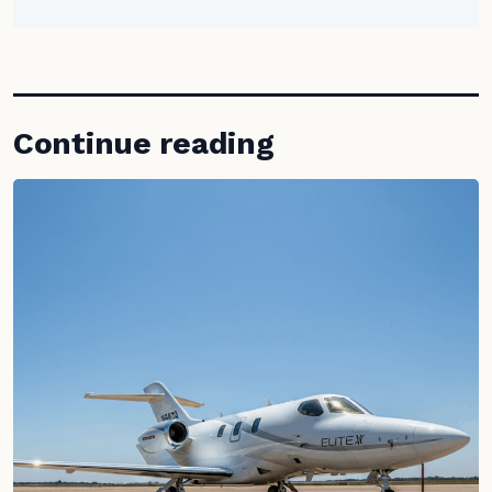
Continue reading