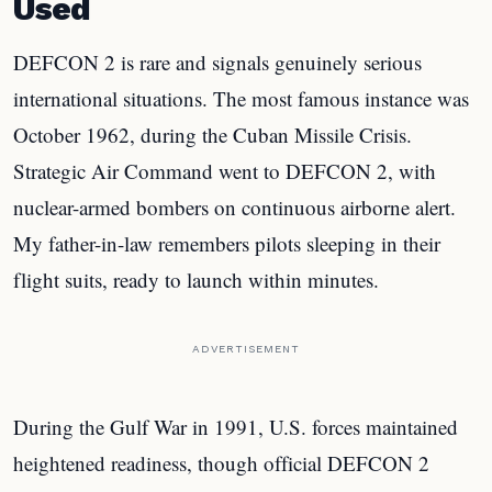
Used
DEFCON 2 is rare and signals genuinely serious
international situations. The most famous instance was
October 1962, during the Cuban Missile Crisis.
Strategic Air Command went to DEFCON 2, with
nuclear-armed bombers on continuous airborne alert.
My father-in-law remembers pilots sleeping in their
flight suits, ready to launch within minutes.
ADVERTISEMENT
During the Gulf War in 1991, U.S. forces maintained
heightened readiness, though official DEFCON 2