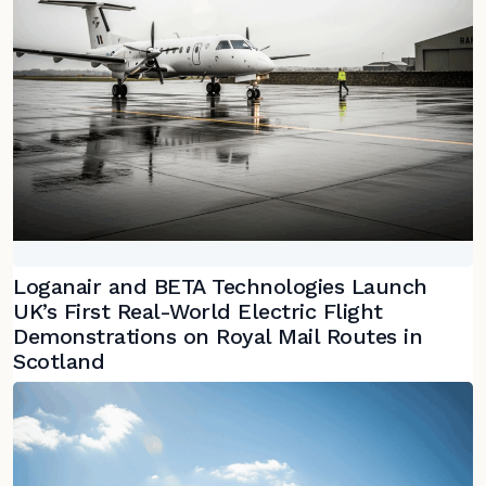
Loganair and BETA Technologies Launch
UK’s First Real-World Electric Flight
Demonstrations on Royal Mail Routes in
Scotland