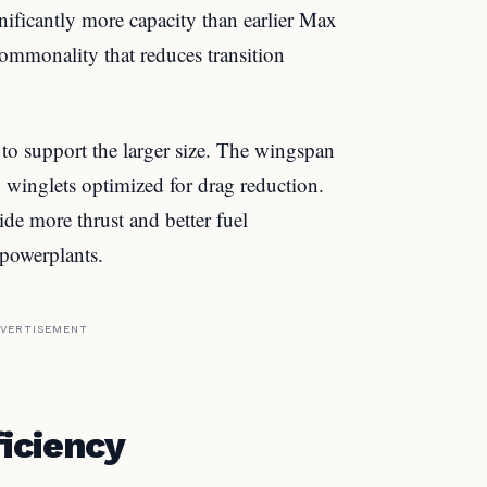
gnificantly more capacity than earlier Max
ommonality that reduces transition
o support the larger size. The wingspan
 winglets optimized for drag reduction.
e more thrust and better fuel
powerplants.
VERTISEMENT
iciency