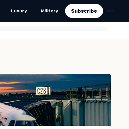
Subscribe
Luxury
Military