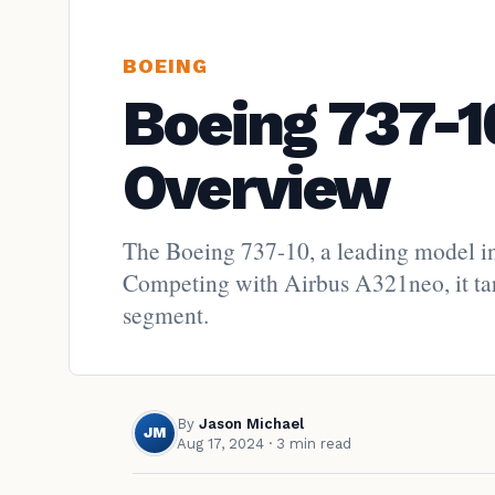
BOEING
Boeing 737-1
Overview
The Boeing 737-10, a leading model in
Competing with Airbus A321neo, it targ
segment.
By
Jason Michael
JM
Aug 17, 2024
· 3 min read