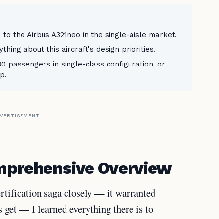
 to the Airbus A321neo in the single-aisle market.
ing about this aircraft's design priorities.
 passengers in single-class configuration, or
p.
VERTISEMENT
omprehensive Overview
tification saga closely — it warranted
s get — I learned everything there is to