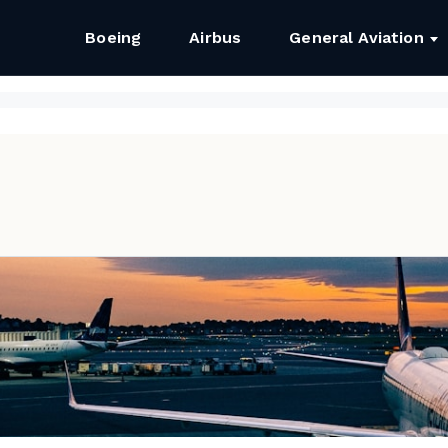
Boeing
Airbus
General Aviation