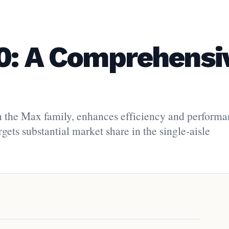
0: A Comprehensi
 the Max family, enhances efficiency and performa
ets substantial market share in the single-aisle