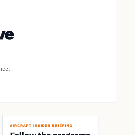
ve
nce.
AIRCRAFT INSIDER BRIEFING