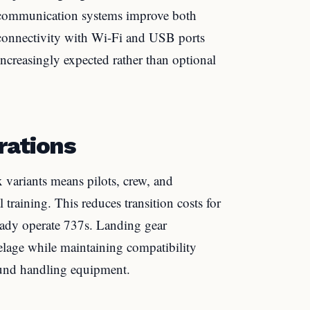
d communication systems improve both
n connectivity with Wi-Fi and USB ports
increasingly expected rather than optional
rations
variants means pilots, crew, and
raining. This reduces transition costs for
already operate 737s. Landing gear
lage while maintaining compatibility
round handling equipment.