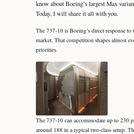
know about Boeing’s largest Max varian
Today, I will share it all with you.
The 737-10 is Boeing’s direct response to 
market. That competition shapes almost ever
priorities.
The 737-10 can accommodate up to 230 pass
around 188 in a typical two-class setup. Th