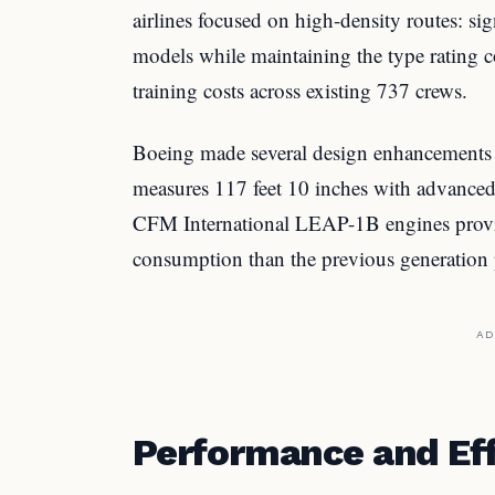
airlines focused on high-density routes: si
models while maintaining the type rating c
training costs across existing 737 crews.
Boeing made several design enhancements t
measures 117 feet 10 inches with advanced
CFM International LEAP-1B engines provid
consumption than the previous generation 
AD
Performance and Eff