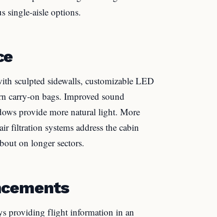
s single-aisle options.
ce
ith sculpted sidewalls, customizable LED
ern carry-on bags. Improved sound
ndows provide more natural light. More
r filtration systems address the cabin
bout on longer sectors.
ncements
ays providing flight information in an