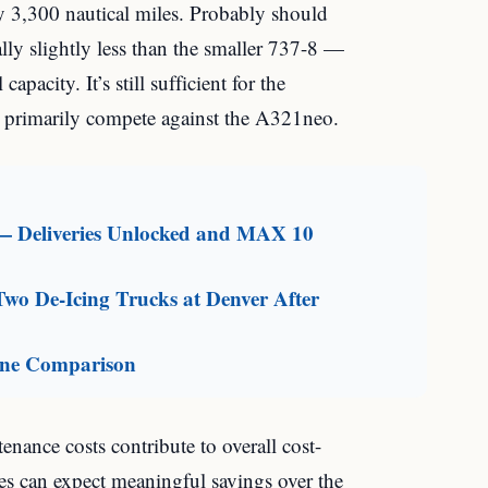
y 3,300 nautical miles. Probably should
ually slightly less than the smaller 737-8 —
capacity. It’s still sufficient for the
l primarily compete against the A321neo.
— Deliveries Unlocked and MAX 10
Two De-Icing Trucks at Denver After
line Comparison
nance costs contribute to overall cost-
tes can expect meaningful savings over the