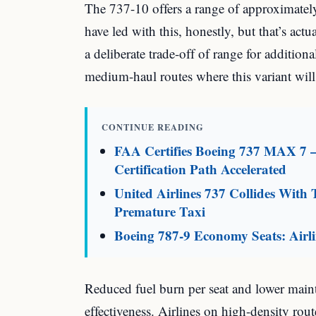
The 737-10 offers a range of approximatel
have led with this, honestly, but that’s act
a deliberate trade-off of range for additional 
medium-haul routes where this variant wil
CONTINUE READING
FAA Certifies Boeing 737 MAX 7 
Certification Path Accelerated
United Airlines 737 Collides With 
Premature Taxi
Boeing 787-9 Economy Seats: Air
Reduced fuel burn per seat and lower mainte
effectiveness. Airlines on high-density rou