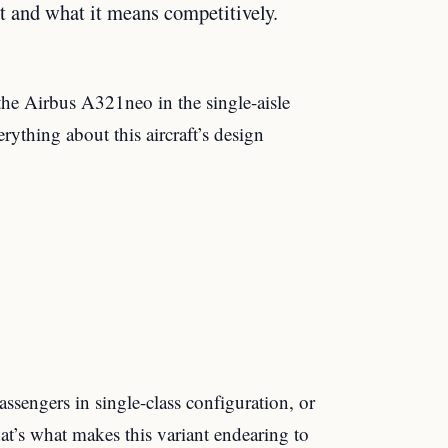
t and what it means competitively.
the Airbus A321neo in the single-aisle
ything about this aircraft’s design
engers in single-class configuration, or
at’s what makes this variant endearing to