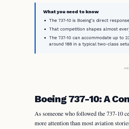
What you need to know
The 737-10 is Boeing's direct response
That competition shapes almost everyth
The 737-10 can accommodate up to 230
around 188 in a typical two-class setu
AD
Boeing 737-10: A C
As someone who followed the 737-10 cer
more attention than most aviation storie