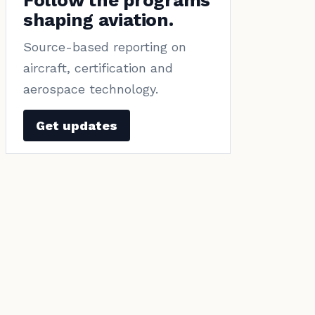
Follow the programs
shaping aviation.
Source-based reporting on
aircraft, certification and
aerospace technology.
Get updates