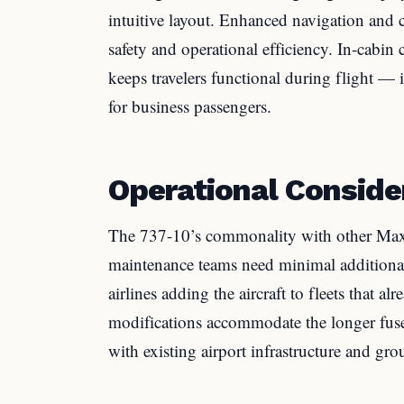
intuitive layout. Enhanced navigation an
safety and operational efficiency. In-cabi
keeps travelers functional during flight — 
for business passengers.
Operational Conside
The 737-10’s commonality with other Max 
maintenance teams need minimal additional t
airlines adding the aircraft to fleets that 
modifications accommodate the longer fuse
with existing airport infrastructure and g