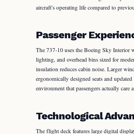
aircraft’s operating life compared to previou
Passenger Experien
The 737-10 uses the Boeing Sky Interior w
lighting, and overhead bins sized for mod
insulation reduces cabin noise. Larger wi
ergonomically designed seats and updated ai
environment that passengers actually care a
Technological Adva
The flight deck features large digital displ