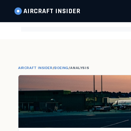
AIRCRAFT
INSIDER
AIRCRAFT INSIDER
/
BOEING
/
ANALYSIS