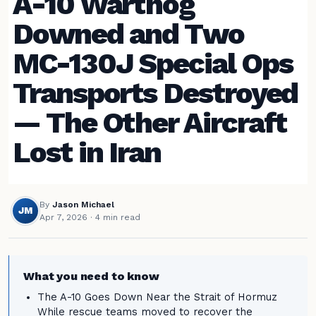
A-10 Warthog
Downed and Two
MC-130J Special Ops
Transports Destroyed
— The Other Aircraft
Lost in Iran
By
Jason Michael
JM
Apr 7, 2026
· 4 min read
What you need to know
The A-10 Goes Down Near the Strait of Hormuz
While rescue teams moved to recover the