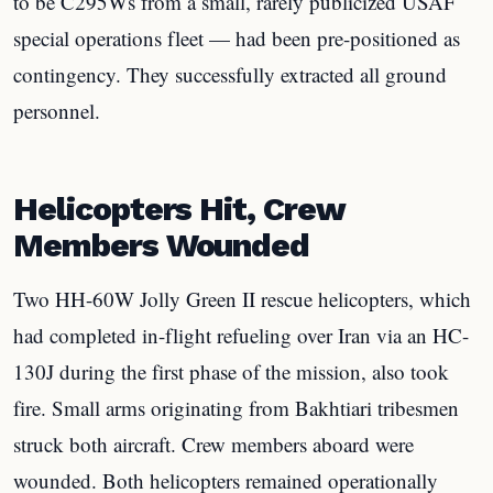
to be C295Ws from a small, rarely publicized USAF
special operations fleet — had been pre-positioned as
contingency. They successfully extracted all ground
personnel.
Helicopters Hit, Crew
Members Wounded
Two HH-60W Jolly Green II rescue helicopters, which
had completed in-flight refueling over Iran via an HC-
130J during the first phase of the mission, also took
fire. Small arms originating from Bakhtiari tribesmen
struck both aircraft. Crew members aboard were
wounded. Both helicopters remained operationally