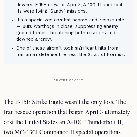
downed F-15E crew on April 3, A-10C Thunderbolt
IIs were flying "Sandy" missions.
It's a specialized combat search-and-rescue role
— puts Warthogs in close, suppressing enemy
ground forces threatening both rescuers and
downed aircrew.
One of those aircraft took significant hits from
Iranian air defense fire near the Strait of Hormuz.
ADVERTISEMENT
The F-15E Strike Eagle wasn’t the only loss. The
Iran rescue operation that began April 3 ultimately
cost the United States an A-10C Thunderbolt II,
two MC-130J Commando II special operations