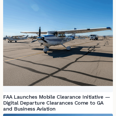
FAA Launches Mobile Clearance Initiative —
Digital Departure Clearances Come to GA
and Business Aviation