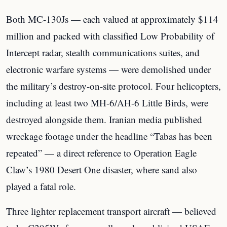
Both MC-130Js — each valued at approximately $114
million and packed with classified Low Probability of
Intercept radar, stealth communications suites, and
electronic warfare systems — were demolished under
the military’s destroy-on-site protocol. Four helicopters,
including at least two MH-6/AH-6 Little Birds, were
destroyed alongside them. Iranian media published
wreckage footage under the headline “Tabas has been
repeated” — a direct reference to Operation Eagle
Claw’s 1980 Desert One disaster, where sand also
played a fatal role.
Three lighter replacement transport aircraft — believed