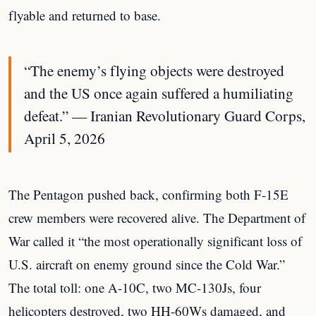
flyable and returned to base.
“The enemy’s flying objects were destroyed
and the US once again suffered a humiliating
defeat.” — Iranian Revolutionary Guard Corps,
April 5, 2026
The Pentagon pushed back, confirming both F-15E
crew members were recovered alive. The Department of
War called it “the most operationally significant loss of
U.S. aircraft on enemy ground since the Cold War.”
The total toll: one A-10C, two MC-130Js, four
helicopters destroyed, two HH-60Ws damaged, and