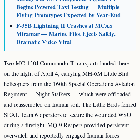
Begins Powered Taxi Testing — Multiple
Flying Prototypes Expected by Year-End
F-35B Lightning II Crashes at MCAS
Miramar — Marine Pilot Ejects Safely,
Dramatic Video Viral
Two MC-130J Commando II transports landed there
on the night of April 4, carrying MH-6M Little Bird
helicopters from the 160th Special Operations Aviation
Regiment — Night Stalkers — which were offloaded
and reassembled on Iranian soil. The Little Birds ferried
SEAL Team 6 operators to secure the wounded WSO
during a firefight. MQ-9 Reapers provided persistent
overwatch and reportedly engaged Iranian forces