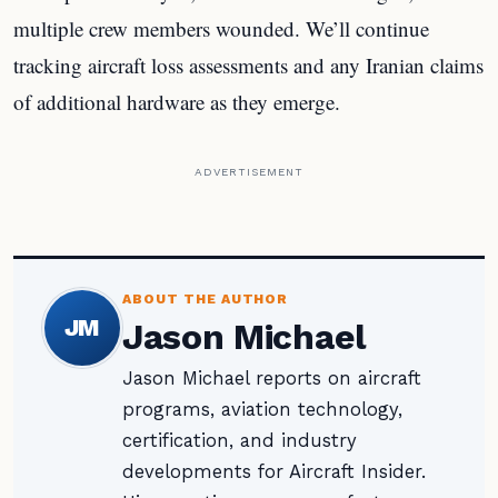
multiple crew members wounded. We’ll continue
tracking aircraft loss assessments and any Iranian claims
of additional hardware as they emerge.
ADVERTISEMENT
ABOUT THE AUTHOR
JM
Jason Michael
Jason Michael reports on aircraft
programs, aviation technology,
certification, and industry
developments for Aircraft Insider.