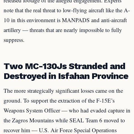
released footage of the alleged engagement. Experts
note that the real threat to low-flying aircraft like the A-
10 in this environment is MANPADS and anti-aircraft
artillery — threats that are nearly impossible to fully
suppress.
Two MC-130Js Stranded and
Destroyed in Isfahan Province
The more strategically significant losses came on the
ground. To support the extraction of the F-15E’s
Weapons System Officer — who had evaded capture in
the Zagros Mountains while SEAL Team 6 moved to
recover him — U.S. Air Force Special Operations