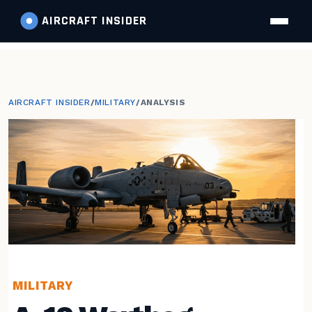
AIRCRAFT
INSIDER
AIRCRAFT INSIDER
/
MILITARY
/
ANALYSIS
MILITARY