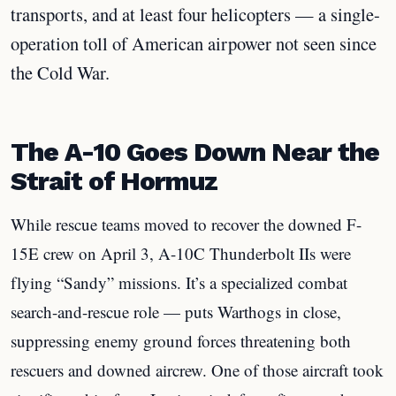
transports, and at least four helicopters — a single-
operation toll of American airpower not seen since
the Cold War.
The A-10 Goes Down Near the
Strait of Hormuz
While rescue teams moved to recover the downed F-
15E crew on April 3, A-10C Thunderbolt IIs were
flying “Sandy” missions. It’s a specialized combat
search-and-rescue role — puts Warthogs in close,
suppressing enemy ground forces threatening both
rescuers and downed aircrew. One of those aircraft took