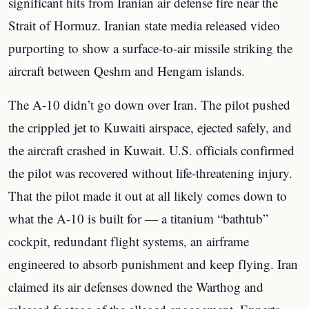
significant hits from Iranian air defense fire near the
Strait of Hormuz. Iranian state media released video
purporting to show a surface-to-air missile striking the
aircraft between Qeshm and Hengam islands.
The A-10 didn’t go down over Iran. The pilot pushed
the crippled jet to Kuwaiti airspace, ejected safely, and
the aircraft crashed in Kuwait. U.S. officials confirmed
the pilot was recovered without life-threatening injury.
That the pilot made it out at all likely comes down to
what the A-10 is built for — a titanium “bathtub”
cockpit, redundant flight systems, an airframe
engineered to absorb punishment and keep flying. Iran
claimed its air defenses downed the Warthog and