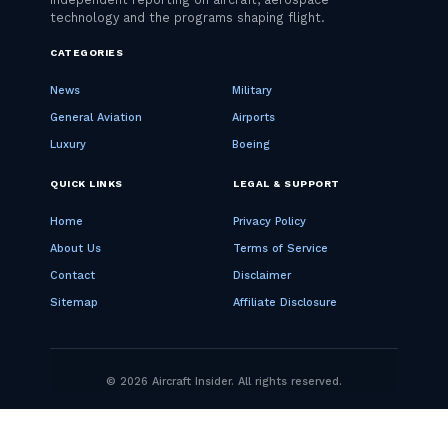
CATEGORIES
News
Military
General Aviation
Airports
Luxury
Boeing
QUICK LINKS
LEGAL & SUPPORT
Home
Privacy Policy
About Us
Terms of Service
Contact
Disclaimer
Sitemap
Affiliate Disclosure
© 2026 Aircraft Insider. All rights reserved.