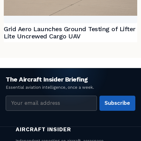
Grid Aero Launches Ground Testing of Lifter
Lite Uncrewed Cargo UAV
Email
Subscribe
address