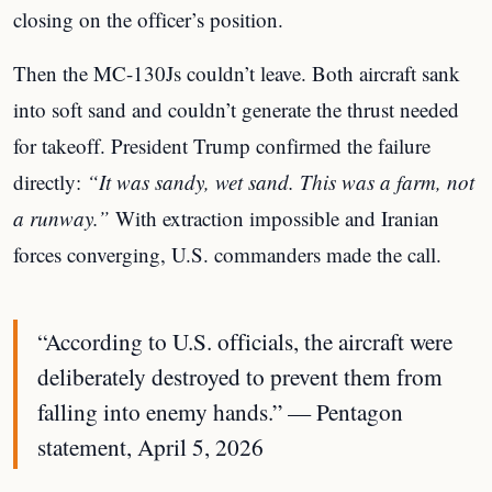
closing on the officer’s position.
Then the MC-130Js couldn’t leave. Both aircraft sank
into soft sand and couldn’t generate the thrust needed
for takeoff. President Trump confirmed the failure
directly:
“It was sandy, wet sand. This was a farm, not
a runway.”
With extraction impossible and Iranian
forces converging, U.S. commanders made the call.
“According to U.S. officials, the aircraft were
deliberately destroyed to prevent them from
falling into enemy hands.” — Pentagon
statement, April 5, 2026