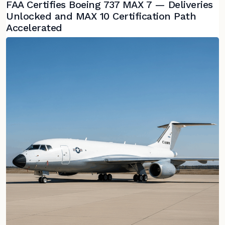
FAA Certifies Boeing 737 MAX 7 — Deliveries
Unlocked and MAX 10 Certification Path
Accelerated