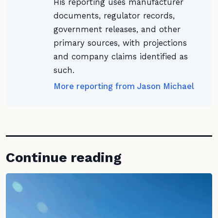
His reporting uses manufacturer
documents, regulator records,
government releases, and other
primary sources, with projections
and company claims identified as
such.
More reporting from Jason Michael
Continue reading