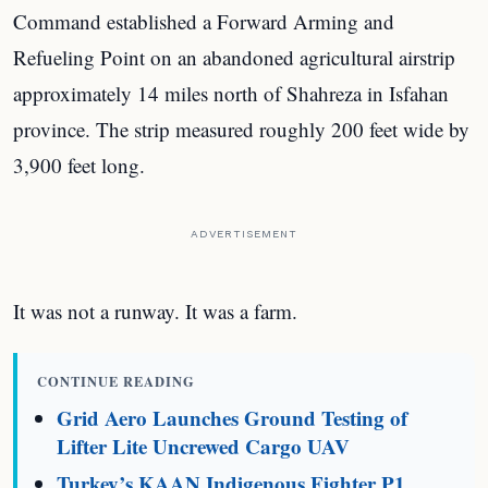
Command established a Forward Arming and
Refueling Point on an abandoned agricultural airstrip
approximately 14 miles north of Shahreza in Isfahan
province. The strip measured roughly 200 feet wide by
3,900 feet long.
ADVERTISEMENT
It was not a runway. It was a farm.
CONTINUE READING
Grid Aero Launches Ground Testing of
Lifter Lite Uncrewed Cargo UAV
Turkey’s KAAN Indigenous Fighter P1