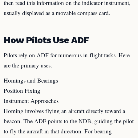
then read this information on the indicator instrument,
usually displayed as a movable compass card.
How Pilots Use ADF
Pilots rely on ADF for numerous in-flight tasks. Here
are the primary uses:
Homings and Bearings
Position Fixing
Instrument Approaches
Homing involves flying an aircraft directly toward a
beacon. The ADF points to the NDB, guiding the pilot
to fly the aircraft in that direction. For bearing