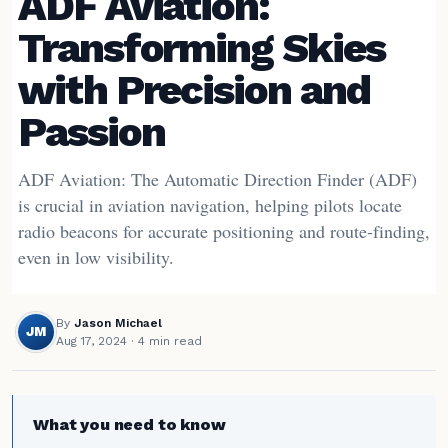
ADF Aviation:
Transforming Skies
with Precision and
Passion
ADF Aviation: The Automatic Direction Finder (ADF)
is crucial in aviation navigation, helping pilots locate
radio beacons for accurate positioning and route-finding,
even in low visibility.
By
Jason Michael
JM
Aug 17, 2024
· 4 min read
What you need to know