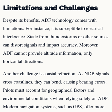
Limitations and Challenges
Despite its benefits, ADF technology comes with
limitations. For instance, it is susceptible to electrical
interference. Static from thunderstorms or other sources
can distort signals and impact accuracy. Moreover,
ADF cannot provide altitude information, only
horizontal directions.
Another challenge is coastal refraction. As NDB signals
cross coastlines, they can bend, causing bearing errors.
Pilots must account for geographical factors and
environmental conditions when relying solely on ADF.
Modern navigation systems, such as GPS, offer more