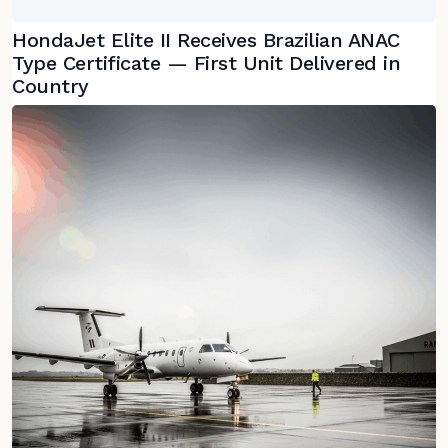
HondaJet Elite II Receives Brazilian ANAC
Type Certificate — First Unit Delivered in
Country