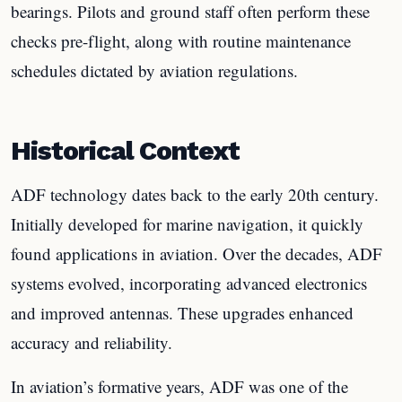
bearings. Pilots and ground staff often perform these
checks pre-flight, along with routine maintenance
schedules dictated by aviation regulations.
Historical Context
ADF technology dates back to the early 20th century.
Initially developed for marine navigation, it quickly
found applications in aviation. Over the decades, ADF
systems evolved, incorporating advanced electronics
and improved antennas. These upgrades enhanced
accuracy and reliability.
In aviation’s formative years, ADF was one of the