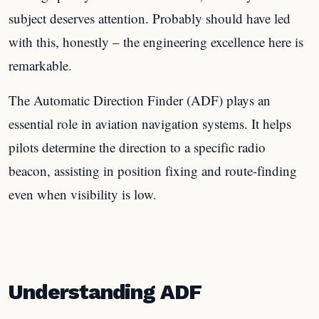
subject deserves attention. Probably should have led
with this, honestly – the engineering excellence here is
remarkable.
The Automatic Direction Finder (ADF) plays an
essential role in aviation navigation systems. It helps
pilots determine the direction to a specific radio
beacon, assisting in position fixing and route-finding
even when visibility is low.
Understanding ADF