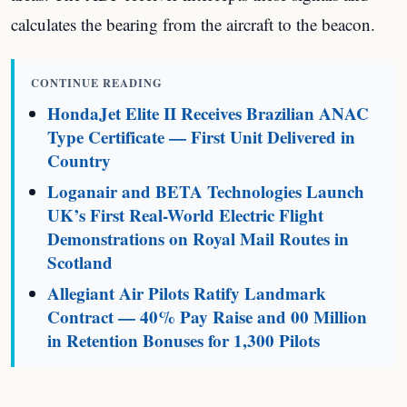
calculates the bearing from the aircraft to the beacon.
CONTINUE READING
HondaJet Elite II Receives Brazilian ANAC
Type Certificate — First Unit Delivered in
Country
Loganair and BETA Technologies Launch
UK’s First Real-World Electric Flight
Demonstrations on Royal Mail Routes in
Scotland
Allegiant Air Pilots Ratify Landmark
Contract — 40% Pay Raise and 00 Million
in Retention Bonuses for 1,300 Pilots