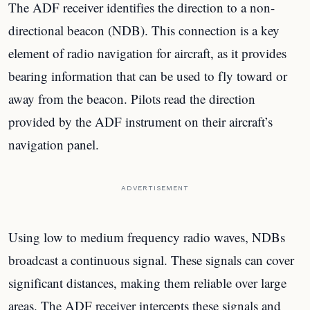
The ADF receiver identifies the direction to a non-
directional beacon (NDB). This connection is a key
element of radio navigation for aircraft, as it provides
bearing information that can be used to fly toward or
away from the beacon. Pilots read the direction
provided by the ADF instrument on their aircraft’s
navigation panel.
ADVERTISEMENT
Using low to medium frequency radio waves, NDBs
broadcast a continuous signal. These signals can cover
significant distances, making them reliable over large
areas. The ADF receiver intercepts these signals and