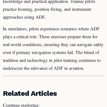
knowledge and practical application. Trainee pilots
practice homing, position fixing, and instrument
approaches using ADF.
In simulators, pilots experience scenarios where ADF
plays a critical role. These exercises prepare them for
real-world conditions, ensuring they can navigate safely
even if primary navigation systems fail. The blend of
tradition and technology in pilot training continues to
underscore the relevance of ADF in aviation.
Related Articles
Continue exploring: