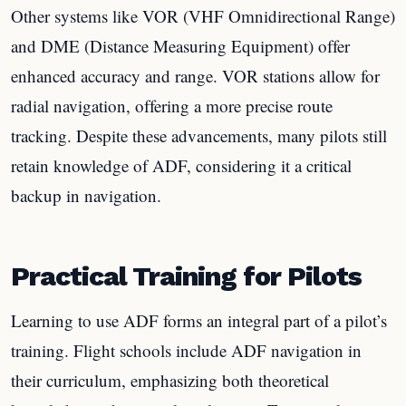
Other systems like VOR (VHF Omnidirectional Range)
and DME (Distance Measuring Equipment) offer
enhanced accuracy and range. VOR stations allow for
radial navigation, offering a more precise route
tracking. Despite these advancements, many pilots still
retain knowledge of ADF, considering it a critical
backup in navigation.
Practical Training for Pilots
Learning to use ADF forms an integral part of a pilot’s
training. Flight schools include ADF navigation in
their curriculum, emphasizing both theoretical