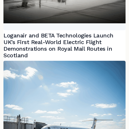
Loganair and BETA Technologies Launch
UK’s First Real-World Electric Flight
Demonstrations on Royal Mail Routes in
Scotland