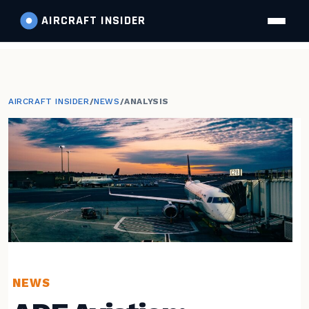
AIRCRAFT
INSIDER
AIRCRAFT INSIDER
/
NEWS
/
ANALYSIS
NEWS