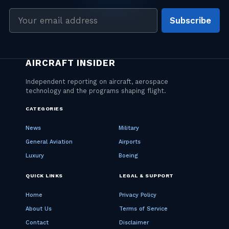
Email
Subscribe
address
CATEGORIES
News
Military
General Aviation
Airports
Luxury
Boeing
QUICK LINKS
LEGAL & SUPPORT
Home
Privacy Policy
About Us
Terms of Service
Contact
Disclaimer