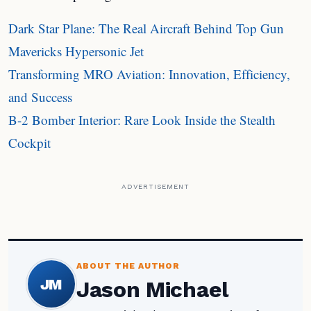
Dark Star Plane: The Real Aircraft Behind Top Gun
Mavericks Hypersonic Jet
Transforming MRO Aviation: Innovation, Efficiency,
and Success
B-2 Bomber Interior: Rare Look Inside the Stealth
Cockpit
ADVERTISEMENT
ABOUT THE AUTHOR
JM
Jason Michael