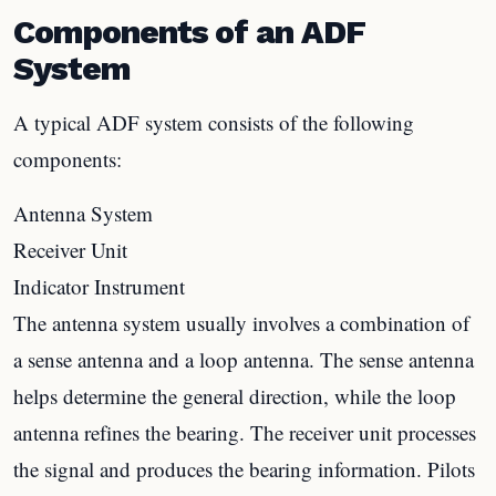
Components of an ADF
System
A typical ADF system consists of the following
components:
Antenna System
Receiver Unit
Indicator Instrument
The antenna system usually involves a combination of
a sense antenna and a loop antenna. The sense antenna
helps determine the general direction, while the loop
antenna refines the bearing. The receiver unit processes
the signal and produces the bearing information. Pilots