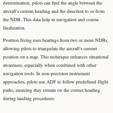
determination, pilots can find the angle between the
aircraft’s current heading and the direction to or from
the NDB. This data help in navigation and course
finalization.
Position fixing uses bearings from two or more NDBs,
allowing pilots to triangulate the aircraft’s current
position on a map. This technique enhances situational
awareness, especially when combined with other
navigation tools. In non-precision instrument
approaches, pilots use ADF to follow predefined flight
paths, ensuring they remain on the correct heading
during landing procedures.