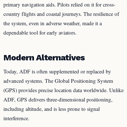
primary navigation aids. Pilots relied on it for cross-
country flights and coastal journeys. The resilience of
the system, even in adverse weather, made it a
dependable tool for early aviators.
Modern Alternatives
Today, ADF is often supplemented or replaced by
advanced systems. The Global Positioning System
(GPS) provides precise location data worldwide. Unlike
ADF, GPS delivers three-dimensional positioning,
including altitude, and is less prone to signal
interference.