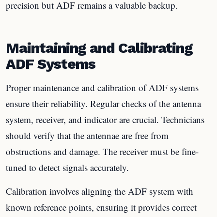
precision but ADF remains a valuable backup.
Maintaining and Calibrating
ADF Systems
Proper maintenance and calibration of ADF systems
ensure their reliability. Regular checks of the antenna
system, receiver, and indicator are crucial. Technicians
should verify that the antennae are free from
obstructions and damage. The receiver must be fine-
tuned to detect signals accurately.
Calibration involves aligning the ADF system with
known reference points, ensuring it provides correct