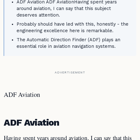
ADF Aviation ADF AviationHaving spent years
around aviation, I can say that this subject
deserves attention.
Probably should have led with this, honestly - the
engineering excellence here is remarkable.
The Automatic Direction Finder (ADF) plays an
essential role in aviation navigation systems.
ADVERTISEMENT
ADF Aviation
ADF Aviation
Having spent years around aviation, I can say that this