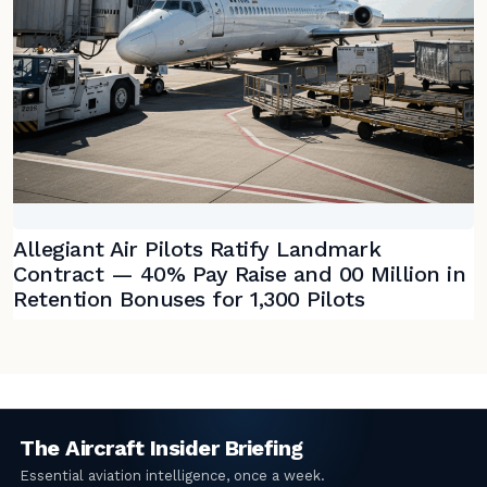
Allegiant Air Pilots Ratify Landmark
Contract — 40% Pay Raise and 00 Million in
Retention Bonuses for 1,300 Pilots