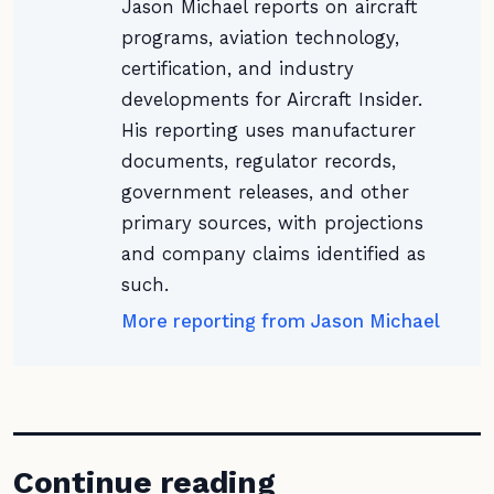
Jason Michael reports on aircraft
programs, aviation technology,
certification, and industry
developments for Aircraft Insider.
His reporting uses manufacturer
documents, regulator records,
government releases, and other
primary sources, with projections
and company claims identified as
such.
More reporting from Jason Michael
Continue reading