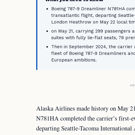
Boeing 787-9 Dreamliner N781HA comp
transatlantic flight, departing Seattl
London Heathrow on May 22 local tim
on May 21, carrying 299 passengers a
suites with fully lie-flat seats, 79 
Then in September 2024, the carrier a
fleet of Boeing 787-9 Dreamliners a
European ambitions.
AD
Alaska Airlines made history on May 2
N781HA completed the carrier’s first-eve
departing Seattle-Tacoma International 