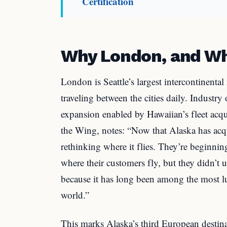
Certification
Why London, and W
London is Seattle’s largest intercontinent
traveling between the cities daily. Industry 
expansion enabled by Hawaiian’s fleet acq
the Wing, notes: “Now that Alaska has acq
rethinking where it flies. They’re beginnin
where their customers fly, but they didn’t
because it has long been among the most lu
world.”
This marks Alaska’s third European destin