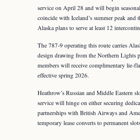
service on April 28 and will begin seasona
coincide with Iceland’s summer peak and th
Alaska plans to serve at least 12 intercontin
The 787-9 operating this route carries Alas
design drawing from the Northern Lights 
members will receive complimentary lie-fla
effective spring 2026.
Heathrow’s Russian and Middle Eastern slo
service will hinge on either securing dedica
partnerships with British Airways and Ame
temporary lease converts to permanent slo