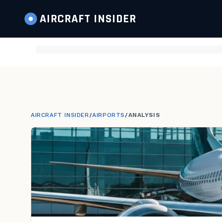
AIRCRAFT
INSIDER
AIRCRAFT INSIDER
/
AIRPORTS
/
ANALYSIS