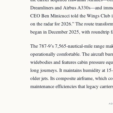
Dreamliners and Airbus A330s—and immed
CEO Ben Minicucci told the Wings Club in
on the radar for 2026.” The route transform
began in December 2025, with roundtrip far
The 787-9’s 7,565-nautical-mile range mak
operationally comfortable. The aircraft bur
widebodies and features cabin pressure equ
long journeys. It maintains humidity at 15
older jets. Its composite airframe, which co
maintenance efficiencies that legacy carrie
AD