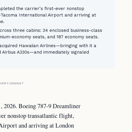
leted the carrier's first-ever nonstop
e-Tacoma International Airport and arriving at
e.
cross three cabins: 34 enclosed business-class
premium-economy seats, and 187 economy seats.
cquired Hawaiian Airlines—bringing with it a
nd Airbus A330s—and immediately signaled
VERTISEMENT
1, 2026. Boeing 787-9 Dreamliner
r nonstop transatlantic flight,
Airport and arriving at London