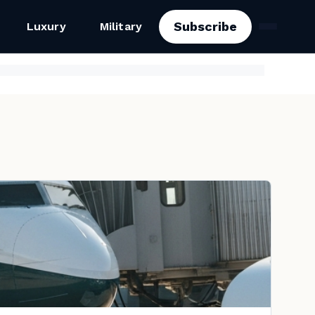
Subscribe
Luxury
Military