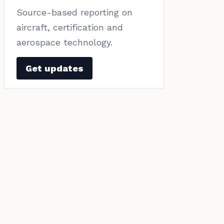
Source-based reporting on
aircraft, certification and
aerospace technology.
Get updates