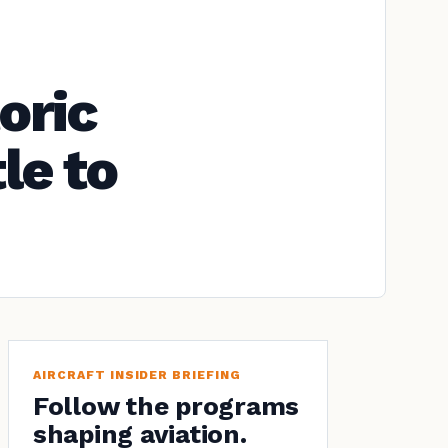
oric
le to
AIRCRAFT INSIDER BRIEFING
Follow the programs
shaping aviation.