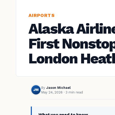
AIRPORTS
Alaska Airlin
First Nonstop
London Heat
By
Jason Michael
JM
May 24, 2026
· 3 min read
What you need to know