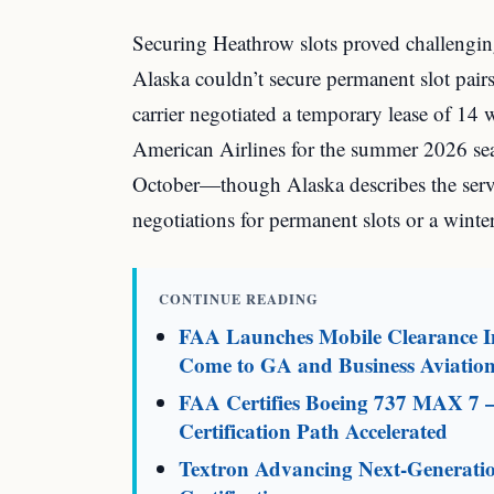
Securing Heathrow slots proved challenging
Alaska couldn’t secure permanent slot pairs
carrier negotiated a temporary lease of 14 
American Airlines for the summer 2026 se
October—though Alaska describes the servi
negotiations for permanent slots or a winte
CONTINUE READING
FAA Launches Mobile Clearance In
Come to GA and Business Aviatio
FAA Certifies Boeing 737 MAX 7 
Certification Path Accelerated
Textron Advancing Next-Generati