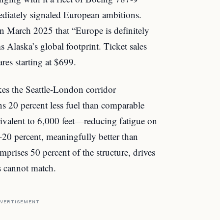
iately signaled European ambitions.
 March 2025 that “Europe is definitely
s Alaska’s global footprint. Ticket sales
es starting at $699.
es the Seattle-London corridor
ns 20 percent less fuel than comparable
ivalent to 6,000 feet—reducing fatigue on
–20 percent, meaningfully better than
mprises 50 percent of the structure, drives
rs cannot match.
VERTISEMENT