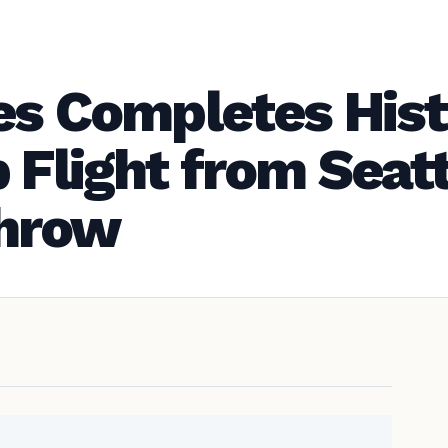
es Completes Hist
 Flight from Seatt
hrow