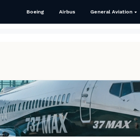
Boeing
Airbus
General Aviation