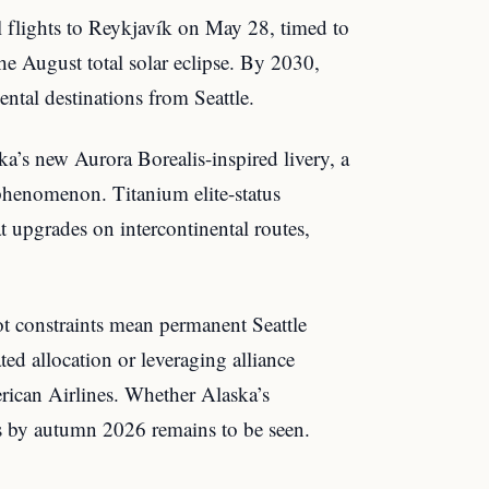
l flights to Reykjavík on May 28, timed to
e August total solar eclipse. By 2030,
ental destinations from Seattle.
ka’s new Aurora Borealis-inspired livery, a
phenomenon. Titanium elite-status
t upgrades on intercontinental routes,
t constraints mean permanent Seattle
ted allocation or leveraging alliance
rican Airlines. Whether Alaska’s
ts by autumn 2026 remains to be seen.