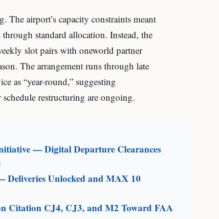
. The airport’s capacity constraints meant
 through standard allocation. Instead, the
weekly slot pairs with oneworld partner
ason. The arrangement runs through late
ce as “year-round,” suggesting
r schedule restructuring are ongoing.
itiative — Digital Departure Clearances
n
— Deliveries Unlocked and MAX 10
on Citation CJ4, CJ3, and M2 Toward FAA