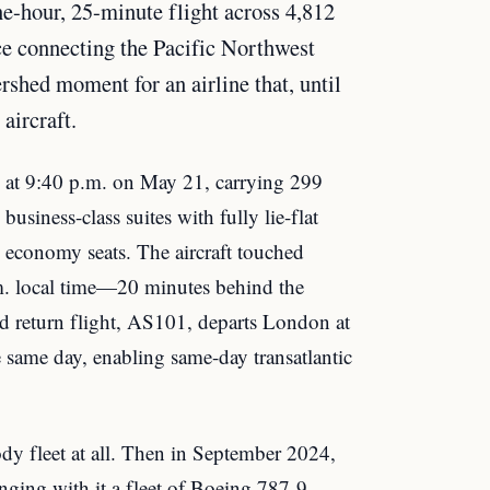
e-hour, 25-minute flight across 4,812
ice connecting the Pacific Northwest
rshed moment for an airline that, until
aircraft.
at 9:40 p.m. on May 21, carrying 299
usiness-class suites with fully lie-flat
economy seats. The aircraft touched
m. local time—20 minutes behind the
d return flight, AS101, departs London at
e same day, enabling same-day transatlantic
dy fleet at all. Then in September 2024,
nging with it a fleet of Boeing 787-9