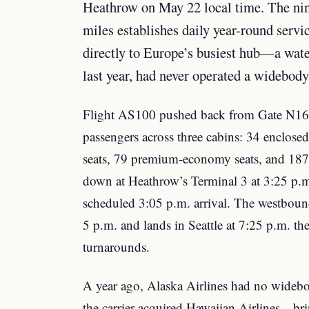
Heathrow on May 22 local time. The nin
miles establishes daily year-round serv
directly to Europe’s busiest hub—a wate
last year, had never operated a widebody 
Flight AS100 pushed back from Gate N16 
passengers across three cabins: 34 enclosed b
seats, 79 premium-economy seats, and 187 
down at Heathrow’s Terminal 3 at 3:25 p.
scheduled 3:05 p.m. arrival. The westboun
5 p.m. and lands in Seattle at 7:25 p.m. th
turnarounds.
A year ago, Alaska Airlines had no widebo
the carrier acquired Hawaiian Airlines—bri