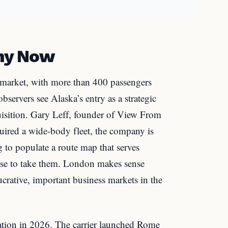
hy Now
al market, with more than 400 passengers
observers see Alaska’s entry as a strategic
uisition. Gary Leff, founder of View From
uired a wide-body fleet, the company is
g to populate a route map that serves
 use to take them. London makes sense
crative, important business markets in the
ation in 2026. The carrier launched Rome