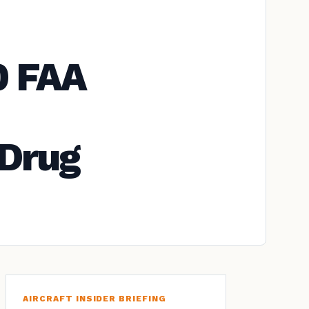
0 FAA
 Drug
AIRCRAFT INSIDER BRIEFING