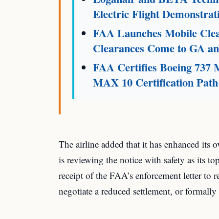
Electric Flight Demonstrat
FAA Launches Mobile Clear
Clearances Come to GA and
FAA Certifies Boeing 737
MAX 10 Certification Path
The airline added that it has enhanced its 
is reviewing the notice with safety as its 
receipt of the FAA’s enforcement letter to r
negotiate a reduced settlement, or formally 