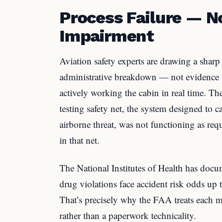
Process Failure — 
Impairment
Aviation safety experts are drawing a sharp
administrative breakdown — not evidence t
actively working the cabin in real time. Th
testing safety net, the system designed to c
airborne threat, was not functioning as req
in that net.
The National Institutes of Health has doc
drug violations face accident risk odds up 
That’s precisely why the FAA treats each mi
rather than a paperwork technicality.