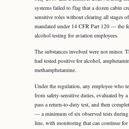
systems failed to flag that a dozen cabin c
sensitive roles without clearing all stages o
mandated under 14 CFR Part 120 — the fed
alcohol testing for aviation employees.
The substances involved were not minor. T
had tested positive for alcohol, amphetami
methamphetamine.
Under the regulation, any employee who te
from safety-sensitive duties, evaluated by
pass a return-to-duty test, and then comple
— a minimum of six observed tests during t
line, with monitoring that can continue for 