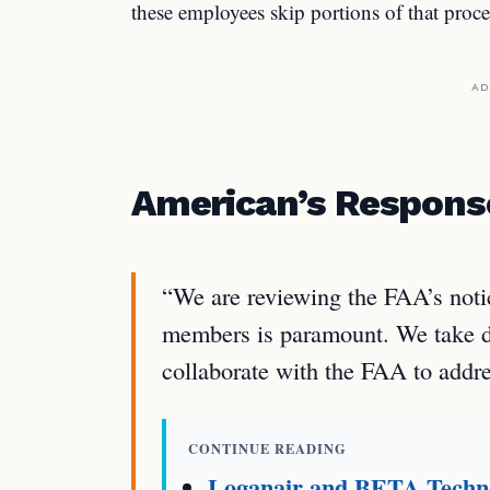
these employees skip portions of that proce
AD
American’s Respons
“We are reviewing the FAA’s noti
members is paramount. We take dr
collaborate with the FAA to addre
CONTINUE READING
Loganair and BETA Techno