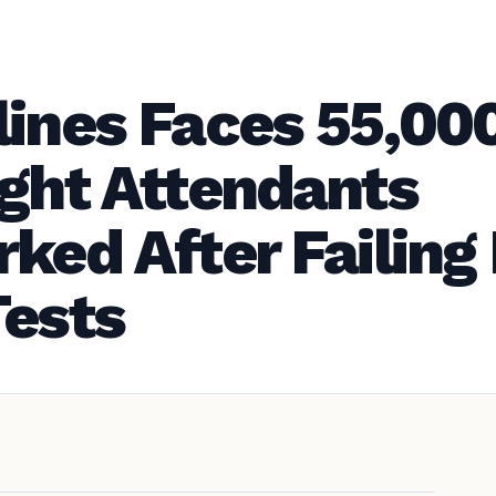
lines Faces 55,00
ight Attendants
ked After Failing
Tests