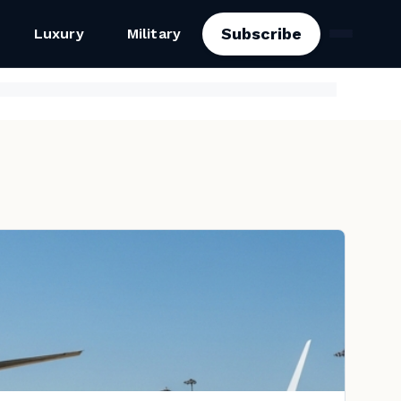
Subscribe
Luxury
Military