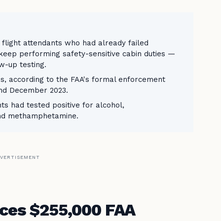
2 flight attendants who had already failed
keep performing safety-sensitive cabin duties —
w-up testing.
ns, according to the FAA's formal enforcement
and December 2023.
ts had tested positive for alcohol,
and methamphetamine.
VERTISEMENT
aces $255,000 FAA