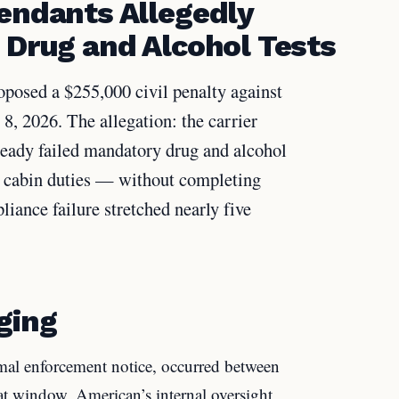
tendants Allegedly
 Drug and Alcohol Tests
posed a $255,000 civil penalty against
, 2026. The allegation: the carrier
ready failed mandatory drug and alcohol
ve cabin duties — without completing
liance failure stretched nearly five
ging
rmal enforcement notice, occurred between
 window, American’s internal oversight