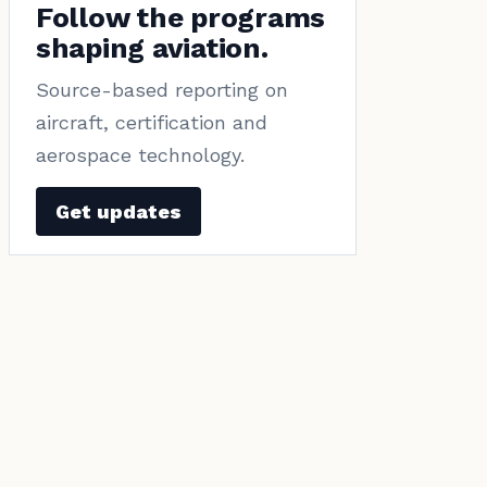
Follow the programs
shaping aviation.
Source-based reporting on
aircraft, certification and
aerospace technology.
Get updates