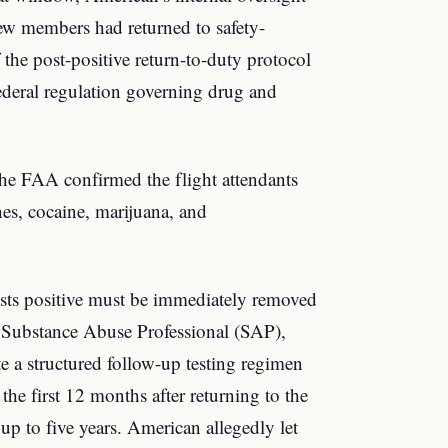
rew members had returned to safety-
f the post-positive return-to-duty protocol
eral regulation governing drug and
he FAA confirmed the flight attendants
nes, cocaine, marijuana, and
sts positive must be immediately removed
 a Substance Abuse Professional (SAP),
te a structured follow-up testing regimen
he first 12 months after returning to the
up to five years. American allegedly let