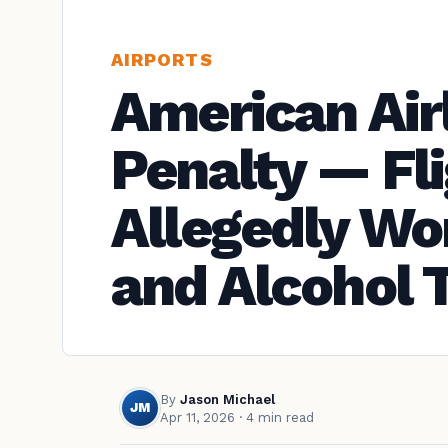
AIRPORTS
American Air
Penalty — Fl
Allegedly Wor
and Alcohol 
By
Jason Michael
JM
Apr 11, 2026
· 4 min read