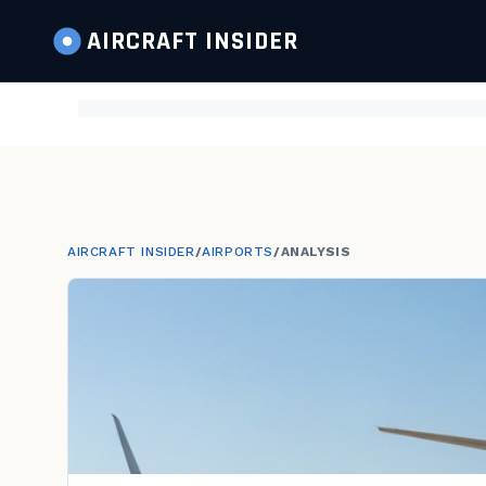
AIRCRAFT
INSIDER
AIRCRAFT INSIDER
/
AIRPORTS
/
ANALYSIS