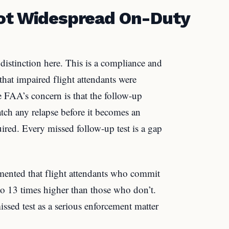
Not Widespread On-Duty
 distinction here. This is a compliance and
hat impaired flight attendants were
e FAA’s concern is that the follow-up
atch any relapse before it becomes an
uired. Every missed follow-up test is a gap
umented that flight attendants who commit
to 13 times higher than those who don’t.
ssed test as a serious enforcement matter