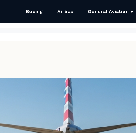
Boeing
Airbus
General Aviation