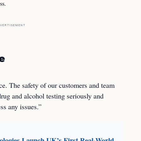
ss.
VERTISEMENT
e
ce. The safety of our customers and team
ug and alcohol testing seriously and
ss any issues.”
logies Launch UK’s First Real-World