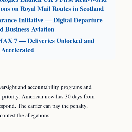
ions on Royal Mail Routes in Scotland
ance Initiative — Digital Departure
 Business Aviation
 MAX 7 — Deliveries Unlocked and
 Accelerated
oversight and accountability programs and
top priority. American now has 30 days from
espond. The carrier can pay the penalty,
contest the allegations.