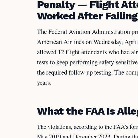
Penalty — Flight At
Worked After Failing
The Federal Aviation Administration pro
American Airlines on Wednesday, April 8
allowed 12 flight attendants who had al
tests to keep performing safety-sensiti
the required follow-up testing. The comp
years.
What the FAA Is Alle
The violations, according to the FAA’s fo
May 2019 and December 2023. During that