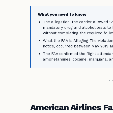
What you need to know
The allegation: the carrier allowed 1
mandatory drug and alcohol tests to 
without completing the required follo
What the FAA Is Alleging The violatio
notice, occurred between May 2019 
The FAA confirmed the flight attendan
amphetamines, cocaine, marijuana, 
AD
American Airlines F