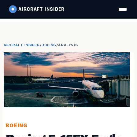
AIRCRAFT
INSIDER
AIRCRAFT INSIDER
/
BOEING
/
ANALYSIS
BOEING