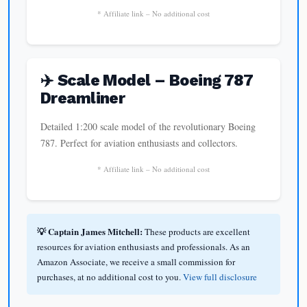
* Affiliate link – No additional cost
✈️ Scale Model – Boeing 787
Dreamliner
Detailed 1:200 scale model of the revolutionary Boeing
787. Perfect for aviation enthusiasts and collectors.
* Affiliate link – No additional cost
💡 Captain James Mitchell:
These products are excellent
resources for aviation enthusiasts and professionals. As an
Amazon Associate, we receive a small commission for
purchases, at no additional cost to you.
View full disclosure