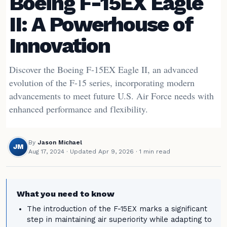
Boeing F-15EX Eagle
II: A Powerhouse of
Innovation
Discover the Boeing F-15EX Eagle II, an advanced
evolution of the F-15 series, incorporating modern
advancements to meet future U.S. Air Force needs with
enhanced performance and flexibility.
By
Jason Michael
JM
Aug 17, 2024
·
Updated Apr 9, 2026
· 1 min read
What you need to know
The introduction of the F-15EX marks a significant
step in maintaining air superiority while adapting to