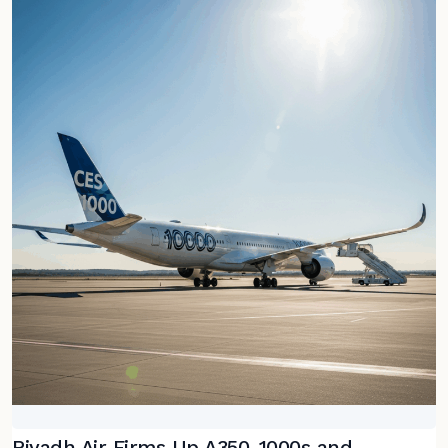
Riyadh Air Firms Up A350-1000s and