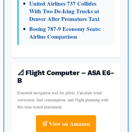
United Airlines 737 Collides
With Two De-Icing Trucks at
Denver After Premature Taxi
Boeing 787-9 Economy Seats:
Airline Comparison
📐 Flight Computer – ASA E6-
B
Essential navigation tool for pilots. Calculate wind
correction, fuel consumption, and flight planning with
this time-tested instrument.
🛒 View on Amazon