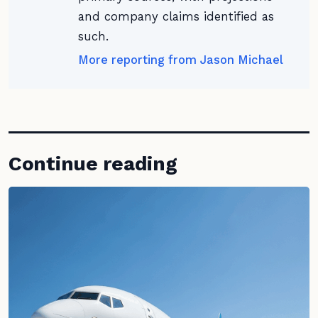
and company claims identified as
such.
More reporting from Jason Michael
Continue reading