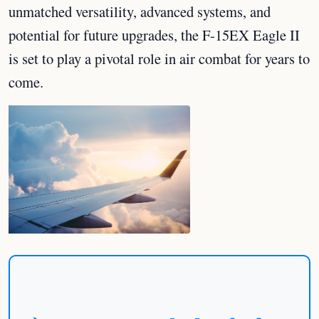
unmatched versatility, advanced systems, and
potential for future upgrades, the F-15EX Eagle II
is set to play a pivotal role in air combat for years to
come.