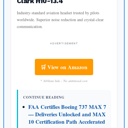
Clark H10-13.4
Industry-standard aviation headset trusted by pilots
worldwide. Superior noise reduction and crystal-clear
communication.
ADVERTISEMENT
🛒 View on Amazon
* Affiliate link – No additional cost
CONTINUE READING
FAA Certifies Boeing 737 MAX 7
— Deliveries Unlocked and MAX
10 Certification Path Accelerated