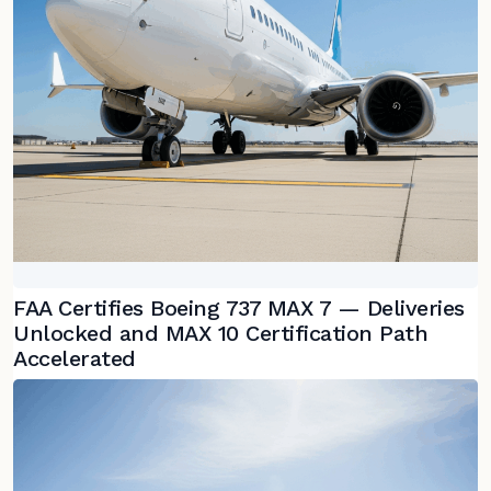
FAA Certifies Boeing 737 MAX 7 — Deliveries
Unlocked and MAX 10 Certification Path
Accelerated