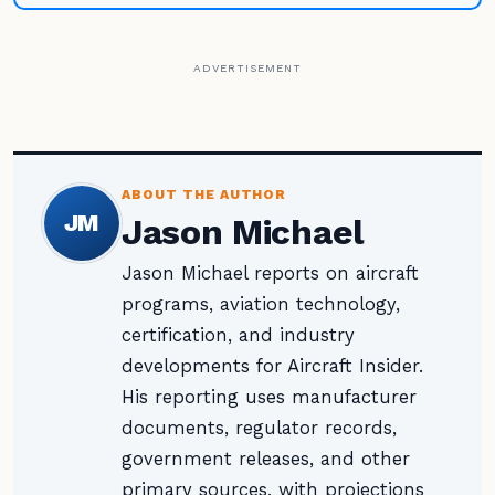
ADVERTISEMENT
ABOUT THE AUTHOR
JM
Jason Michael
Jason Michael reports on aircraft
programs, aviation technology,
certification, and industry
developments for Aircraft Insider.
His reporting uses manufacturer
documents, regulator records,
government releases, and other
primary sources, with projections