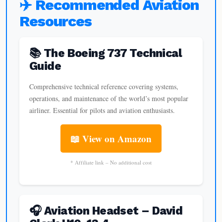
✈️ Recommended Aviation
Resources
📚 The Boeing 737 Technical
Guide
Comprehensive technical reference covering systems,
operations, and maintenance of the world’s most popular
airliner. Essential for pilots and aviation enthusiasts.
📖 View on Amazon
* Affiliate link – No additional cost
🎧 Aviation Headset – David