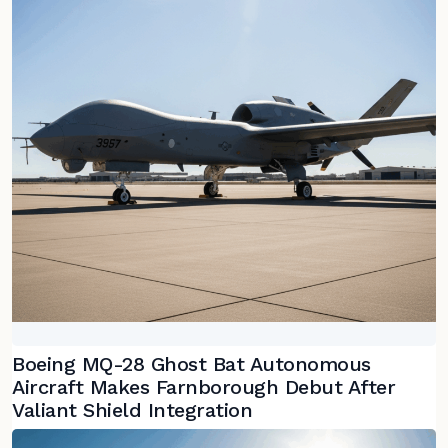
Boeing MQ-28 Ghost Bat Autonomous
Aircraft Makes Farnborough Debut After
Valiant Shield Integration