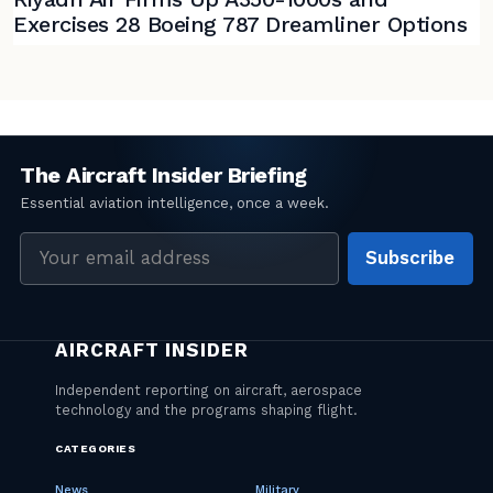
Exercises 28 Boeing 787 Dreamliner Options
Email
Subscribe
address
CATEGORIES
News
Military