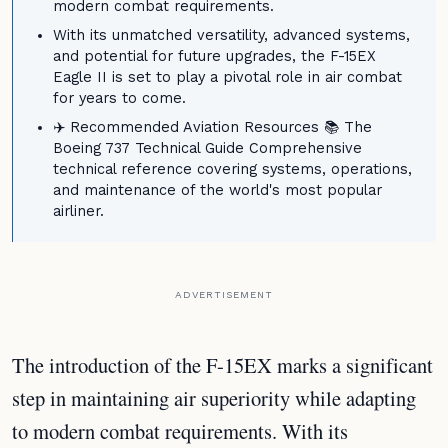
modern combat requirements.
With its unmatched versatility, advanced systems,
and potential for future upgrades, the F-15EX
Eagle II is set to play a pivotal role in air combat
for years to come.
✈️ Recommended Aviation Resources 📚 The
Boeing 737 Technical Guide Comprehensive
technical reference covering systems, operations,
and maintenance of the world's most popular
airliner.
ADVERTISEMENT
The introduction of the F-15EX marks a significant
step in maintaining air superiority while adapting
to modern combat requirements. With its