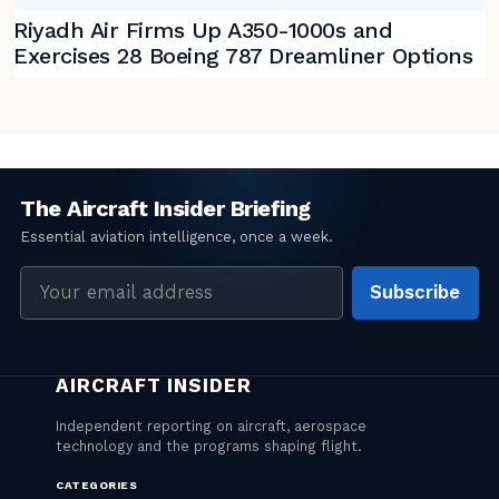
Riyadh Air Firms Up A350-1000s and
Exercises 28 Boeing 787 Dreamliner Options
Email
Subscribe
address
CATEGORIES