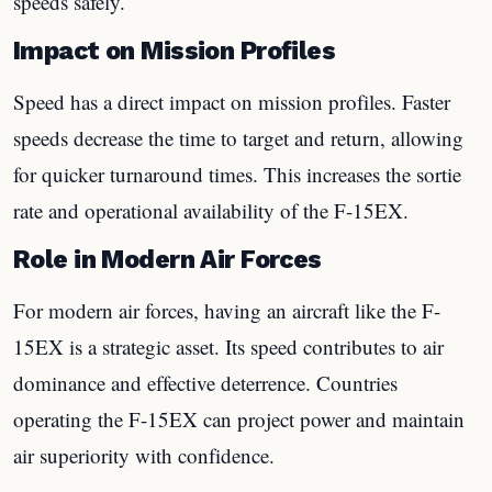
speeds safely.
Impact on Mission Profiles
Speed has a direct impact on mission profiles. Faster
speeds decrease the time to target and return, allowing
for quicker turnaround times. This increases the sortie
rate and operational availability of the F-15EX.
Role in Modern Air Forces
For modern air forces, having an aircraft like the F-
15EX is a strategic asset. Its speed contributes to air
dominance and effective deterrence. Countries
operating the F-15EX can project power and maintain
air superiority with confidence.