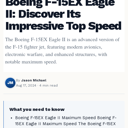
Boeing F-15EX Eagle
II: Discover Its
Impressive Top Speed
The Boeing F-15EX Eagle II is an advanced version of
the F-15 fighter jet, featuring modern avionics,
electronic warfare, and enhanced structures, with
notable maximum speed.
By
Jason Michael
JM
Aug 17, 2024
· 4 min read
What you need to know
Boeing F-15EX Eagle II Maximum Speed Boeing F-
15EX Eagle II Maximum Speed The Boeing F-15EX