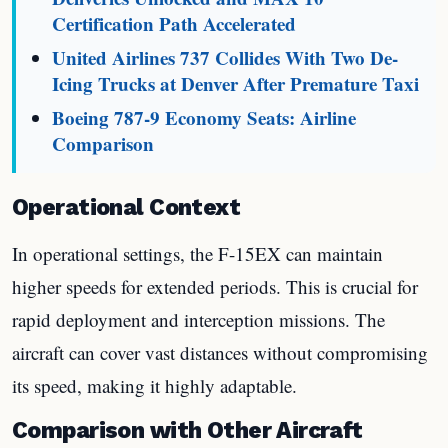
Certification Path Accelerated
United Airlines 737 Collides With Two De-
Icing Trucks at Denver After Premature Taxi
Boeing 787-9 Economy Seats: Airline
Comparison
Operational Context
In operational settings, the F-15EX can maintain
higher speeds for extended periods. This is crucial for
rapid deployment and interception missions. The
aircraft can cover vast distances without compromising
its speed, making it highly adaptable.
Comparison with Other Aircraft