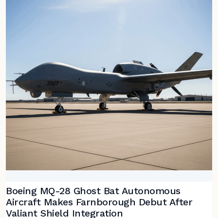
Boeing MQ-28 Ghost Bat Autonomous
Aircraft Makes Farnborough Debut After
Valiant Shield Integration