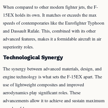
When compared to other modern fighter jets, the F-
15EX holds its own. It matches or exceeds the max
speeds of contemporaries like the Eurofighter Typhoon
and Dassault Rafale. This, combined with its other
advanced features, makes it a formidable aircraft in air
superiority roles.
Technological Synergy
The synergy between advanced materials, design, and
engine technology is what sets the F-15EX apart. The
use of lightweight composites and improved
aerodynamics play significant roles. These
advancements allow it to achieve and sustain maximum