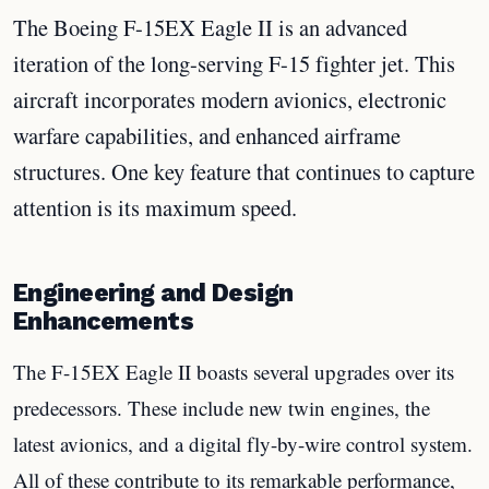
The Boeing F-15EX Eagle II is an advanced
iteration of the long-serving F-15 fighter jet. This
aircraft incorporates modern avionics, electronic
warfare capabilities, and enhanced airframe
structures. One key feature that continues to capture
attention is its maximum speed.
Engineering and Design
Enhancements
The F-15EX Eagle II boasts several upgrades over its
predecessors. These include new twin engines, the
latest avionics, and a digital fly-by-wire control system.
All of these contribute to its remarkable performance,