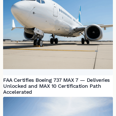
FAA Certifies Boeing 737 MAX 7 — Deliveries
Unlocked and MAX 10 Certification Path
Accelerated