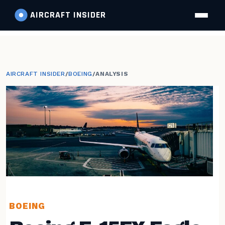
AIRCRAFT
INSIDER
AIRCRAFT INSIDER
/
BOEING
/
ANALYSIS
BOEING