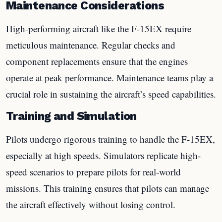
Maintenance Considerations
High-performing aircraft like the F-15EX require
meticulous maintenance. Regular checks and
component replacements ensure that the engines
operate at peak performance. Maintenance teams play a
crucial role in sustaining the aircraft’s speed capabilities.
Training and Simulation
Pilots undergo rigorous training to handle the F-15EX,
especially at high speeds. Simulators replicate high-
speed scenarios to prepare pilots for real-world
missions. This training ensures that pilots can manage
the aircraft effectively without losing control.