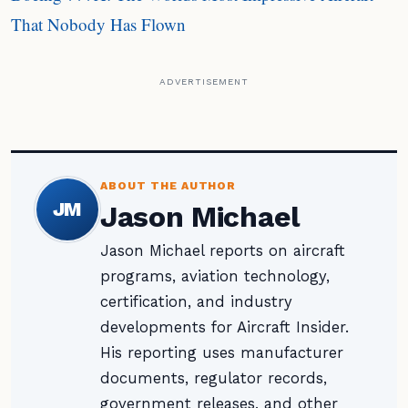
That Nobody Has Flown
ADVERTISEMENT
ABOUT THE AUTHOR
JM
Jason Michael
Jason Michael reports on aircraft
programs, aviation technology,
certification, and industry
developments for Aircraft Insider.
His reporting uses manufacturer
documents, regulator records,
government releases, and other