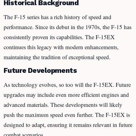
Historical Background
The F-15 series has a rich history of speed and
performance. Since its debut in the 1970s, the F-15 has
consistently proven its capabilities. The F-15EX
continues this legacy with modern enhancements,
maintaining the tradition of exceptional speed.
Future Developments
As technology evolves, so too will the F-15EX. Future
upgrades may include even more efficient engines and
advanced materials. These developments will likely
push the maximum speed even further. The F-15EX is
designed to adapt, ensuring it remains relevant in future
combat scenarios.