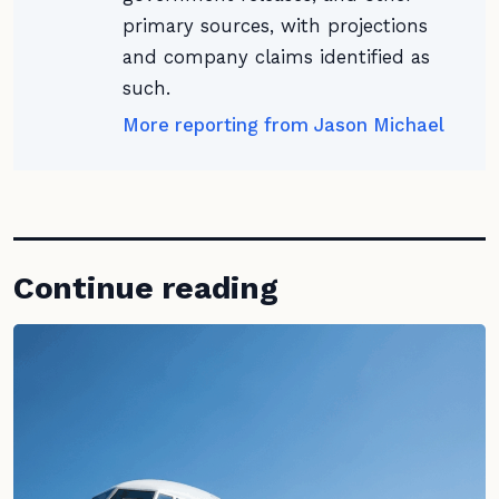
primary sources, with projections
and company claims identified as
such.
More reporting from Jason Michael
Continue reading