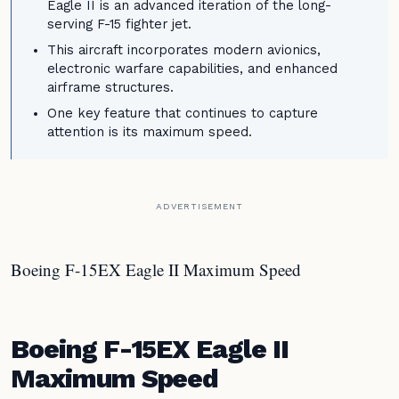
Eagle II is an advanced iteration of the long-
serving F-15 fighter jet.
This aircraft incorporates modern avionics,
electronic warfare capabilities, and enhanced
airframe structures.
One key feature that continues to capture
attention is its maximum speed.
ADVERTISEMENT
Boeing F-15EX Eagle II Maximum Speed
Boeing F-15EX Eagle II
Maximum Speed