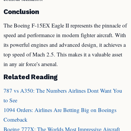
Conclusion
The Boeing F-15EX Eagle II represents the pinnacle of
speed and performance in modern fighter aircraft. With
its powerful engines and advanced design, it achieves a
top speed of Mach 2.5. This makes it a valuable asset
in any air force’s arsenal.
Related Reading
787 vs A350: The Numbers Airlines Dont Want You
to See
1094 Orders: Airlines Are Betting Big on Boeings
Comeback
Boeing 777X: The Worlds Most Impressive Aircraft