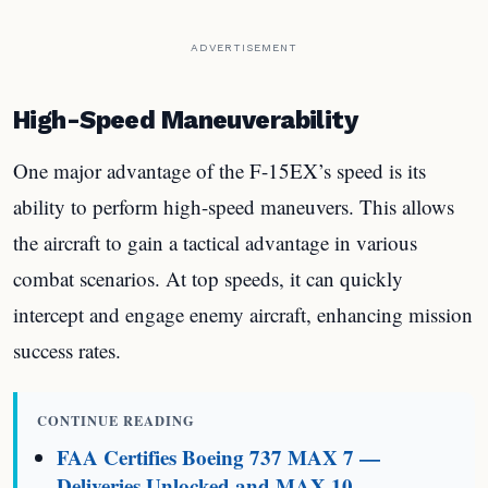
ADVERTISEMENT
High-Speed Maneuverability
One major advantage of the F-15EX’s speed is its
ability to perform high-speed maneuvers. This allows
the aircraft to gain a tactical advantage in various
combat scenarios. At top speeds, it can quickly
intercept and engage enemy aircraft, enhancing mission
success rates.
CONTINUE READING
FAA Certifies Boeing 737 MAX 7 —
Deliveries Unlocked and MAX 10