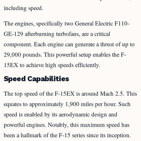
including speed.
The engines, specifically two General Electric F110-
GE-129 afterburning turbofans, are a critical
component. Each engine can generate a thrust of up to
29,000 pounds. This powerful setup enables the F-
15EX to achieve high speeds efficiently.
Speed Capabilities
The top speed of the F-15EX is around Mach 2.5. This
equates to approximately 1,900 miles per hour. Such
speed is enabled by its aerodynamic design and
powerful engines. Notably, this maximum speed has
been a hallmark of the F-15 series since its inception.