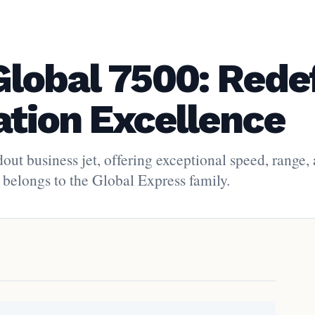
lobal 7500: Rede
ation Excellence
ut business jet, offering exceptional speed, range,
 belongs to the Global Express family.