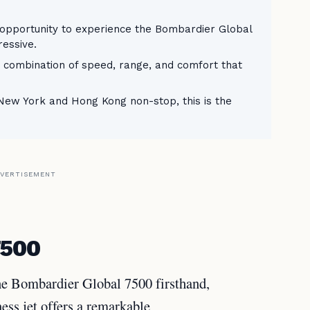
 opportunity to experience the Bombardier Global
ressive.
e combination of speed, range, and comfort that
 New York and Hong Kong non-stop, this is the
VERTISEMENT
7500
the Bombardier Global 7500 firsthand,
ness jet offers a remarkable