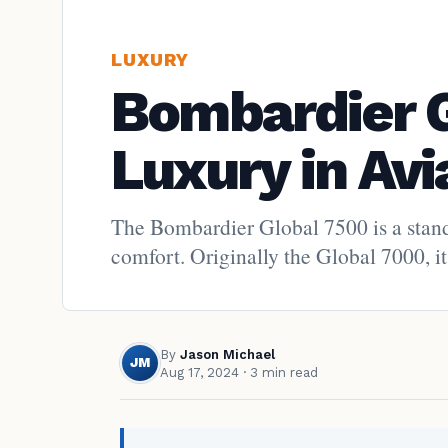
LUXURY
Bombardier G
Luxury in Avi
The Bombardier Global 7500 is a stando
comfort. Originally the Global 7000, it
By
Jason Michael
JM
Aug 17, 2024
· 3 min read