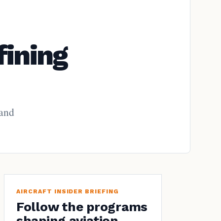
fining
 and
AIRCRAFT INSIDER BRIEFING
Follow the programs
shaping aviation.