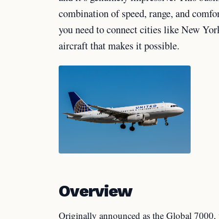
combination of speed, range, and comfort 
you need to connect cities like New Yor
aircraft that makes it possible.
Overview
Originally announced as the Global 7000, 