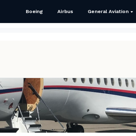
Boeing
Airbus
General Aviation