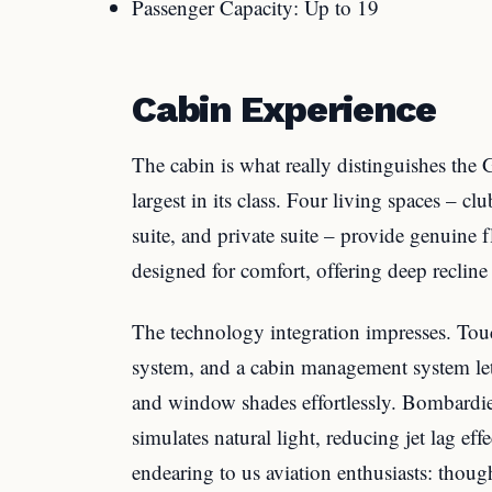
Passenger Capacity: Up to 19
Cabin Experience
The cabin is what really distinguishes the G
largest in its class. Four living spaces – cl
suite, and private suite – provide genuine f
designed for comfort, offering deep reclin
The technology integration impresses. Tou
system, and a cabin management system let 
and window shades effortlessly. Bombardier
simulates natural light, reducing jet lag ef
endearing to us aviation enthusiasts: thoug