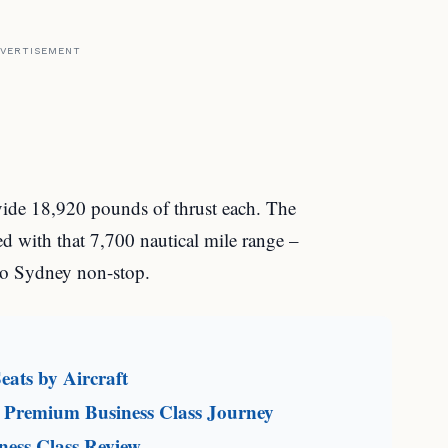
VERTISEMENT
vide 18,920 pounds of thrust each. The
 with that 7,700 nautical mile range –
o Sydney non-stop.
eats by Aircraft
 Premium Business Class Journey
ness Class Review