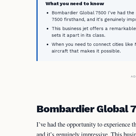
What you need to know
Bombardier Global 7500 I've had the
7500 firsthand, and it's genuinely imp
This business jet offers a remarkabl
sets it apart in its class.
When you need to connect cities like
aircraft that makes it possible.
AD
Bombardier Global 
I’ve had the opportunity to experience 
and it’s genuinely impressive. This busi