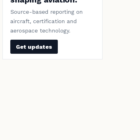
Source-based reporting on
aircraft, certification and
aerospace technology.
Get updates