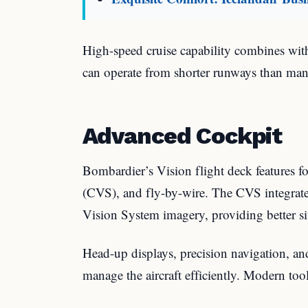
High-speed cruise capability combines with
can operate from shorter runways than many
Advanced Cockpit
Bombardier’s Vision flight deck features f
(CVS), and fly-by-wire. The CVS integrat
Vision System imagery, providing better sit
Head-up displays, precision navigation, and 
manage the aircraft efficiently. Modern tool