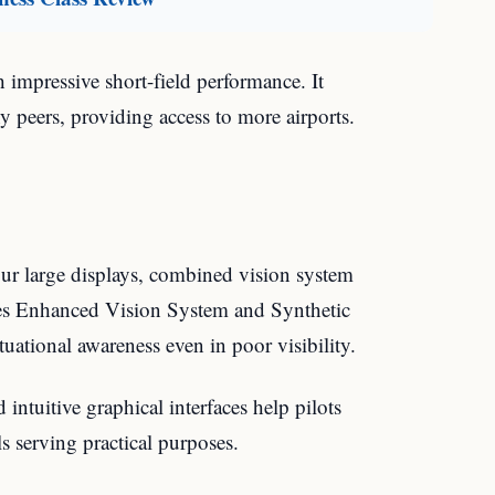
 impressive short-field performance. It
 peers, providing access to more airports.
our large displays, combined vision system
es Enhanced Vision System and Synthetic
uational awareness even in poor visibility.
intuitive graphical interfaces help pilots
s serving practical purposes.