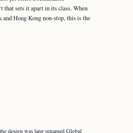
that sets it apart in its class. When
k and Hong Kong non-stop, this is the
the design was later renamed Global