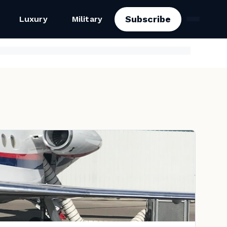
Subscribe
Luxury
Military