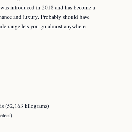
it was introduced in 2018 and has become a
mance and luxury. Probably should have
 mile range lets you go almost anywhere
s (52,163 kilograms)
eters)