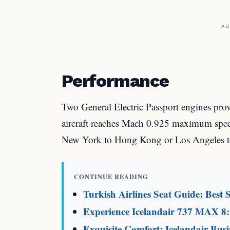
AD
Performance
Two General Electric Passport engines pro
aircraft reaches Mach 0.925 maximum speed
New York to Hong Kong or Los Angeles t
CONTINUE READING
Turkish Airlines Seat Guide: Best S
Experience Icelandair 737 MAX 8:
Exquisite Comfort: Icelandair Busi