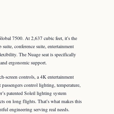
lobal 7500. At 2,637 cubic feet, it’s the
ub suite, conference suite, entertainment
lexibility. The Nuage seat is specifically
e and ergonomic support.
ch-screen controls, a 4K entertainment
passengers control lighting, temperature,
’s patented Soleil lighting system
fects on long flights. That’s what makes this
htful engineering serving real needs.