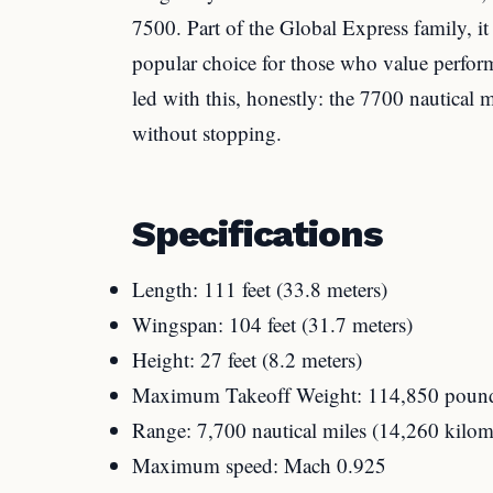
7500. Part of the Global Express family, 
popular choice for those who value perfor
led with this, honestly: the 7700 nautical
without stopping.
Specifications
Length: 111 feet (33.8 meters)
Wingspan: 104 feet (31.7 meters)
Height: 27 feet (8.2 meters)
Maximum Takeoff Weight: 114,850 pound
Range: 7,700 nautical miles (14,260 kilom
Maximum speed: Mach 0.925