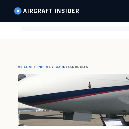
AIRCRAFT
INSIDER
AIRCRAFT INSIDER
/
LUXURY
/
ANALYSIS