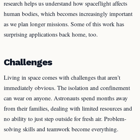
research helps us understand how spaceflight affects
human bodies, which becomes increasingly important
as we plan longer missions. Some of this work has
surprising applications back home, too.
Challenges
Living in space comes with challenges that aren’t
immediately obvious. The isolation and confinement
can wear on anyone. Astronauts spend months away
from their families, dealing with limited resources and
no ability to just step outside for fresh air. Problem-
solving skills and teamwork become everything.