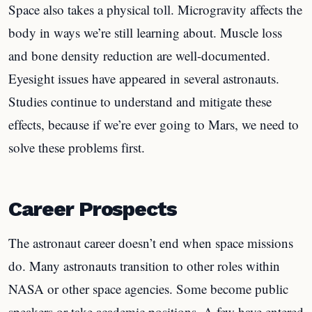
Space also takes a physical toll. Microgravity affects the
body in ways we’re still learning about. Muscle loss
and bone density reduction are well-documented.
Eyesight issues have appeared in several astronauts.
Studies continue to understand and mitigate these
effects, because if we’re ever going to Mars, we need to
solve these problems first.
Career Prospects
The astronaut career doesn’t end when space missions
do. Many astronauts transition to other roles within
NASA or other space agencies. Some become public
speakers or take academic positions. A few have entered