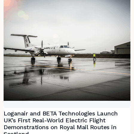
Loganair and BETA Technologies Launch
UK’s First Real-World Electric Flight
Demonstrations on Royal Mail Routes in