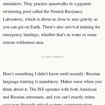
simulators. They practice spacewalks in a gigantic
swimming pool called the Neutral Buoyancy
Laboratory, which is about as close to zero gravity as
you can get on Earth. There’s also survival training for
emergency landings, whether that’s in water or some
remote wilderness area.
ADVERTISEMENT
Here’s something I didn’t know until recently: Russian
language training is mandatory. Makes sense when you
think about it. The ISS operates with both American
and Russian astronauts, and you can’t exactly mime
your way through critical systems communication.