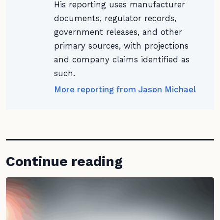
His reporting uses manufacturer
documents, regulator records,
government releases, and other
primary sources, with projections
and company claims identified as
such.
More reporting from Jason Michael
Continue reading