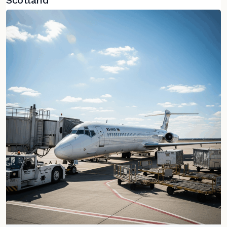
Scotland