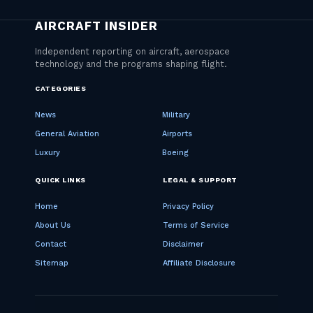
CATEGORIES
News
Military
General Aviation
Airports
Luxury
Boeing
QUICK LINKS
LEGAL & SUPPORT
Home
Privacy Policy
About Us
Terms of Service
Contact
Disclaimer
Sitemap
Affiliate Disclosure