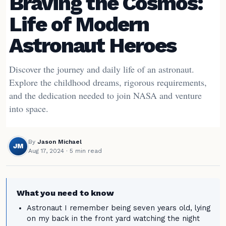
Braving the Cosmos:
Life of Modern
Astronaut Heroes
Discover the journey and daily life of an astronaut.
Explore the childhood dreams, rigorous requirements,
and the dedication needed to join NASA and venture
into space.
By
Jason Michael
JM
Aug 17, 2024
· 5 min read
What you need to know
Astronaut I remember being seven years old, lying
on my back in the front yard watching the night