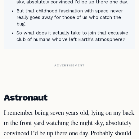
sky, absolutely convinced I'd be up there one day.
But that childhood fascination with space never
really goes away for those of us who catch the
bug.
So what does it actually take to join that exclusive
club of humans who've left Earth's atmosphere?
ADVERTISEMENT
Astronaut
I remember being seven years old, lying on my back
in the front yard watching the night sky, absolutely
convinced I’d be up there one day. Probably should