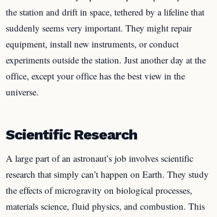
the station and drift in space, tethered by a lifeline that
suddenly seems very important. They might repair
equipment, install new instruments, or conduct
experiments outside the station. Just another day at the
office, except your office has the best view in the
universe.
Scientific Research
A large part of an astronaut’s job involves scientific
research that simply can’t happen on Earth. They study
the effects of microgravity on biological processes,
materials science, fluid physics, and combustion. This