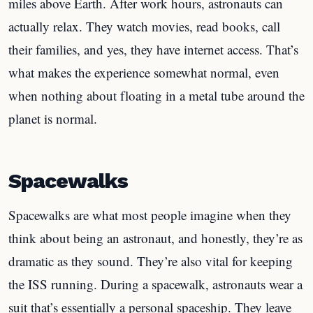
miles above Earth. After work hours, astronauts can
actually relax. They watch movies, read books, call
their families, and yes, they have internet access. That’s
what makes the experience somewhat normal, even
when nothing about floating in a metal tube around the
planet is normal.
Spacewalks
Spacewalks are what most people imagine when they
think about being an astronaut, and honestly, they’re as
dramatic as they sound. They’re also vital for keeping
the ISS running. During a spacewalk, astronauts wear a
suit that’s essentially a personal spaceship. They leave