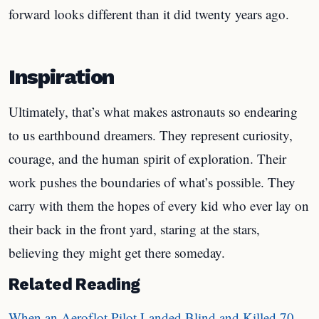
forward looks different than it did twenty years ago.
Inspiration
Ultimately, that’s what makes astronauts so endearing
to us earthbound dreamers. They represent curiosity,
courage, and the human spirit of exploration. Their
work pushes the boundaries of what’s possible. They
carry with them the hopes of every kid who ever lay on
their back in the front yard, staring at the stars,
believing they might get there someday.
Related Reading
When an Aeroflot Pilot Landed Blind and Killed 70