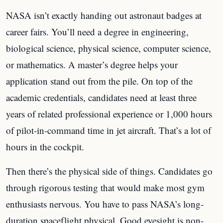
NASA isn’t exactly handing out astronaut badges at
career fairs. You’ll need a degree in engineering,
biological science, physical science, computer science,
or mathematics. A master’s degree helps your
application stand out from the pile. On top of the
academic credentials, candidates need at least three
years of related professional experience or 1,000 hours
of pilot-in-command time in jet aircraft. That’s a lot of
hours in the cockpit.
Then there’s the physical side of things. Candidates go
through rigorous testing that would make most gym
enthusiasts nervous. You have to pass NASA’s long-
duration spaceflight physical. Good eyesight is non-