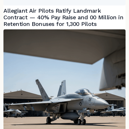
Allegiant Air Pilots Ratify Landmark
Contract — 40% Pay Raise and 00 Million in
Retention Bonuses for 1,300 Pilots