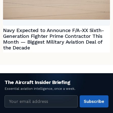
Navy Expected to Announce F/A-XX Sixth-
Generation Fighter Prime Contractor This
Month — Biggest Military Aviation Deal of
the Decade
Email
Subscribe
address