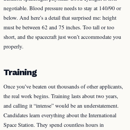
negotiable. Blood pressure needs to stay at 140/90 or
below. And here’s a detail that surprised me: height
must be between 62 and 75 inches. Too tall or too
short, and the spacecraft just won’t accommodate you
properly.
Training
Once you’ve beaten out thousands of other applicants,
the real work begins. Training lasts about two years,
and calling it “intense” would be an understatement.
Candidates learn everything about the International
Space Station. They spend countless hours in