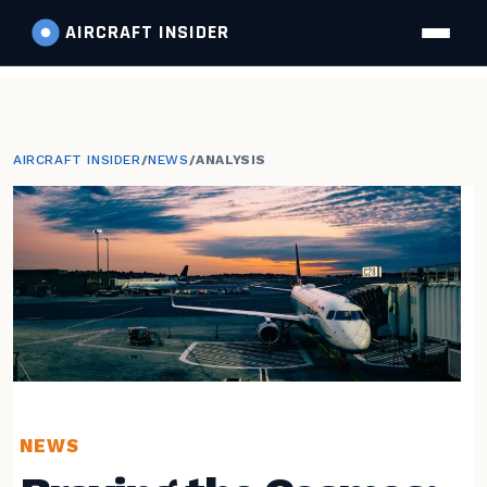
AIRCRAFT
INSIDER
AIRCRAFT INSIDER
/
NEWS
/
ANALYSIS
NEWS