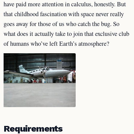
have paid more attention in calculus, honestly. But
that childhood fascination with space never really
goes away for those of us who catch the bug. So
what does it actually take to join that exclusive club
of humans who’ve left Earth’s atmosphere?
Requirements