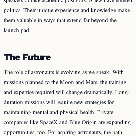
politics. Their unique experience and knowledge make
them valuable in ways that extend far beyond the
launch pad.
The Future
The role of astronauts is evolving as we speak. With
missions planned to the Moon and Mars, the training
and expertise required will change dramatically. Long-
duration missions will require new strategies for
maintaining mental and physical health. Private
companies like SpaceX and Blue Origin are expanding
opportunities, too. For aspiring astronauts, the path