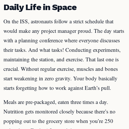
Daily Life in Space
On the ISS, astronauts follow a strict schedule that
would make any project manager proud. The day starts
with a planning conference where everyone discusses
their tasks. And what tasks! Conducting experiments,
maintaining the station, and exercise. That last one is
crucial. Without regular exercise, muscles and bones
start weakening in zero gravity. Your body basically
starts forgetting how to work against Earth’s pull.
Meals are pre-packaged, eaten three times a day.
Nutrition gets monitored closely because there’s no
popping out to the grocery store when you’re 250