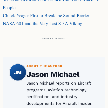
People
Chuck Yeager First to Break the Sound Barrier
NASA 601 and the Very Last S-3A Viking
ADVERTISEMENT
ABOUT THE AUTHOR
JM
Jason Michael
Jason Michael reports on aircraft
programs, aviation technology,
certification, and industry
developments for Aircraft Insider.