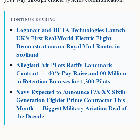
CONTINUE READING
Loganair and BETA Technologies Launch
UK’s First Real-World Electric Flight
Demonstrations on Royal Mail Routes in
Scotland
Allegiant Air Pilots Ratify Landmark
Contract — 40% Pay Raise and 00 Million
in Retention Bonuses for 1,300 Pilots
Navy Expected to Announce F/A-XX Sixth-
Generation Fighter Prime Contractor This
Month — Biggest Military Aviation Deal of
the Decade