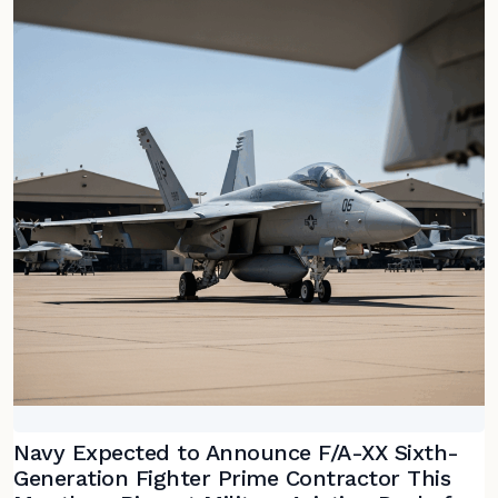
Navy Expected to Announce F/A-XX Sixth-
Generation Fighter Prime Contractor This