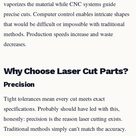
vaporizes the material while CNC systems guide
precise cuts. Computer control enables intricate shapes
that would be difficult or impossible with traditional
methods. Production speeds increase and waste
decreases.
Why Choose Laser Cut Parts?
Precision
Tight tolerances mean every cut meets exact
specifications. Probably should have led with this,
honestly: precision is the reason laser cutting exists.
Traditional methods simply can’t match the accuracy.