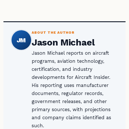
ABOUT THE AUTHOR
JM
Jason Michael
Jason Michael reports on aircraft
programs, aviation technology,
certification, and industry
developments for Aircraft Insider.
His reporting uses manufacturer
documents, regulator records,
government releases, and other
primary sources, with projections
and company claims identified as
such.