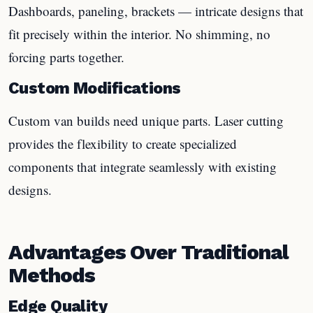
Dashboards, paneling, brackets — intricate designs that
fit precisely within the interior. No shimming, no
forcing parts together.
Custom Modifications
Custom van builds need unique parts. Laser cutting
provides the flexibility to create specialized
components that integrate seamlessly with existing
designs.
Advantages Over Traditional
Methods
Edge Quality