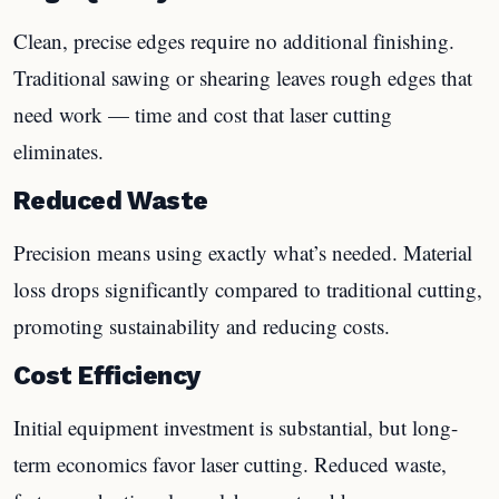
Clean, precise edges require no additional finishing.
Traditional sawing or shearing leaves rough edges that
need work — time and cost that laser cutting
eliminates.
Reduced Waste
Precision means using exactly what’s needed. Material
loss drops significantly compared to traditional cutting,
promoting sustainability and reducing costs.
Cost Efficiency
Initial equipment investment is substantial, but long-
term economics favor laser cutting. Reduced waste,