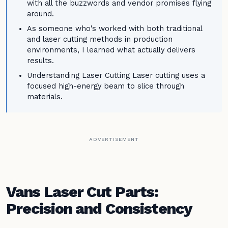
with all the buzzwords and vendor promises flying
around.
As someone who's worked with both traditional
and laser cutting methods in production
environments, I learned what actually delivers
results.
Understanding Laser Cutting Laser cutting uses a
focused high-energy beam to slice through
materials.
ADVERTISEMENT
Vans Laser Cut Parts:
Precision and Consistency