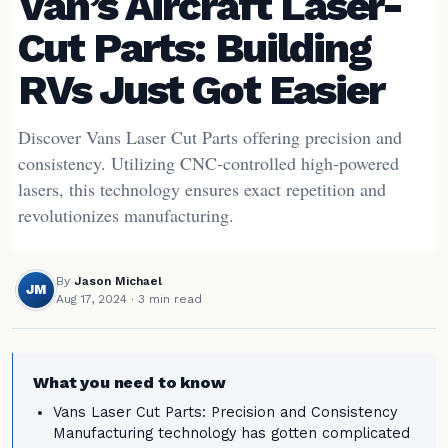
Van’s Aircraft Laser-
Cut Parts: Building
RVs Just Got Easier
Discover Vans Laser Cut Parts offering precision and
consistency. Utilizing CNC-controlled high-powered
lasers, this technology ensures exact repetition and
revolutionizes manufacturing.
By
Jason Michael
JM
Aug 17, 2024
· 3 min read
What you need to know
Vans Laser Cut Parts: Precision and Consistency
Manufacturing technology has gotten complicated