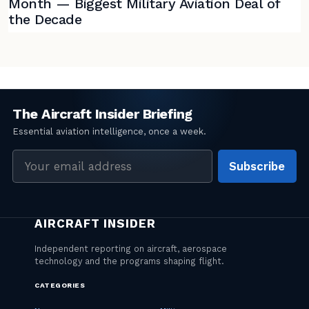
Month — Biggest Military Aviation Deal of
the Decade
Email
Subscribe
address
CATEGORIES