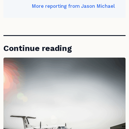
More reporting from Jason Michael
Continue reading