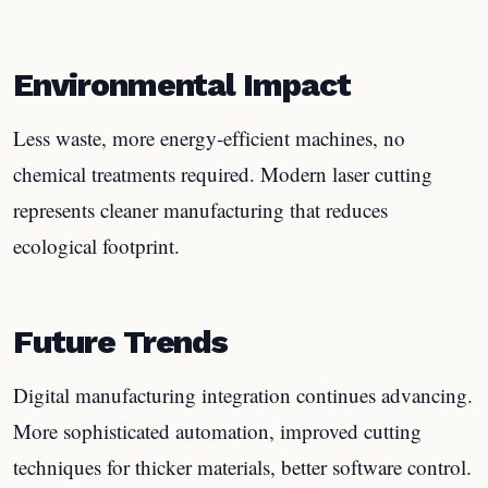
Environmental Impact
Less waste, more energy-efficient machines, no
chemical treatments required. Modern laser cutting
represents cleaner manufacturing that reduces
ecological footprint.
Future Trends
Digital manufacturing integration continues advancing.
More sophisticated automation, improved cutting
techniques for thicker materials, better software control.