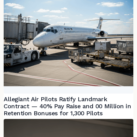
Allegiant Air Pilots Ratify Landmark
Contract — 40% Pay Raise and 00 Million in
Retention Bonuses for 1,300 Pilots