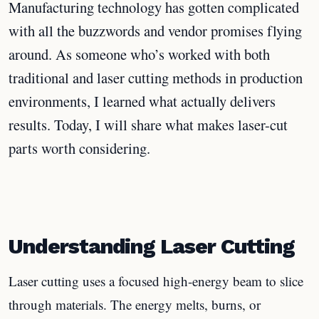
Manufacturing technology has gotten complicated
with all the buzzwords and vendor promises flying
around. As someone who’s worked with both
traditional and laser cutting methods in production
environments, I learned what actually delivers
results. Today, I will share what makes laser-cut
parts worth considering.
Understanding Laser Cutting
Laser cutting uses a focused high-energy beam to slice
through materials. The energy melts, burns, or