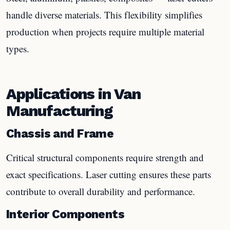
handle diverse materials. This flexibility simplifies
production when projects require multiple material
types.
Applications in Van
Manufacturing
Chassis and Frame
Critical structural components require strength and
exact specifications. Laser cutting ensures these parts
contribute to overall durability and performance.
Interior Components