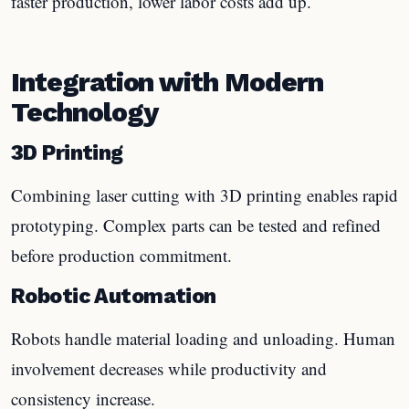
faster production, lower labor costs add up.
Integration with Modern
Technology
3D Printing
Combining laser cutting with 3D printing enables rapid
prototyping. Complex parts can be tested and refined
before production commitment.
Robotic Automation
Robots handle material loading and unloading. Human
involvement decreases while productivity and
consistency increase.