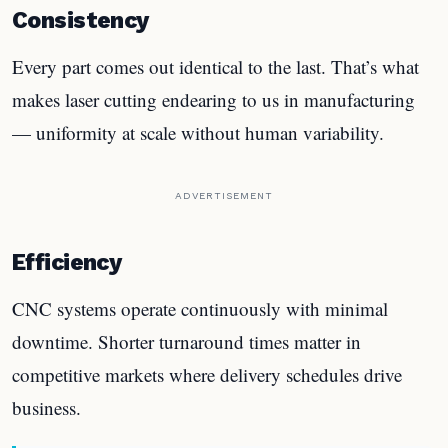
Consistency
Every part comes out identical to the last. That’s what
makes laser cutting endearing to us in manufacturing
— uniformity at scale without human variability.
ADVERTISEMENT
Efficiency
CNC systems operate continuously with minimal
downtime. Shorter turnaround times matter in
competitive markets where delivery schedules drive
business.