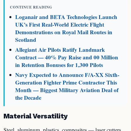
CONTINUE READING
Loganair and BETA Technologies Launch
UK’s First Real-World Electric Flight
Demonstrations on Royal Mail Routes in
Scotland
Allegiant Air Pilots Ratify Landmark
Contract — 40% Pay Raise and 00 Million
in Retention Bonuses for 1,300 Pilots
Navy Expected to Announce F/A-XX Sixth-
Generation Fighter Prime Contractor This
Month — Biggest Military Aviation Deal of
the Decade
Material Versatility
Steel, aluminum, plastics, composites — laser cutters