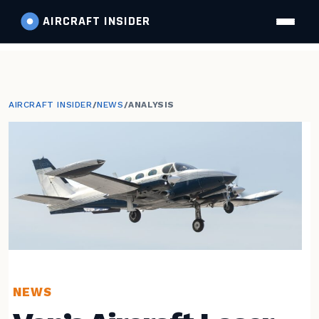
AIRCRAFT
INSIDER
AIRCRAFT INSIDER
/
NEWS
/
ANALYSIS
NEWS