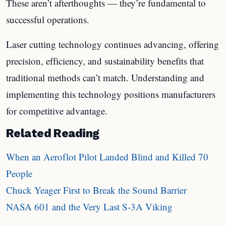
These aren’t afterthoughts — they’re fundamental to
successful operations.
Laser cutting technology continues advancing, offering
precision, efficiency, and sustainability benefits that
traditional methods can’t match. Understanding and
implementing this technology positions manufacturers
for competitive advantage.
Related Reading
When an Aeroflot Pilot Landed Blind and Killed 70
People
Chuck Yeager First to Break the Sound Barrier
NASA 601 and the Very Last S-3A Viking