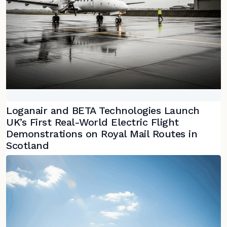
Loganair and BETA Technologies Launch
UK’s First Real-World Electric Flight
Demonstrations on Royal Mail Routes in
Scotland