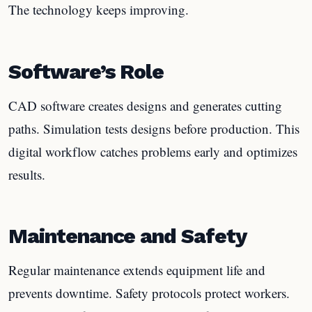
The technology keeps improving.
Software’s Role
CAD software creates designs and generates cutting
paths. Simulation tests designs before production. This
digital workflow catches problems early and optimizes
results.
Maintenance and Safety
Regular maintenance extends equipment life and
prevents downtime. Safety protocols protect workers.