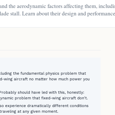
 and the aerodynamic factors affecting them, includ
lade stall. Learn about their design and performance
including the fundamental physics problem that
ed-wing aircraft no matter how much power you
obably should have led with this, honestly:
ynamic problem that fixed-wing aircraft don't.
lso experience dramatically different conditions
 traveling at any given moment.