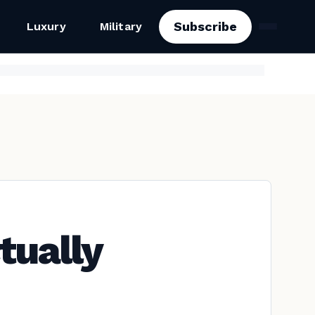
Subscribe
Luxury
Military
tually