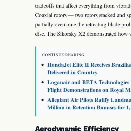
tradeoffs that affect everything from vibra
Coaxial rotors — two rotors stacked and s
partially overcome the retreating blade pro
disc. The Sikorsky X2 demonstrated how w
CONTINUE READING
HondaJet Elite II Receives Brazili
Delivered in Country
Loganair and BETA Technologies L
Flight Demonstrations on Royal Ma
Allegiant Air Pilots Ratify Land
Million in Retention Bonuses for 1,
Aerodynamic Efficiency