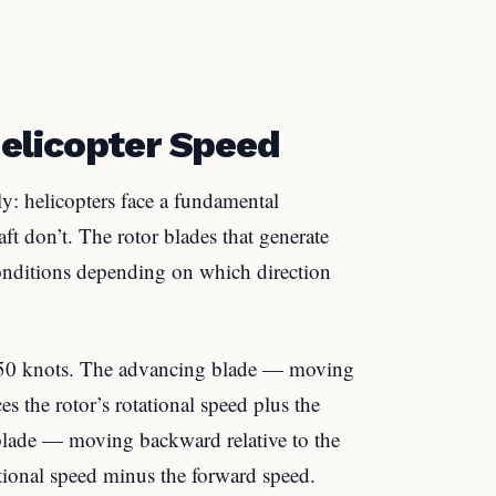
elicopter Speed
ly: helicopters face a fundamental
t don’t. The rotor blades that generate
 conditions depending on which direction
 150 knots. The advancing blade — moving
 the rotor’s rotational speed plus the
 blade — moving backward relative to the
tional speed minus the forward speed.