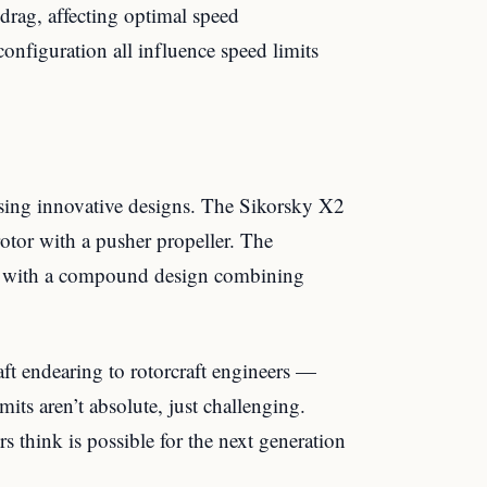
 drag, affecting optimal speed
onfiguration all influence speed limits
sing innovative designs. The Sikorsky X2
otor with a pusher propeller. The
 with a compound design combining
aft endearing to rotorcraft engineers —
its aren’t absolute, just challenging.
 think is possible for the next generation