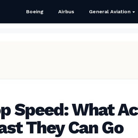
Boeing
Airbus
General Aviation
op Speed: What Ac
ast They Can Go