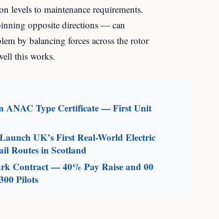
tion levels to maintenance requirements.
pinning opposite directions — can
blem by balancing forces across the rotor
ell this works.
an ANAC Type Certificate — First Unit
aunch UK’s First Real-World Electric
il Routes in Scotland
mark Contract — 40% Pay Raise and 00
300 Pilots