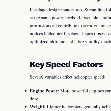
Fuselage design matters too. Streamlined s
at the same power levels. Retractable land
protrusions all contribute to aerodynamic
notices helicopter fuselage shapes obsessiv
optimized airframe and a boxy utility machi
Key Speed Factors
Several variables affect helicopter speed:
Engine Power:
More powerful engines can 
drag
Weight:
Lighter helicopters generally achi