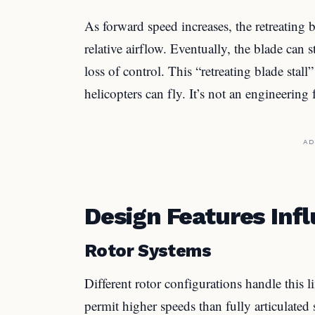
As forward speed increases, the retreating 
relative airflow. Eventually, the blade can 
loss of control. This “retreating blade stall
helicopters can fly. It’s not an engineering f
AD
Design Features Inf
Rotor Systems
Different rotor configurations handle this li
permit higher speeds than fully articulated