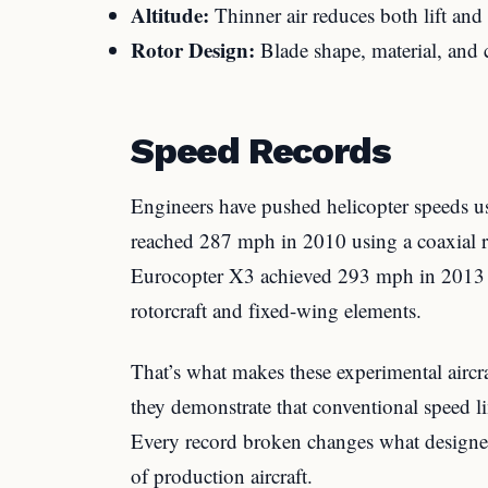
Altitude:
Thinner air reduces both lift and
Rotor Design:
Blade shape, material, and c
Speed Records
Engineers have pushed helicopter speeds u
reached 287 mph in 2010 using a coaxial r
Eurocopter X3 achieved 293 mph in 2013
rotorcraft and fixed-wing elements.
That’s what makes these experimental aircr
they demonstrate that conventional speed lim
Every record broken changes what designers
of production aircraft.