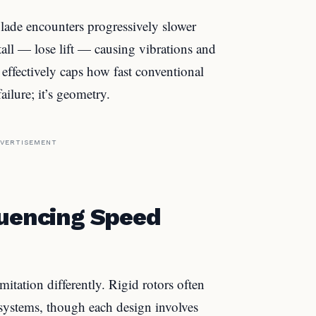
blade encounters progressively slower
stall — lose lift — causing vibrations and
” effectively caps how fast conventional
ailure; it’s geometry.
VERTISEMENT
luencing Speed
mitation differently. Rigid rotors often
 systems, though each design involves