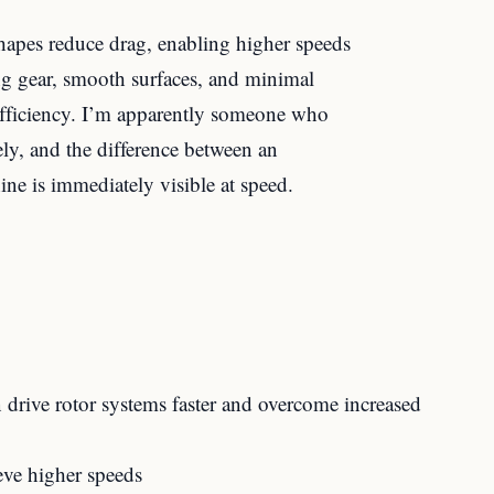
hapes reduce drag, enabling higher speeds
ing gear, smooth surfaces, and minimal
 efficiency. I’m apparently someone who
ely, and the difference between an
ne is immediately visible at speed.
drive rotor systems faster and overcome increased
eve higher speeds