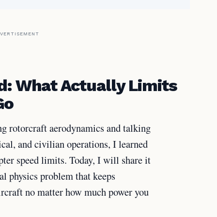
VERTISEMENT
d: What Actually Limits
Go
g rotorcraft aerodynamics and talking
ical, and civilian operations, I learned
ter speed limits. Today, I will share it
al physics problem that keeps
ircraft no matter how much power you