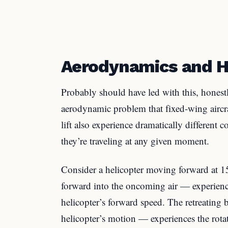
Aerodynamics and H
Probably should have led with this, honest
aerodynamic problem that fixed-wing aircraf
lift also experience dramatically different
they’re traveling at any given moment.
Consider a helicopter moving forward at
forward into the oncoming air — experiences
helicopter’s forward speed. The retreating
helicopter’s motion — experiences the rota