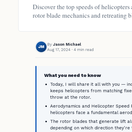
Discover the top speeds of helicopters
rotor blade mechanics and retreating b
By
Jason Michael
JM
Aug 17, 2024
· 4 min read
What you need to know
Today, I will share it all with you — 
keeps helicopters from matching fix
throw at the rotor.
Aerodynamics and Helicopter Speed Pr
helicopters face a fundamental aerod
The rotor blades that generate lift a
depending on which direction they're