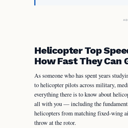
AD
Helicopter Top Spee
How Fast They Can 
As someone who has spent years studyin
to helicopter pilots across military, med
everything there is to know about helicop
all with you — including the fundament
helicopters from matching fixed-wing a
throw at the rotor.