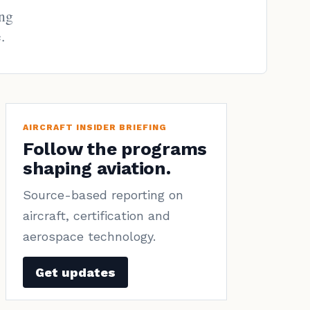
ing
.
AIRCRAFT INSIDER BRIEFING
Follow the programs
shaping aviation.
Source-based reporting on
aircraft, certification and
aerospace technology.
Get updates