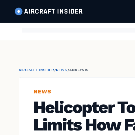
AIRCRAFT
INSIDER
AIRCRAFT INSIDER
/
NEWS
/
ANALYSIS
NEWS
Helicopter T
Limits How F